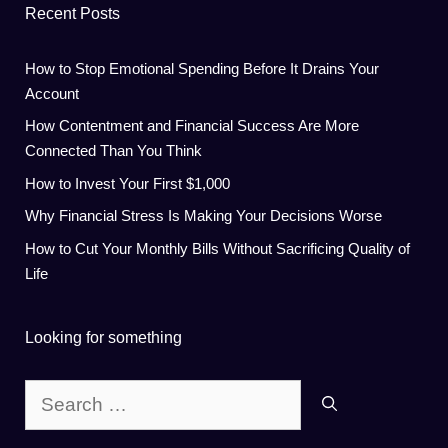
Recent Posts
How to Stop Emotional Spending Before It Drains Your
Account
How Contentment and Financial Success Are More
Connected Than You Think
How to Invest Your First $1,000
Why Financial Stress Is Making Your Decisions Worse
How to Cut Your Monthly Bills Without Sacrificing Quality of
Life
Looking for something
Search
for: