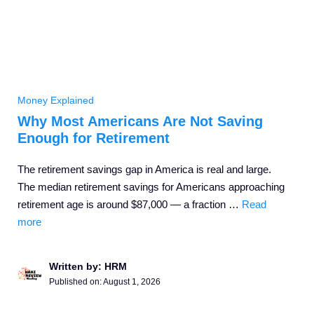
Money Explained
Why Most Americans Are Not Saving
Enough for Retirement
The retirement savings gap in America is real and large.
The median retirement savings for Americans approaching
retirement age is around $87,000 — a fraction …
Read
more
Written by: HRM
Published on:
August 1, 2026