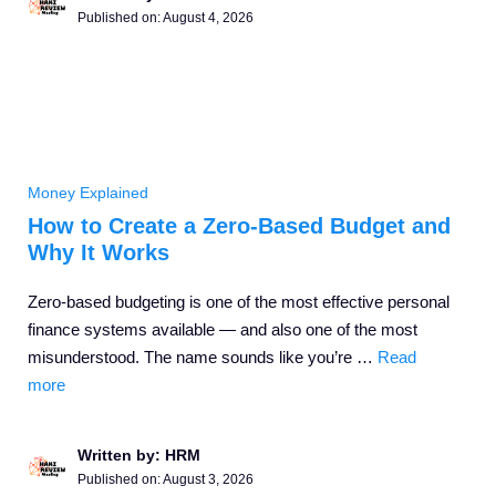
Published on:
August 4, 2026
Money Explained
How to Create a Zero-Based Budget and
Why It Works
Zero-based budgeting is one of the most effective personal
finance systems available — and also one of the most
misunderstood. The name sounds like you’re …
Read
more
Written by: HRM
Published on:
August 3, 2026