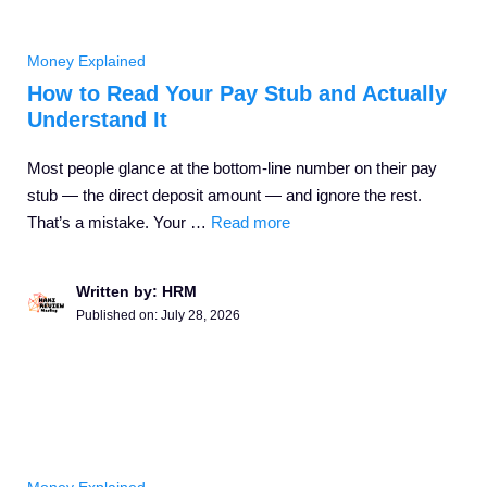
Money Explained
How to Read Your Pay Stub and Actually
Understand It
Most people glance at the bottom-line number on their pay
stub — the direct deposit amount — and ignore the rest.
That’s a mistake. Your …
Read more
Written by: HRM
Published on:
July 28, 2026