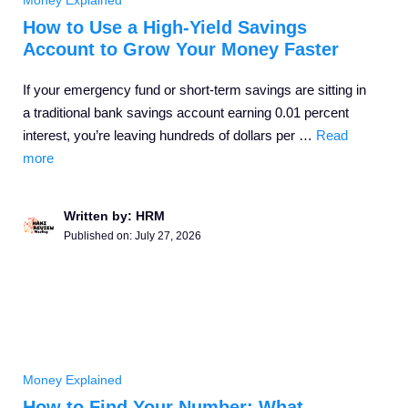
Money Explained
How to Use a High-Yield Savings
Account to Grow Your Money Faster
If your emergency fund or short-term savings are sitting in
a traditional bank savings account earning 0.01 percent
interest, you’re leaving hundreds of dollars per …
Read
more
Written by: HRM
Published on:
July 27, 2026
Money Explained
How to Find Your Number: What