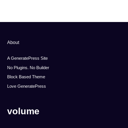
About
A GeneratePress Site
No Plugins. No Builder
Block Based Theme
Love GeneratePress
volume