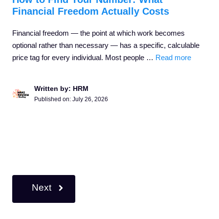
Financial Freedom Actually Costs
Financial freedom — the point at which work becomes
optional rather than necessary — has a specific, calculable
price tag for every individual. Most people …
Read more
Written by: HRM
Published on:
July 26, 2026
Next