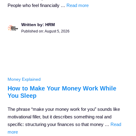
People who feel financially …
Read more
Written by: HRM
Published on:
August 5, 2026
Money Explained
How to Make Your Money Work While
You Sleep
The phrase “make your money work for you” sounds like
motivational filler, but it describes something real and
specific: structuring your finances so that money …
Read
more