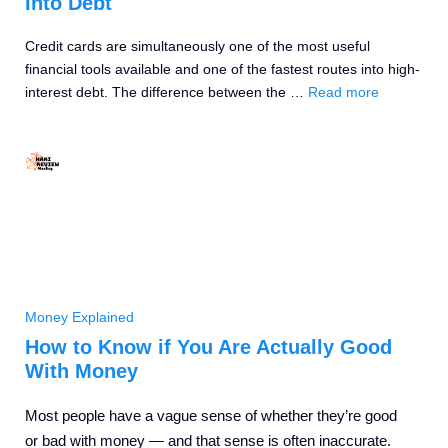
Into Debt
Credit cards are simultaneously one of the most useful
financial tools available and one of the fastest routes into high-
interest debt. The difference between the …
Read more
Money Explained
How to Know if You Are Actually Good
With Money
Most people have a vague sense of whether they’re good
or bad with money — and that sense is often inaccurate.