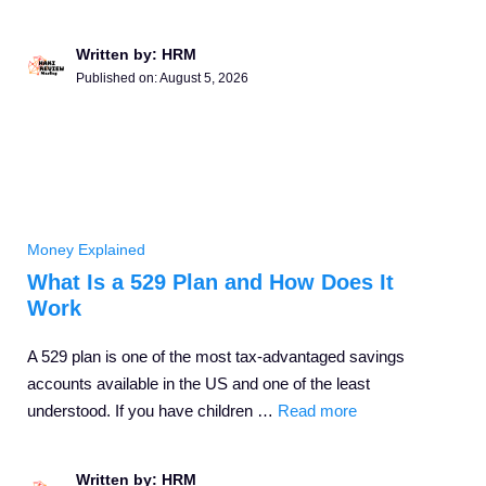
Written by: HRM
Published on:
August 5, 2026
Money Explained
What Is a 529 Plan and How Does It
Work
A 529 plan is one of the most tax-advantaged savings
accounts available in the US and one of the least
understood. If you have children …
Read more
Written by: HRM