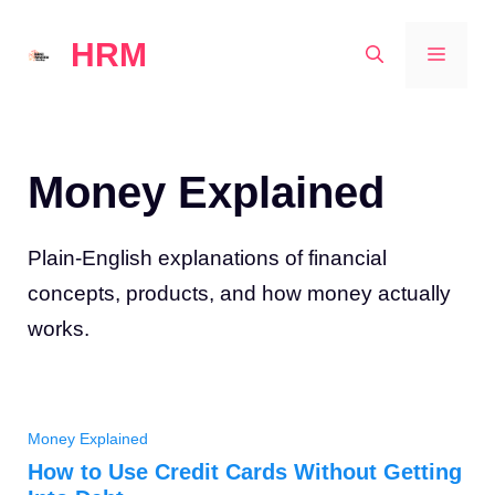
Skip
HRM
to
MEN
content
Money Explained
Plain-English explanations of financial
concepts, products, and how money actually
works.
Money Explained
How to Use Credit Cards Without Getting