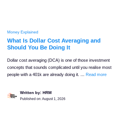
Money Explained
What Is Dollar Cost Averaging and
Should You Be Doing It
Dollar cost averaging (DCA) is one of those investment
concepts that sounds complicated until you realise most
people with a 401k are already doing it. …
Read more
Written by: HRM
Published on:
August 1, 2026