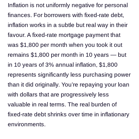
Inflation is not uniformly negative for personal
finances. For borrowers with fixed-rate debt,
inflation works in a subtle but real way in their
favour. A fixed-rate mortgage payment that
was $1,800 per month when you took it out
remains $1,800 per month in 10 years — but
in 10 years of 3% annual inflation, $1,800
represents significantly less purchasing power
than it did originally. You’re repaying your loan
with dollars that are progressively less
valuable in real terms. The real burden of
fixed-rate debt shrinks over time in inflationary
environments.