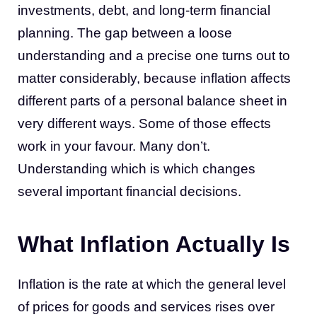
investments, debt, and long-term financial
planning. The gap between a loose
understanding and a precise one turns out to
matter considerably, because inflation affects
different parts of a personal balance sheet in
very different ways. Some of those effects
work in your favour. Many don’t.
Understanding which is which changes
several important financial decisions.
What Inflation Actually Is
Inflation is the rate at which the general level
of prices for goods and services rises over