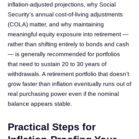
inflation-adjusted projections, why Social
Security’s annual cost-of-living adjustments
(COLA) matter, and why maintaining
meaningful equity exposure into retirement —
rather than shifting entirely to bonds and cash
— is generally recommended for portfolios
that need to sustain 20 to 30 years of
withdrawals. A retirement portfolio that doesn’t
grow faster than inflation eventually runs out of
real purchasing power even if the nominal
balance appears stable.
Practical Steps for