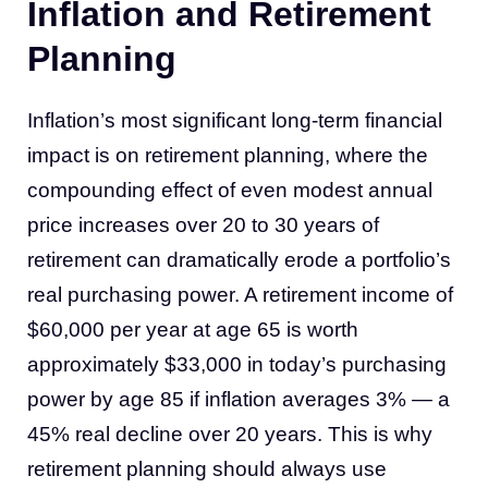
Inflation and Retirement
Planning
Inflation’s most significant long-term financial
impact is on retirement planning, where the
compounding effect of even modest annual
price increases over 20 to 30 years of
retirement can dramatically erode a portfolio’s
real purchasing power. A retirement income of
$60,000 per year at age 65 is worth
approximately $33,000 in today’s purchasing
power by age 85 if inflation averages 3% — a
45% real decline over 20 years. This is why
retirement planning should always use