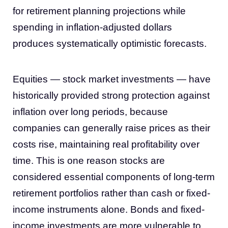
for retirement planning projections while
spending in inflation-adjusted dollars
produces systematically optimistic forecasts.
Equities — stock market investments — have
historically provided strong protection against
inflation over long periods, because
companies can generally raise prices as their
costs rise, maintaining real profitability over
time. This is one reason stocks are
considered essential components of long-term
retirement portfolios rather than cash or fixed-
income instruments alone. Bonds and fixed-
income investments are more vulnerable to