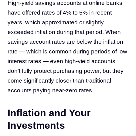
High-yield savings accounts at online banks
have offered rates of 4% to 5% in recent
years, which approximated or slightly
exceeded inflation during that period. When
savings account rates are below the inflation
rate — which is common during periods of low
interest rates — even high-yield accounts
don’t fully protect purchasing power, but they
come significantly closer than traditional
accounts paying near-zero rates.
Inflation and Your
Investments