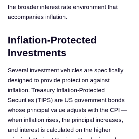
the broader interest rate environment that
accompanies inflation.
Inflation-Protected
Investments
Several investment vehicles are specifically
designed to provide protection against
inflation. Treasury Inflation-Protected
Securities (TIPS) are US government bonds
whose principal value adjusts with the CPI —
when inflation rises, the principal increases,
and interest is calculated on the higher