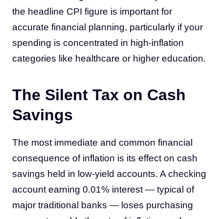
the headline CPI figure is important for
accurate financial planning, particularly if your
spending is concentrated in high-inflation
categories like healthcare or higher education.
The Silent Tax on Cash
Savings
The most immediate and common financial
consequence of inflation is its effect on cash
savings held in low-yield accounts. A checking
account earning 0.01% interest — typical of
major traditional banks — loses purchasing