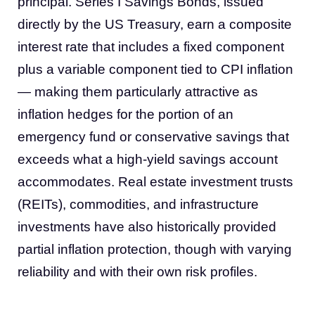
principal. Series I Savings Bonds, issued
directly by the US Treasury, earn a composite
interest rate that includes a fixed component
plus a variable component tied to CPI inflation
— making them particularly attractive as
inflation hedges for the portion of an
emergency fund or conservative savings that
exceeds what a high-yield savings account
accommodates. Real estate investment trusts
(REITs), commodities, and infrastructure
investments have also historically provided
partial inflation protection, though with varying
reliability and with their own risk profiles.