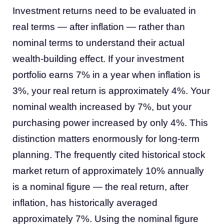
Investment returns need to be evaluated in
real terms — after inflation — rather than
nominal terms to understand their actual
wealth-building effect. If your investment
portfolio earns 7% in a year when inflation is
3%, your real return is approximately 4%. Your
nominal wealth increased by 7%, but your
purchasing power increased by only 4%. This
distinction matters enormously for long-term
planning. The frequently cited historical stock
market return of approximately 10% annually
is a nominal figure — the real return, after
inflation, has historically averaged
approximately 7%. Using the nominal figure