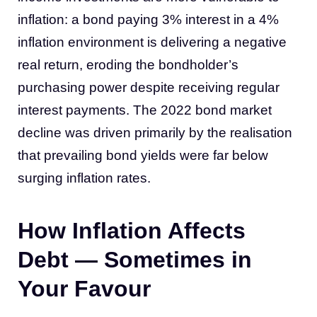
inflation: a bond paying 3% interest in a 4%
inflation environment is delivering a negative
real return, eroding the bondholder’s
purchasing power despite receiving regular
interest payments. The 2022 bond market
decline was driven primarily by the realisation
that prevailing bond yields were far below
surging inflation rates.
How Inflation Affects
Debt — Sometimes in
Your Favour