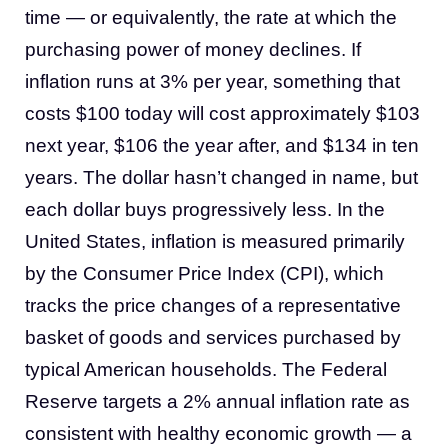
time — or equivalently, the rate at which the
purchasing power of money declines. If
inflation runs at 3% per year, something that
costs $100 today will cost approximately $103
next year, $106 the year after, and $134 in ten
years. The dollar hasn’t changed in name, but
each dollar buys progressively less. In the
United States, inflation is measured primarily
by the Consumer Price Index (CPI), which
tracks the price changes of a representative
basket of goods and services purchased by
typical American households. The Federal
Reserve targets a 2% annual inflation rate as
consistent with healthy economic growth — a