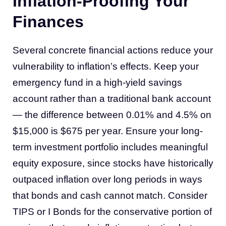
Inflation-Proofing Your
Finances
Several concrete financial actions reduce your
vulnerability to inflation’s effects. Keep your
emergency fund in a high-yield savings
account rather than a traditional bank account
— the difference between 0.01% and 4.5% on
$15,000 is $675 per year. Ensure your long-
term investment portfolio includes meaningful
equity exposure, since stocks have historically
outpaced inflation over long periods in ways
that bonds and cash cannot match. Consider
TIPS or I Bonds for the conservative portion of