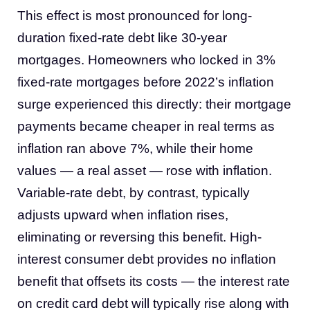
This effect is most pronounced for long-
duration fixed-rate debt like 30-year
mortgages. Homeowners who locked in 3%
fixed-rate mortgages before 2022’s inflation
surge experienced this directly: their mortgage
payments became cheaper in real terms as
inflation ran above 7%, while their home
values — a real asset — rose with inflation.
Variable-rate debt, by contrast, typically
adjusts upward when inflation rises,
eliminating or reversing this benefit. High-
interest consumer debt provides no inflation
benefit that offsets its costs — the interest rate
on credit card debt will typically rise along with