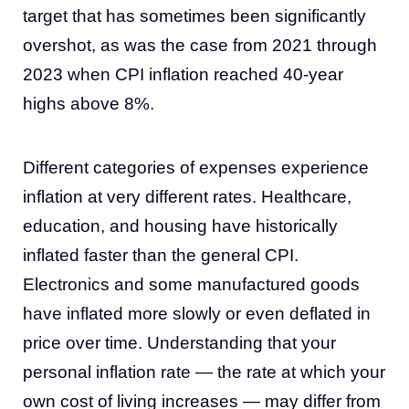
target that has sometimes been significantly
overshot, as was the case from 2021 through
2023 when CPI inflation reached 40-year
highs above 8%.
Different categories of expenses experience
inflation at very different rates. Healthcare,
education, and housing have historically
inflated faster than the general CPI.
Electronics and some manufactured goods
have inflated more slowly or even deflated in
price over time. Understanding that your
personal inflation rate — the rate at which your
own cost of living increases — may differ from