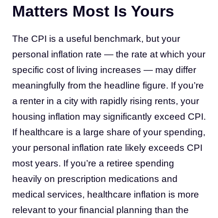
Matters Most Is Yours
The CPI is a useful benchmark, but your
personal inflation rate — the rate at which your
specific cost of living increases — may differ
meaningfully from the headline figure. If you’re
a renter in a city with rapidly rising rents, your
housing inflation may significantly exceed CPI.
If healthcare is a large share of your spending,
your personal inflation rate likely exceeds CPI
most years. If you’re a retiree spending
heavily on prescription medications and
medical services, healthcare inflation is more
relevant to your financial planning than the