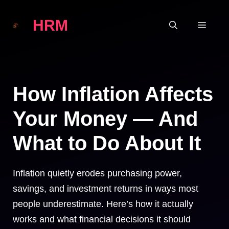
Skip
HRM
to
MEN
content
How Inflation Affects
Your Money — And
What to Do About It
Inflation quietly erodes purchasing power,
savings, and investment returns in ways most
people underestimate. Here’s how it actually
works and what financial decisions it should