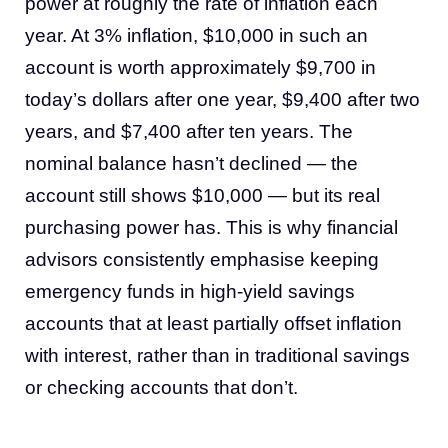
power at roughly the rate of inflation each
year. At 3% inflation, $10,000 in such an
account is worth approximately $9,700 in
today’s dollars after one year, $9,400 after two
years, and $7,400 after ten years. The
nominal balance hasn’t declined — the
account still shows $10,000 — but its real
purchasing power has. This is why financial
advisors consistently emphasise keeping
emergency funds in high-yield savings
accounts that at least partially offset inflation
with interest, rather than in traditional savings
or checking accounts that don’t.