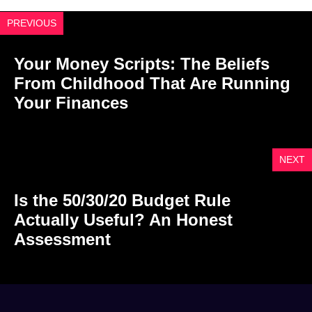
PREVIOUS
Your Money Scripts: The Beliefs
From Childhood That Are Running
Your Finances
NEXT
Is the 50/30/20 Budget Rule
Actually Useful? An Honest
Assessment