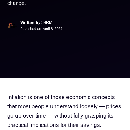
change.
Written by: HRM
Published on:
April 8, 2026
Inflation is one of those economic concepts
that most people understand loosely — prices
go up over time — without fully grasping its
practical implications for their savings,