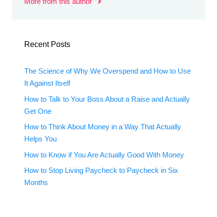
More from this author
Recent Posts
The Science of Why We Overspend and How to Use
It Against Itself
How to Talk to Your Boss About a Raise and Actually
Get One
How to Think About Money in a Way That Actually
Helps You
How to Know if You Are Actually Good With Money
How to Stop Living Paycheck to Paycheck in Six
Months