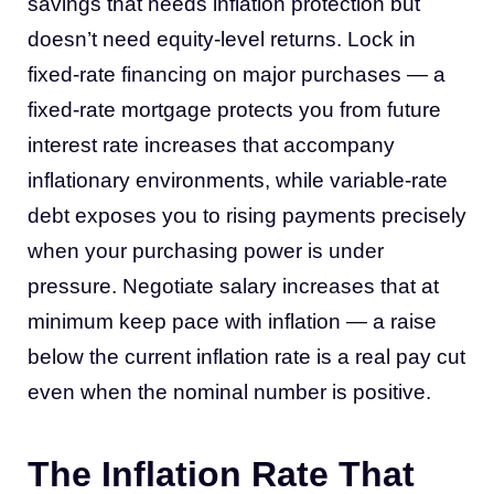
savings that needs inflation protection but
doesn’t need equity-level returns. Lock in
fixed-rate financing on major purchases — a
fixed-rate mortgage protects you from future
interest rate increases that accompany
inflationary environments, while variable-rate
debt exposes you to rising payments precisely
when your purchasing power is under
pressure. Negotiate salary increases that at
minimum keep pace with inflation — a raise
below the current inflation rate is a real pay cut
even when the nominal number is positive.
The Inflation Rate That