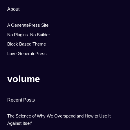
About
A GeneratePress Site
No Plugins. No Builder
Block Based Theme
Love GeneratePress
volume
Recent Posts
The Science of Why We Overspend and How to Use It
Against Itself