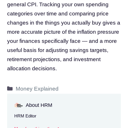
general CPI. Tracking your own spending
categories over time and comparing price
changes in the things you actually buy gives a
more accurate picture of the inflation pressure
your finances specifically face — and a more
useful basis for adjusting savings targets,
retirement projections, and investment
allocation decisions.
Categories
Money Explained
About HRM
HRM Editor