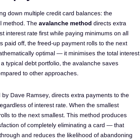
ng down multiple credit card balances: the
l method. The
avalanche method
directs extra
t interest rate first while paying minimums on all
s paid off, the freed-up payment rolls to the next
thematically optimal — it minimises the total interest
a typical debt portfolio, the avalanche saves
ompared to other approaches.
d by Dave Ramsey, directs extra payments to the
regardless of interest rate. When the smallest
rolls to the next smallest. This method produces
faction of completely eliminating a card — that
through and reduces the likelihood of abandoning