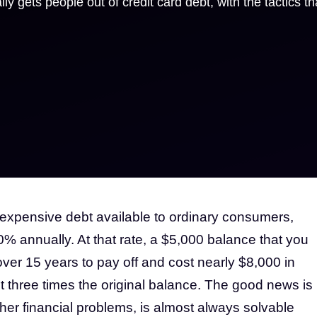
ly gets people out of credit card debt, with the tactics th
 expensive debt available to ordinary consumers,
0% annually. At that rate, a $5,000 balance that you
er 15 years to pay off and cost nearly $8,000 in
 three times the original balance. The good news is
ther financial problems, is almost always solvable