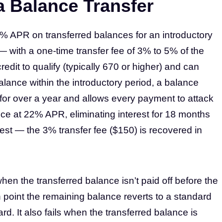
a Balance Transfer
 0% APR on transferred balances for an introductory
— with a one-time transfer fee of 3% to 5% of the
dit to qualify (typically 670 or higher) and can
 balance within the introductory period, a balance
 for over a year and allows every payment to attack
nce at 22% APR, eliminating interest for 18 months
est — the 3% transfer fee ($150) is recovered in
when the transferred balance isn’t paid off before the
 point the remaining balance reverts to a standard
ard. It also fails when the transferred balance is