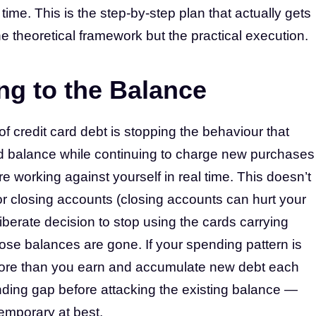
ime. This is the step-by-step plan that actually gets
he theoretical framework but the practical execution.
ng to the Balance
 of credit card debt is stopping the behaviour that
ard balance while continuing to charge new purchases
’re working against yourself in real time. This doesn’t
r closing accounts (closing accounts can hurt your
iberate decision to stop using the cards carrying
ose balances are gone. If your spending pattern is
more than you earn and accumulate new debt each
ding gap before attacking the existing balance —
emporary at best.