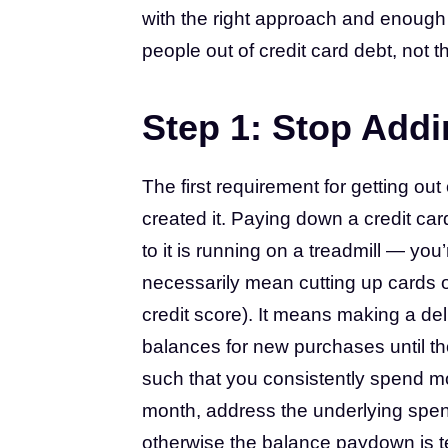
with the right approach and enough t
people out of credit card debt, not t
Step 1: Stop Addi
The first requirement for getting out
created it. Paying down a credit c
to it is running on a treadmill — you
necessarily mean cutting up cards o
credit score). It means making a del
balances for new purchases until th
such that you consistently spend 
month, address the underlying spen
otherwise the balance paydown is t