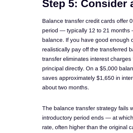
Step 5: Consider 
Balance transfer credit cards offer
period — typically 12 to 21 months 
balance. If you have good enough cre
realistically pay off the transferred
transfer eliminates interest charges
principal directly. On a $5,000 bala
saves approximately $1,650 in inter
about two months.
The balance transfer strategy fails 
introductory period ends — at which
rate, often higher than the original c