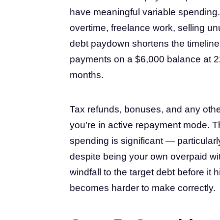
have meaningful variable spending.
overtime, freelance work, selling un
debt paydown shortens the timeline 
payments on a $6,000 balance at 2
months.
Tax refunds, bonuses, and any other
you’re in active repayment mode. The
spending is significant — particular
despite being your own overpaid wit
windfall to the target debt before i
becomes harder to make correctly.