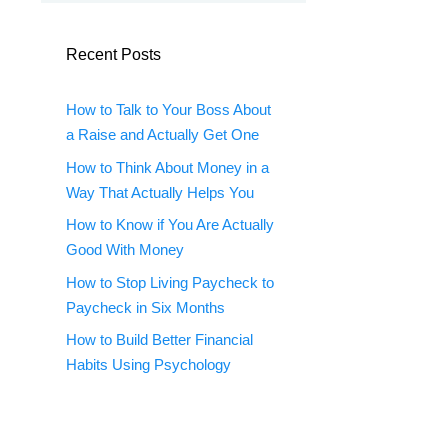
Recent Posts
How to Talk to Your Boss About
a Raise and Actually Get One
How to Think About Money in a
Way That Actually Helps You
How to Know if You Are Actually
Good With Money
How to Stop Living Paycheck to
Paycheck in Six Months
How to Build Better Financial
Habits Using Psychology