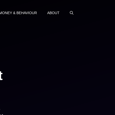
MONEY & BEHAVIOUR
ABOUT
t
.