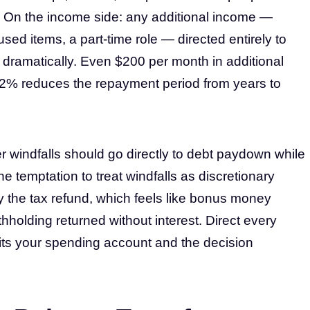
 On the income side: any additional income —
used items, a part-time role — directed entirely to
dramatically. Even $200 per month in additional
2% reduces the repayment period from years to
 windfalls should go directly to debt paydown while
 temptation to treat windfalls as discretionary
ly the tax refund, which feels like bonus money
hholding returned without interest. Direct every
t hits your spending account and the decision