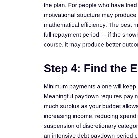
the plan. For people who have tried
motivational structure may produce 
mathematical efficiency. The best me
full repayment period — if the snowb
course, it may produce better outcom
Step 4: Find the 
Minimum payments alone will keep y
Meaningful paydown requires paying
much surplus as your budget allows. 
increasing income, reducing spendi
suspension of discretionary categori
an intensive debt paydown period c