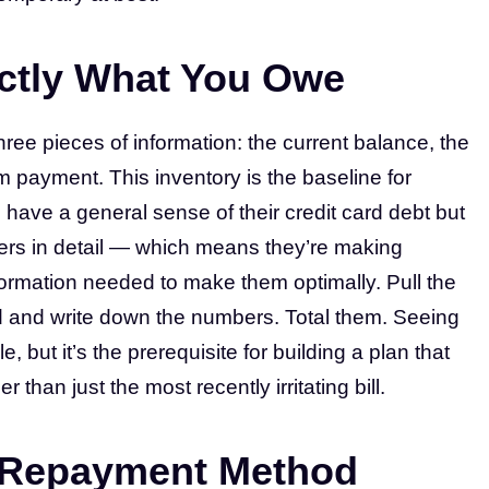
ctly What You Owe
hree pieces of information: the current balance, the
m payment. This inventory is the baseline for
 have a general sense of their credit card debt but
bers in detail — which means they’re making
ormation needed to make them optimally. Pull the
d and write down the numbers. Total them. Seeing
, but it’s the prerequisite for building a plan that
than just the most recently irritating bill.
a Repayment Method