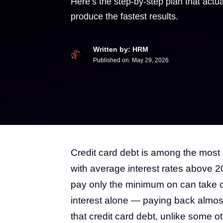
Here’s the step-by-step plan that actual
produce the fastest results.
Written by: HRM
Published on:
May 29, 2026
Credit card debt is among the most
with average interest rates above 2
pay only the minimum on can take ov
interest alone — paying back almost
that credit card debt, unlike some o