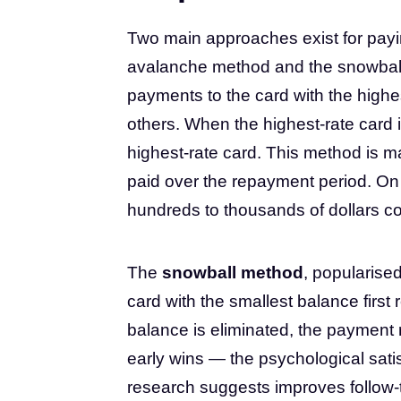
Two main approaches exist for payi
avalanche method and the snowbal
payments to the card with the highes
others. When the highest-rate card i
highest-rate card. This method is ma
paid over the repayment period. On 
hundreds to thousands of dollars c
The
snowball method
, popularise
card with the smallest balance first 
balance is eliminated, the payment 
early wins — the psychological satis
research suggests improves follow-