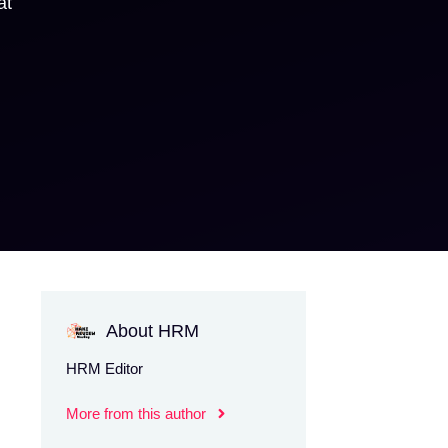
at
About HRM
HRM Editor
More from this author