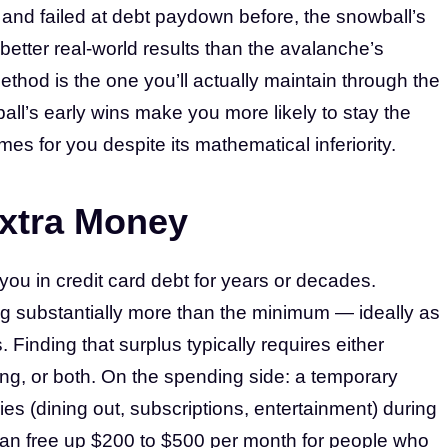
 and failed at debt paydown before, the snowball’s
better real-world results than the avalanche’s
thod is the one you’ll actually maintain through the
all’s early wins make you more likely to stay the
es for you despite its mathematical inferiority.
Extra Money
ou in credit card debt for years or decades.
 substantially more than the minimum — ideally as
Finding that surplus typically requires either
ng, or both. On the spending side: a temporary
es (dining out, subscriptions, entertainment) during
an free up $200 to $500 per month for people who