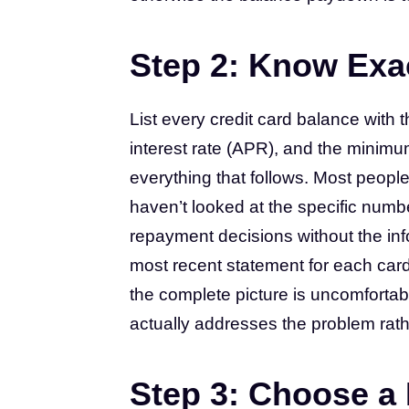
Step 2: Know Exa
List every credit card balance with t
interest rate (APR), and the minimu
everything that follows. Most people
haven’t looked at the specific num
repayment decisions without the inf
most recent statement for each car
the complete picture is uncomfortable
actually addresses the problem rather 
Step 3: Choose 