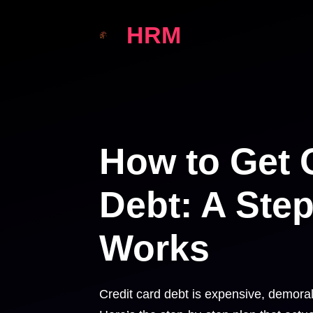
Skip
HRM
to
content
How to Get O
Debt: A Step
Works
Credit card debt is expensive, demoral