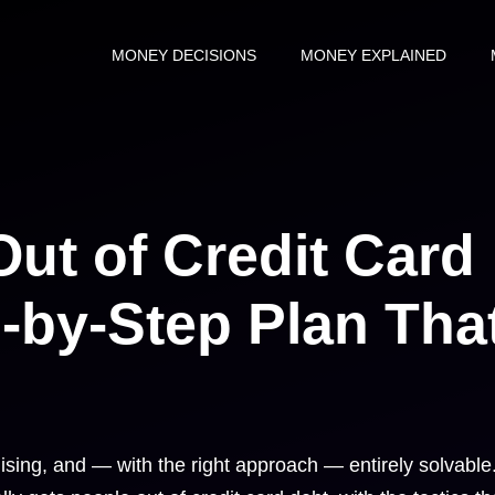
MONEY DECISIONS
MONEY EXPLAINED
ut of Credit Card
-by-Step Plan Tha
ising, and — with the right approach — entirely solvable