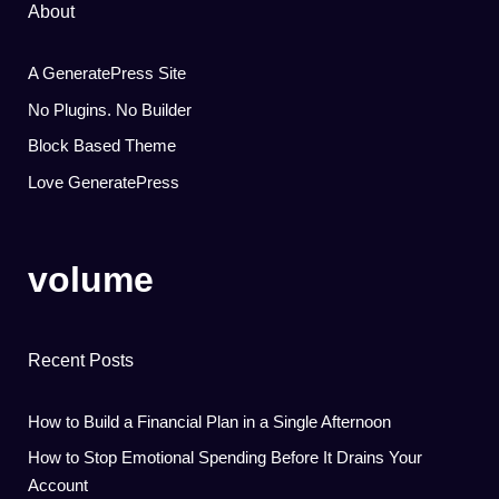
About
A GeneratePress Site
No Plugins. No Builder
Block Based Theme
Love GeneratePress
volume
Recent Posts
How to Build a Financial Plan in a Single Afternoon
How to Stop Emotional Spending Before It Drains Your
Account