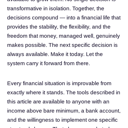
transformative in isolation. Together, the
decisions compound — into a financial life that
provides the stability, the flexibility, and the
freedom that money, managed well, genuinely
makes possible. The next specific decision is
always available. Make it today. Let the
system carry it forward from there.
Every financial situation is improvable from
exactly where it stands. The tools described in
this article are available to anyone with an
income above bare minimum, a bank account,
and the willingness to implement one specific