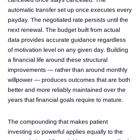
automatic transfer set up once executes every
payday. The negotiated rate persists until the
next renewal. The budget built from actual
data provides accurate guidance regardless
of motivation level on any given day. Building
a financial life around these structural
improvements — rather than around monthly
willpower — produces outcomes that are both
better and more reliably maintained over the
years that financial goals require to mature.
The compounding that makes patient
investing so powerful applies equally to the