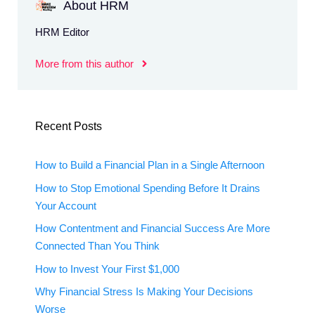
About HRM
HRM Editor
More from this author
Recent Posts
How to Build a Financial Plan in a Single Afternoon
How to Stop Emotional Spending Before It Drains
Your Account
How Contentment and Financial Success Are More
Connected Than You Think
How to Invest Your First $1,000
Why Financial Stress Is Making Your Decisions
Worse