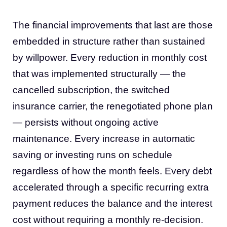
The financial improvements that last are those
embedded in structure rather than sustained
by willpower. Every reduction in monthly cost
that was implemented structurally — the
cancelled subscription, the switched
insurance carrier, the renegotiated phone plan
— persists without ongoing active
maintenance. Every increase in automatic
saving or investing runs on schedule
regardless of how the month feels. Every debt
accelerated through a specific recurring extra
payment reduces the balance and the interest
cost without requiring a monthly re-decision.