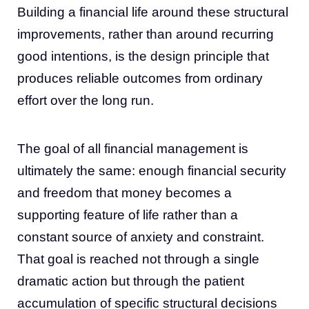
Building a financial life around these structural
improvements, rather than around recurring
good intentions, is the design principle that
produces reliable outcomes from ordinary
effort over the long run.
The goal of all financial management is
ultimately the same: enough financial security
and freedom that money becomes a
supporting feature of life rather than a
constant source of anxiety and constraint.
That goal is reached not through a single
dramatic action but through the patient
accumulation of specific structural decisions