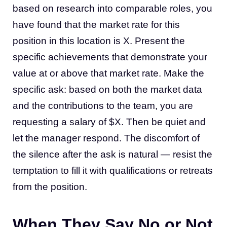
based on research into comparable roles, you
have found that the market rate for this
position in this location is X. Present the
specific achievements that demonstrate your
value at or above that market rate. Make the
specific ask: based on both the market data
and the contributions to the team, you are
requesting a salary of $X. Then be quiet and
let the manager respond. The discomfort of
the silence after the ask is natural — resist the
temptation to fill it with qualifications or retreats
from the position.
When They Say No or Not