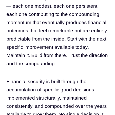
— each one modest, each one persistent,
each one contributing to the compounding
momentum that eventually produces financial
outcomes that feel remarkable but are entirely
predictable from the inside. Start with the next
specific improvement available today.
Maintain it. Build from there. Trust the direction
and the compounding.
Financial security is built through the
accumulation of specific good decisions,
implemented structurally, maintained
consistently, and compounded over the years
available to grow them. No single decision is