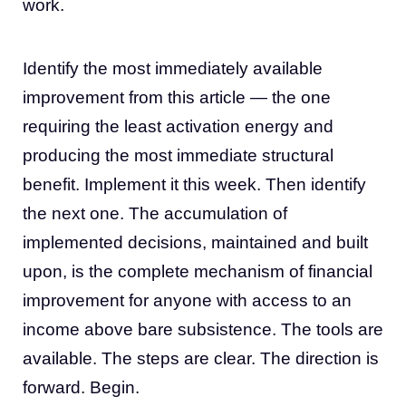
work.
Identify the most immediately available
improvement from this article — the one
requiring the least activation energy and
producing the most immediate structural
benefit. Implement it this week. Then identify
the next one. The accumulation of
implemented decisions, maintained and built
upon, is the complete mechanism of financial
improvement for anyone with access to an
income above bare subsistence. The tools are
available. The steps are clear. The direction is
forward. Begin.