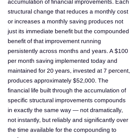
accumulation of financial improvements. Each
structural change that reduces a monthly cost
or increases a monthly saving produces not
just its immediate benefit but the compounded
benefit of that improvement running
persistently across months and years. A $100
per month saving implemented today and
maintained for 20 years, invested at 7 percent,
produces approximately $52,000. The
financial life built through the accumulation of
specific structural improvements compounds
in exactly the same way — not dramatically,
not instantly, but reliably and significantly over
the time available for the compounding to