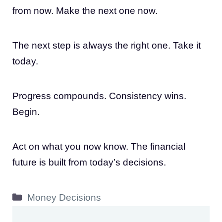
from now. Make the next one now.
The next step is always the right one. Take it
today.
Progress compounds. Consistency wins.
Begin.
Act on what you now know. The financial
future is built from today’s decisions.
Categories
Money Decisions