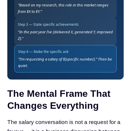
“Based on my research, this role in this market ranges
from $X to $Y.”
Step 3 — State specific achievements
“In the past year I’ve [delivered X, generated Y, improved
Z].”
Step 4 — Make the specific ask
“I’m requesting a salary of $[specific number].” Then be
quiet.
The Mental Frame That
Changes Everything
The salary conversation is not a request for a