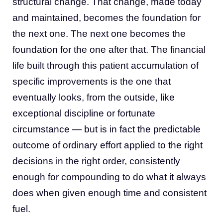
structural change. That change, made today
and maintained, becomes the foundation for
the next one. The next one becomes the
foundation for the one after that. The financial
life built through this patient accumulation of
specific improvements is the one that
eventually looks, from the outside, like
exceptional discipline or fortunate
circumstance — but is in fact the predictable
outcome of ordinary effort applied to the right
decisions in the right order, consistently
enough for compounding to do what it always
does when given enough time and consistent
fuel.