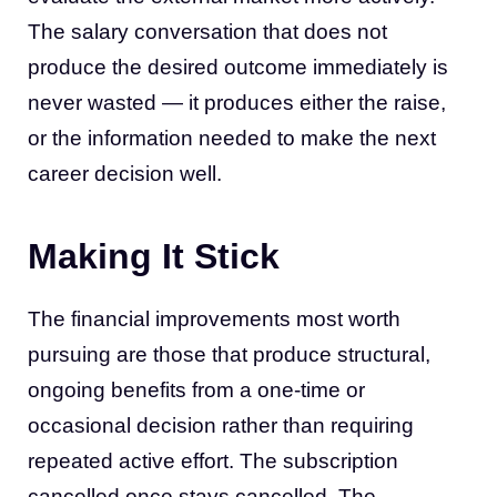
The salary conversation that does not
produce the desired outcome immediately is
never wasted — it produces either the raise,
or the information needed to make the next
career decision well.
Making It Stick
The financial improvements most worth
pursuing are those that produce structural,
ongoing benefits from a one-time or
occasional decision rather than requiring
repeated active effort. The subscription
cancelled once stays cancelled. The