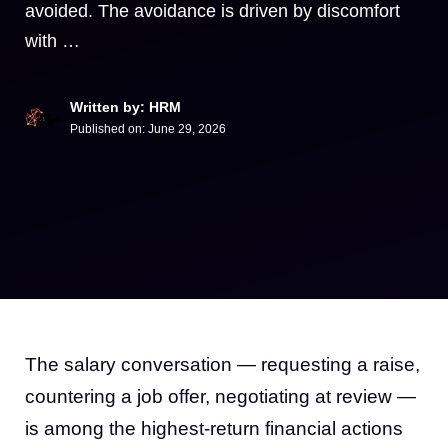
avoided. The avoidance is driven by discomfort
with …
Written by: HRM
Published on:
June 29, 2026
The salary conversation — requesting a raise,
countering a job offer, negotiating at review —
is among the highest-return financial actions