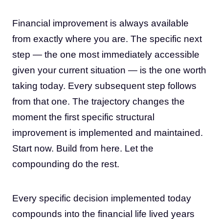
Financial improvement is always available
from exactly where you are. The specific next
step — the one most immediately accessible
given your current situation — is the one worth
taking today. Every subsequent step follows
from that one. The trajectory changes the
moment the first specific structural
improvement is implemented and maintained.
Start now. Build from here. Let the
compounding do the rest.
Every specific decision implemented today
compounds into the financial life lived years