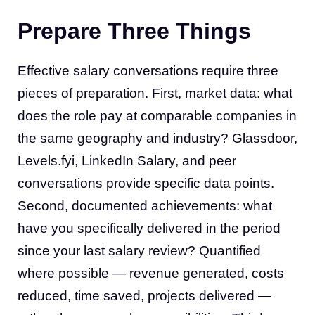
Prepare Three Things
Effective salary conversations require three
pieces of preparation. First, market data: what
does the role pay at comparable companies in
the same geography and industry? Glassdoor,
Levels.fyi, LinkedIn Salary, and peer
conversations provide specific data points.
Second, documented achievements: what
have you specifically delivered in the period
since your last salary review? Quantified
where possible — revenue generated, costs
reduced, time saved, projects delivered —