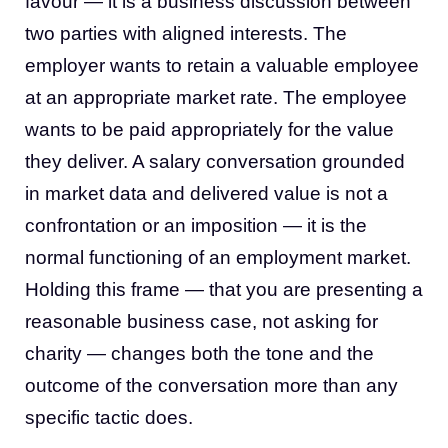
favour — it is a business discussion between
two parties with aligned interests. The
employer wants to retain a valuable employee
at an appropriate market rate. The employee
wants to be paid appropriately for the value
they deliver. A salary conversation grounded
in market data and delivered value is not a
confrontation or an imposition — it is the
normal functioning of an employment market.
Holding this frame — that you are presenting a
reasonable business case, not asking for
charity — changes both the tone and the
outcome of the conversation more than any
specific tactic does.