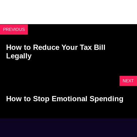
PREVIOUS
How to Reduce Your Tax Bill
Legally
NEXT
How to Stop Emotional Spending