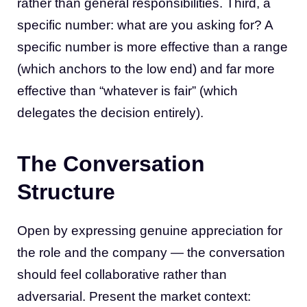
rather than general responsibilities. Third, a
specific number: what are you asking for? A
specific number is more effective than a range
(which anchors to the low end) and far more
effective than “whatever is fair” (which
delegates the decision entirely).
The Conversation
Structure
Open by expressing genuine appreciation for
the role and the company — the conversation
should feel collaborative rather than
adversarial. Present the market context: