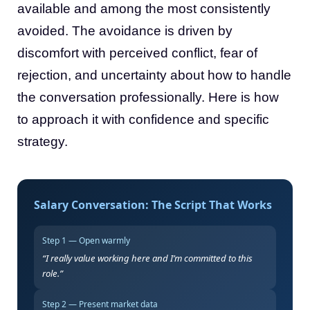
available and among the most consistently
avoided. The avoidance is driven by
discomfort with perceived conflict, fear of
rejection, and uncertainty about how to handle
the conversation professionally. Here is how
to approach it with confidence and specific
strategy.
Salary Conversation: The Script That Works
Step 1 — Open warmly
“I really value working here and I’m committed to this
role.”
Step 2 — Present market data