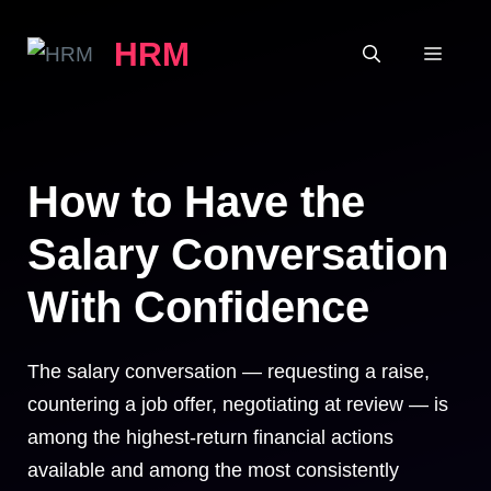
Skip
HRM
to
MEN
content
How to Have the
Salary Conversation
With Confidence
The salary conversation — requesting a raise,
countering a job offer, negotiating at review — is
among the highest-return financial actions
available and among the most consistently