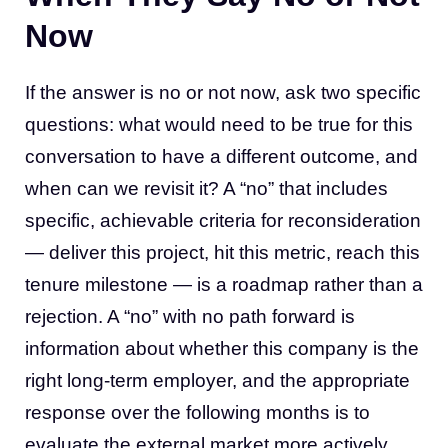
Now
If the answer is no or not now, ask two specific
questions: what would need to be true for this
conversation to have a different outcome, and
when can we revisit it? A “no” that includes
specific, achievable criteria for reconsideration
— deliver this project, hit this metric, reach this
tenure milestone — is a roadmap rather than a
rejection. A “no” with no path forward is
information about whether this company is the
right long-term employer, and the appropriate
response over the following months is to
evaluate the external market more actively.