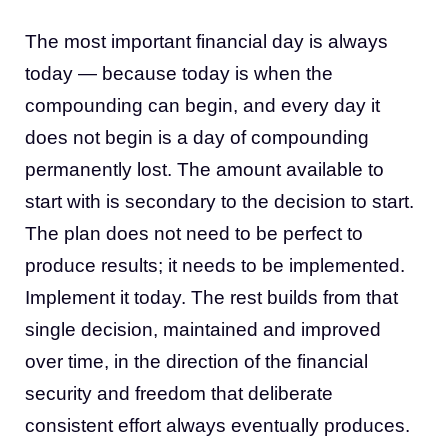
The most important financial day is always
today — because today is when the
compounding can begin, and every day it
does not begin is a day of compounding
permanently lost. The amount available to
start with is secondary to the decision to start.
The plan does not need to be perfect to
produce results; it needs to be implemented.
Implement it today. The rest builds from that
single decision, maintained and improved
over time, in the direction of the financial
security and freedom that deliberate
consistent effort always eventually produces.