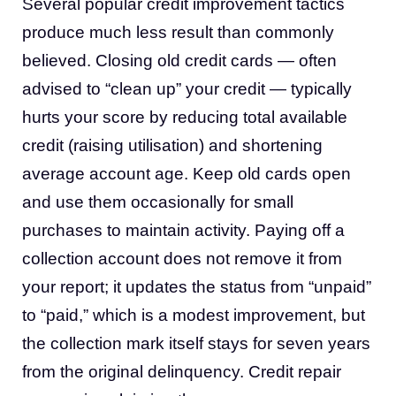
Several popular credit improvement tactics
produce much less result than commonly
believed. Closing old credit cards — often
advised to “clean up” your credit — typically
hurts your score by reducing total available
credit (raising utilisation) and shortening
average account age. Keep old cards open
and use them occasionally for small
purchases to maintain activity. Paying off a
collection account does not remove it from
your report; it updates the status from “unpaid”
to “paid,” which is a modest improvement, but
the collection mark itself stays for seven years
from the original delinquency. Credit repair