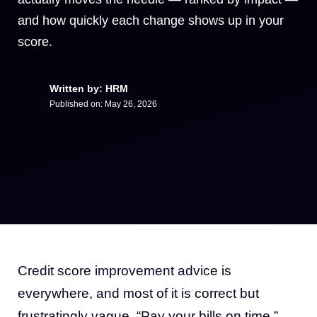
and how quickly each change shows up in your
score.
Written by: HRM
Published on:
May 26, 2026
Credit score improvement advice is
everywhere, and most of it is correct but
frustratingly vague. “Pay your bills on time.”