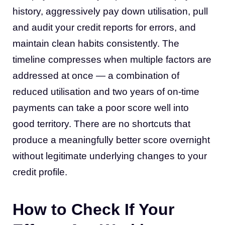
history, aggressively pay down utilisation, pull
and audit your credit reports for errors, and
maintain clean habits consistently. The
timeline compresses when multiple factors are
addressed at once — a combination of
reduced utilisation and two years of on-time
payments can take a poor score well into
good territory. There are no shortcuts that
produce a meaningfully better score overnight
without legitimate underlying changes to your
credit profile.
How to Check If Your