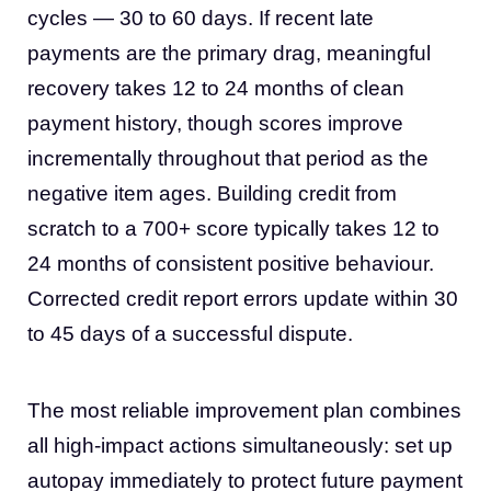
cycles — 30 to 60 days. If recent late
payments are the primary drag, meaningful
recovery takes 12 to 24 months of clean
payment history, though scores improve
incrementally throughout that period as the
negative item ages. Building credit from
scratch to a 700+ score typically takes 12 to
24 months of consistent positive behaviour.
Corrected credit report errors update within 30
to 45 days of a successful dispute.
The most reliable improvement plan combines
all high-impact actions simultaneously: set up
autopay immediately to protect future payment