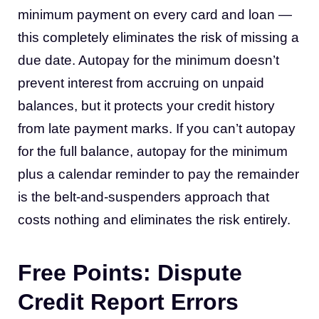
minimum payment on every card and loan —
this completely eliminates the risk of missing a
due date. Autopay for the minimum doesn’t
prevent interest from accruing on unpaid
balances, but it protects your credit history
from late payment marks. If you can’t autopay
for the full balance, autopay for the minimum
plus a calendar reminder to pay the remainder
is the belt-and-suspenders approach that
costs nothing and eliminates the risk entirely.
Free Points: Dispute
Credit Report Errors