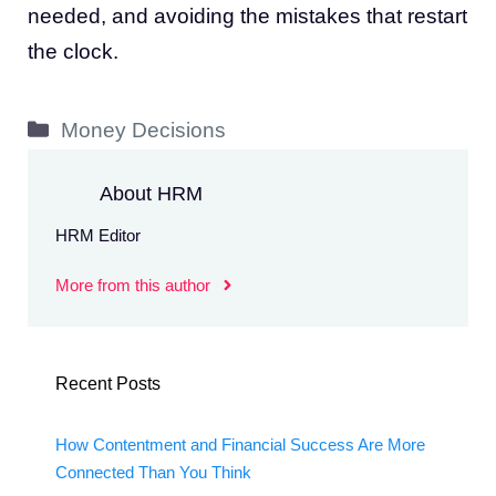
needed, and avoiding the mistakes that restart
the clock.
Categories
Money Decisions
About HRM
HRM Editor
More from this author
Recent Posts
How Contentment and Financial Success Are More
Connected Than You Think