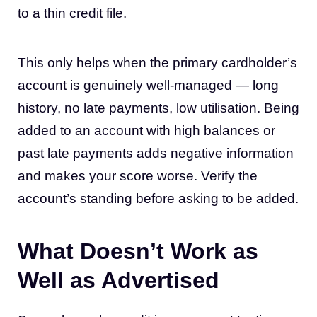
to a thin credit file.
This only helps when the primary cardholder’s
account is genuinely well-managed — long
history, no late payments, low utilisation. Being
added to an account with high balances or
past late payments adds negative information
and makes your score worse. Verify the
account’s standing before asking to be added.
What Doesn’t Work as
Well as Advertised