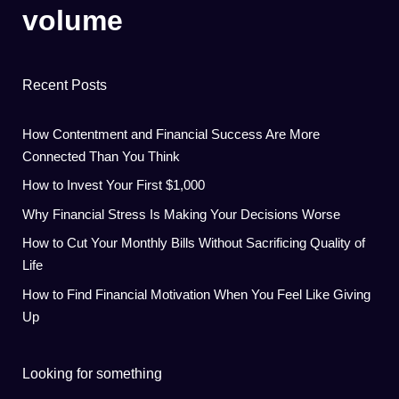
volume
Recent Posts
How Contentment and Financial Success Are More
Connected Than You Think
How to Invest Your First $1,000
Why Financial Stress Is Making Your Decisions Worse
How to Cut Your Monthly Bills Without Sacrificing Quality of
Life
How to Find Financial Motivation When You Feel Like Giving
Up
Looking for something