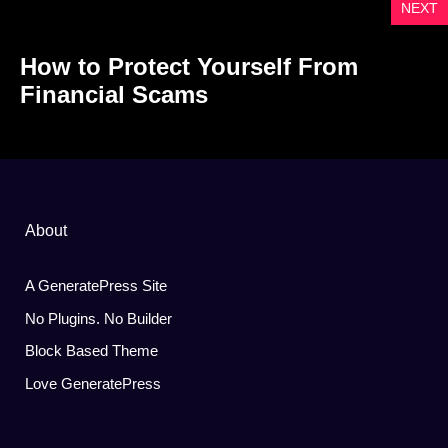
NEXT
How to Protect Yourself From
Financial Scams
About
A GeneratePress Site
No Plugins. No Builder
Block Based Theme
Love GeneratePress