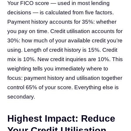
Your FICO score — used in most lending
decisions — is calculated from five factors.
Payment history accounts for 35%: whether
you pay on time. Credit utilisation accounts for
30%: how much of your available credit you’re
using. Length of credit history is 15%. Credit
mix is 10%. New credit inquiries are 10%. This
weighting tells you immediately where to
focus: payment history and utilisation together
control 65% of your score. Everything else is
secondary.
Highest Impact: Reduce
Your Credit Utilisation