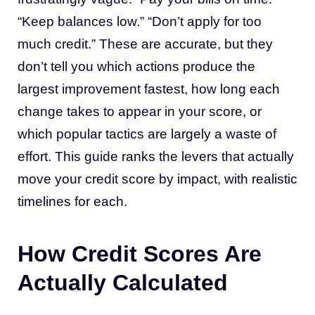
“Keep balances low.” “Don’t apply for too
much credit.” These are accurate, but they
don’t tell you which actions produce the
largest improvement fastest, how long each
change takes to appear in your score, or
which popular tactics are largely a waste of
effort. This guide ranks the levers that actually
move your credit score by impact, with realistic
timelines for each.
How Credit Scores Are
Actually Calculated