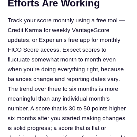
Efforts Are Working
Track your score monthly using a free tool —
Credit Karma for weekly VantageScore
updates, or Experian’s free app for monthly
FICO Score access. Expect scores to
fluctuate somewhat month to month even
when you’re doing everything right, because
balances change and reporting dates vary.
The trend over three to six months is more
meaningful than any individual month’s
number. A score that is 30 to 50 points higher
six months after you started making changes
is solid progress; a score that is flat or