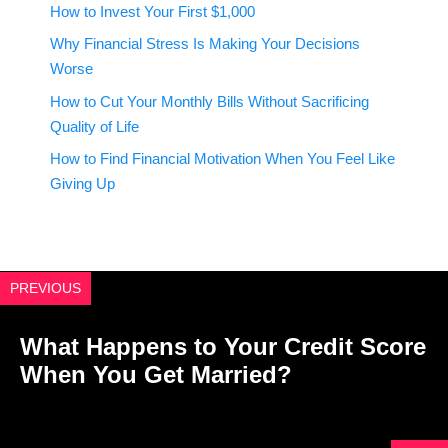
How to Invest Your First $1,000
Why Financial Stress Is Making Your Decisions
Worse
How to Cut Your Monthly Bills Without Sacrificing
Quality of Life
How to Find Financial Motivation When You Feel Like
Giving Up
PREVIOUS
What Happens to Your Credit Score
When You Get Married?