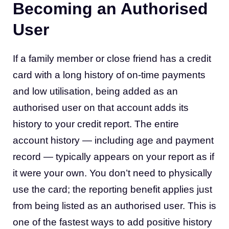
Becoming an Authorised
User
If a family member or close friend has a credit
card with a long history of on-time payments
and low utilisation, being added as an
authorised user on that account adds its
history to your credit report. The entire
account history — including age and payment
record — typically appears on your report as if
it were your own. You don’t need to physically
use the card; the reporting benefit applies just
from being listed as an authorised user. This is
one of the fastest ways to add positive history