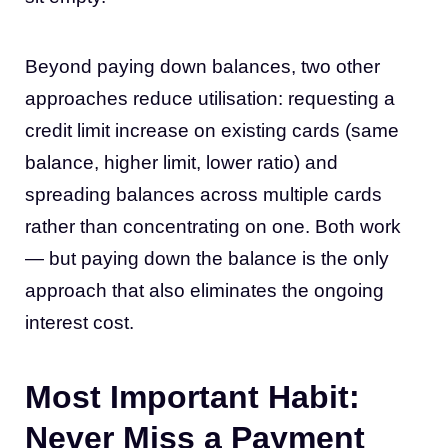
Beyond paying down balances, two other
approaches reduce utilisation: requesting a
credit limit increase on existing cards (same
balance, higher limit, lower ratio) and
spreading balances across multiple cards
rather than concentrating on one. Both work
— but paying down the balance is the only
approach that also eliminates the ongoing
interest cost.
Most Important Habit:
Never Miss a Payment