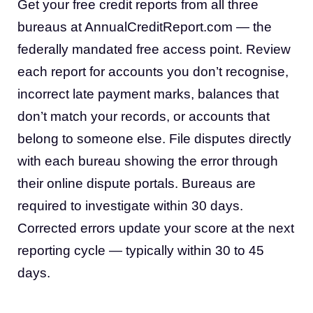
Get your free credit reports from all three
bureaus at AnnualCreditReport.com — the
federally mandated free access point. Review
each report for accounts you don’t recognise,
incorrect late payment marks, balances that
don’t match your records, or accounts that
belong to someone else. File disputes directly
with each bureau showing the error through
their online dispute portals. Bureaus are
required to investigate within 30 days.
Corrected errors update your score at the next
reporting cycle — typically within 30 to 45
days.