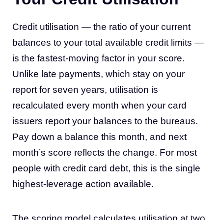
Credit utilisation — the ratio of your current
balances to your total available credit limits —
is the fastest-moving factor in your score.
Unlike late payments, which stay on your
report for seven years, utilisation is
recalculated every month when your card
issuers report your balances to the bureaus.
Pay down a balance this month, and next
month’s score reflects the change. For most
people with credit card debt, this is the single
highest-leverage action available.
The scoring model calculates utilisation at two