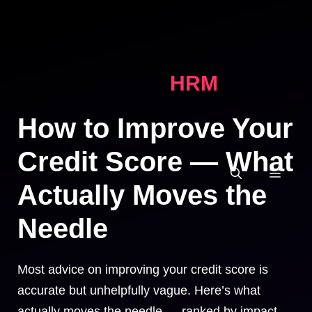
Skip
to
content
HRM
How to Improve Your
Credit Score — What
MEN
Actually Moves the
Needle
Most advice on improving your credit score is
accurate but unhelpfully vague. Here’s what
actually moves the needle — ranked by impact —