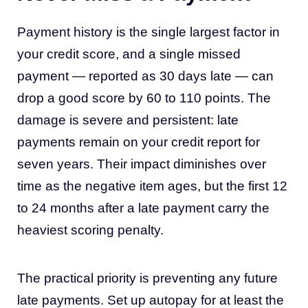
Payment history is the single largest factor in
your credit score, and a single missed
payment — reported as 30 days late — can
drop a good score by 60 to 110 points. The
damage is severe and persistent: late
payments remain on your credit report for
seven years. Their impact diminishes over
time as the negative item ages, but the first 12
to 24 months after a late payment carry the
heaviest scoring penalty.
The practical priority is preventing any future
late payments. Set up autopay for at least the