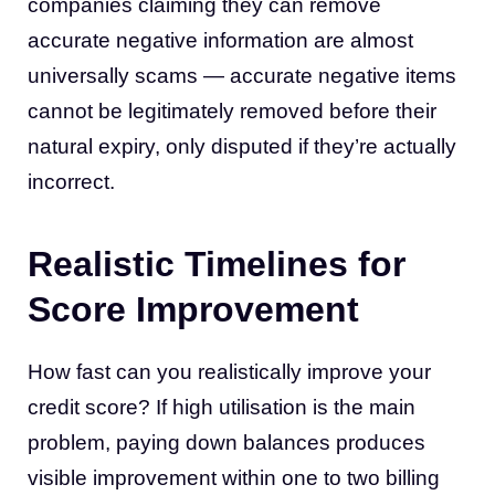
companies claiming they can remove
accurate negative information are almost
universally scams — accurate negative items
cannot be legitimately removed before their
natural expiry, only disputed if they’re actually
incorrect.
Realistic Timelines for
Score Improvement
How fast can you realistically improve your
credit score? If high utilisation is the main
problem, paying down balances produces
visible improvement within one to two billing