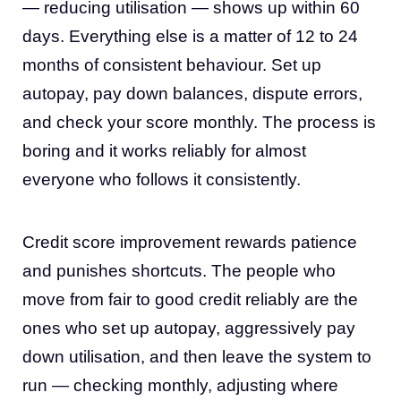
— reducing utilisation — shows up within 60
days. Everything else is a matter of 12 to 24
months of consistent behaviour. Set up
autopay, pay down balances, dispute errors,
and check your score monthly. The process is
boring and it works reliably for almost
everyone who follows it consistently.
Credit score improvement rewards patience
and punishes shortcuts. The people who
move from fair to good credit reliably are the
ones who set up autopay, aggressively pay
down utilisation, and then leave the system to
run — checking monthly, adjusting where