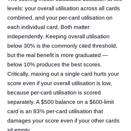
levels: your overall utilisation across all cards
combined, and your per-card utilisation on
each individual card. Both matter
independently. Keeping overall utilisation
below 30% is the commonly cited threshold,
but the real benefit is more graduated —
below 10% produces the best scores.
Critically, maxing out a single card hurts your
score even if your overall utilisation is low,
because per-card utilisation is scored
separately. A $500 balance on a $600-limit
card is an 83% per-card utilisation that
damages your score even if your other cards
sit empty.