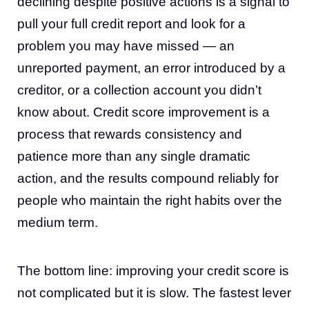
declining despite positive actions is a signal to
pull your full credit report and look for a
problem you may have missed — an
unreported payment, an error introduced by a
creditor, or a collection account you didn’t
know about. Credit score improvement is a
process that rewards consistency and
patience more than any single dramatic
action, and the results compound reliably for
people who maintain the right habits over the
medium term.
The bottom line: improving your credit score is
not complicated but it is slow. The fastest lever