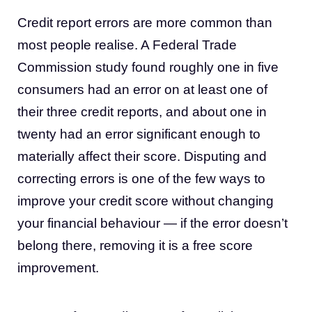
Credit report errors are more common than
most people realise. A Federal Trade
Commission study found roughly one in five
consumers had an error on at least one of
their three credit reports, and about one in
twenty had an error significant enough to
materially affect their score. Disputing and
correcting errors is one of the few ways to
improve your credit score without changing
your financial behaviour — if the error doesn’t
belong there, removing it is a free score
improvement.