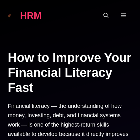
Skip
HRM
to
MEN
content
How to Improve Your
Financial Literacy
Fast
Financial literacy — the understanding of how
money, investing, debt, and financial systems
work — is one of the highest-return skills
available to develop because it directly improves