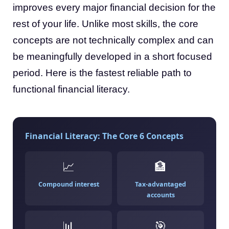
improves every major financial decision for the
rest of your life. Unlike most skills, the core
concepts are not technically complex and can
be meaningfully developed in a short focused
period. Here is the fastest reliable path to
functional financial literacy.
Financial Literacy: The Core 6 Concepts
📈
🏦
Compound interest
Tax-advantaged
accounts
📊
🎯