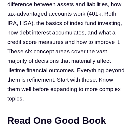
difference between assets and liabilities, how
tax-advantaged accounts work (401k, Roth
IRA, HSA), the basics of index fund investing,
how debt interest accumulates, and what a
credit score measures and how to improve it.
These six concept areas cover the vast
majority of decisions that materially affect
lifetime financial outcomes. Everything beyond
them is refinement. Start with these. Know
them well before expanding to more complex
topics.
Read One Good Book