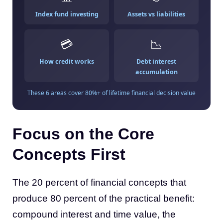
Index fund investing
Assets vs liabilities
💳
📉
How credit works
Debt interest
accumulation
These 6 areas cover 80%+ of lifetime financial decision value
Focus on the Core
Concepts First
The 20 percent of financial concepts that
produce 80 percent of the practical benefit:
compound interest and time value, the