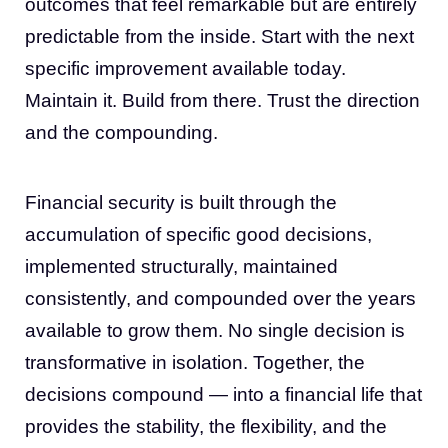
outcomes that feel remarkable but are entirely
predictable from the inside. Start with the next
specific improvement available today.
Maintain it. Build from there. Trust the direction
and the compounding.
Financial security is built through the
accumulation of specific good decisions,
implemented structurally, maintained
consistently, and compounded over the years
available to grow them. No single decision is
transformative in isolation. Together, the
decisions compound — into a financial life that
provides the stability, the flexibility, and the