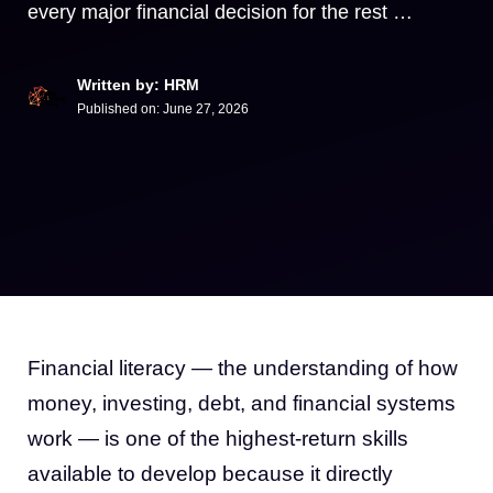
every major financial decision for the rest …
Written by: HRM
Published on:
June 27, 2026
Financial literacy — the understanding of how
money, investing, debt, and financial systems
work — is one of the highest-return skills
available to develop because it directly