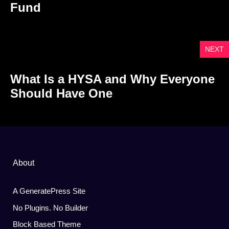
Fund
NEXT
What Is a HYSA and Why Everyone
Should Have One
About
A GeneratePress Site
No Plugins. No Builder
Block Based Theme