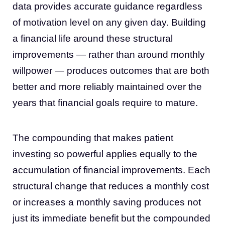
data provides accurate guidance regardless
of motivation level on any given day. Building
a financial life around these structural
improvements — rather than around monthly
willpower — produces outcomes that are both
better and more reliably maintained over the
years that financial goals require to mature.
The compounding that makes patient
investing so powerful applies equally to the
accumulation of financial improvements. Each
structural change that reduces a monthly cost
or increases a monthly saving produces not
just its immediate benefit but the compounded