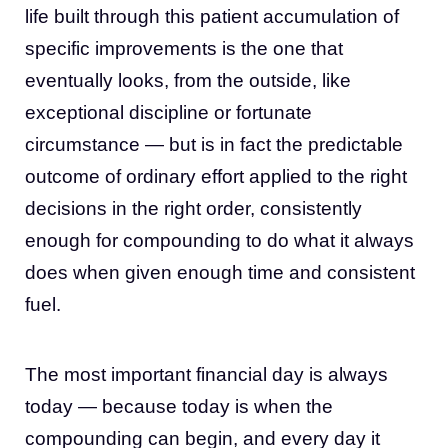
life built through this patient accumulation of
specific improvements is the one that
eventually looks, from the outside, like
exceptional discipline or fortunate
circumstance — but is in fact the predictable
outcome of ordinary effort applied to the right
decisions in the right order, consistently
enough for compounding to do what it always
does when given enough time and consistent
fuel.
The most important financial day is always
today — because today is when the
compounding can begin, and every day it