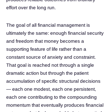
effort over the long run.
The goal of all financial management is
ultimately the same: enough financial security
and freedom that money becomes a
supporting feature of life rather than a
constant source of anxiety and constraint.
That goal is reached not through a single
dramatic action but through the patient
accumulation of specific structural decisions
— each one modest, each one persistent,
each one contributing to the compounding
momentum that eventually produces financial