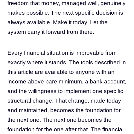
freedom that money, managed well, genuinely
makes possible. The next specific decision is
always available. Make it today. Let the
system carry it forward from there.
Every financial situation is improvable from
exactly where it stands. The tools described in
this article are available to anyone with an
income above bare minimum, a bank account,
and the willingness to implement one specific
structural change. That change, made today
and maintained, becomes the foundation for
the next one. The next one becomes the
foundation for the one after that. The financial