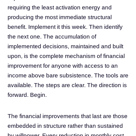
requiring the least activation energy and
producing the most immediate structural
benefit. Implement it this week. Then identify
the next one. The accumulation of
implemented decisions, maintained and built
upon, is the complete mechanism of financial
improvement for anyone with access to an
income above bare subsistence. The tools are
available. The steps are clear. The direction is
forward. Begin.
The financial improvements that last are those
embedded in structure rather than sustained
by willpower. Every reduction in monthly cost