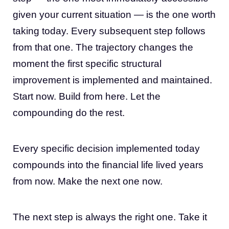
given your current situation — is the one worth
taking today. Every subsequent step follows
from that one. The trajectory changes the
moment the first specific structural
improvement is implemented and maintained.
Start now. Build from here. Let the
compounding do the rest.
Every specific decision implemented today
compounds into the financial life lived years
from now. Make the next one now.
The next step is always the right one. Take it