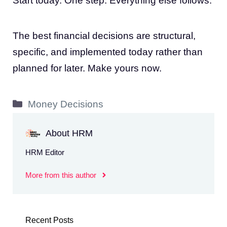
Start today. One step. Everything else follows.
The best financial decisions are structural,
specific, and implemented today rather than
planned for later. Make yours now.
Categories
Money Decisions
About HRM
HRM Editor
More from this author
Recent Posts