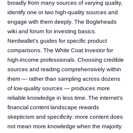
broadly from many sources of varying quality,
identify one or two high-quality sources and
engage with them deeply. The Bogleheads
wiki and forum for investing basics.
Nerdwallet’s guides for specific product
comparisons. The White Coat Investor for
high-income professionals. Choosing credible
sources and reading comprehensively within
them — rather than sampling across dozens
of low-quality sources — produces more
reliable knowledge in less time. The internet’s
financial content landscape rewards
skepticism and specificity: more content does
not mean more knowledge when the majority