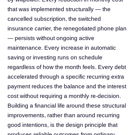
that was implemented structurally — the
cancelled subscription, the switched
insurance carrier, the renegotiated phone plan
— persists without ongoing active
maintenance. Every increase in automatic
saving or investing runs on schedule
regardless of how the month feels. Every debt
accelerated through a specific recurring extra
payment reduces the balance and the interest
cost without requiring a monthly re-decision.
Building a financial life around these structural
improvements, rather than around recurring
good intentions, is the design principle that
produces reliable outcomes from ordinary