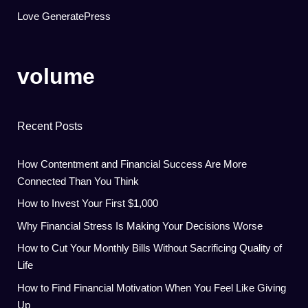
Love GeneratePress
volume
Recent Posts
How Contentment and Financial Success Are More
Connected Than You Think
How to Invest Your First $1,000
Why Financial Stress Is Making Your Decisions Worse
How to Cut Your Monthly Bills Without Sacrificing Quality of
Life
How to Find Financial Motivation When You Feel Like Giving
Up