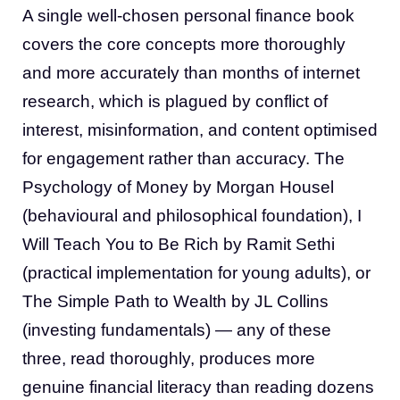
A single well-chosen personal finance book
covers the core concepts more thoroughly
and more accurately than months of internet
research, which is plagued by conflict of
interest, misinformation, and content optimised
for engagement rather than accuracy. The
Psychology of Money by Morgan Housel
(behavioural and philosophical foundation), I
Will Teach You to Be Rich by Ramit Sethi
(practical implementation for young adults), or
The Simple Path to Wealth by JL Collins
(investing fundamentals) — any of these
three, read thoroughly, produces more
genuine financial literacy than reading dozens