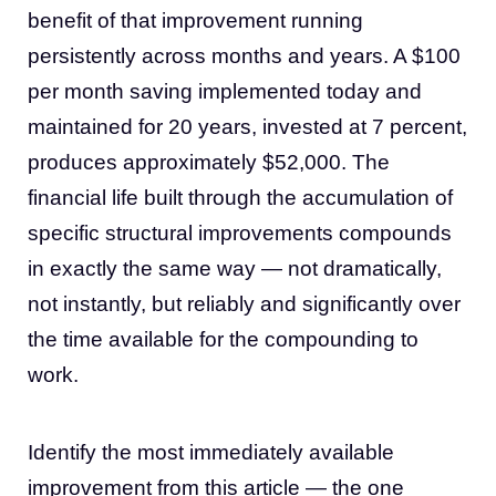
benefit of that improvement running
persistently across months and years. A $100
per month saving implemented today and
maintained for 20 years, invested at 7 percent,
produces approximately $52,000. The
financial life built through the accumulation of
specific structural improvements compounds
in exactly the same way — not dramatically,
not instantly, but reliably and significantly over
the time available for the compounding to
work.
Identify the most immediately available
improvement from this article — the one