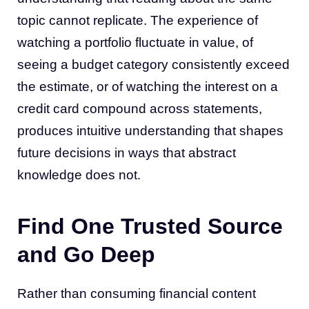
topic cannot replicate. The experience of
watching a portfolio fluctuate in value, of
seeing a budget category consistently exceed
the estimate, or of watching the interest on a
credit card compound across statements,
produces intuitive understanding that shapes
future decisions in ways that abstract
knowledge does not.
Find One Trusted Source
and Go Deep
Rather than consuming financial content