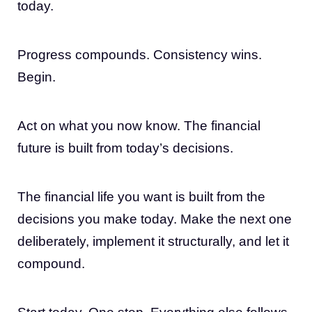
today.
Progress compounds. Consistency wins.
Begin.
Act on what you now know. The financial
future is built from today’s decisions.
The financial life you want is built from the
decisions you make today. Make the next one
deliberately, implement it structurally, and let it
compound.