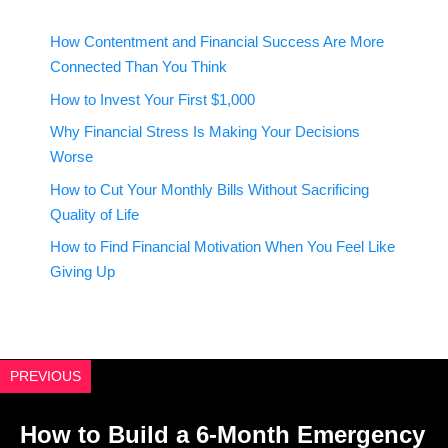
How Contentment and Financial Success Are More
Connected Than You Think
How to Invest Your First $1,000
Why Financial Stress Is Making Your Decisions
Worse
How to Cut Your Monthly Bills Without Sacrificing
Quality of Life
How to Find Financial Motivation When You Feel Like
Giving Up
PREVIOUS
How to Build a 6-Month Emergency