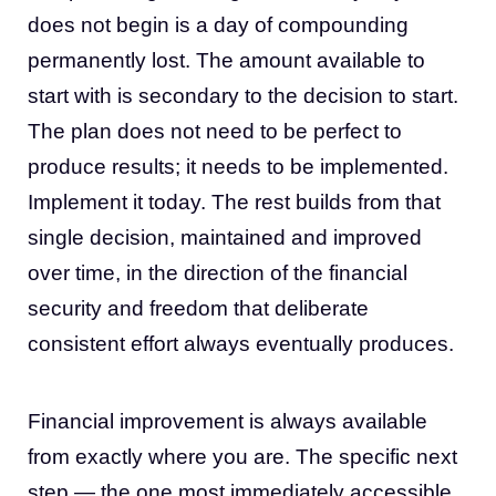
does not begin is a day of compounding
permanently lost. The amount available to
start with is secondary to the decision to start.
The plan does not need to be perfect to
produce results; it needs to be implemented.
Implement it today. The rest builds from that
single decision, maintained and improved
over time, in the direction of the financial
security and freedom that deliberate
consistent effort always eventually produces.
Financial improvement is always available
from exactly where you are. The specific next
step — the one most immediately accessible