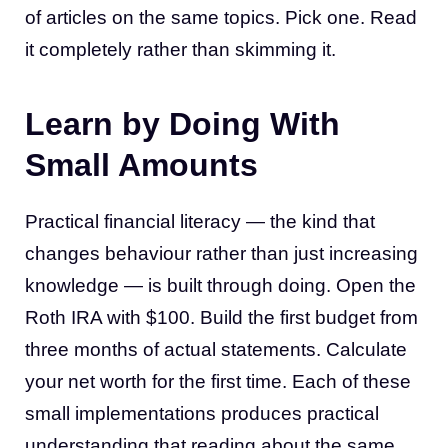
of articles on the same topics. Pick one. Read
it completely rather than skimming it.
Learn by Doing With
Small Amounts
Practical financial literacy — the kind that
changes behaviour rather than just increasing
knowledge — is built through doing. Open the
Roth IRA with $100. Build the first budget from
three months of actual statements. Calculate
your net worth for the first time. Each of these
small implementations produces practical
understanding that reading about the same