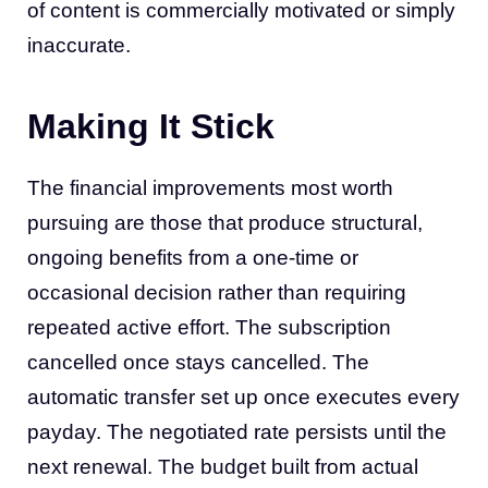
of content is commercially motivated or simply
inaccurate.
Making It Stick
The financial improvements most worth
pursuing are those that produce structural,
ongoing benefits from a one-time or
occasional decision rather than requiring
repeated active effort. The subscription
cancelled once stays cancelled. The
automatic transfer set up once executes every
payday. The negotiated rate persists until the
next renewal. The budget built from actual