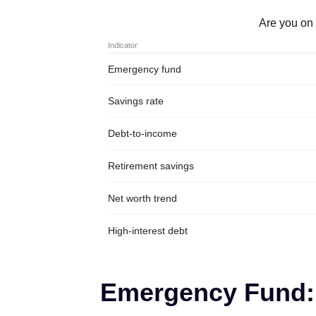
Are you on 
Indicator
Emergency fund
Savings rate
Debt-to-income
Retirement savings
Net worth trend
High-interest debt
Emergency Fund: 