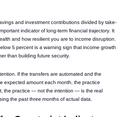
avings and investment contributions divided by take-
rtant indicator of long-term financial trajectory. It
alth and how resilient you are to income disruption.
Below 5 percent is a warning sign that income growth
r than building future security.
tention. If the transfers are automated and the
he expected amount each month, the practice
t, the practice — not the intention — is the real
using the past three months of actual data.