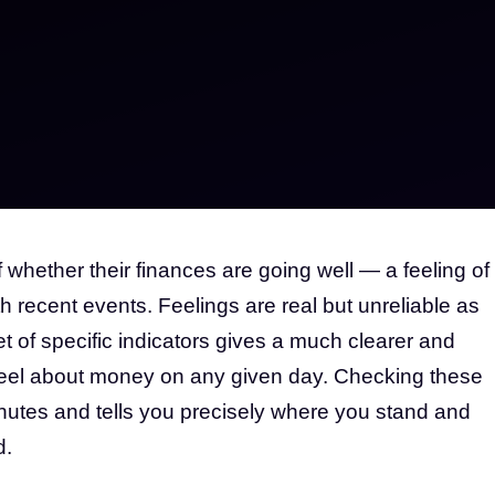
hether their finances are going well — a feeling of
th recent events. Feelings are real but unreliable as
et of specific indicators gives a much clearer and
feel about money on any given day. Checking these
nutes and tells you precisely where you stand and
d.