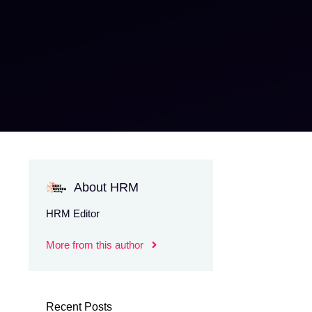
About HRM
HRM Editor
More from this author
Recent Posts