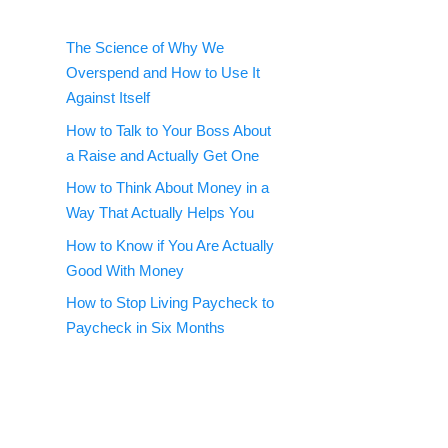
The Science of Why We
Overspend and How to Use It
Against Itself
How to Talk to Your Boss About
a Raise and Actually Get One
How to Think About Money in a
Way That Actually Helps You
How to Know if You Are Actually
Good With Money
How to Stop Living Paycheck to
Paycheck in Six Months