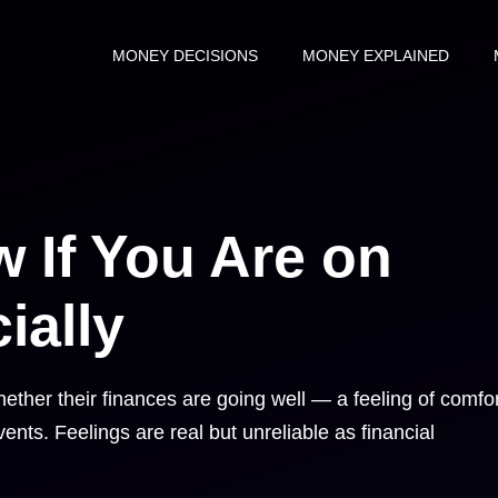
MONEY DECISIONS
MONEY EXPLAINED
 If You Are on
ially
ther their finances are going well — a feeling of comfor
vents. Feelings are real but unreliable as financial