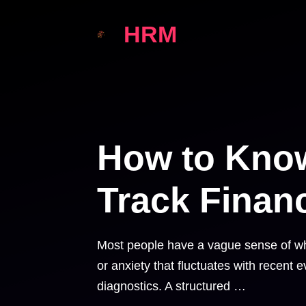
Skip
HRM
to
content
How to Know
Track Financ
Most people have a vague sense of whe
or anxiety that fluctuates with recent e
diagnostics. A structured …