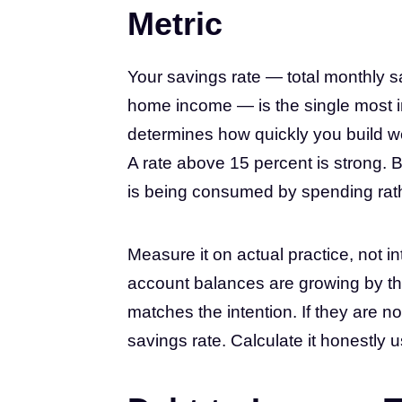
Metric
Your savings rate — total monthly s
home income — is the single most impo
determines how quickly you build we
A rate above 15 percent is strong. 
is being consumed by spending rathe
Measure it on actual practice, not in
account balances are growing by t
matches the intention. If they are no
savings rate. Calculate it honestly 