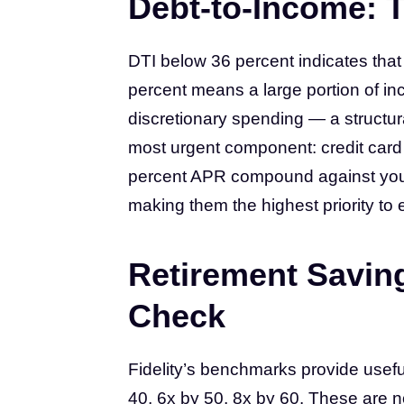
Debt-to-Income: T
DTI below 36 percent indicates tha
percent means a large portion of in
discretionary spending — a structura
most urgent component: credit card
percent APR compound against you 
making them the highest priority to 
Retirement Savin
Check
Fidelity’s benchmarks provide usefu
40, 6x by 50, 8x by 60. These are n