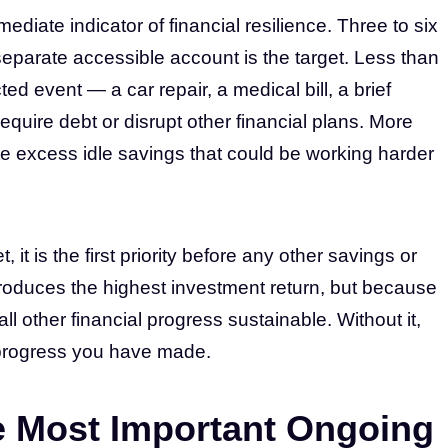
iate indicator of financial resilience. Three to six
eparate accessible account is the target. Less than
 event — a car repair, a medical bill, a brief
quire debt or disrupt other financial plans. More
e excess idle savings that could be working harder
 it is the first priority before any other savings or
roduces the highest investment return, but because
ll other financial progress sustainable. Without it,
progress you have made.
e Most Important Ongoing