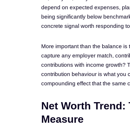
depend on expected expenses, plan
being significantly below benchmark 
concrete signal worth responding to 
More important than the balance is 
capture any employer match, contribu
contributions with income growth? T
contribution behaviour is what you
compounding effect that the same c
Net Worth Trend:
Measure