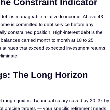
he Constraint Indicator
t debt is manageable relative to income. Above 43
come is committed to debt service before any
lly constrained position. High-interest debt is the
 balances carried month to month at 18 to 25
at rates that exceed expected investment returns,
eliminate.
gs: The Long Horizon
l rough guides: 1x annual salary saved by 30, 3x by
ot precise targets — your specific retirement needs