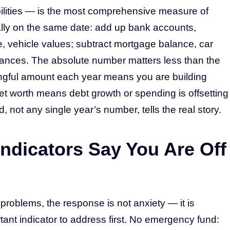
abilities — is the most comprehensive measure of
ually on the same date: add up bank accounts,
, vehicle values; subtract mortgage balance, car
alances. The absolute number matters less than the
ningful amount each year means you are building
 net worth means debt growth or spending is offsetting
 not any single year’s number, tells the real story.
Indicators Say You Are Off
 problems, the response is not anxiety — it is
ortant indicator to address first. No emergency fund: