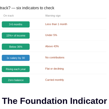
track? — six indicators to check
On track
Warning sign
Less than 1 month
3-6 months
Under 5%
15%+ of income
Above 43%
Below 36%
No contributions
1x salary by 30
Flat or declining
Rising each year
Carried monthly
Zero balance
The Foundation Indicator