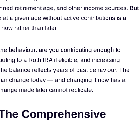
ned retirement age, and other income sources. But
at a given age without active contributions is a
now rather than later.
the behaviour: are you contributing enough to
ting to a Roth IRA if eligible, and increasing
he balance reflects years of past behaviour. The
 can change today — and changing it now has a
hange made later cannot replicate.
 The Comprehensive