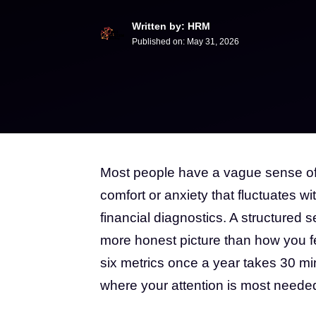
Written by: HRM
Published on:
May 31, 2026
Most people have a vague sense of w
comfort or anxiety that fluctuates wi
financial diagnostics. A structured s
more honest picture than how you 
six metrics once a year takes 30 mi
where your attention is most neede