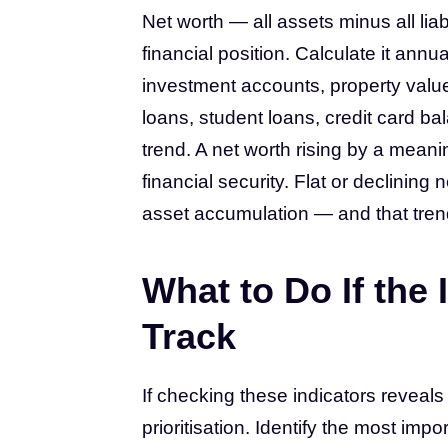
Net worth — all assets minus all li
financial position. Calculate it ann
investment accounts, property value
loans, student loans, credit card b
trend. A net worth rising by a mea
financial security. Flat or declining
asset accumulation — and that trend,
What to Do If the 
Track
If checking these indicators reveals
prioritisation. Identify the most imp