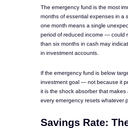
The emergency fund is the most immed
months of essential expenses in a s
one month means a single unexpected
period of reduced income — could re
than six months in cash may indicat
in investment accounts.
If the emergency fund is below target,
investment goal — not because it p
it is the shock absorber that makes a
every emergency resets whatever 
Savings Rate: Th