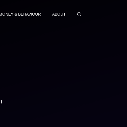
MONEY & BEHAVIOUR
ABOUT
t