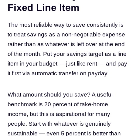
Fixed Line Item
The most reliable way to save consistently is
to treat savings as a non-negotiable expense
rather than as whatever is left over at the end
of the month. Put your savings target as a line
item in your budget — just like rent — and pay
it first via automatic transfer on payday.
What amount should you save? A useful
benchmark is 20 percent of take-home
income, but this is aspirational for many
people. Start with whatever is genuinely
sustainable — even 5 percent is better than