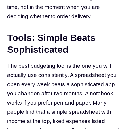
time, not in the moment when you are
deciding whether to order delivery.
Tools: Simple Beats
Sophisticated
The best budgeting tool is the one you will
actually use consistently. A spreadsheet you
open every week beats a sophisticated app
you abandon after two months. A notebook
works if you prefer pen and paper. Many
people find that a simple spreadsheet with
income at the top, fixed expenses listed