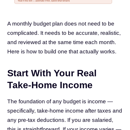
Treat it like rent — automate it first, spend what remains
A monthly budget plan does not need to be
complicated. It needs to be accurate, realistic,
and reviewed at the same time each month.
Here is how to build one that actually works.
Start With Your Real
Take-Home Income
The foundation of any budget is income —
specifically, take-home income after taxes and
any pre-tax deductions. If you are salaried,
this is straightforward. If your income varies —