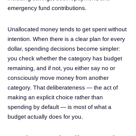
emergency fund contributions.
Unallocated money tends to get spent without
intention. When there is a clear plan for every
dollar, spending decisions become simpler:
you check whether the category has budget
remaining, and if not, you either say no or
consciously move money from another
category. That deliberateness — the act of
making an explicit choice rather than
spending by default — is most of what a
budget actually does for you.