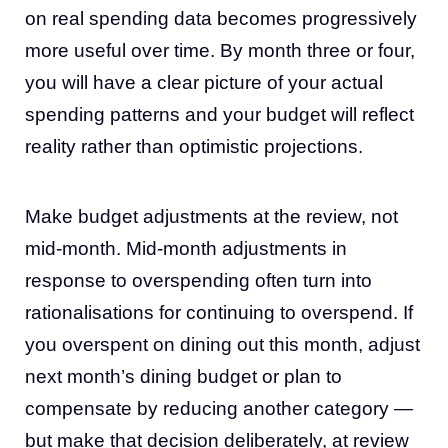
on real spending data becomes progressively
more useful over time. By month three or four,
you will have a clear picture of your actual
spending patterns and your budget will reflect
reality rather than optimistic projections.
Make budget adjustments at the review, not
mid-month. Mid-month adjustments in
response to overspending often turn into
rationalisations for continuing to overspend. If
you overspent on dining out this month, adjust
next month’s dining budget or plan to
compensate by reducing another category —
but make that decision deliberately, at review