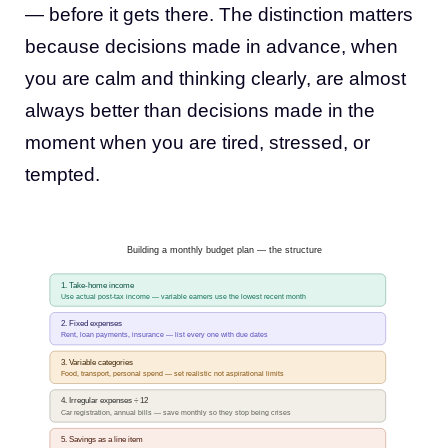
— before it gets there. The distinction matters
because decisions made in advance, when
you are calm and thinking clearly, are almost
always better than decisions made in the
moment when you are tired, stressed, or
tempted.
Building a monthly budget plan — the structure
1. Take-home income
Use actual post-tax income — variable earners use the lowest recent month
2. Fixed expenses
Rent, loan payments, insurance — list every one with due dates
3. Variable categories
Food, transport, personal spend — set realistic not aspirational limits
4. Irregular expenses ÷ 12
Car registration, annual bills — save monthly so they stop being crises
5. Savings as a line item