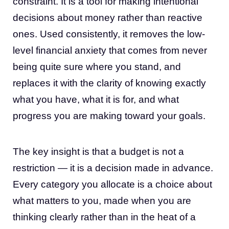
constraint. It is a tool for making intentional
decisions about money rather than reactive
ones. Used consistently, it removes the low-
level financial anxiety that comes from never
being quite sure where you stand, and
replaces it with the clarity of knowing exactly
what you have, what it is for, and what
progress you are making toward your goals.
The key insight is that a budget is not a
restriction — it is a decision made in advance.
Every category you allocate is a choice about
what matters to you, made when you are
thinking clearly rather than in the heat of a