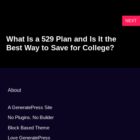
NEXT
What Is a 529 Plan and Is It the
Best Way to Save for College?
About
A GeneratePress Site
No Plugins. No Builder
Block Based Theme
Love GeneratePress