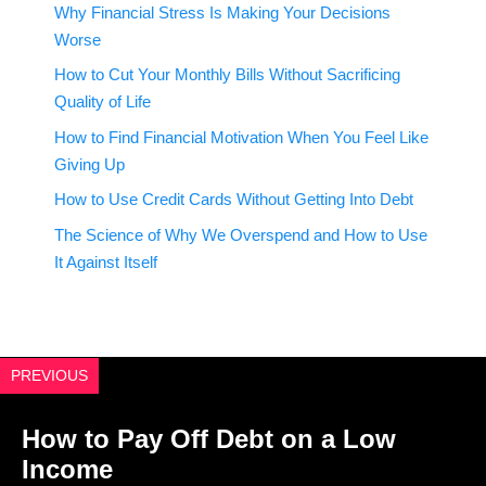
Why Financial Stress Is Making Your Decisions
Worse
How to Cut Your Monthly Bills Without Sacrificing
Quality of Life
How to Find Financial Motivation When You Feel Like
Giving Up
How to Use Credit Cards Without Getting Into Debt
The Science of Why We Overspend and How to Use
It Against Itself
PREVIOUS
How to Pay Off Debt on a Low
Income