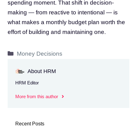
spending moment. That shift in decision-
making — from reactive to intentional — is
what makes a monthly budget plan worth the
effort of building and maintaining one.
Categories
Money Decisions
About HRM
HRM Editor
More from this author
Recent Posts