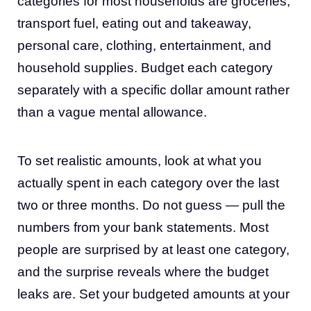
categories for most households are groceries,
transport fuel, eating out and takeaway,
personal care, clothing, entertainment, and
household supplies. Budget each category
separately with a specific dollar amount rather
than a vague mental allowance.
To set realistic amounts, look at what you
actually spent in each category over the last
two or three months. Do not guess — pull the
numbers from your bank statements. Most
people are surprised by at least one category,
and the surprise reveals where the budget
leaks are. Set your budgeted amounts at your