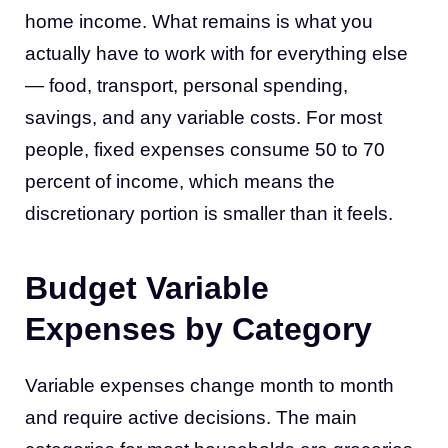
home income. What remains is what you
actually have to work with for everything else
— food, transport, personal spending,
savings, and any variable costs. For most
people, fixed expenses consume 50 to 70
percent of income, which means the
discretionary portion is smaller than it feels.
Budget Variable
Expenses by Category
Variable expenses change month to month
and require active decisions. The main