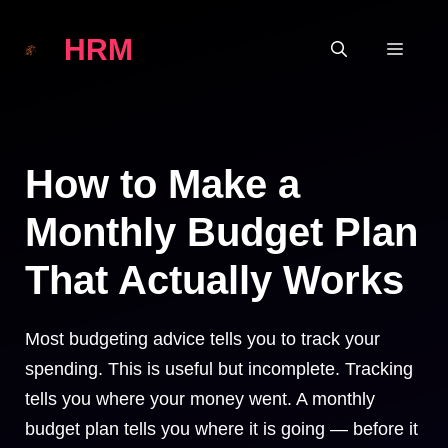
Skip
HRM
to
MEN
content
How to Make a
Monthly Budget Plan
That Actually Works
Most budgeting advice tells you to track your
spending. This is useful but incomplete. Tracking
tells you where your money went. A monthly
budget plan tells you where it is going — before it