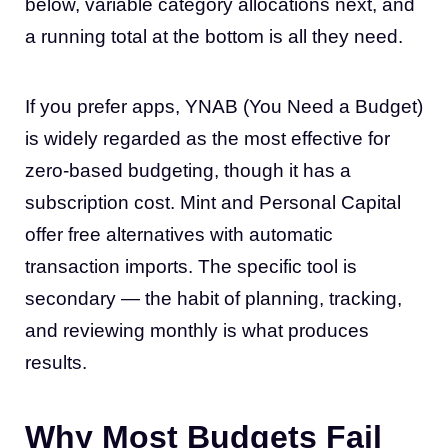
below, variable category allocations next, and
a running total at the bottom is all they need.
If you prefer apps, YNAB (You Need a Budget)
is widely regarded as the most effective for
zero-based budgeting, though it has a
subscription cost. Mint and Personal Capital
offer free alternatives with automatic
transaction imports. The specific tool is
secondary — the habit of planning, tracking,
and reviewing monthly is what produces
results.
Why Most Budgets Fail