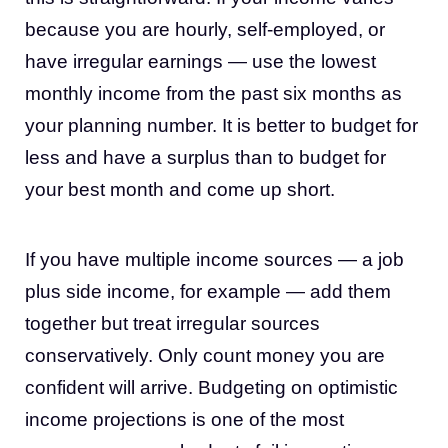
because you are hourly, self-employed, or
have irregular earnings — use the lowest
monthly income from the past six months as
your planning number. It is better to budget for
less and have a surplus than to budget for
your best month and come up short.
If you have multiple income sources — a job
plus side income, for example — add them
together but treat irregular sources
conservatively. Only count money you are
confident will arrive. Budgeting on optimistic
income projections is one of the most