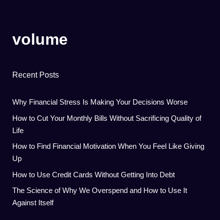
volume
Recent Posts
Why Financial Stress Is Making Your Decisions Worse
How to Cut Your Monthly Bills Without Sacrificing Quality of
Life
How to Find Financial Motivation When You Feel Like Giving
Up
How to Use Credit Cards Without Getting Into Debt
The Science of Why We Overspend and How to Use It
Against Itself