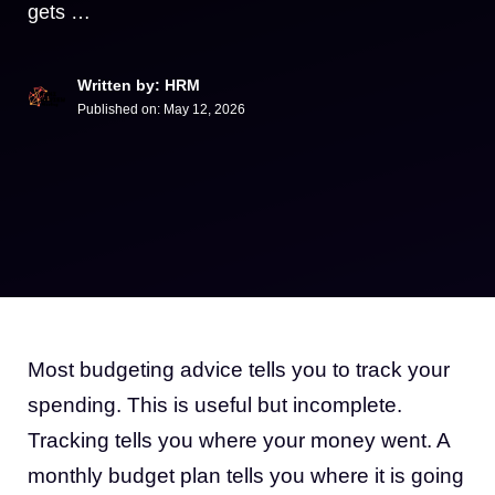
gets …
Written by: HRM
Published on:
May 12, 2026
Most budgeting advice tells you to track your
spending. This is useful but incomplete.
Tracking tells you where your money went. A
monthly budget plan tells you where it is going