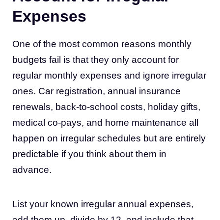
Expenses
One of the most common reasons monthly
budgets fail is that they only account for
regular monthly expenses and ignore irregular
ones. Car registration, annual insurance
renewals, back-to-school costs, holiday gifts,
medical co-pays, and home maintenance all
happen on irregular schedules but are entirely
predictable if you think about them in
advance.
List your known irregular annual expenses,
add them up, divide by 12, and include that