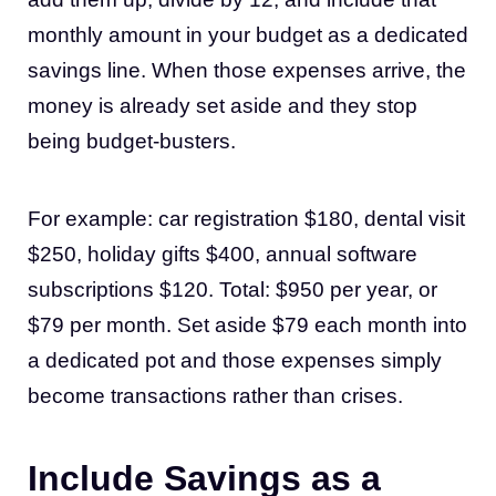
monthly amount in your budget as a dedicated
savings line. When those expenses arrive, the
money is already set aside and they stop
being budget-busters.
For example: car registration $180, dental visit
$250, holiday gifts $400, annual software
subscriptions $120. Total: $950 per year, or
$79 per month. Set aside $79 each month into
a dedicated pot and those expenses simply
become transactions rather than crises.
Include Savings as a