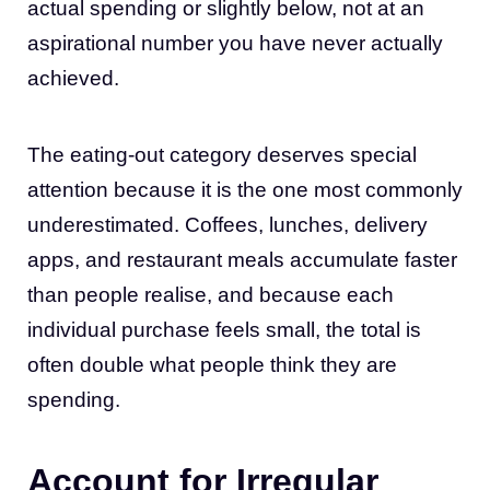
actual spending or slightly below, not at an
aspirational number you have never actually
achieved.
The eating-out category deserves special
attention because it is the one most commonly
underestimated. Coffees, lunches, delivery
apps, and restaurant meals accumulate faster
than people realise, and because each
individual purchase feels small, the total is
often double what people think they are
spending.
Account for Irregular