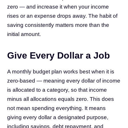
zero — and increase it when your income
rises or an expense drops away. The habit of
saving consistently matters more than the
initial amount.
Give Every Dollar a Job
A monthly budget plan works best when it is
zero-based — meaning every dollar of income
is allocated to a category, so that income
minus all allocations equals zero. This does
not mean spending everything. It means
giving every dollar a designated purpose,
including savings, debt repayment, and