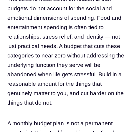
budgets do not account for the social and
emotional dimensions of spending. Food and
entertainment spending is often tied to
relationships, stress relief, and identity — not
just practical needs. A budget that cuts these
categories to near zero without addressing the
underlying function they serve will be
abandoned when life gets stressful. Build in a
reasonable amount for the things that
genuinely matter to you, and cut harder on the
things that do not.
A monthly budget plan is not a permanent