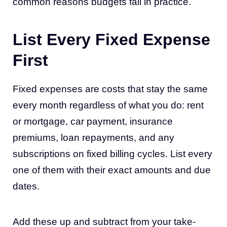
common reasons budgets fail in practice.
List Every Fixed Expense
First
Fixed expenses are costs that stay the same
every month regardless of what you do: rent
or mortgage, car payment, insurance
premiums, loan repayments, and any
subscriptions on fixed billing cycles. List every
one of them with their exact amounts and due
dates.
Add these up and subtract from your take-