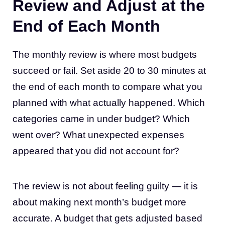
Review and Adjust at the
End of Each Month
The monthly review is where most budgets
succeed or fail. Set aside 20 to 30 minutes at
the end of each month to compare what you
planned with what actually happened. Which
categories came in under budget? Which
went over? What unexpected expenses
appeared that you did not account for?
The review is not about feeling guilty — it is
about making next month’s budget more
accurate. A budget that gets adjusted based