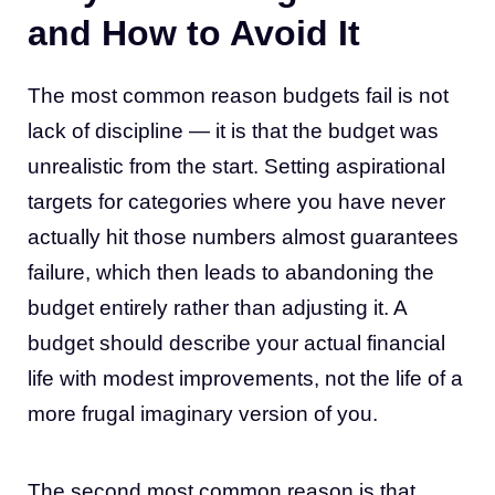
and How to Avoid It
The most common reason budgets fail is not
lack of discipline — it is that the budget was
unrealistic from the start. Setting aspirational
targets for categories where you have never
actually hit those numbers almost guarantees
failure, which then leads to abandoning the
budget entirely rather than adjusting it. A
budget should describe your actual financial
life with modest improvements, not the life of a
more frugal imaginary version of you.
The second most common reason is that