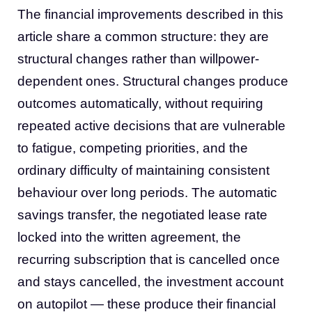
The financial improvements described in this
article share a common structure: they are
structural changes rather than willpower-
dependent ones. Structural changes produce
outcomes automatically, without requiring
repeated active decisions that are vulnerable
to fatigue, competing priorities, and the
ordinary difficulty of maintaining consistent
behaviour over long periods. The automatic
savings transfer, the negotiated lease rate
locked into the written agreement, the
recurring subscription that is cancelled once
and stays cancelled, the investment account
on autopilot — these produce their financial