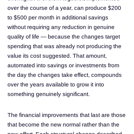
over the course of a year, can produce $200
to $500 per month in additional savings
without requiring any reduction in genuine
quality of life — because the changes target
spending that was already not producing the
value its cost suggested. That amount,
automated into savings or investments from
the day the changes take effect, compounds
over the years available to grow it into
something genuinely significant.
The financial improvements that last are those
that become the new normal rather than the