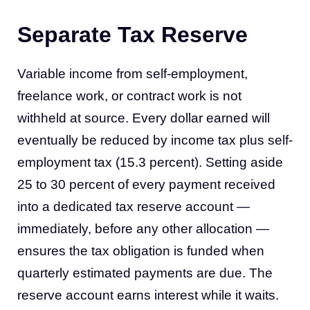
Separate Tax Reserve
Variable income from self-employment,
freelance work, or contract work is not
withheld at source. Every dollar earned will
eventually be reduced by income tax plus self-
employment tax (15.3 percent). Setting aside
25 to 30 percent of every payment received
into a dedicated tax reserve account —
immediately, before any other allocation —
ensures the tax obligation is funded when
quarterly estimated payments are due. The
reserve account earns interest while it waits.