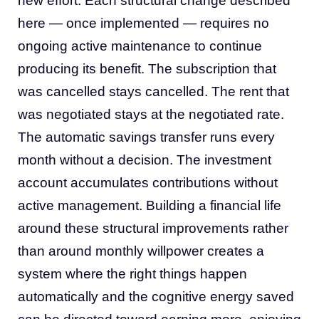
new effort. Each structural change described
here — once implemented — requires no
ongoing active maintenance to continue
producing its benefit. The subscription that
was cancelled stays cancelled. The rent that
was negotiated stays at the negotiated rate.
The automatic savings transfer runs every
month without a decision. The investment
account accumulates contributions without
active management. Building a financial life
around these structural improvements rather
than around monthly willpower creates a
system where the right things happen
automatically and the cognitive energy saved