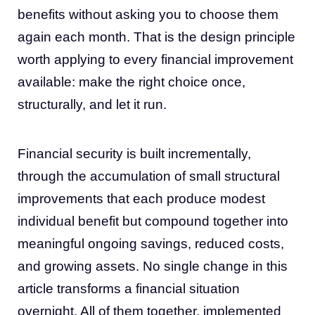
benefits without asking you to choose them
again each month. That is the design principle
worth applying to every financial improvement
available: make the right choice once,
structurally, and let it run.
Financial security is built incrementally,
through the accumulation of small structural
improvements that each produce modest
individual benefit but compound together into
meaningful ongoing savings, reduced costs,
and growing assets. No single change in this
article transforms a financial situation
overnight. All of them together, implemented