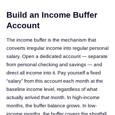
Build an Income Buffer
Account
The income buffer is the mechanism that
converts irregular income into regular personal
salary. Open a dedicated account — separate
from personal checking and savings — and
direct all income into it. Pay yourself a fixed
“salary” from this account each month at the
baseline income level, regardless of what
actually arrived that month. In high-income
months, the buffer balance grows. In low-
income months, the buffer covers the shortfall.