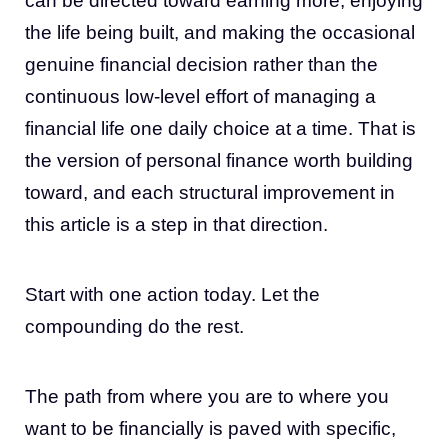
can be directed toward earning more, enjoying
the life being built, and making the occasional
genuine financial decision rather than the
continuous low-level effort of managing a
financial life one daily choice at a time. That is
the version of personal finance worth building
toward, and each structural improvement in
this article is a step in that direction.
Start with one action today. Let the
compounding do the rest.
The path from where you are to where you
want to be financially is paved with specific,