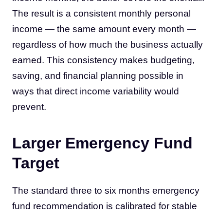
The result is a consistent monthly personal
income — the same amount every month —
regardless of how much the business actually
earned. This consistency makes budgeting,
saving, and financial planning possible in
ways that direct income variability would
prevent.
Larger Emergency Fund
Target
The standard three to six months emergency
fund recommendation is calibrated for stable