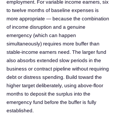
employment. For variable income earners, six
to twelve months of baseline expenses is
more appropriate — because the combination
of income disruption and a genuine
emergency (which can happen
simultaneously) requires more buffer than
stable-income earners need. The larger fund
also absorbs extended slow periods in the
business or contract pipeline without requiring
debt or distress spending. Build toward the
higher target deliberately, using above-floor
months to deposit the surplus into the
emergency fund before the buffer is fully
established.