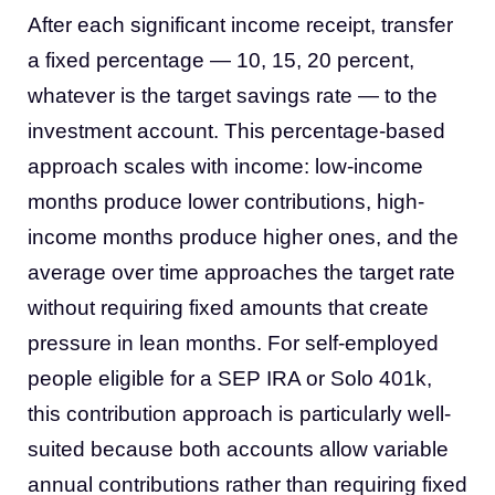
After each significant income receipt, transfer
a fixed percentage — 10, 15, 20 percent,
whatever is the target savings rate — to the
investment account. This percentage-based
approach scales with income: low-income
months produce lower contributions, high-
income months produce higher ones, and the
average over time approaches the target rate
without requiring fixed amounts that create
pressure in lean months. For self-employed
people eligible for a SEP IRA or Solo 401k,
this contribution approach is particularly well-
suited because both accounts allow variable
annual contributions rather than requiring fixed