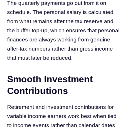
The quarterly payments go out from it on
schedule. The personal salary is calculated
from what remains after the tax reserve and
the buffer top-up, which ensures that personal
finances are always working from genuine
after-tax numbers rather than gross income
that must later be reduced.
Smooth Investment
Contributions
Retirement and investment contributions for
variable income earners work best when tied
to income events rather than calendar dates.