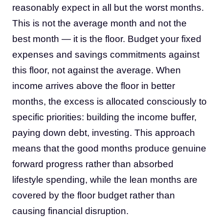
reasonably expect in all but the worst months.
This is not the average month and not the
best month — it is the floor. Budget your fixed
expenses and savings commitments against
this floor, not against the average. When
income arrives above the floor in better
months, the excess is allocated consciously to
specific priorities: building the income buffer,
paying down debt, investing. This approach
means that the good months produce genuine
forward progress rather than absorbed
lifestyle spending, while the lean months are
covered by the floor budget rather than
causing financial disruption.