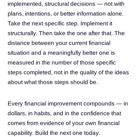
implemented, structural decisions — not with
plans, intentions, or better information alone.
Take the next specific step. Implement it
structurally. Then take the one after that. The
distance between your current financial
situation and a meaningfully better one is
measured in the number of those specific
steps completed, not in the quality of the ideas
about what those steps should be.
Every financial improvement compounds — in
dollars, in habits, and in the confidence that
comes from evidence of your own financial
capability. Build the next one today.