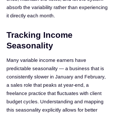
absorb the variability rather than experiencing
it directly each month.
Tracking Income
Seasonality
Many variable income earners have
predictable seasonality — a business that is
consistently slower in January and February,
a sales role that peaks at year-end, a
freelance practice that fluctuates with client
budget cycles. Understanding and mapping
this seasonality explicitly allows for better