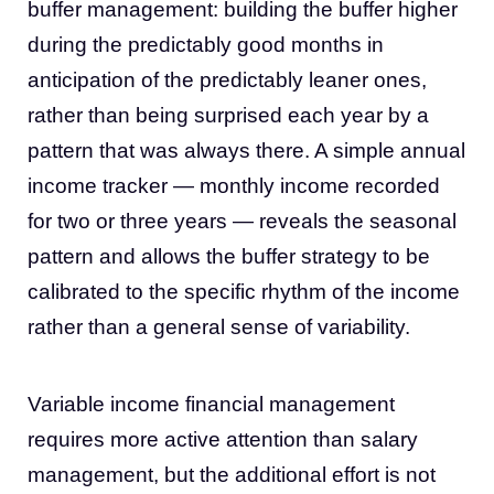
buffer management: building the buffer higher
during the predictably good months in
anticipation of the predictably leaner ones,
rather than being surprised each year by a
pattern that was always there. A simple annual
income tracker — monthly income recorded
for two or three years — reveals the seasonal
pattern and allows the buffer strategy to be
calibrated to the specific rhythm of the income
rather than a general sense of variability.
Variable income financial management
requires more active attention than salary
management, but the additional effort is not