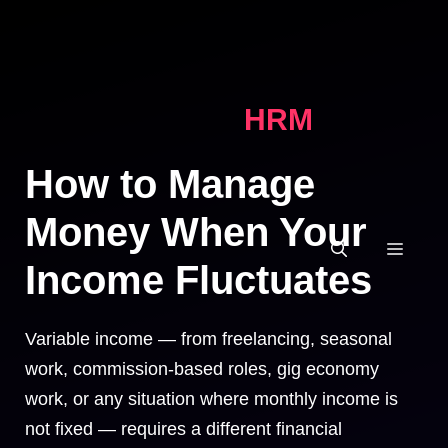
Skip
to
content
HRM
How to Manage
Money When Your
MEN
Income Fluctuates
Variable income — from freelancing, seasonal
work, commission-based roles, gig economy
work, or any situation where monthly income is
not fixed — requires a different financial