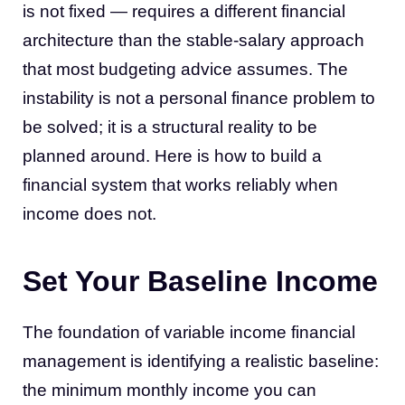
is not fixed — requires a different financial
architecture than the stable-salary approach
that most budgeting advice assumes. The
instability is not a personal finance problem to
be solved; it is a structural reality to be
planned around. Here is how to build a
financial system that works reliably when
income does not.
Set Your Baseline Income
The foundation of variable income financial
management is identifying a realistic baseline:
the minimum monthly income you can