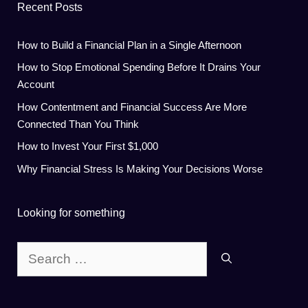
Recent Posts
How to Build a Financial Plan in a Single Afternoon
How to Stop Emotional Spending Before It Drains Your
Account
How Contentment and Financial Success Are More
Connected Than You Think
How to Invest Your First $1,000
Why Financial Stress Is Making Your Decisions Worse
Looking for something
Search
for: