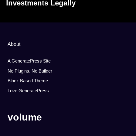
Investments Legally
About
A GeneratePress Site
No Plugins. No Builder
Block Based Theme
Love GeneratePress
volume