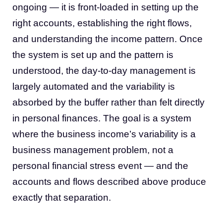
ongoing — it is front-loaded in setting up the
right accounts, establishing the right flows,
and understanding the income pattern. Once
the system is set up and the pattern is
understood, the day-to-day management is
largely automated and the variability is
absorbed by the buffer rather than felt directly
in personal finances. The goal is a system
where the business income’s variability is a
business management problem, not a
personal financial stress event — and the
accounts and flows described above produce
exactly that separation.