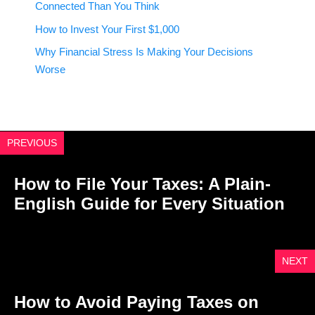
Connected Than You Think
How to Invest Your First $1,000
Why Financial Stress Is Making Your Decisions
Worse
PREVIOUS
How to File Your Taxes: A Plain-
English Guide for Every Situation
NEXT
How to Avoid Paying Taxes on