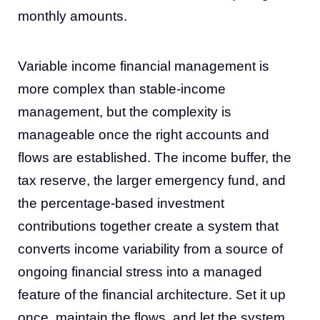
monthly amounts.
Variable income financial management is
more complex than stable-income
management, but the complexity is
manageable once the right accounts and
flows are established. The income buffer, the
tax reserve, the larger emergency fund, and
the percentage-based investment
contributions together create a system that
converts income variability from a source of
ongoing financial stress into a managed
feature of the financial architecture. Set it up
once, maintain the flows, and let the system