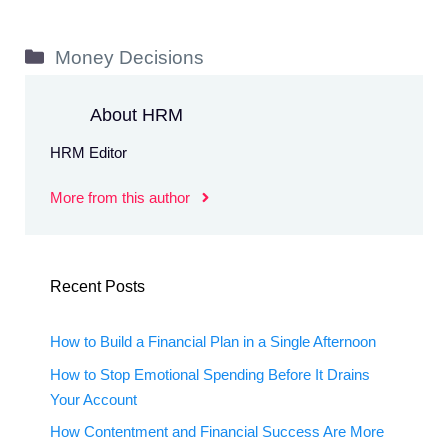
Categories
Money Decisions
About HRM
HRM Editor
More from this author
Recent Posts
How to Build a Financial Plan in a Single Afternoon
How to Stop Emotional Spending Before It Drains
Your Account
How Contentment and Financial Success Are More