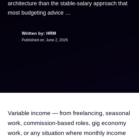
architecture than the stable-salary approach that
most budgeting advice …
Written by: HRM
Published on:
June 2, 2026
Variable income — from freelancing, seasonal
work, commission-based roles, gig economy
work, or any situation where monthly income