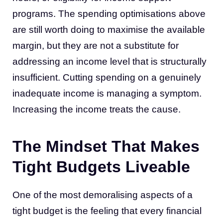
programs. The spending optimisations above
are still worth doing to maximise the available
margin, but they are not a substitute for
addressing an income level that is structurally
insufficient. Cutting spending on a genuinely
inadequate income is managing a symptom.
Increasing the income treats the cause.
The Mindset That Makes
Tight Budgets Liveable
One of the most demoralising aspects of a
tight budget is the feeling that every financial