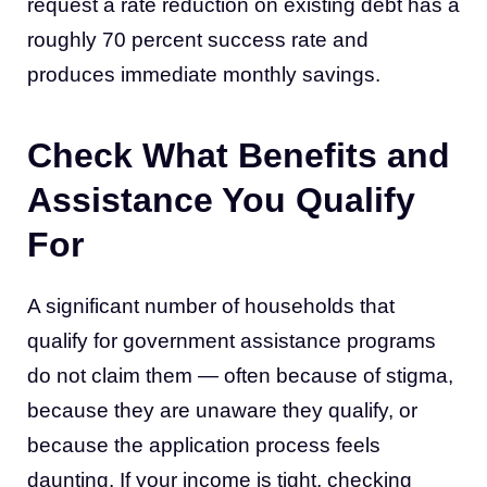
request a rate reduction on existing debt has a
roughly 70 percent success rate and
produces immediate monthly savings.
Check What Benefits and
Assistance You Qualify
For
A significant number of households that
qualify for government assistance programs
do not claim them — often because of stigma,
because they are unaware they qualify, or
because the application process feels
daunting. If your income is tight, checking