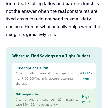
tone-deaf. Cutting lattes and packing lunch is
not the answer when the real constraints are
fixed costs that do not bend to small daily
choices. Here is what actually helps when the
margin is genuinely thin.
Where to Find Savings on a Tight Budget
Subscriptions audit
Quick
Cancel anything unused — average household
win
has $100–200/mo in forgotten recurring
charges
Bill negotiation
High
Internet, phone, insurance — 20-min calls can
value
save $50–150/mo persistently