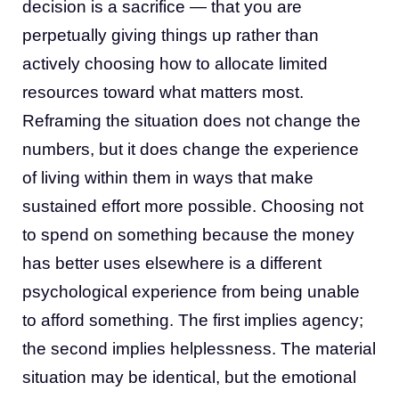
decision is a sacrifice — that you are
perpetually giving things up rather than
actively choosing how to allocate limited
resources toward what matters most.
Reframing the situation does not change the
numbers, but it does change the experience
of living within them in ways that make
sustained effort more possible. Choosing not
to spend on something because the money
has better uses elsewhere is a different
psychological experience from being unable
to afford something. The first implies agency;
the second implies helplessness. The material
situation may be identical, but the emotional