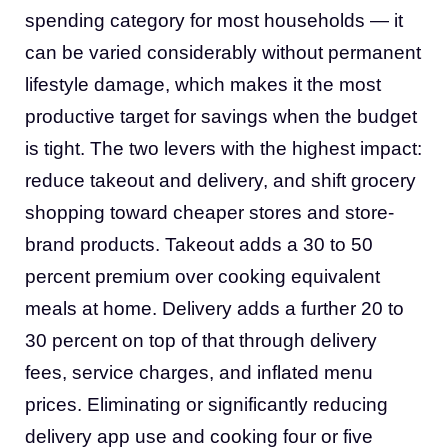
spending category for most households — it
can be varied considerably without permanent
lifestyle damage, which makes it the most
productive target for savings when the budget
is tight. The two levers with the highest impact:
reduce takeout and delivery, and shift grocery
shopping toward cheaper stores and store-
brand products. Takeout adds a 30 to 50
percent premium over cooking equivalent
meals at home. Delivery adds a further 20 to
30 percent on top of that through delivery
fees, service charges, and inflated menu
prices. Eliminating or significantly reducing
delivery app use and cooking four or five