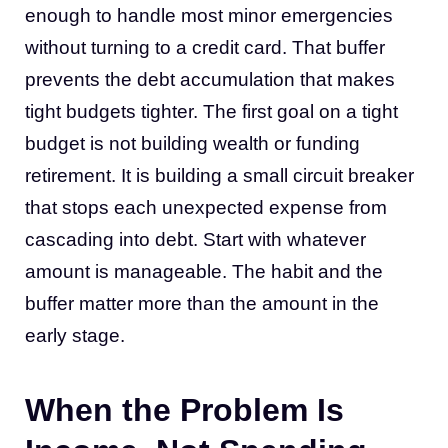
enough to handle most minor emergencies
without turning to a credit card. That buffer
prevents the debt accumulation that makes
tight budgets tighter. The first goal on a tight
budget is not building wealth or funding
retirement. It is building a small circuit breaker
that stops each unexpected expense from
cascading into debt. Start with whatever
amount is manageable. The habit and the
buffer matter more than the amount in the
early stage.
When the Problem Is