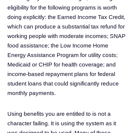
eligibility for the following programs is worth
doing explicitly: the Earned Income Tax Credit,
which can produce a substantial tax refund for
working people with moderate incomes; SNAP
food assistance; the Low Income Home
Energy Assistance Program for utility costs;
Medicaid or CHIP for health coverage; and
income-based repayment plans for federal
student loans that could significantly reduce
monthly payments.
Using benefits you are entitled to is not a
character failing. It is using the system as it
was designed to be used. Many of these