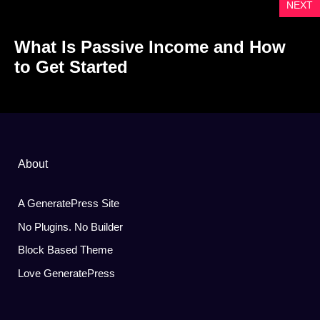
NEXT
What Is Passive Income and How
to Get Started
About
A GeneratePress Site
No Plugins. No Builder
Block Based Theme
Love GeneratePress