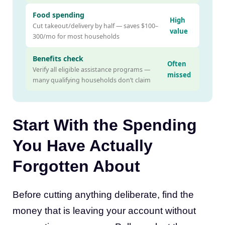
Food spending
High
Cut takeout/delivery by half — saves $100–
value
300/mo for most households
Benefits check
Often
Verify all eligible assistance programs —
missed
many qualifying households don’t claim
Start With the Spending
You Have Actually
Forgotten About
Before cutting anything deliberate, find the
money that is leaving your account without