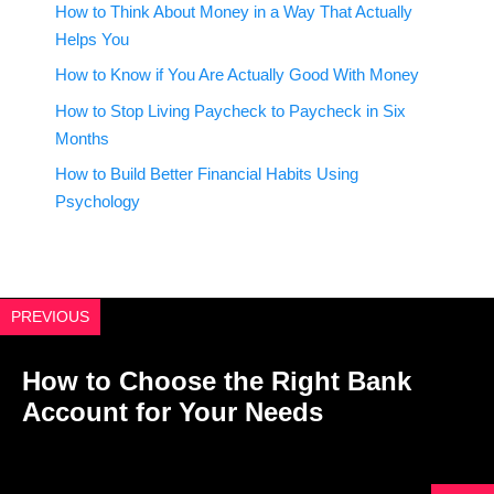
How to Think About Money in a Way That Actually
Helps You
How to Know if You Are Actually Good With Money
How to Stop Living Paycheck to Paycheck in Six
Months
How to Build Better Financial Habits Using
Psychology
PREVIOUS
How to Choose the Right Bank
Account for Your Needs