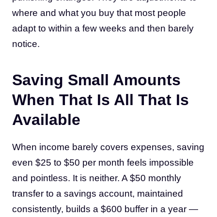
where and what you buy that most people
adapt to within a few weeks and then barely
notice.
Saving Small Amounts
When That Is All That Is
Available
When income barely covers expenses, saving
even $25 to $50 per month feels impossible
and pointless. It is neither. A $50 monthly
transfer to a savings account, maintained
consistently, builds a $600 buffer in a year —