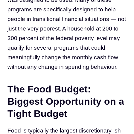
programs are specifically designed to help
people in transitional financial situations — not
just the very poorest. A household at 200 to
300 percent of the federal poverty level may
qualify for several programs that could
meaningfully change the monthly cash flow
without any change in spending behaviour.
The Food Budget:
Biggest Opportunity on a
Tight Budget
Food is typically the largest discretionary-ish