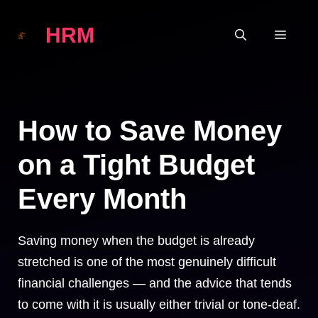
Skip
HRM
to
MEN
content
How to Save Money
on a Tight Budget
Every Month
Saving money when the budget is already
stretched is one of the most genuinely difficult
financial challenges — and the advice that tends
to come with it is usually either trivial or tone-deaf.