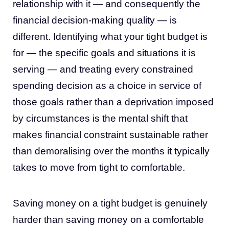
relationship with it — and consequently the
financial decision-making quality — is
different. Identifying what your tight budget is
for — the specific goals and situations it is
serving — and treating every constrained
spending decision as a choice in service of
those goals rather than a deprivation imposed
by circumstances is the mental shift that
makes financial constraint sustainable rather
than demoralising over the months it typically
takes to move from tight to comfortable.
Saving money on a tight budget is genuinely
harder than saving money on a comfortable