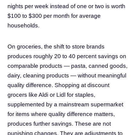
nights per week instead of one or two is worth
$100 to $300 per month for average
households.
On groceries, the shift to store brands
produces roughly 20 to 40 percent savings on
comparable products — pasta, canned goods,
dairy, cleaning products — without meaningful
quality difference. Shopping at discount
grocers like Aldi or Lidl for staples,
supplemented by a mainstream supermarket
for items where quality difference matters,
produces further savings. These are not
punishing changes. They are adjustments to