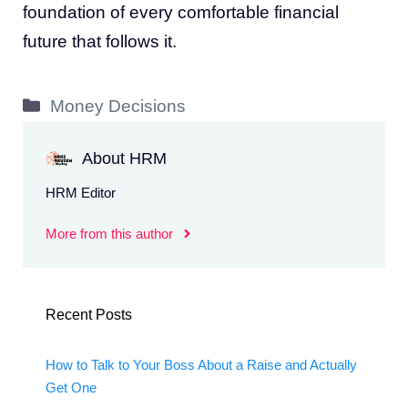
foundation of every comfortable financial
future that follows it.
Categories
Money Decisions
About HRM
HRM Editor
More from this author
Recent Posts
How to Talk to Your Boss About a Raise and Actually
Get One