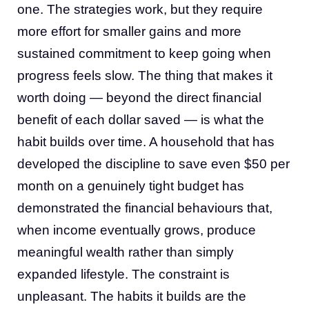
one. The strategies work, but they require
more effort for smaller gains and more
sustained commitment to keep going when
progress feels slow. The thing that makes it
worth doing — beyond the direct financial
benefit of each dollar saved — is what the
habit builds over time. A household that has
developed the discipline to save even $50 per
month on a genuinely tight budget has
demonstrated the financial behaviours that,
when income eventually grows, produce
meaningful wealth rather than simply
expanded lifestyle. The constraint is
unpleasant. The habits it builds are the