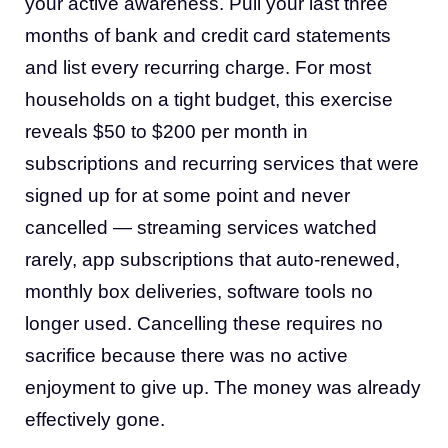
your active awareness. Pull your last three
months of bank and credit card statements
and list every recurring charge. For most
households on a tight budget, this exercise
reveals $50 to $200 per month in
subscriptions and recurring services that were
signed up for at some point and never
cancelled — streaming services watched
rarely, app subscriptions that auto-renewed,
monthly box deliveries, software tools no
longer used. Cancelling these requires no
sacrifice because there was no active
enjoyment to give up. The money was already
effectively gone.