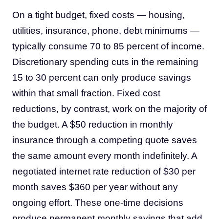
On a tight budget, fixed costs — housing,
utilities, insurance, phone, debt minimums —
typically consume 70 to 85 percent of income.
Discretionary spending cuts in the remaining
15 to 30 percent can only produce savings
within that small fraction. Fixed cost
reductions, by contrast, work on the majority of
the budget. A $50 reduction in monthly
insurance through a competing quote saves
the same amount every month indefinitely. A
negotiated internet rate reduction of $30 per
month saves $360 per year without any
ongoing effort. These one-time decisions
produce permanent monthly savings that add