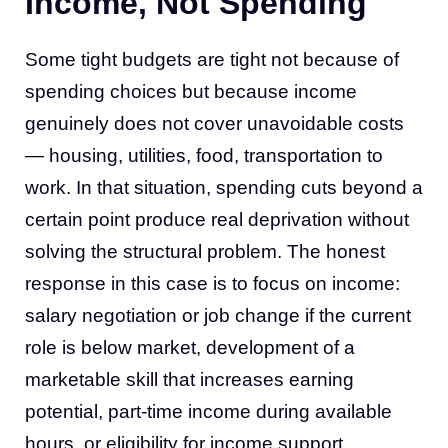
Income, Not Spending
Some tight budgets are tight not because of
spending choices but because income
genuinely does not cover unavoidable costs
— housing, utilities, food, transportation to
work. In that situation, spending cuts beyond a
certain point produce real deprivation without
solving the structural problem. The honest
response in this case is to focus on income:
salary negotiation or job change if the current
role is below market, development of a
marketable skill that increases earning
potential, part-time income during available
hours, or eligibility for income support