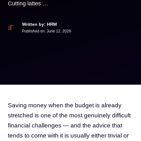
Cutting lattes …
Written by: HRM
Published on:
June 12, 2026
Saving money when the budget is already
stretched is one of the most genuinely difficult
financial challenges — and the advice that
tends to come with it is usually either trivial or