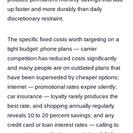
up faster and more durably than daily
discretionary restraint.
The specific fixed costs worth targeting on a
tight budget: phone plans — carrier
competition has reduced costs significantly
and many people are on outdated plans that
have been superseded by cheaper options;
internet — promotional rates expire silently;
car insurance — loyalty rarely produces the
best rate, and shopping annually regularly
reveals 10 to 20 percent savings; and any
credit card or loan interest rates — calling to