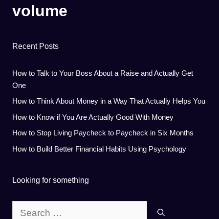
volume
Recent Posts
How to Talk to Your Boss About a Raise and Actually Get
One
How to Think About Money in a Way That Actually Helps You
How to Know if You Are Actually Good With Money
How to Stop Living Paycheck to Paycheck in Six Months
How to Build Better Financial Habits Using Psychology
Looking for something
Search
for: