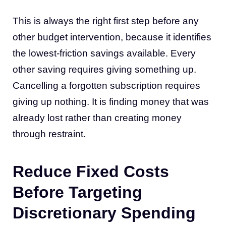
This is always the right first step before any
other budget intervention, because it identifies
the lowest-friction savings available. Every
other saving requires giving something up.
Cancelling a forgotten subscription requires
giving up nothing. It is finding money that was
already lost rather than creating money
through restraint.
Reduce Fixed Costs
Before Targeting
Discretionary Spending