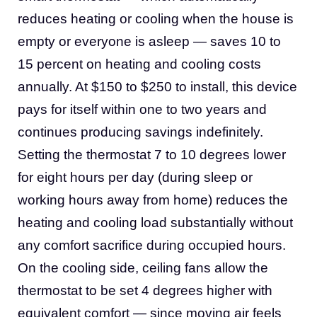
reduces heating or cooling when the house is
empty or everyone is asleep — saves 10 to
15 percent on heating and cooling costs
annually. At $150 to $250 to install, this device
pays for itself within one to two years and
continues producing savings indefinitely.
Setting the thermostat 7 to 10 degrees lower
for eight hours per day (during sleep or
working hours away from home) reduces the
heating and cooling load substantially without
any comfort sacrifice during occupied hours.
On the cooling side, ceiling fans allow the
thermostat to be set 4 degrees higher with
equivalent comfort — since moving air feels