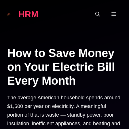
Skip
HRM
to
MEN
content
How to Save Money
on Your Electric Bill
Every Month
The average American household spends around
$1,500 per year on electricity. A meaningful
portion of that is waste — standby power, poor
insulation, inefficient appliances, and heating and