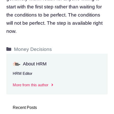
start with the first step rather than waiting for
the conditions to be perfect. The conditions
will not be perfect. The step is available right
now.
Categories
Money Decisions
About HRM
HRM Editor
More from this author
Recent Posts