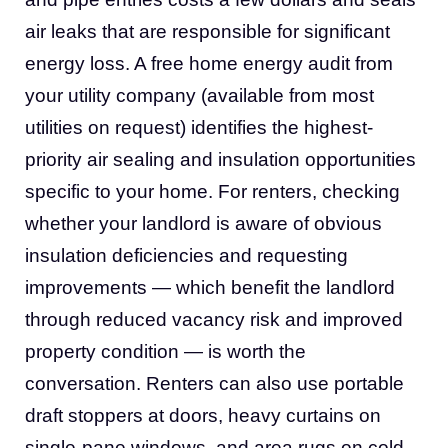
air leaks that are responsible for significant
energy loss. A free home energy audit from
your utility company (available from most
utilities on request) identifies the highest-
priority air sealing and insulation opportunities
specific to your home. For renters, checking
whether your landlord is aware of obvious
insulation deficiencies and requesting
improvements — which benefit the landlord
through reduced vacancy risk and improved
property condition — is worth the
conversation. Renters can also use portable
draft stoppers at doors, heavy curtains on
single-pane windows, and area rugs on cold