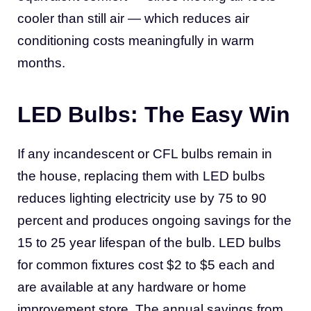
cooler than still air — which reduces air
conditioning costs meaningfully in warm
months.
LED Bulbs: The Easy Win
If any incandescent or CFL bulbs remain in
the house, replacing them with LED bulbs
reduces lighting electricity use by 75 to 90
percent and produces ongoing savings for the
15 to 25 year lifespan of the bulb. LED bulbs
for common fixtures cost $2 to $5 each and
are available at any hardware or home
improvement store. The annual savings from