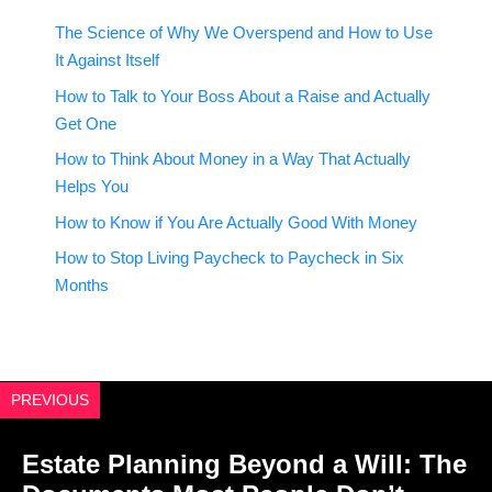
The Science of Why We Overspend and How to Use
It Against Itself
How to Talk to Your Boss About a Raise and Actually
Get One
How to Think About Money in a Way That Actually
Helps You
How to Know if You Are Actually Good With Money
How to Stop Living Paycheck to Paycheck in Six
Months
PREVIOUS
Estate Planning Beyond a Will: The