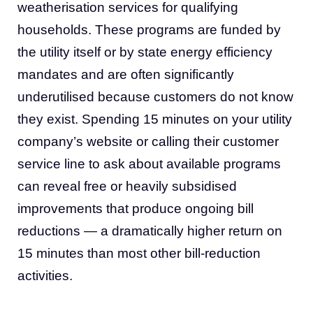
weatherisation services for qualifying
households. These programs are funded by
the utility itself or by state energy efficiency
mandates and are often significantly
underutilised because customers do not know
they exist. Spending 15 minutes on your utility
company’s website or calling their customer
service line to ask about available programs
can reveal free or heavily subsidised
improvements that produce ongoing bill
reductions — a dramatically higher return on
15 minutes than most other bill-reduction
activities.