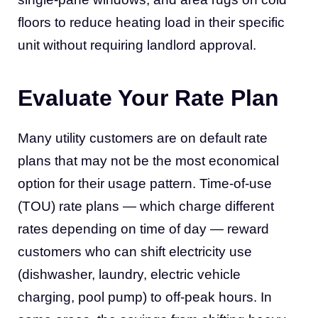
floors to reduce heating load in their specific
unit without requiring landlord approval.
Evaluate Your Rate Plan
Many utility customers are on default rate
plans that may not be the most economical
option for their usage pattern. Time-of-use
(TOU) rate plans — which charge different
rates depending on time of day — reward
customers who can shift electricity use
(dishwasher, laundry, electric vehicle
charging, pool pump) to off-peak hours. In