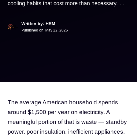
cooling habits that cost more than necessary. …
Written by: HRM
Published on:
May 22, 2026
The average American household spends
around $1,500 per year on electricity. A
meaningful portion of that is waste — standby
power, poor insulation, inefficient appliances,