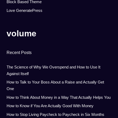
Block Based Theme
Love GeneratePress
volume
Recent Posts
The Science of Why We Overspend and How to Use It
Against Itself
How to Talk to Your Boss About a Raise and Actually Get
One
How to Think About Money in a Way That Actually Helps You
How to Know if You Are Actually Good With Money
How to Stop Living Paycheck to Paycheck in Six Months