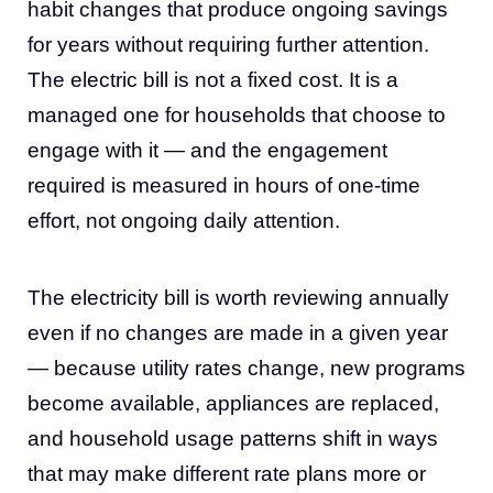
habit changes that produce ongoing savings
for years without requiring further attention.
The electric bill is not a fixed cost. It is a
managed one for households that choose to
engage with it — and the engagement
required is measured in hours of one-time
effort, not ongoing daily attention.
The electricity bill is worth reviewing annually
even if no changes are made in a given year
— because utility rates change, new programs
become available, appliances are replaced,
and household usage patterns shift in ways
that may make different rate plans more or