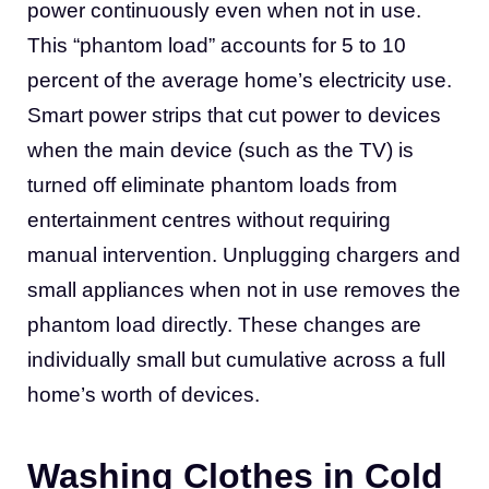
power continuously even when not in use.
This “phantom load” accounts for 5 to 10
percent of the average home’s electricity use.
Smart power strips that cut power to devices
when the main device (such as the TV) is
turned off eliminate phantom loads from
entertainment centres without requiring
manual intervention. Unplugging chargers and
small appliances when not in use removes the
phantom load directly. These changes are
individually small but cumulative across a full
home’s worth of devices.
Washing Clothes in Cold