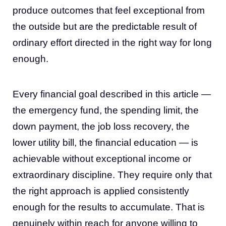
produce outcomes that feel exceptional from
the outside but are the predictable result of
ordinary effort directed in the right way for long
enough.
Every financial goal described in this article —
the emergency fund, the spending limit, the
down payment, the job loss recovery, the
lower utility bill, the financial education — is
achievable without exceptional income or
extraordinary discipline. They require only that
the right approach is applied consistently
enough for the results to accumulate. That is
genuinely within reach for anyone willing to