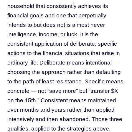
household that consistently achieves its
financial goals and one that perpetually
intends to but does not is almost never
intelligence, income, or luck. It is the
consistent application of deliberate, specific
actions to the financial situations that arise in
ordinary life. Deliberate means intentional —
choosing the approach rather than defaulting
to the path of least resistance. Specific means
concrete — not “save more” but “transfer $X
on the 15th.” Consistent means maintained
over months and years rather than applied
intensively and then abandoned. Those three
qualities, applied to the strategies above,