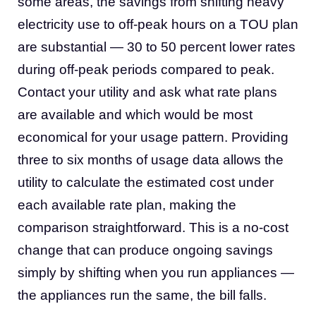
some areas, the savings from shifting heavy
electricity use to off-peak hours on a TOU plan
are substantial — 30 to 50 percent lower rates
during off-peak periods compared to peak.
Contact your utility and ask what rate plans
are available and which would be most
economical for your usage pattern. Providing
three to six months of usage data allows the
utility to calculate the estimated cost under
each available rate plan, making the
comparison straightforward. This is a no-cost
change that can produce ongoing savings
simply by shifting when you run appliances —
the appliances run the same, the bill falls.