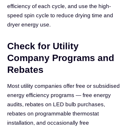
efficiency of each cycle, and use the high-
speed spin cycle to reduce drying time and
dryer energy use.
Check for Utility
Company Programs and
Rebates
Most utility companies offer free or subsidised
energy efficiency programs — free energy
audits, rebates on LED bulb purchases,
rebates on programmable thermostat
installation, and occasionally free