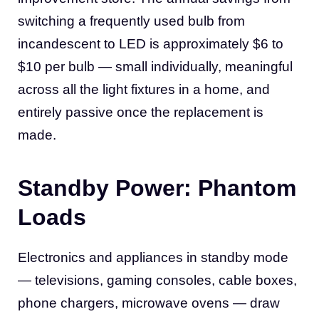
switching a frequently used bulb from
incandescent to LED is approximately $6 to
$10 per bulb — small individually, meaningful
across all the light fixtures in a home, and
entirely passive once the replacement is
made.
Standby Power: Phantom
Loads
Electronics and appliances in standby mode
— televisions, gaming consoles, cable boxes,
phone chargers, microwave ovens — draw