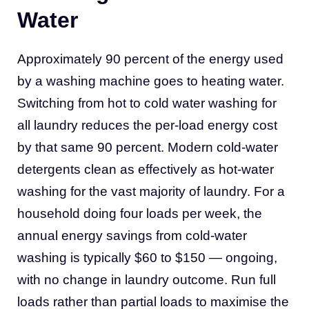
Water
Approximately 90 percent of the energy used
by a washing machine goes to heating water.
Switching from hot to cold water washing for
all laundry reduces the per-load energy cost
by that same 90 percent. Modern cold-water
detergents clean as effectively as hot-water
washing for the vast majority of laundry. For a
household doing four loads per week, the
annual energy savings from cold-water
washing is typically $60 to $150 — ongoing,
with no change in laundry outcome. Run full
loads rather than partial loads to maximise the