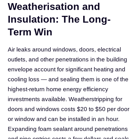
Weatherisation and
Insulation: The Long-
Term Win
Air leaks around windows, doors, electrical
outlets, and other penetrations in the building
envelope account for significant heating and
cooling loss — and sealing them is one of the
highest-return home energy efficiency
investments available. Weatherstripping for
doors and windows costs $20 to $50 per door
or window and can be installed in an hour.
Expanding foam sealant around penetrations
and pipe entries costs a few dollars and seals