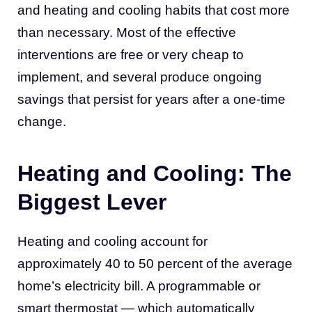
and heating and cooling habits that cost more
than necessary. Most of the effective
interventions are free or very cheap to
implement, and several produce ongoing
savings that persist for years after a one-time
change.
Heating and Cooling: The
Biggest Lever
Heating and cooling account for
approximately 40 to 50 percent of the average
home’s electricity bill. A programmable or
smart thermostat — which automatically