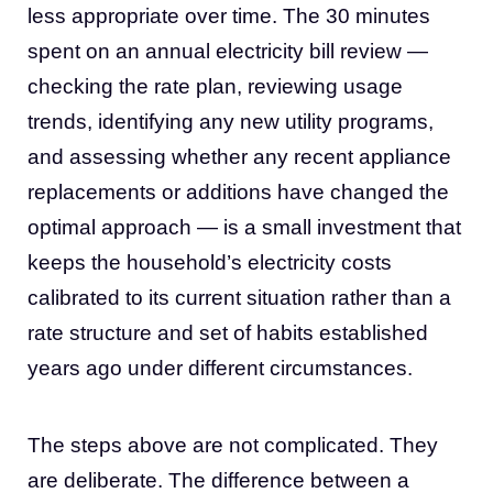
less appropriate over time. The 30 minutes
spent on an annual electricity bill review —
checking the rate plan, reviewing usage
trends, identifying any new utility programs,
and assessing whether any recent appliance
replacements or additions have changed the
optimal approach — is a small investment that
keeps the household’s electricity costs
calibrated to its current situation rather than a
rate structure and set of habits established
years ago under different circumstances.
The steps above are not complicated. They
are deliberate. The difference between a