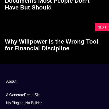
Documents Most People Don’t
Have But Should
NEXT
Why Willpower Is the Wrong Tool
for Financial Discipline
About
A GeneratePress Site
No Plugins. No Builder