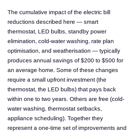
The cumulative impact of the electric bill
reductions described here — smart
thermostat, LED bulbs, standby power
elimination, cold-water washing, rate plan
optimisation, and weatherisation — typically
produces annual savings of $200 to $500 for
an average home. Some of these changes
require a small upfront investment (the
thermostat, the LED bulbs) that pays back
within one to two years. Others are free (cold-
water washing, thermostat setbacks,
appliance scheduling). Together they
represent a one-time set of improvements and