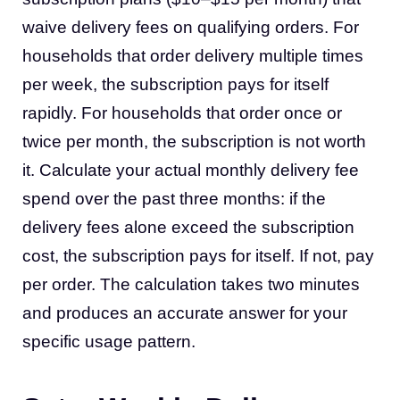
waive delivery fees on qualifying orders. For
households that order delivery multiple times
per week, the subscription pays for itself
rapidly. For households that order once or
twice per month, the subscription is not worth
it. Calculate your actual monthly delivery fee
spend over the past three months: if the
delivery fees alone exceed the subscription
cost, the subscription pays for itself. If not, pay
per order. The calculation takes two minutes
and produces an accurate answer for your
specific usage pattern.