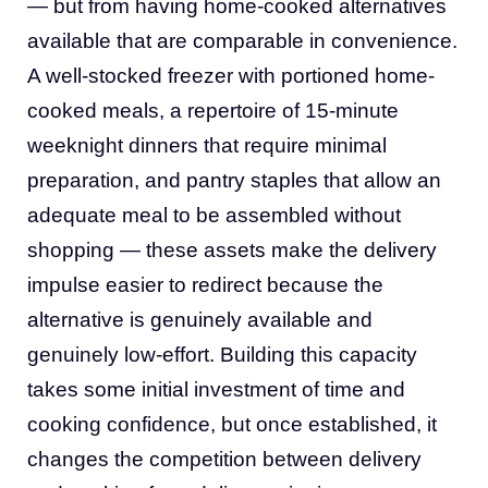
— but from having home-cooked alternatives
available that are comparable in convenience.
A well-stocked freezer with portioned home-
cooked meals, a repertoire of 15-minute
weeknight dinners that require minimal
preparation, and pantry staples that allow an
adequate meal to be assembled without
shopping — these assets make the delivery
impulse easier to redirect because the
alternative is genuinely available and
genuinely low-effort. Building this capacity
takes some initial investment of time and
cooking confidence, but once established, it
changes the competition between delivery