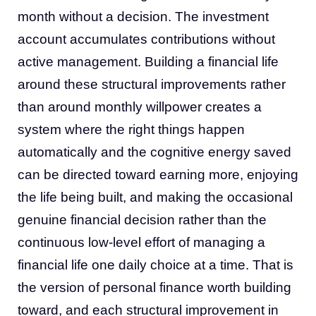
month without a decision. The investment
account accumulates contributions without
active management. Building a financial life
around these structural improvements rather
than around monthly willpower creates a
system where the right things happen
automatically and the cognitive energy saved
can be directed toward earning more, enjoying
the life being built, and making the occasional
genuine financial decision rather than the
continuous low-level effort of managing a
financial life one daily choice at a time. That is
the version of personal finance worth building
toward, and each structural improvement in