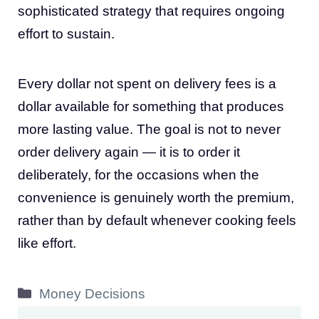
sophisticated strategy that requires ongoing
effort to sustain.
Every dollar not spent on delivery fees is a
dollar available for something that produces
more lasting value. The goal is not to never
order delivery again — it is to order it
deliberately, for the occasions when the
convenience is genuinely worth the premium,
rather than by default whenever cooking feels
like effort.
Categories
Money Decisions