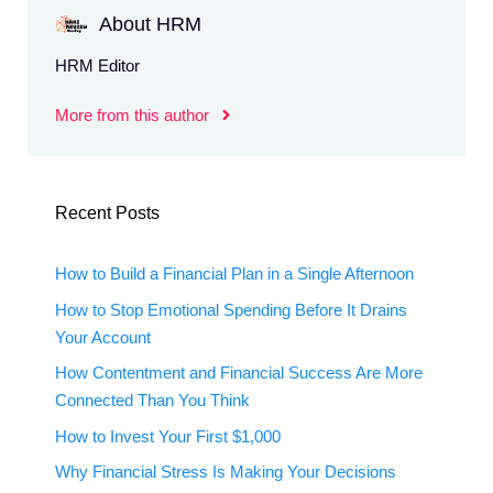
About HRM
HRM Editor
More from this author
Recent Posts
How to Build a Financial Plan in a Single Afternoon
How to Stop Emotional Spending Before It Drains
Your Account
How Contentment and Financial Success Are More
Connected Than You Think
How to Invest Your First $1,000
Why Financial Stress Is Making Your Decisions