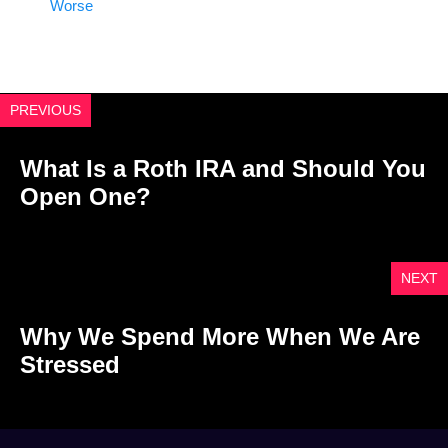
Worse
PREVIOUS
What Is a Roth IRA and Should You
Open One?
NEXT
Why We Spend More When We Are
Stressed