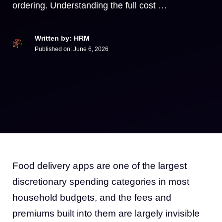
ordering. Understanding the full cost …
Written by: HRM
Published on:
June 6, 2026
Food delivery apps are one of the largest
discretionary spending categories in most
household budgets, and the fees and
premiums built into them are largely invisible