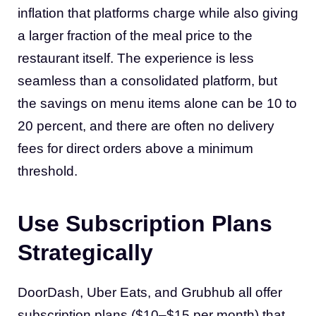
inflation that platforms charge while also giving
a larger fraction of the meal price to the
restaurant itself. The experience is less
seamless than a consolidated platform, but
the savings on menu items alone can be 10 to
20 percent, and there are often no delivery
fees for direct orders above a minimum
threshold.
Use Subscription Plans
Strategically
DoorDash, Uber Eats, and Grubhub all offer
subscription plans ($10–$15 per month) that