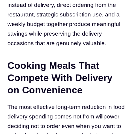
instead of delivery, direct ordering from the
restaurant, strategic subscription use, and a
weekly budget together produce meaningful
savings while preserving the delivery
occasions that are genuinely valuable.
Cooking Meals That
Compete With Delivery
on Convenience
The most effective long-term reduction in food
delivery spending comes not from willpower —
deciding not to order even when you want to