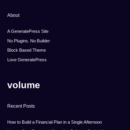
About
A GeneratePress Site
No Plugins. No Builder
Block Based Theme
Love GeneratePress
volume
Recent Posts
How to Build a Financial Plan in a Single Afternoon