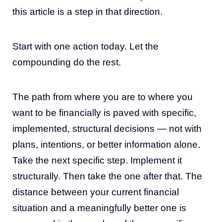
this article is a step in that direction.
Start with one action today. Let the
compounding do the rest.
The path from where you are to where you
want to be financially is paved with specific,
implemented, structural decisions — not with
plans, intentions, or better information alone.
Take the next specific step. Implement it
structurally. Then take the one after that. The
distance between your current financial
situation and a meaningfully better one is