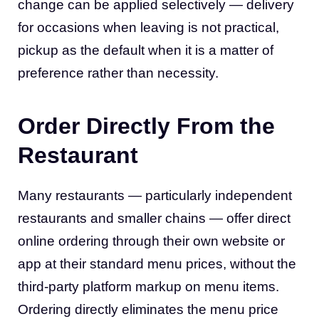
change can be applied selectively — delivery
for occasions when leaving is not practical,
pickup as the default when it is a matter of
preference rather than necessity.
Order Directly From the
Restaurant
Many restaurants — particularly independent
restaurants and smaller chains — offer direct
online ordering through their own website or
app at their standard menu prices, without the
third-party platform markup on menu items.
Ordering directly eliminates the menu price