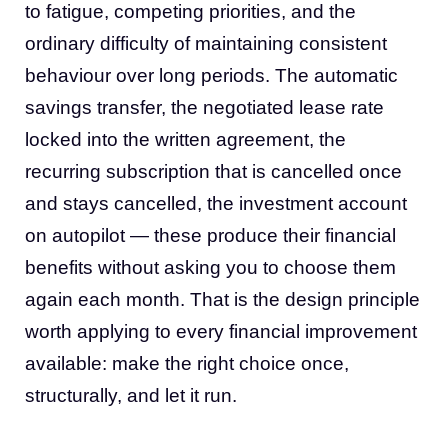
to fatigue, competing priorities, and the
ordinary difficulty of maintaining consistent
behaviour over long periods. The automatic
savings transfer, the negotiated lease rate
locked into the written agreement, the
recurring subscription that is cancelled once
and stays cancelled, the investment account
on autopilot — these produce their financial
benefits without asking you to choose them
again each month. That is the design principle
worth applying to every financial improvement
available: make the right choice once,
structurally, and let it run.