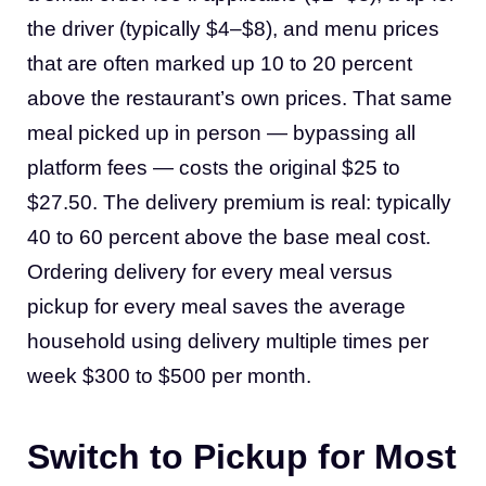
the driver (typically $4–$8), and menu prices
that are often marked up 10 to 20 percent
above the restaurant’s own prices. That same
meal picked up in person — bypassing all
platform fees — costs the original $25 to
$27.50. The delivery premium is real: typically
40 to 60 percent above the base meal cost.
Ordering delivery for every meal versus
pickup for every meal saves the average
household using delivery multiple times per
week $300 to $500 per month.
Switch to Pickup for Most