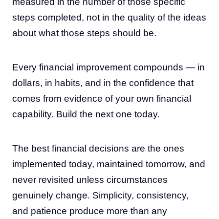
measured in the number of those specific
steps completed, not in the quality of the ideas
about what those steps should be.
Every financial improvement compounds — in
dollars, in habits, and in the confidence that
comes from evidence of your own financial
capability. Build the next one today.
The best financial decisions are the ones
implemented today, maintained tomorrow, and
never revisited unless circumstances
genuinely change. Simplicity, consistency,
and patience produce more than any