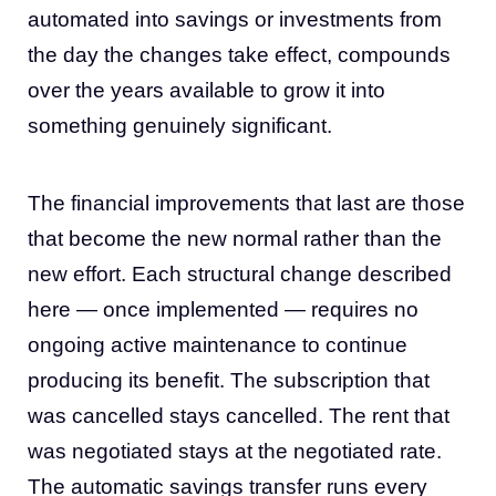
automated into savings or investments from
the day the changes take effect, compounds
over the years available to grow it into
something genuinely significant.
The financial improvements that last are those
that become the new normal rather than the
new effort. Each structural change described
here — once implemented — requires no
ongoing active maintenance to continue
producing its benefit. The subscription that
was cancelled stays cancelled. The rent that
was negotiated stays at the negotiated rate.
The automatic savings transfer runs every