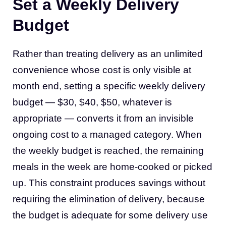
Set a Weekly Delivery
Budget
Rather than treating delivery as an unlimited
convenience whose cost is only visible at
month end, setting a specific weekly delivery
budget — $30, $40, $50, whatever is
appropriate — converts it from an invisible
ongoing cost to a managed category. When
the weekly budget is reached, the remaining
meals in the week are home-cooked or picked
up. This constraint produces savings without
requiring the elimination of delivery, because
the budget is adequate for some delivery use