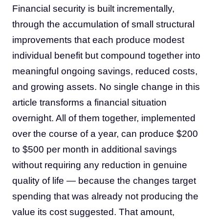
Financial security is built incrementally,
through the accumulation of small structural
improvements that each produce modest
individual benefit but compound together into
meaningful ongoing savings, reduced costs,
and growing assets. No single change in this
article transforms a financial situation
overnight. All of them together, implemented
over the course of a year, can produce $200
to $500 per month in additional savings
without requiring any reduction in genuine
quality of life — because the changes target
spending that was already not producing the
value its cost suggested. That amount,