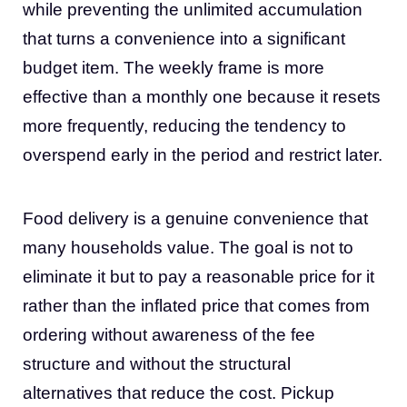
while preventing the unlimited accumulation
that turns a convenience into a significant
budget item. The weekly frame is more
effective than a monthly one because it resets
more frequently, reducing the tendency to
overspend early in the period and restrict later.
Food delivery is a genuine convenience that
many households value. The goal is not to
eliminate it but to pay a reasonable price for it
rather than the inflated price that comes from
ordering without awareness of the fee
structure and without the structural
alternatives that reduce the cost. Pickup