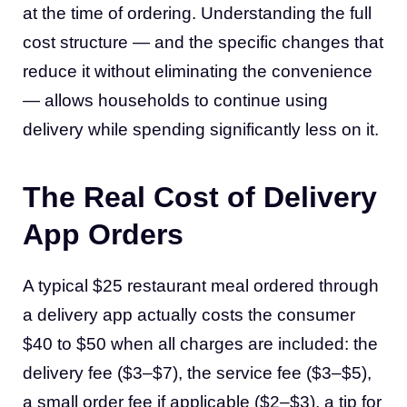
at the time of ordering. Understanding the full
cost structure — and the specific changes that
reduce it without eliminating the convenience
— allows households to continue using
delivery while spending significantly less on it.
The Real Cost of Delivery
App Orders
A typical $25 restaurant meal ordered through
a delivery app actually costs the consumer
$40 to $50 when all charges are included: the
delivery fee ($3–$7), the service fee ($3–$5),
a small order fee if applicable ($2–$3), a tip for