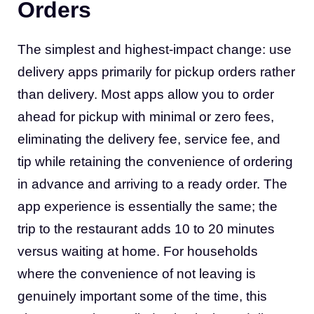
Orders
The simplest and highest-impact change: use
delivery apps primarily for pickup orders rather
than delivery. Most apps allow you to order
ahead for pickup with minimal or zero fees,
eliminating the delivery fee, service fee, and
tip while retaining the convenience of ordering
in advance and arriving to a ready order. The
app experience is essentially the same; the
trip to the restaurant adds 10 to 20 minutes
versus waiting at home. For households
where the convenience of not leaving is
genuinely important some of the time, this