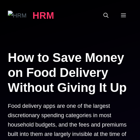
Skip
HRM
to
MEN
content
How to Save Money
on Food Delivery
Without Giving It Up
Food delivery apps are one of the largest
discretionary spending categories in most
household budgets, and the fees and premiums
built into them are largely invisible at the time of