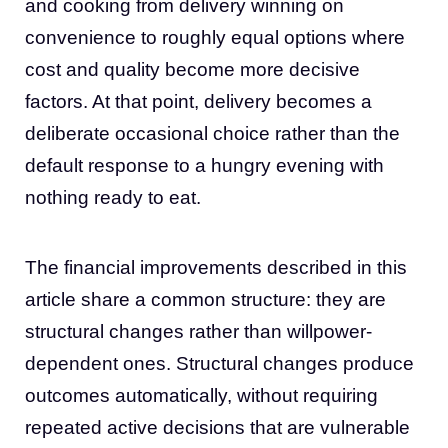
and cooking from delivery winning on
convenience to roughly equal options where
cost and quality become more decisive
factors. At that point, delivery becomes a
deliberate occasional choice rather than the
default response to a hungry evening with
nothing ready to eat.
The financial improvements described in this
article share a common structure: they are
structural changes rather than willpower-
dependent ones. Structural changes produce
outcomes automatically, without requiring
repeated active decisions that are vulnerable