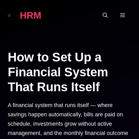
Skip
HRM
to
MEN
content
How to Set Up a
Financial System
That Runs Itself
A financial system that runs itself — where
savings happen automatically, bills are paid on
schedule, investments grow without active
management, and the monthly financial outcome