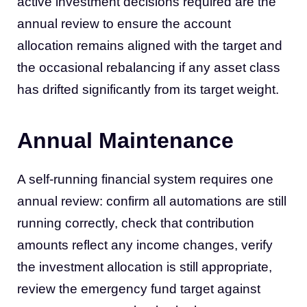
active investment decisions required are the
annual review to ensure the account
allocation remains aligned with the target and
the occasional rebalancing if any asset class
has drifted significantly from its target weight.
Annual Maintenance
A self-running financial system requires one
annual review: confirm all automations are still
running correctly, check that contribution
amounts reflect any income changes, verify
the investment allocation is still appropriate,
review the emergency fund target against