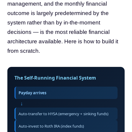
management, and the monthly financial
outcome is largely predetermined by the
system rather than by in-the-moment
decisions — is the most reliable financial
architecture available. Here is how to build it
from scratch.
The Self-Running Financial System
Payday arrives
↓
Auto-transfer to HYSA (emergency + sinking funds)
Auto-invest to Roth IRA (index funds)