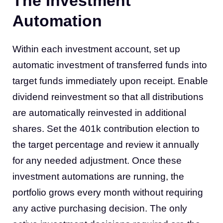
The Investment
Automation
Within each investment account, set up
automatic investment of transferred funds into
target funds immediately upon receipt. Enable
dividend reinvestment so that all distributions
are automatically reinvested in additional
shares. Set the 401k contribution election to
the target percentage and review it annually
for any needed adjustment. Once these
investment automations are running, the
portfolio grows every month without requiring
any active purchasing decision. The only