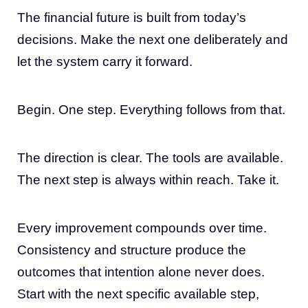
The financial future is built from today’s
decisions. Make the next one deliberately and
let the system carry it forward.
Begin. One step. Everything follows from that.
The direction is clear. The tools are available.
The next step is always within reach. Take it.
Every improvement compounds over time.
Consistency and structure produce the
outcomes that intention alone never does.
Start with the next specific available step,