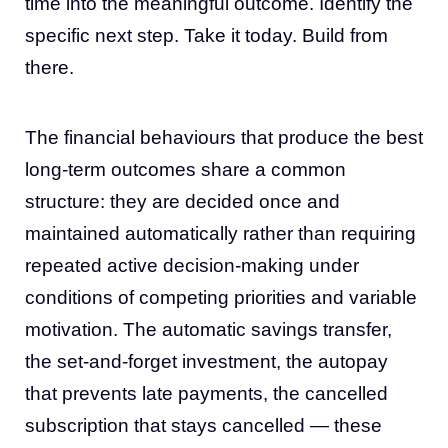
time into the meaningful outcome. Identify the
specific next step. Take it today. Build from
there.
The financial behaviours that produce the best
long-term outcomes share a common
structure: they are decided once and
maintained automatically rather than requiring
repeated active decision-making under
conditions of competing priorities and variable
motivation. The automatic savings transfer,
the set-and-forget investment, the autopay
that prevents late payments, the cancelled
subscription that stays cancelled — these