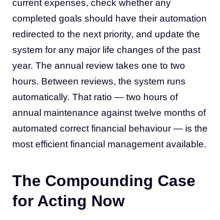
current expenses, check whether any
completed goals should have their automation
redirected to the next priority, and update the
system for any major life changes of the past
year. The annual review takes one to two
hours. Between reviews, the system runs
automatically. That ratio — two hours of
annual maintenance against twelve months of
automated correct financial behaviour — is the
most efficient financial management available.
The Compounding Case
for Acting Now