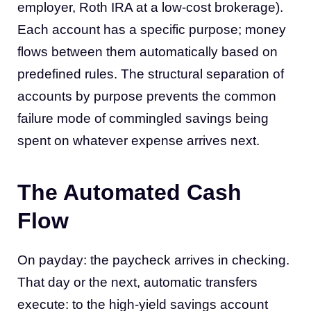
employer, Roth IRA at a low-cost brokerage).
Each account has a specific purpose; money
flows between them automatically based on
predefined rules. The structural separation of
accounts by purpose prevents the common
failure mode of commingled savings being
spent on whatever expense arrives next.
The Automated Cash
Flow
On payday: the paycheck arrives in checking.
That day or the next, automatic transfers
execute: to the high-yield savings account