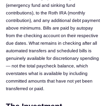
(emergency fund and sinking fund
contributions), to the Roth IRA (monthly
contribution), and any additional debt payment
above minimums. Bills are paid by autopay
from the checking account on their respective
due dates. What remains in checking after all
automated transfers and scheduled bills is
genuinely available for discretionary spending
— not the total paycheck balance, which
overstates what is available by including
committed amounts that have not yet been
transferred or paid.