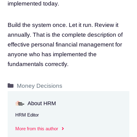
implemented today.
Build the system once. Let it run. Review it
annually. That is the complete description of
effective personal financial management for
anyone who has implemented the
fundamentals correctly.
Categories
Money Decisions
About HRM
HRM Editor
More from this author