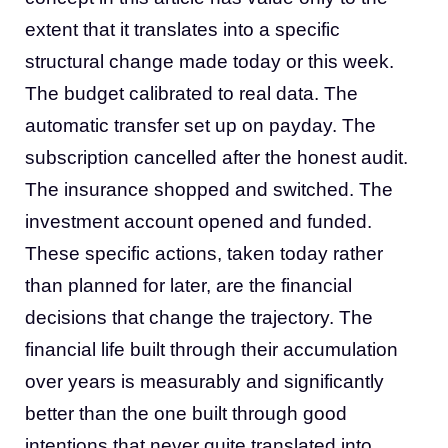
extent that it translates into a specific
structural change made today or this week.
The budget calibrated to real data. The
automatic transfer set up on payday. The
subscription cancelled after the honest audit.
The insurance shopped and switched. The
investment account opened and funded.
These specific actions, taken today rather
than planned for later, are the financial
decisions that change the trajectory. The
financial life built through their accumulation
over years is measurably and significantly
better than the one built through good
intentions that never quite translated into