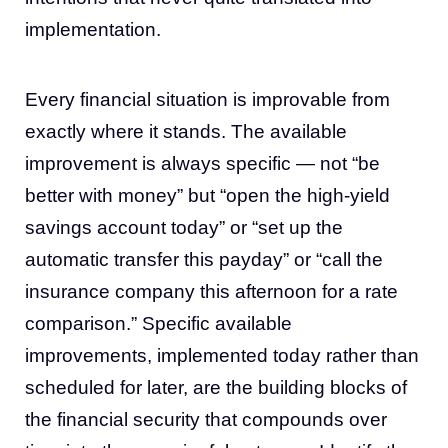
implementation.
Every financial situation is improvable from
exactly where it stands. The available
improvement is always specific — not “be
better with money” but “open the high-yield
savings account today” or “set up the
automatic transfer this payday” or “call the
insurance company this afternoon for a rate
comparison.” Specific available
improvements, implemented today rather than
scheduled for later, are the building blocks of
the financial security that compounds over