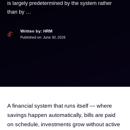
is largely predetermined by the system rather
than by …
Written by: HRM
Published on:
June 30, 2026
A financial system that runs itself — where
savings happen automatically, bills are paid
on schedule, investments grow without active