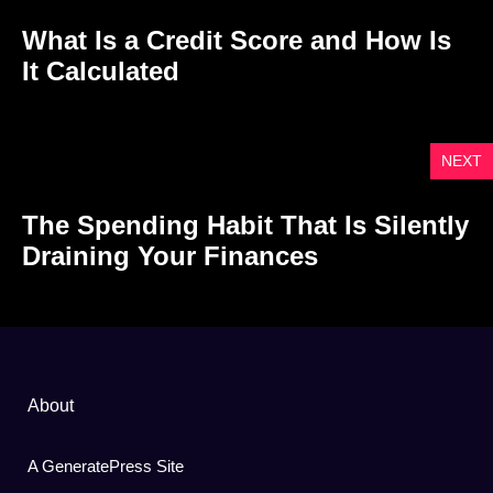
What Is a Credit Score and How Is
It Calculated
NEXT
The Spending Habit That Is Silently
Draining Your Finances
About
A GeneratePress Site