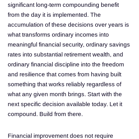
significant long-term compounding benefit
from the day it is implemented. The
accumulation of these decisions over years is
what transforms ordinary incomes into
meaningful financial security, ordinary savings
rates into substantial retirement wealth, and
ordinary financial discipline into the freedom
and resilience that comes from having built
something that works reliably regardless of
what any given month brings. Start with the
next specific decision available today. Let it
compound. Build from there.
Financial improvement does not require