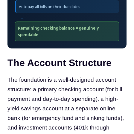
Autopay all bills on their due dates
↓
Remaining checking balance = genuinely
spendable
The Account Structure
The foundation is a well-designed account
structure: a primary checking account (for bill
payment and day-to-day spending), a high-
yield savings account at a separate online
bank (for emergency fund and sinking funds),
and investment accounts (401k through