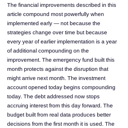
The financial improvements described in this
article compound most powerfully when
implemented early — not because the
strategies change over time but because
every year of earlier implementation is a year
of additional compounding on the
improvement. The emergency fund built this
month protects against the disruption that
might arrive next month. The investment
account opened today begins compounding
today. The debt addressed now stops
accruing interest from this day forward. The
budget built from real data produces better
decisions from the first month it is used. The