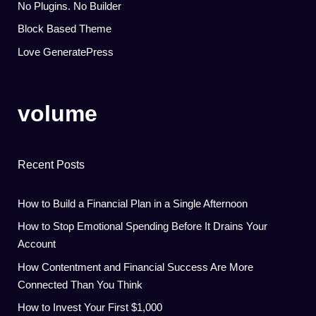
No Plugins. No Builder
Block Based Theme
Love GeneratePress
volume
Recent Posts
How to Build a Financial Plan in a Single Afternoon
How to Stop Emotional Spending Before It Drains Your
Account
How Contentment and Financial Success Are More
Connected Than You Think
How to Invest Your First $1,000