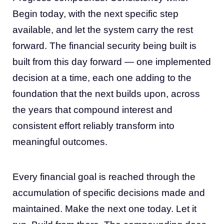
Begin today, with the next specific step
available, and let the system carry the rest
forward. The financial security being built is
built from this day forward — one implemented
decision at a time, each one adding to the
foundation that the next builds upon, across
the years that compound interest and
consistent effort reliably transform into
meaningful outcomes.
Every financial goal is reached through the
accumulation of specific decisions made and
maintained. Make the next one today. Let it