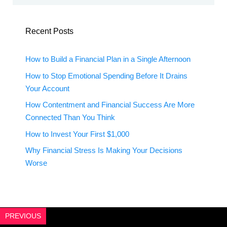
Recent Posts
How to Build a Financial Plan in a Single Afternoon
How to Stop Emotional Spending Before It Drains
Your Account
How Contentment and Financial Success Are More
Connected Than You Think
How to Invest Your First $1,000
Why Financial Stress Is Making Your Decisions
Worse
PREVIOUS