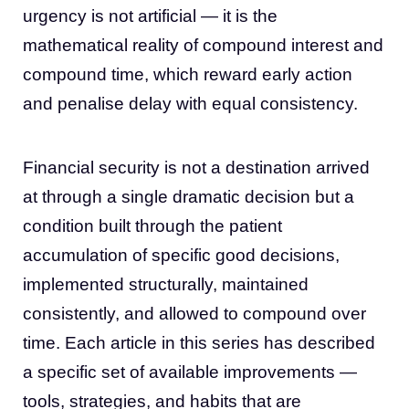
urgency is not artificial — it is the
mathematical reality of compound interest and
compound time, which reward early action
and penalise delay with equal consistency.
Financial security is not a destination arrived
at through a single dramatic decision but a
condition built through the patient
accumulation of specific good decisions,
implemented structurally, maintained
consistently, and allowed to compound over
time. Each article in this series has described
a specific set of available improvements —
tools, strategies, and habits that are