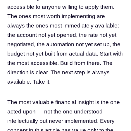
accessible to anyone willing to apply them.
The ones most worth implementing are
always the ones most immediately available:
the account not yet opened, the rate not yet
negotiated, the automation not yet set up, the
budget not yet built from actual data. Start with
the most accessible. Build from there. The
direction is clear. The next step is always
available. Take it.
The most valuable financial insight is the one
acted upon — not the one understood
intellectually but never implemented. Every
concept in this article has value only to the