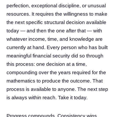
perfection, exceptional discipline, or unusual
resources. It requires the willingness to make
the next specific structural decision available
today — and then the one after that — with
whatever income, time, and knowledge are
currently at hand. Every person who has built
meaningful financial security did so through
this process: one decision at a time,
compounding over the years required for the
mathematics to produce the outcome. That
process is available to anyone. The next step
is always within reach. Take it today.
Progress compounds. Consistency wins.