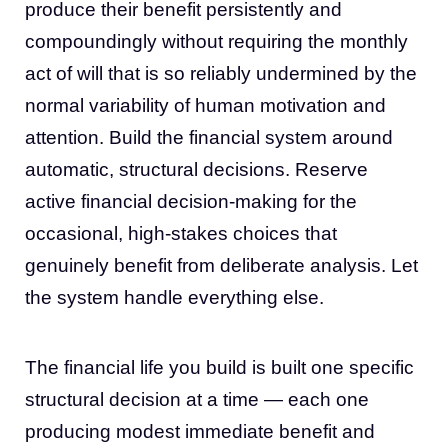
produce their benefit persistently and
compoundingly without requiring the monthly
act of will that is so reliably undermined by the
normal variability of human motivation and
attention. Build the financial system around
automatic, structural decisions. Reserve
active financial decision-making for the
occasional, high-stakes choices that
genuinely benefit from deliberate analysis. Let
the system handle everything else.
The financial life you build is built one specific
structural decision at a time — each one
producing modest immediate benefit and