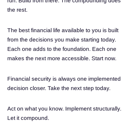
run. Build from there. The compounding does
the rest.
The best financial life available to you is built
from the decisions you make starting today.
Each one adds to the foundation. Each one
makes the next more accessible. Start now.
Financial security is always one implemented
decision closer. Take the next step today.
Act on what you know. Implement structurally.
Let it compound.