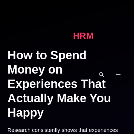
Skip
to
content
HRM
How to Spend
Money on
MEN
Experiences That
Actually Make You
Happy
Research consistently shows that experiences