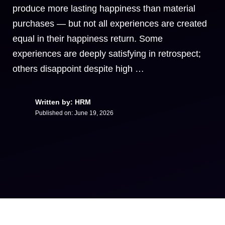
produce more lasting happiness than material
purchases — but not all experiences are created
equal in their happiness return. Some
experiences are deeply satisfying in retrospect;
others disappoint despite high …
Written by: HRM
Published on:
June 19, 2026