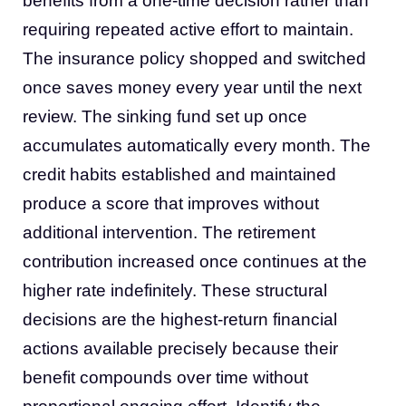
benefits from a one-time decision rather than
requiring repeated active effort to maintain.
The insurance policy shopped and switched
once saves money every year until the next
review. The sinking fund set up once
accumulates automatically every month. The
credit habits established and maintained
produce a score that improves without
additional intervention. The retirement
contribution increased once continues at the
higher rate indefinitely. These structural
decisions are the highest-return financial
actions available precisely because their
benefit compounds over time without