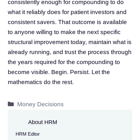
consistently enough for compounding to do
what it reliably does for patient investors and
consistent savers. That outcome is available
to anyone willing to make the next specific
structural improvement today, maintain what is
already running, and trust the process through
the years required for the compounding to
become visible. Begin. Persist. Let the
mathematics do the rest.
Categories
Money Decisions
About HRM
HRM Editor