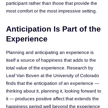
participant rather than those that provide the
most comfort or the most impressive setting.
Anticipation Is Part of the
Experience
Planning and anticipating an experience is
itself a source of happiness that adds to the
total value of the experience. Research by
Leaf Van Boven at the University of Colorado
finds that the anticipation of an experience —
thinking about it, planning it, looking forward to
it — produces positive affect that extends the
happiness period well beyond the experience