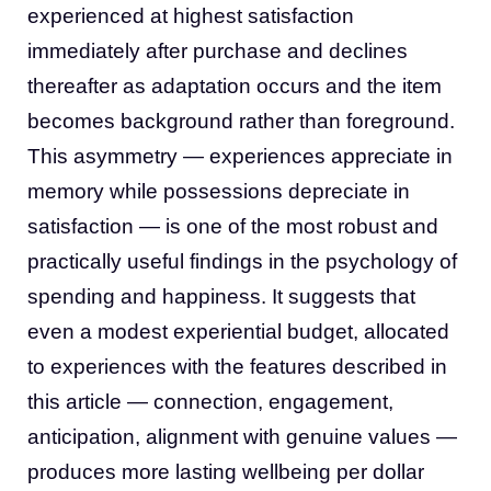
experienced at highest satisfaction
immediately after purchase and declines
thereafter as adaptation occurs and the item
becomes background rather than foreground.
This asymmetry — experiences appreciate in
memory while possessions depreciate in
satisfaction — is one of the most robust and
practically useful findings in the psychology of
spending and happiness. It suggests that
even a modest experiential budget, allocated
to experiences with the features described in
this article — connection, engagement,
anticipation, alignment with genuine values —
produces more lasting wellbeing per dollar