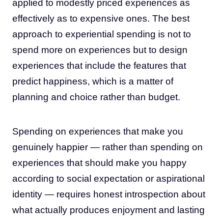
applied to modestly priced experiences as
effectively as to expensive ones. The best
approach to experiential spending is not to
spend more on experiences but to design
experiences that include the features that
predict happiness, which is a matter of
planning and choice rather than budget.
Spending on experiences that make you
genuinely happier — rather than spending on
experiences that should make you happy
according to social expectation or aspirational
identity — requires honest introspection about
what actually produces enjoyment and lasting