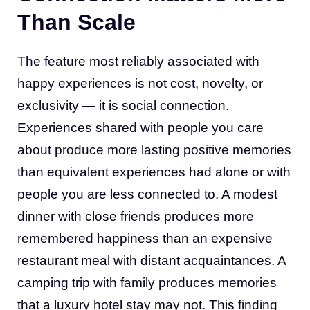
Than Scale
The feature most reliably associated with
happy experiences is not cost, novelty, or
exclusivity — it is social connection.
Experiences shared with people you care
about produce more lasting positive memories
than equivalent experiences had alone or with
people you are less connected to. A modest
dinner with close friends produces more
remembered happiness than an expensive
restaurant meal with distant acquaintances. A
camping trip with family produces memories
that a luxury hotel stay may not. This finding