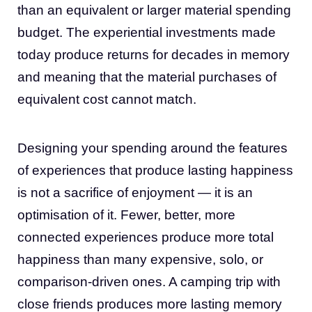
than an equivalent or larger material spending
budget. The experiential investments made
today produce returns for decades in memory
and meaning that the material purchases of
equivalent cost cannot match.
Designing your spending around the features
of experiences that produce lasting happiness
is not a sacrifice of enjoyment — it is an
optimisation of it. Fewer, better, more
connected experiences produce more total
happiness than many expensive, solo, or
comparison-driven ones. A camping trip with
close friends produces more lasting memory