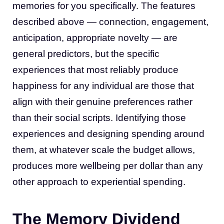
memories for you specifically. The features
described above — connection, engagement,
anticipation, appropriate novelty — are
general predictors, but the specific
experiences that most reliably produce
happiness for any individual are those that
align with their genuine preferences rather
than their social scripts. Identifying those
experiences and designing spending around
them, at whatever scale the budget allows,
produces more wellbeing per dollar than any
other approach to experiential spending.
The Memory Dividend