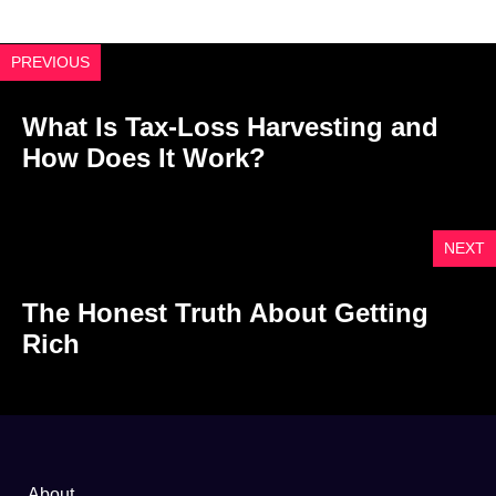
PREVIOUS
What Is Tax-Loss Harvesting and
How Does It Work?
NEXT
The Honest Truth About Getting
Rich
About