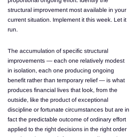
proportional ongoing effort. Identify the
structural improvement most available in your
current situation. Implement it this week. Let it
run.
The accumulation of specific structural
improvements — each one relatively modest
in isolation, each one producing ongoing
benefit rather than temporary relief — is what
produces financial lives that look, from the
outside, like the product of exceptional
discipline or fortunate circumstances but are in
fact the predictable outcome of ordinary effort
applied to the right decisions in the right order