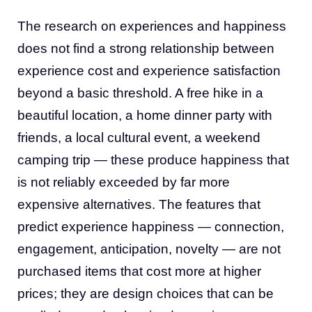
The research on experiences and happiness
does not find a strong relationship between
experience cost and experience satisfaction
beyond a basic threshold. A free hike in a
beautiful location, a home dinner party with
friends, a local cultural event, a weekend
camping trip — these produce happiness that
is not reliably exceeded by far more
expensive alternatives. The features that
predict experience happiness — connection,
engagement, anticipation, novelty — are not
purchased items that cost more at higher
prices; they are design choices that can be