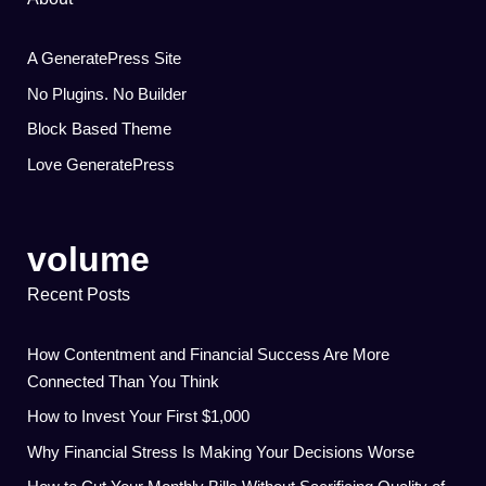
A GeneratePress Site
No Plugins. No Builder
Block Based Theme
Love GeneratePress
volume
Recent Posts
How Contentment and Financial Success Are More
Connected Than You Think
How to Invest Your First $1,000
Why Financial Stress Is Making Your Decisions Worse