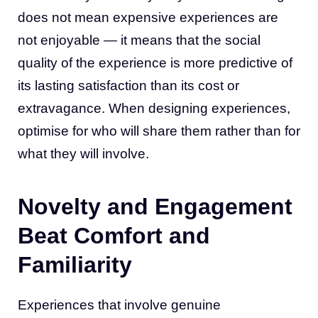
does not mean expensive experiences are
not enjoyable — it means that the social
quality of the experience is more predictive of
its lasting satisfaction than its cost or
extravagance. When designing experiences,
optimise for who will share them rather than for
what they will involve.
Novelty and Engagement
Beat Comfort and
Familiarity
Experiences that involve genuine