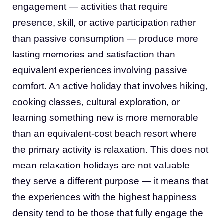
engagement — activities that require
presence, skill, or active participation rather
than passive consumption — produce more
lasting memories and satisfaction than
equivalent experiences involving passive
comfort. An active holiday that involves hiking,
cooking classes, cultural exploration, or
learning something new is more memorable
than an equivalent-cost beach resort where
the primary activity is relaxation. This does not
mean relaxation holidays are not valuable —
they serve a different purpose — it means that
the experiences with the highest happiness
density tend to be those that fully engage the