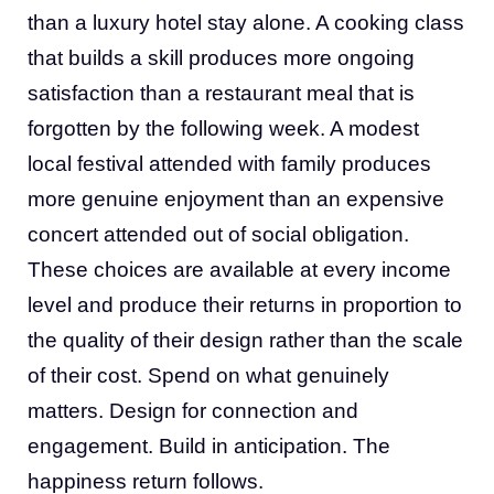
than a luxury hotel stay alone. A cooking class
that builds a skill produces more ongoing
satisfaction than a restaurant meal that is
forgotten by the following week. A modest
local festival attended with family produces
more genuine enjoyment than an expensive
concert attended out of social obligation.
These choices are available at every income
level and produce their returns in proportion to
the quality of their design rather than the scale
of their cost. Spend on what genuinely
matters. Design for connection and
engagement. Build in anticipation. The
happiness return follows.