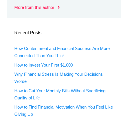
More from this author
Recent Posts
How Contentment and Financial Success Are More
Connected Than You Think
How to Invest Your First $1,000
Why Financial Stress Is Making Your Decisions
Worse
How to Cut Your Monthly Bills Without Sacrificing
Quality of Life
How to Find Financial Motivation When You Feel Like
Giving Up