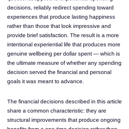
decisions, reliably redirect spending toward
experiences that produce lasting happiness
rather than those that look impressive and
provide brief satisfaction. The result is a more
intentional experiential life that produces more
genuine wellbeing per dollar spent — which is
the ultimate measure of whether any spending
decision served the financial and personal
goals it was meant to advance.
The financial decisions described in this article
share a common characteristic: they are
structural improvements that produce ongoing