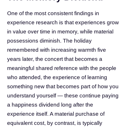
One of the most consistent findings in
experience research is that experiences grow
in value over time in memory, while material
possessions diminish. The holiday
remembered with increasing warmth five
years later, the concert that becomes a
meaningful shared reference with the people
who attended, the experience of learning
something new that becomes part of how you
understand yourself — these continue paying
a happiness dividend long after the
experience itself. A material purchase of
equivalent cost, by contrast, is typically