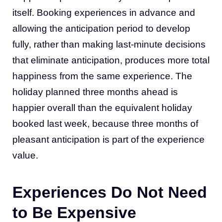
itself. Booking experiences in advance and
allowing the anticipation period to develop
fully, rather than making last-minute decisions
that eliminate anticipation, produces more total
happiness from the same experience. The
holiday planned three months ahead is
happier overall than the equivalent holiday
booked last week, because three months of
pleasant anticipation is part of the experience
value.
Experiences Do Not Need
to Be Expensive