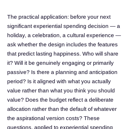
The practical application: before your next
significant experiential spending decision — a
holiday, a celebration, a cultural experience —
ask whether the design includes the features
that predict lasting happiness. Who will share
it? Will it be genuinely engaging or primarily
passive? Is there a planning and anticipation
period? Is it aligned with what you actually
value rather than what you think you should
value? Does the budget reflect a deliberate
allocation rather than the default of whatever
the aspirational version costs? These
questions, applied to experiential spending