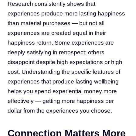
Research consistently shows that
experiences produce more lasting happiness
than material purchases — but not all
experiences are created equal in their
happiness return. Some experiences are
deeply satisfying in retrospect; others
disappoint despite high expectations or high
cost. Understanding the specific features of
experiences that produce lasting wellbeing
helps you spend experiential money more
effectively — getting more happiness per
dollar from the experiences you choose.
Connection Matters More