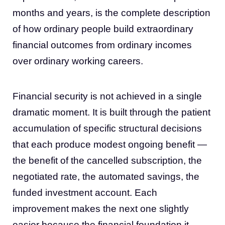
months and years, is the complete description
of how ordinary people build extraordinary
financial outcomes from ordinary incomes
over ordinary working careers.
Financial security is not achieved in a single
dramatic moment. It is built through the patient
accumulation of specific structural decisions
that each produce modest ongoing benefit —
the benefit of the cancelled subscription, the
negotiated rate, the automated savings, the
funded investment account. Each
improvement makes the next one slightly
easier because the financial foundation it