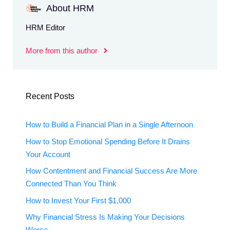
About HRM
HRM Editor
More from this author
Recent Posts
How to Build a Financial Plan in a Single Afternoon
How to Stop Emotional Spending Before It Drains
Your Account
How Contentment and Financial Success Are More
Connected Than You Think
How to Invest Your First $1,000
Why Financial Stress Is Making Your Decisions
Worse