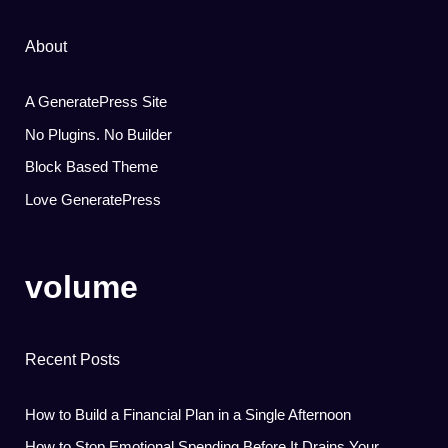
About
A GeneratePress Site
No Plugins. No Builder
Block Based Theme
Love GeneratePress
volume
Recent Posts
How to Build a Financial Plan in a Single Afternoon
How to Stop Emotional Spending Before It Drains Your