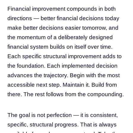
Financial improvement compounds in both
directions — better financial decisions today
make better decisions easier tomorrow, and
the momentum of a deliberately designed
financial system builds on itself over time.
Each specific structural improvement adds to
the foundation. Each implemented decision
advances the trajectory. Begin with the most
accessible next step. Maintain it. Build from
there. The rest follows from the compounding.
The goal is not perfection — it is consistent,
specific, structural progress. That is always