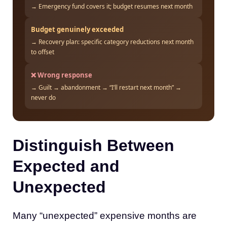
→ Emergency fund covers it; budget resumes next month
Budget genuinely exceeded
→ Recovery plan: specific category reductions next month
to offset
❌ Wrong response
→ Guilt → abandonment → “I’ll restart next month” →
never do
Distinguish Between
Expected and
Unexpected
Many “unexpected” expensive months are