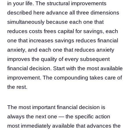
in your life. The structural improvements
described here advance all three dimensions
simultaneously because each one that
reduces costs frees capital for savings, each
one that increases savings reduces financial
anxiety, and each one that reduces anxiety
improves the quality of every subsequent
financial decision. Start with the most available
improvement. The compounding takes care of
the rest.
The most important financial decision is
always the next one — the specific action
most immediately available that advances the