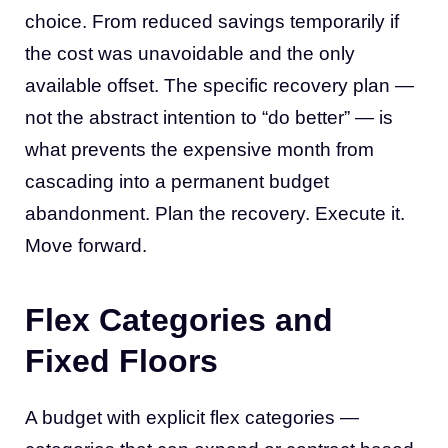
choice. From reduced savings temporarily if
the cost was unavoidable and the only
available offset. The specific recovery plan —
not the abstract intention to “do better” — is
what prevents the expensive month from
cascading into a permanent budget
abandonment. Plan the recovery. Execute it.
Move forward.
Flex Categories and
Fixed Floors
A budget with explicit flex categories —