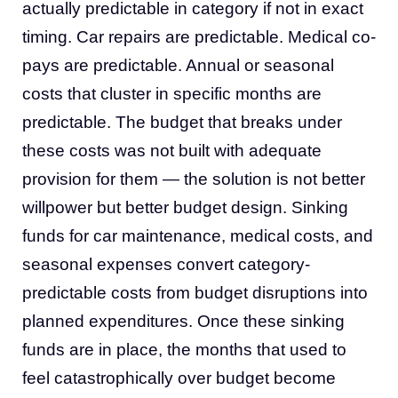
actually predictable in category if not in exact
timing. Car repairs are predictable. Medical co-
pays are predictable. Annual or seasonal
costs that cluster in specific months are
predictable. The budget that breaks under
these costs was not built with adequate
provision for them — the solution is not better
willpower but better budget design. Sinking
funds for car maintenance, medical costs, and
seasonal expenses convert category-
predictable costs from budget disruptions into
planned expenditures. Once these sinking
funds are in place, the months that used to
feel catastrophically over budget become