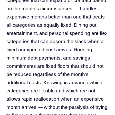
categories that can expand or contract based
on the month’s circumstances — handles
expensive months better than one that treats
all categories as equally fixed. Dining out,
entertainment, and personal spending are flex
categories that can absorb the slack when a
fixed unexpected cost arrives. Housing,
minimum debt payments, and savings
commitments are fixed floors that should not
be reduced regardless of the month’s
additional costs. Knowing in advance which
categories are flexible and which are not
allows rapid reallocation when an expensive
month arrives — without the paralysis of trying