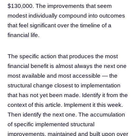
$130,000. The improvements that seem
modest individually compound into outcomes
that feel significant over the timeline of a
financial life.
The specific action that produces the most
financial benefit is almost always the next one
most available and most accessible — the
structural change closest to implementation
that has not yet been made. Identify it from the
context of this article. Implement it this week.
Then identify the next one. The accumulation
of specific implemented structural
improvements, maintained and built upon over