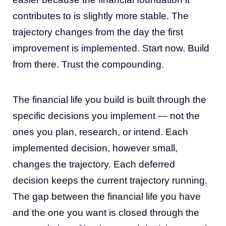
contributes to is slightly more stable. The
trajectory changes from the day the first
improvement is implemented. Start now. Build
from there. Trust the compounding.
The financial life you build is built through the
specific decisions you implement — not the
ones you plan, research, or intend. Each
implemented decision, however small,
changes the trajectory. Each deferred
decision keeps the current trajectory running.
The gap between the financial life you have
and the one you want is closed through the