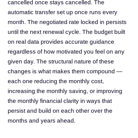
cancelled once stays cancelled. The
automatic transfer set up once runs every
month. The negotiated rate locked in persists
until the next renewal cycle. The budget built
on real data provides accurate guidance
regardless of how motivated you feel on any
given day. The structural nature of these
changes is what makes them compound —
each one reducing the monthly cost,
increasing the monthly saving, or improving
the monthly financial clarity in ways that
persist and build on each other over the
months and years ahead.