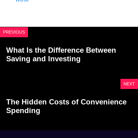
PREVIOUS
What Is the Difference Between
Saving and Investing
NEXT
The Hidden Costs of Convenience
Spending