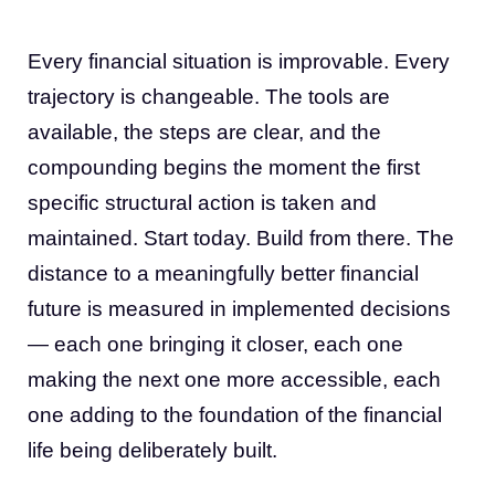
Every financial situation is improvable. Every
trajectory is changeable. The tools are
available, the steps are clear, and the
compounding begins the moment the first
specific structural action is taken and
maintained. Start today. Build from there. The
distance to a meaningfully better financial
future is measured in implemented decisions
— each one bringing it closer, each one
making the next one more accessible, each
one adding to the foundation of the financial
life being deliberately built.