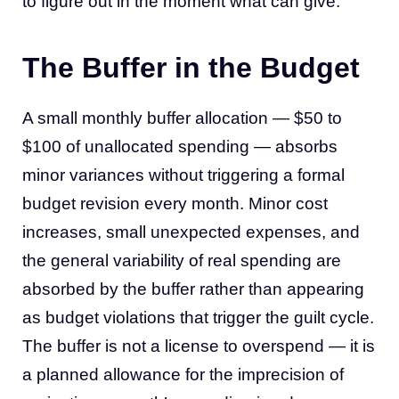
to figure out in the moment what can give.
The Buffer in the Budget
A small monthly buffer allocation — $50 to
$100 of unallocated spending — absorbs
minor variances without triggering a formal
budget revision every month. Minor cost
increases, small unexpected expenses, and
the general variability of real spending are
absorbed by the buffer rather than appearing
as budget violations that trigger the guilt cycle.
The buffer is not a license to overspend — it is
a planned allowance for the imprecision of