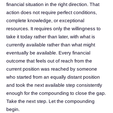
financial situation in the right direction. That
action does not require perfect conditions,
complete knowledge, or exceptional
resources. It requires only the willingness to
take it today rather than later, with what is
currently available rather than what might
eventually be available. Every financial
outcome that feels out of reach from the
current position was reached by someone
who started from an equally distant position
and took the next available step consistently
enough for the compounding to close the gap.
Take the next step. Let the compounding
begin.