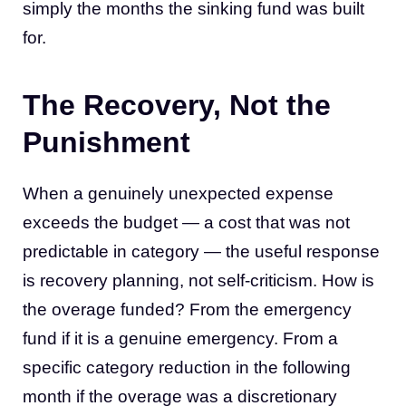
simply the months the sinking fund was built
for.
The Recovery, Not the
Punishment
When a genuinely unexpected expense
exceeds the budget — a cost that was not
predictable in category — the useful response
is recovery planning, not self-criticism. How is
the overage funded? From the emergency
fund if it is a genuine emergency. From a
specific category reduction in the following
month if the overage was a discretionary