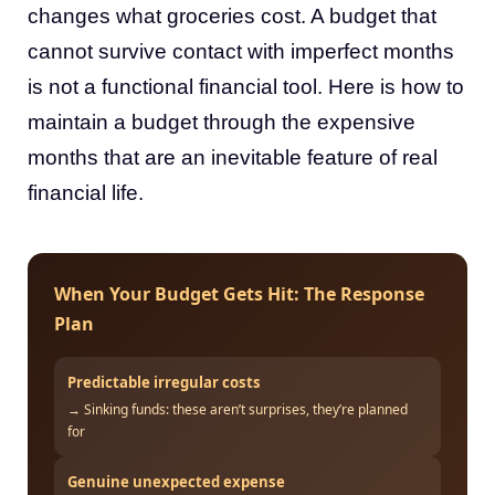
changes what groceries cost. A budget that
cannot survive contact with imperfect months
is not a functional financial tool. Here is how to
maintain a budget through the expensive
months that are an inevitable feature of real
financial life.
When Your Budget Gets Hit: The Response
Plan
Predictable irregular costs
→ Sinking funds: these aren’t surprises, they’re planned
for
Genuine unexpected expense