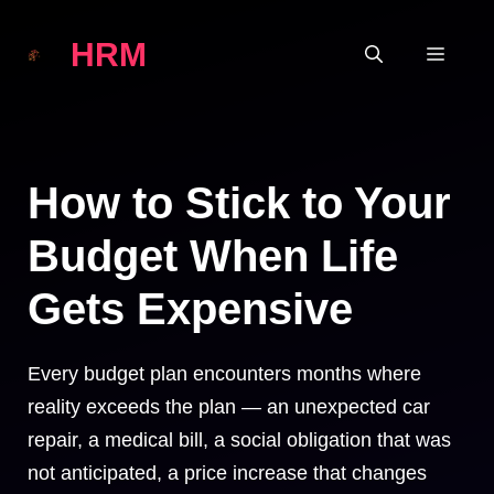
Skip
HRM
to
MEN
content
How to Stick to Your
Budget When Life
Gets Expensive
Every budget plan encounters months where
reality exceeds the plan — an unexpected car
repair, a medical bill, a social obligation that was
not anticipated, a price increase that changes