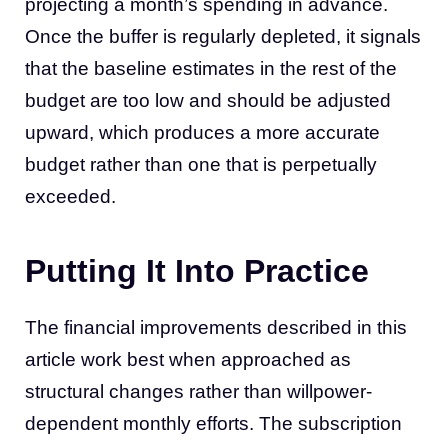
projecting a month’s spending in advance.
Once the buffer is regularly depleted, it signals
that the baseline estimates in the rest of the
budget are too low and should be adjusted
upward, which produces a more accurate
budget rather than one that is perpetually
exceeded.
Putting It Into Practice
The financial improvements described in this
article work best when approached as
structural changes rather than willpower-
dependent monthly efforts. The subscription