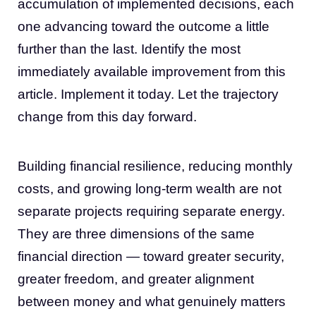
accumulation of implemented decisions, each
one advancing toward the outcome a little
further than the last. Identify the most
immediately available improvement from this
article. Implement it today. Let the trajectory
change from this day forward.
Building financial resilience, reducing monthly
costs, and growing long-term wealth are not
separate projects requiring separate energy.
They are three dimensions of the same
financial direction — toward greater security,
greater freedom, and greater alignment
between money and what genuinely matters