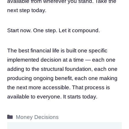
available from wherever you stand. Take the
next step today.
Start now. One step. Let it compound.
The best financial life is built one specific
implemented decision at a time — each one
adding to the structural foundation, each one
producing ongoing benefit, each one making
the next more accessible. That process is
available to everyone. It starts today.
Categories
Money Decisions