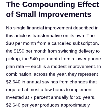
The Compounding Effect
of Small Improvements
No single financial improvement described in
this article is transformative on its own. The
$30 per month from a cancelled subscription,
the $150 per month from switching delivery to
pickup, the $40 per month from a lower phone
plan rate — each is a modest improvement. In
combination, across the year, they represent
$2,640 in annual savings from changes that
required at most a few hours to implement.
Invested at 7 percent annually for 20 years,
$2,640 per year produces approximately