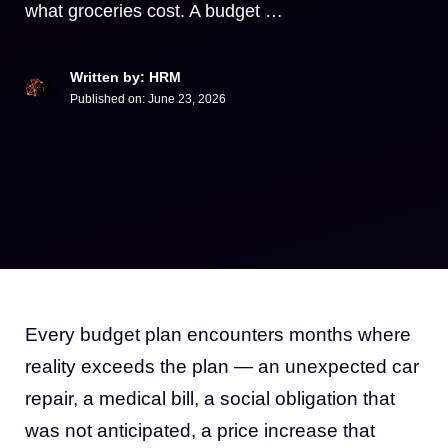
what groceries cost. A budget …
Written by: HRM
Published on:
June 23, 2026
Every budget plan encounters months where
reality exceeds the plan — an unexpected car
repair, a medical bill, a social obligation that
was not anticipated, a price increase that