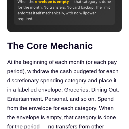
When the
envelope is empty
— that category is done
for the month. No transfers. No card backup. The limit
enforces itself mechanically, with no willpower
required.
The Core Mechanic
At the beginning of each month (or each pay
period), withdraw the cash budgeted for each
discretionary spending category and place it
in a labelled envelope: Groceries, Dining Out,
Entertainment, Personal, and so on. Spend
from the envelope for each category. When
the envelope is empty, that category is done
for the period — no transfers from other