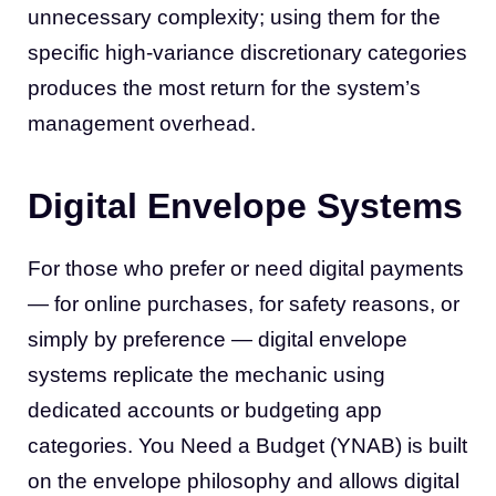
unnecessary complexity; using them for the
specific high-variance discretionary categories
produces the most return for the system’s
management overhead.
Digital Envelope Systems
For those who prefer or need digital payments
— for online purchases, for safety reasons, or
simply by preference — digital envelope
systems replicate the mechanic using
dedicated accounts or budgeting app
categories. You Need a Budget (YNAB) is built
on the envelope philosophy and allows digital