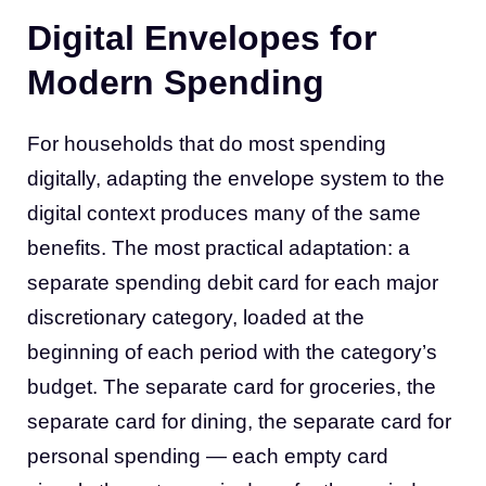
Digital Envelopes for
Modern Spending
For households that do most spending
digitally, adapting the envelope system to the
digital context produces many of the same
benefits. The most practical adaptation: a
separate spending debit card for each major
discretionary category, loaded at the
beginning of each period with the category’s
budget. The separate card for groceries, the
separate card for dining, the separate card for
personal spending — each empty card