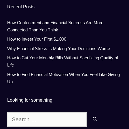
Recent Posts
How Contentment and Financial Success Are More
Connected Than You Think
How to Invest Your First $1,000
Why Financial Stress Is Making Your Decisions Worse
How to Cut Your Monthly Bills Without Sacrificing Quality of
Life
How to Find Financial Motivation When You Feel Like Giving
Up
Looking for something
Search
for: