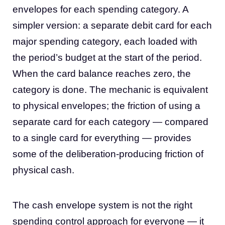
envelopes for each spending category. A
simpler version: a separate debit card for each
major spending category, each loaded with
the period’s budget at the start of the period.
When the card balance reaches zero, the
category is done. The mechanic is equivalent
to physical envelopes; the friction of using a
separate card for each category — compared
to a single card for everything — provides
some of the deliberation-producing friction of
physical cash.
The cash envelope system is not the right
spending control approach for everyone — it