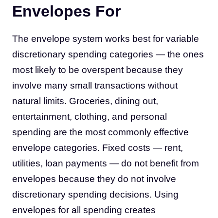
Envelopes For
The envelope system works best for variable
discretionary spending categories — the ones
most likely to be overspent because they
involve many small transactions without
natural limits. Groceries, dining out,
entertainment, clothing, and personal
spending are the most commonly effective
envelope categories. Fixed costs — rent,
utilities, loan payments — do not benefit from
envelopes because they do not involve
discretionary spending decisions. Using
envelopes for all spending creates