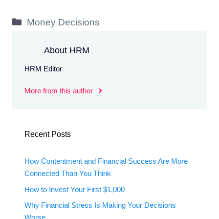
Categories
Money Decisions
About HRM
HRM Editor
More from this author
Recent Posts
How Contentment and Financial Success Are More
Connected Than You Think
How to Invest Your First $1,000
Why Financial Stress Is Making Your Decisions
Worse