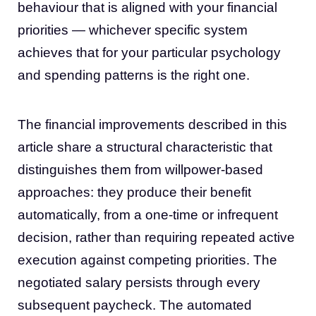
behaviour that is aligned with your financial
priorities — whichever specific system
achieves that for your particular psychology
and spending patterns is the right one.
The financial improvements described in this
article share a structural characteristic that
distinguishes them from willpower-based
approaches: they produce their benefit
automatically, from a one-time or infrequent
decision, rather than requiring repeated active
execution against competing priorities. The
negotiated salary persists through every
subsequent paycheck. The automated