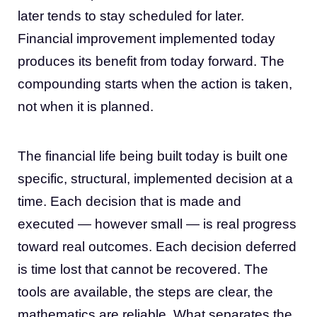
later tends to stay scheduled for later.
Financial improvement implemented today
produces its benefit from today forward. The
compounding starts when the action is taken,
not when it is planned.
The financial life being built today is built one
specific, structural, implemented decision at a
time. Each decision that is made and
executed — however small — is real progress
toward real outcomes. Each decision deferred
is time lost that cannot be recovered. The
tools are available, the steps are clear, the
mathematics are reliable. What separates the