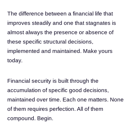
The difference between a financial life that
improves steadily and one that stagnates is
almost always the presence or absence of
these specific structural decisions,
implemented and maintained. Make yours
today.
Financial security is built through the
accumulation of specific good decisions,
maintained over time. Each one matters. None
of them requires perfection. All of them
compound. Begin.