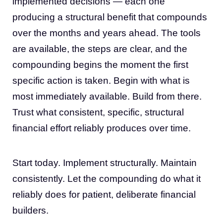
implemented decisions — each one
producing a structural benefit that compounds
over the months and years ahead. The tools
are available, the steps are clear, and the
compounding begins the moment the first
specific action is taken. Begin with what is
most immediately available. Build from there.
Trust what consistent, specific, structural
financial effort reliably produces over time.
Start today. Implement structurally. Maintain
consistently. Let the compounding do what it
reliably does for patient, deliberate financial
builders.