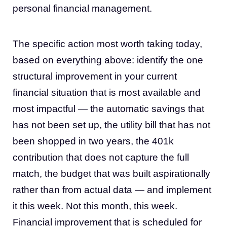
personal financial management.
The specific action most worth taking today,
based on everything above: identify the one
structural improvement in your current
financial situation that is most available and
most impactful — the automatic savings that
has not been set up, the utility bill that has not
been shopped in two years, the 401k
contribution that does not capture the full
match, the budget that was built aspirationally
rather than from actual data — and implement
it this week. Not this month, this week.
Financial improvement that is scheduled for