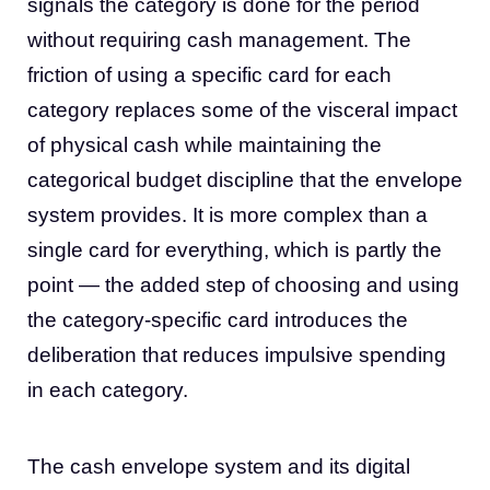
signals the category is done for the period
without requiring cash management. The
friction of using a specific card for each
category replaces some of the visceral impact
of physical cash while maintaining the
categorical budget discipline that the envelope
system provides. It is more complex than a
single card for everything, which is partly the
point — the added step of choosing and using
the category-specific card introduces the
deliberation that reduces impulsive spending
in each category.
The cash envelope system and its digital