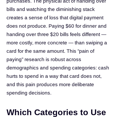
purchases. The physical act of handing over
bills and watching the diminishing stack
creates a sense of loss that digital payment
does not produce. Paying $60 for dinner and
handing over three $20 bills feels different —
more costly, more concrete — than swiping a
card for the same amount. This “pain of
paying” research is robust across
demographics and spending categories: cash
hurts to spend in a way that card does not,
and this pain produces more deliberate
spending decisions.
Which Categories to Use