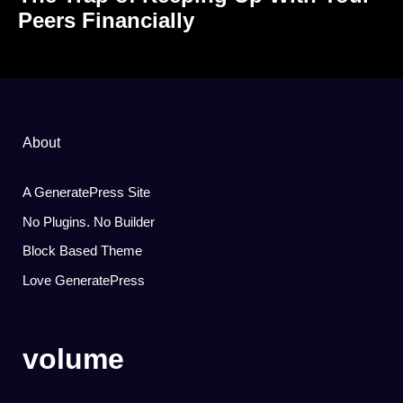
Peers Financially
About
A GeneratePress Site
No Plugins. No Builder
Block Based Theme
Love GeneratePress
volume