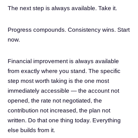
The next step is always available. Take it.
Progress compounds. Consistency wins. Start
now.
Financial improvement is always available
from exactly where you stand. The specific
step most worth taking is the one most
immediately accessible — the account not
opened, the rate not negotiated, the
contribution not increased, the plan not
written. Do that one thing today. Everything
else builds from it.