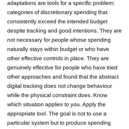
adaptations are tools for a specific problem:
categories of discretionary spending that
consistently exceed the intended budget
despite tracking and good intentions. They are
not necessary for people whose spending
naturally stays within budget or who have
other effective controls in place. They are
genuinely effective for people who have tried
other approaches and found that the abstract
digital tracking does not change behaviour
while the physical constraint does. Know
which situation applies to you. Apply the
appropriate tool. The goal is not to use a
particular system but to produce spending