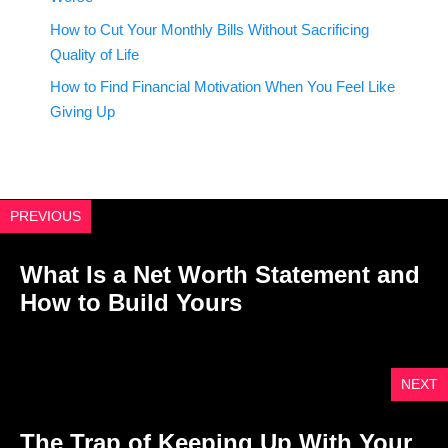
How to Cut Your Monthly Bills Without Sacrificing
Quality of Life
How to Find Financial Motivation When You Feel Like
Giving Up
PREVIOUS
What Is a Net Worth Statement and
How to Build Yours
NEXT
The Trap of Keeping Up With Your