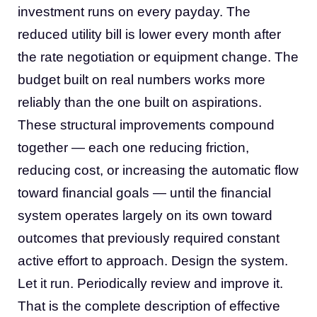
investment runs on every payday. The
reduced utility bill is lower every month after
the rate negotiation or equipment change. The
budget built on real numbers works more
reliably than the one built on aspirations.
These structural improvements compound
together — each one reducing friction,
reducing cost, or increasing the automatic flow
toward financial goals — until the financial
system operates largely on its own toward
outcomes that previously required constant
active effort to approach. Design the system.
Let it run. Periodically review and improve it.
That is the complete description of effective