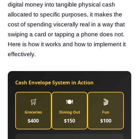
digital money into tangible physical cash
allocated to specific purposes, it makes the
cost of spending viscerally real in a way that
swiping a card or tapping a phone does not.
Here is how it works and how to implement it
effectively.
Cash Envelope System in Action
🛒
🍽️
🎬
Groceries
Dining Out
Fun
$400
$150
$100