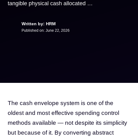
tangible physical cash allocated …
Written by: HRM
Published on:
June 22, 2026
The cash envelope system is one of the
oldest and most effective spending control
methods available — not despite its simplicity
but because of it. By converting abstract