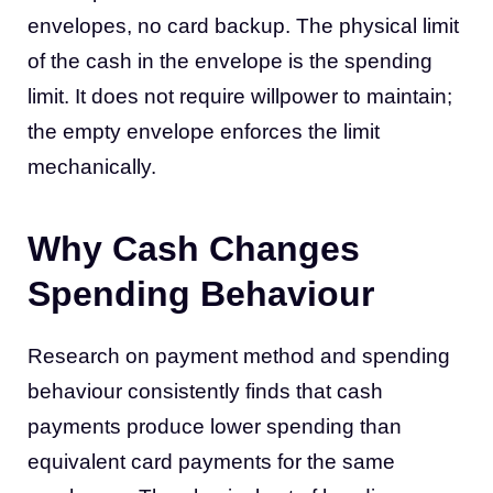
envelopes, no card backup. The physical limit
of the cash in the envelope is the spending
limit. It does not require willpower to maintain;
the empty envelope enforces the limit
mechanically.
Why Cash Changes
Spending Behaviour
Research on payment method and spending
behaviour consistently finds that cash
payments produce lower spending than
equivalent card payments for the same