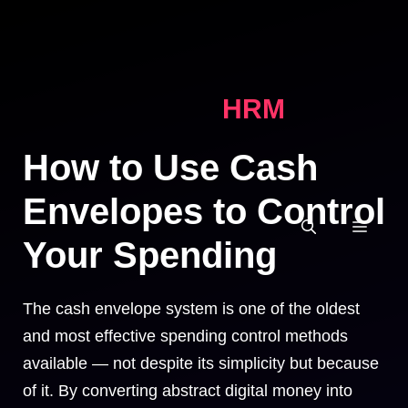
Skip
to
content
HRM
How to Use Cash
Envelopes to Control
MEN
Your Spending
The cash envelope system is one of the oldest
and most effective spending control methods
available — not despite its simplicity but because
of it. By converting abstract digital money into