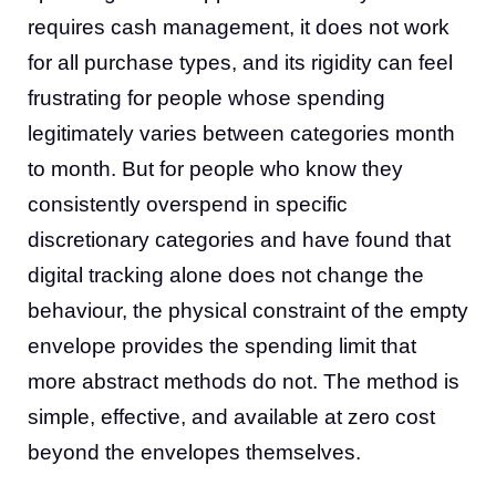
requires cash management, it does not work
for all purchase types, and its rigidity can feel
frustrating for people whose spending
legitimately varies between categories month
to month. But for people who know they
consistently overspend in specific
discretionary categories and have found that
digital tracking alone does not change the
behaviour, the physical constraint of the empty
envelope provides the spending limit that
more abstract methods do not. The method is
simple, effective, and available at zero cost
beyond the envelopes themselves.