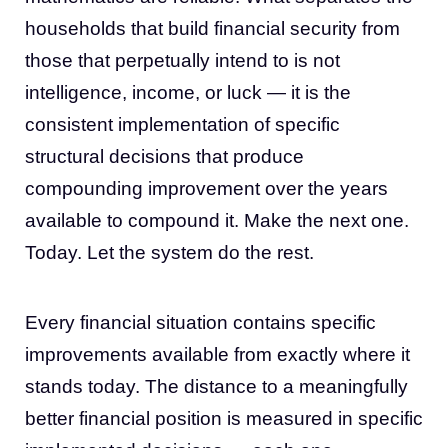
households that build financial security from
those that perpetually intend to is not
intelligence, income, or luck — it is the
consistent implementation of specific
structural decisions that produce
compounding improvement over the years
available to compound it. Make the next one.
Today. Let the system do the rest.
Every financial situation contains specific
improvements available from exactly where it
stands today. The distance to a meaningfully
better financial position is measured in specific