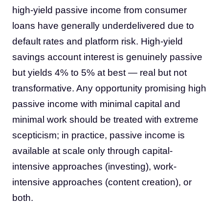
high-yield passive income from consumer
loans have generally underdelivered due to
default rates and platform risk. High-yield
savings account interest is genuinely passive
but yields 4% to 5% at best — real but not
transformative. Any opportunity promising high
passive income with minimal capital and
minimal work should be treated with extreme
scepticism; in practice, passive income is
available at scale only through capital-
intensive approaches (investing), work-
intensive approaches (content creation), or
both.