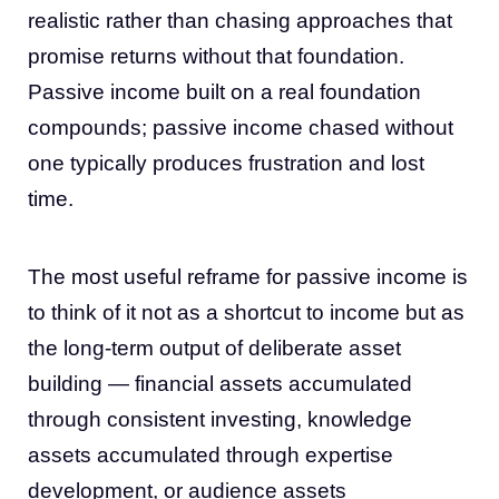
realistic rather than chasing approaches that
promise returns without that foundation.
Passive income built on a real foundation
compounds; passive income chased without
one typically produces frustration and lost
time.
The most useful reframe for passive income is
to think of it not as a shortcut to income but as
the long-term output of deliberate asset
building — financial assets accumulated
through consistent investing, knowledge
assets accumulated through expertise
development, or audience assets