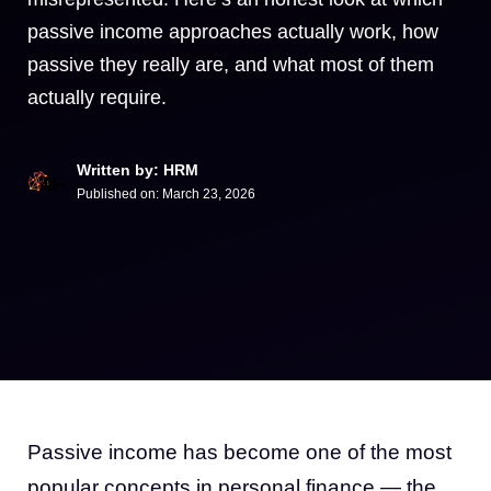
passive income approaches actually work, how
passive they really are, and what most of them
actually require.
Written by: HRM
Published on:
March 23, 2026
Passive income has become one of the most
popular concepts in personal finance — the