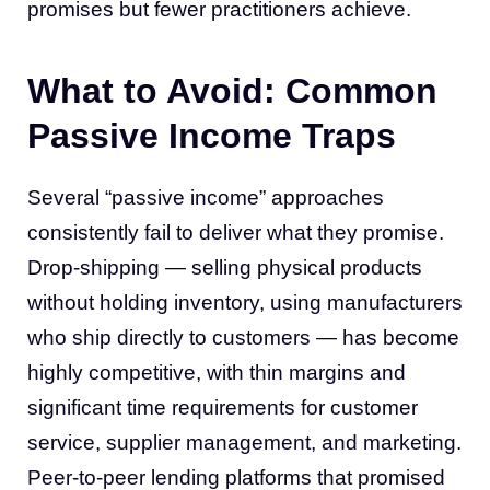
promises but fewer practitioners achieve.
What to Avoid: Common
Passive Income Traps
Several “passive income” approaches
consistently fail to deliver what they promise.
Drop-shipping — selling physical products
without holding inventory, using manufacturers
who ship directly to customers — has become
highly competitive, with thin margins and
significant time requirements for customer
service, supplier management, and marketing.
Peer-to-peer lending platforms that promised