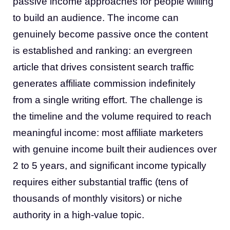
passive income approaches for people willing
to build an audience. The income can
genuinely become passive once the content
is established and ranking: an evergreen
article that drives consistent search traffic
generates affiliate commission indefinitely
from a single writing effort. The challenge is
the timeline and the volume required to reach
meaningful income: most affiliate marketers
with genuine income built their audiences over
2 to 5 years, and significant income typically
requires either substantial traffic (tens of
thousands of monthly visitors) or niche
authority in a high-value topic.