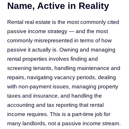
Name, Active in Reality
Rental real estate is the most commonly cited
passive income strategy — and the most
commonly misrepresented in terms of how
passive it actually is. Owning and managing
rental properties involves finding and
screening tenants, handling maintenance and
repairs, navigating vacancy periods, dealing
with non-payment issues, managing property
taxes and insurance, and handling the
accounting and tax reporting that rental
income requires. This is a part-time job for
many landlords, not a passive income stream.