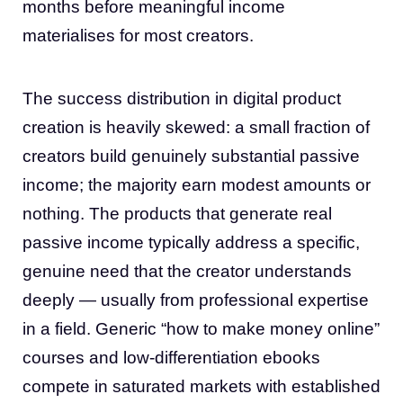
months before meaningful income
materialises for most creators.
The success distribution in digital product
creation is heavily skewed: a small fraction of
creators build genuinely substantial passive
income; the majority earn modest amounts or
nothing. The products that generate real
passive income typically address a specific,
genuine need that the creator understands
deeply — usually from professional expertise
in a field. Generic “how to make money online”
courses and low-differentiation ebooks
compete in saturated markets with established