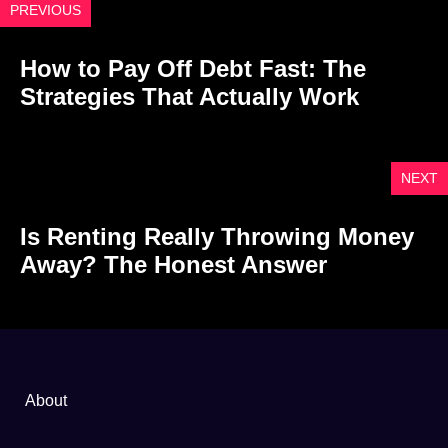
PREVIOUS
How to Pay Off Debt Fast: The
Strategies That Actually Work
NEXT
Is Renting Really Throwing Money
Away? The Honest Answer
About