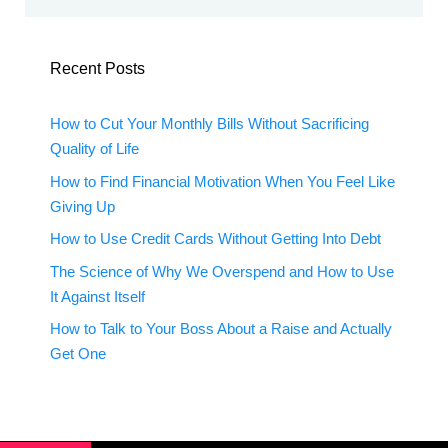
Recent Posts
How to Cut Your Monthly Bills Without Sacrificing
Quality of Life
How to Find Financial Motivation When You Feel Like
Giving Up
How to Use Credit Cards Without Getting Into Debt
The Science of Why We Overspend and How to Use
It Against Itself
How to Talk to Your Boss About a Raise and Actually
Get One