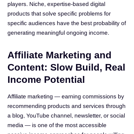
players. Niche, expertise-based digital
products that solve specific problems for
specific audiences have the best probability of
generating meaningful ongoing income.
Affiliate Marketing and
Content: Slow Build, Real
Income Potential
Affiliate marketing — earning commissions by
recommending products and services through
a blog, YouTube channel, newsletter, or social
media — is one of the most accessible