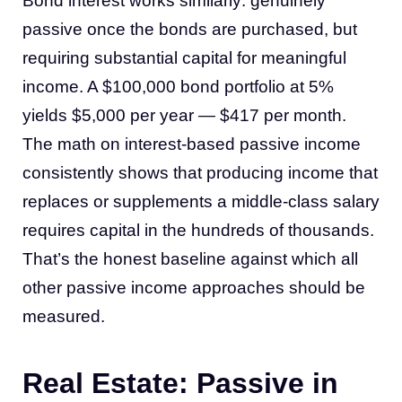
Bond interest works similarly: genuinely
passive once the bonds are purchased, but
requiring substantial capital for meaningful
income. A $100,000 bond portfolio at 5%
yields $5,000 per year — $417 per month.
The math on interest-based passive income
consistently shows that producing income that
replaces or supplements a middle-class salary
requires capital in the hundreds of thousands.
That’s the honest baseline against which all
other passive income approaches should be
measured.
Real Estate: Passive in