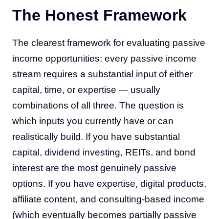
The Honest Framework
The clearest framework for evaluating passive
income opportunities: every passive income
stream requires a substantial input of either
capital, time, or expertise — usually
combinations of all three. The question is
which inputs you currently have or can
realistically build. If you have substantial
capital, dividend investing, REITs, and bond
interest are the most genuinely passive
options. If you have expertise, digital products,
affiliate content, and consulting-based income
(which eventually becomes partially passive