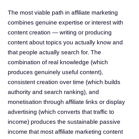
The most viable path in affiliate marketing
combines genuine expertise or interest with
content creation — writing or producing
content about topics you actually know and
that people actually search for. The
combination of real knowledge (which
produces genuinely useful content),
consistent creation over time (which builds
authority and search ranking), and
monetisation through affiliate links or display
advertising (which converts that traffic to
income) produces the sustainable passive
income that most affiliate marketing content