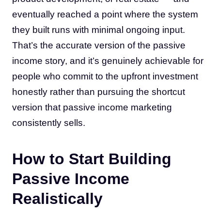
eventually reached a point where the system
they built runs with minimal ongoing input.
That’s the accurate version of the passive
income story, and it’s genuinely achievable for
people who commit to the upfront investment
honestly rather than pursuing the shortcut
version that passive income marketing
consistently sells.
How to Start Building
Passive Income
Realistically