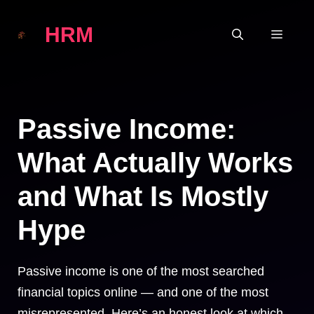
Skip
HRM
to
MEN
content
Passive Income:
What Actually Works
and What Is Mostly
Hype
Passive income is one of the most searched
financial topics online — and one of the most
misrepresented. Here’s an honest look at which