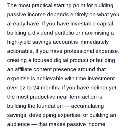
The most practical starting point for building
passive income depends entirely on what you
already have. If you have investable capital,
building a dividend portfolio or maximising a
high-yield savings account is immediately
actionable. If you have professional expertise,
creating a focused digital product or building
an affiliate content presence around that
expertise is achievable with time investment
over 12 to 24 months. If you have neither yet,
the most productive near-term action is
building the foundation — accumulating
savings, developing expertise, or building an
audience — that makes passive income