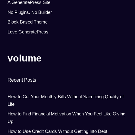
A GeneratePress Site
No Plugins. No Builder
Block Based Theme
Love GeneratePress
volume
Recent Posts
How to Cut Your Monthly Bills Without Sacrificing Quality of
Life
How to Find Financial Motivation When You Feel Like Giving
Up
How to Use Credit Cards Without Getting Into Debt