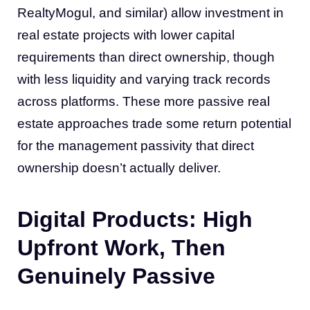
RealtyMogul, and similar) allow investment in
real estate projects with lower capital
requirements than direct ownership, though
with less liquidity and varying track records
across platforms. These more passive real
estate approaches trade some return potential
for the management passivity that direct
ownership doesn’t actually deliver.
Digital Products: High
Upfront Work, Then
Genuinely Passive