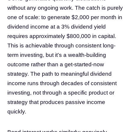
without any ongoing work. The catch is purely
one of scale: to generate $2,000 per month in
dividend income at a 3% dividend yield
requires approximately $800,000 in capital.
This is achievable through consistent long-
term investing, but it’s a wealth-building
outcome rather than a get-started-now
strategy. The path to meaningful dividend
income runs through decades of consistent
investing, not through a specific product or
strategy that produces passive income
quickly.