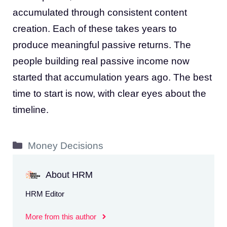
accumulated through consistent content
creation. Each of these takes years to
produce meaningful passive returns. The
people building real passive income now
started that accumulation years ago. The best
time to start is now, with clear eyes about the
timeline.
Categories
Money Decisions
About HRM
HRM Editor
More from this author