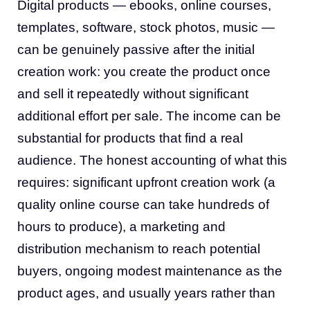
Digital products — ebooks, online courses,
templates, software, stock photos, music —
can be genuinely passive after the initial
creation work: you create the product once
and sell it repeatedly without significant
additional effort per sale. The income can be
substantial for products that find a real
audience. The honest accounting of what this
requires: significant upfront creation work (a
quality online course can take hundreds of
hours to produce), a marketing and
distribution mechanism to reach potential
buyers, ongoing modest maintenance as the
product ages, and usually years rather than