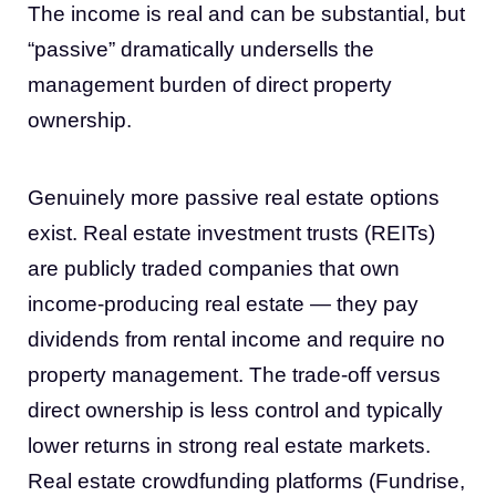
The income is real and can be substantial, but
“passive” dramatically undersells the
management burden of direct property
ownership.
Genuinely more passive real estate options
exist. Real estate investment trusts (REITs)
are publicly traded companies that own
income-producing real estate — they pay
dividends from rental income and require no
property management. The trade-off versus
direct ownership is less control and typically
lower returns in strong real estate markets.
Real estate crowdfunding platforms (Fundrise,