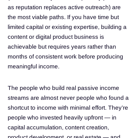
as reputation replaces active outreach) are
the most viable paths. If you have time but
limited capital or existing expertise, building a
content or digital product business is
achievable but requires years rather than
months of consistent work before producing
meaningful income.
The people who build real passive income
streams are almost never people who found a
shortcut to income with minimal effort. They’re
people who invested heavily upfront — in
capital accumulation, content creation,
product development, or real estate — and