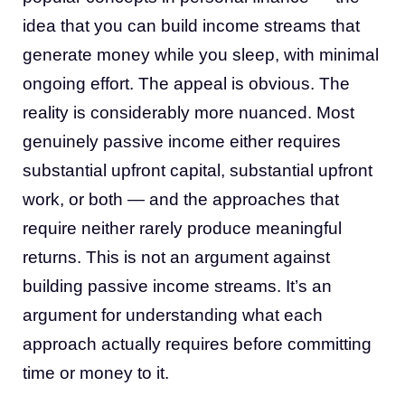
idea that you can build income streams that
generate money while you sleep, with minimal
ongoing effort. The appeal is obvious. The
reality is considerably more nuanced. Most
genuinely passive income either requires
substantial upfront capital, substantial upfront
work, or both — and the approaches that
require neither rarely produce meaningful
returns. This is not an argument against
building passive income streams. It’s an
argument for understanding what each
approach actually requires before committing
time or money to it.