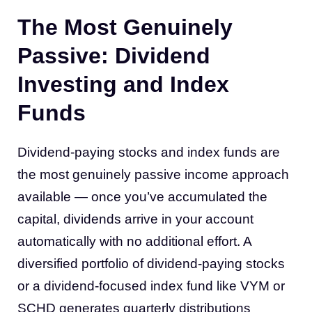
The Most Genuinely
Passive: Dividend
Investing and Index
Funds
Dividend-paying stocks and index funds are
the most genuinely passive income approach
available — once you’ve accumulated the
capital, dividends arrive in your account
automatically with no additional effort. A
diversified portfolio of dividend-paying stocks
or a dividend-focused index fund like VYM or
SCHD generates quarterly distributions