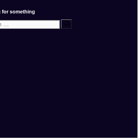
 for something