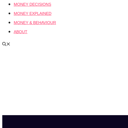
MONEY DECISIONS
MONEY EXPLAINED
MONEY & BEHAVIOUR
ABOUT