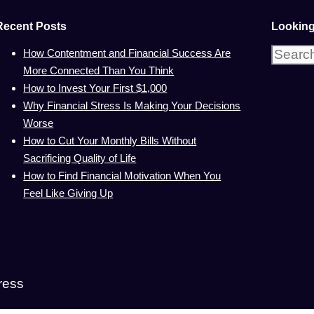
Recent Posts
Looking
Search
How Contentment and Financial Success Are
for:
More Connected Than You Think
How to Invest Your First $1,000
Why Financial Stress Is Making Your Decisions
Worse
How to Cut Your Monthly Bills Without
Sacrificing Quality of Life
How to Find Financial Motivation When You
Feel Like Giving Up
ress