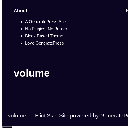
About
A GeneratePress Site
No Plugins. No Builder
Block Based Theme
Love GeneratePress
volume
volume - a
Flint Skin
Site powered by GenerateP