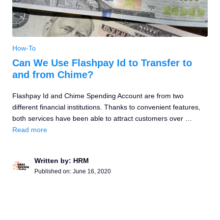
How-To
Can We Use Flashpay Id to Transfer to
and from Chime?
Flashpay Id and Chime Spending Account are from two
different financial institutions. Thanks to convenient features,
both services have been able to attract customers over …
Read more
Written by: HRM
Published on:
June 16, 2020