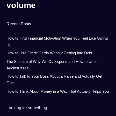
volume
Recent Posts
How to Find Financial Motivation When You Feel Like Giving
Up
How to Use Credit Cards Without Getting Into Debt
The Science of Why We Overspend and How to Use It
Against Itself
How to Talk to Your Boss About a Raise and Actually Get
One
How to Think About Money in a Way That Actually Helps You
Looking for something