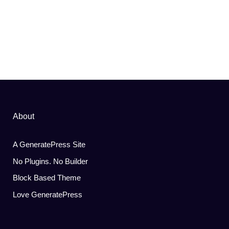
About
A GeneratePress Site
No Plugins. No Builder
Block Based Theme
Love GeneratePress