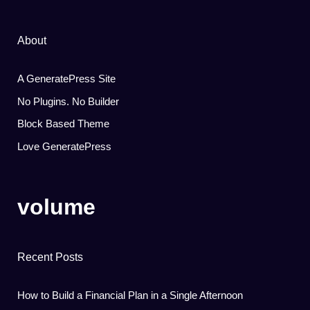
About
A GeneratePress Site
No Plugins. No Builder
Block Based Theme
Love GeneratePress
volume
Recent Posts
How to Build a Financial Plan in a Single Afternoon