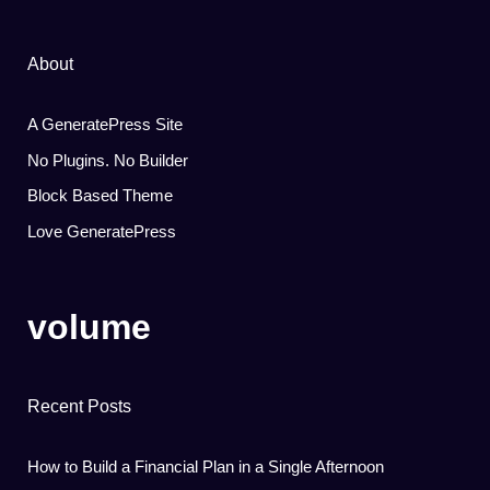
About
A GeneratePress Site
No Plugins. No Builder
Block Based Theme
Love GeneratePress
volume
Recent Posts
How to Build a Financial Plan in a Single Afternoon