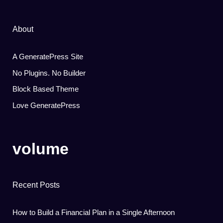
About
A GeneratePress Site
No Plugins. No Builder
Block Based Theme
Love GeneratePress
volume
Recent Posts
How to Build a Financial Plan in a Single Afternoon