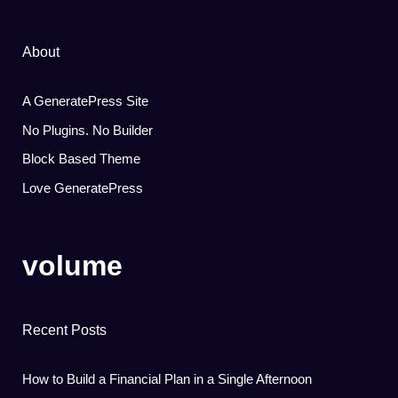
About
A GeneratePress Site
No Plugins. No Builder
Block Based Theme
Love GeneratePress
volume
Recent Posts
How to Build a Financial Plan in a Single Afternoon