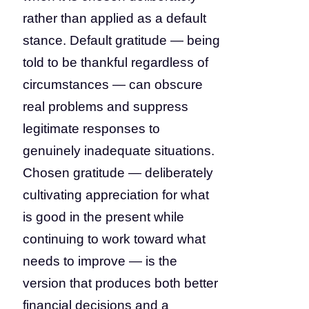
rather than applied as a default
stance. Default gratitude — being
told to be thankful regardless of
circumstances — can obscure
real problems and suppress
legitimate responses to
genuinely inadequate situations.
Chosen gratitude — deliberately
cultivating appreciation for what
is good in the present while
continuing to work toward what
needs to improve — is the
version that produces both better
financial decisions and a