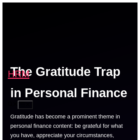
Skip
to
content
The Gratitude Trap
HRM
in Personal Finance
MENU
Gratitude has become a prominent theme in
personal finance content: be grateful for what
you have, appreciate your circumstances,