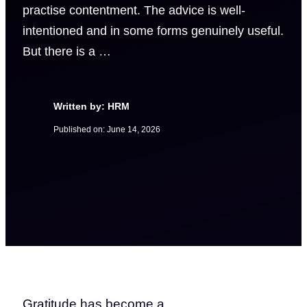
practise contentment. The advice is well-
intentioned and in some forms genuinely useful.
But there is a …
Written by: HRM
Published on:
June 14, 2026
Gratitude has become a