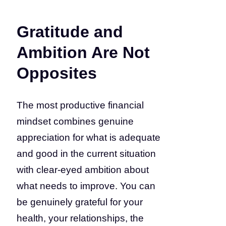
Gratitude and
Ambition Are Not
Opposites
The most productive financial
mindset combines genuine
appreciation for what is adequate
and good in the current situation
with clear-eyed ambition about
what needs to improve. You can
be genuinely grateful for your
health, your relationships, the