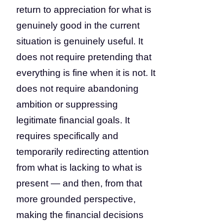
return to appreciation for what is
genuinely good in the current
situation is genuinely useful. It
does not require pretending that
everything is fine when it is not. It
does not require abandoning
ambition or suppressing
legitimate financial goals. It
requires specifically and
temporarily redirecting attention
from what is lacking to what is
present — and then, from that
more grounded perspective,
making the financial decisions