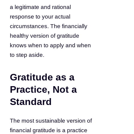
a legitimate and rational
response to your actual
circumstances. The financially
healthy version of gratitude
knows when to apply and when
to step aside.
Gratitude as a
Practice, Not a
Standard
The most sustainable version of
financial gratitude is a practice