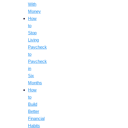
With
Money
How
to
Stop
Living
Paycheck
to
Paycheck
in
Six
Months
How
to
Build
Better
Financial
Habits