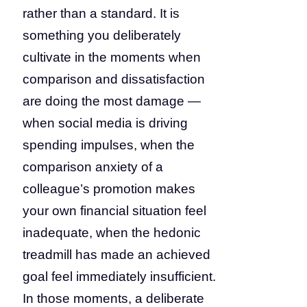
rather than a standard. It is
something you deliberately
cultivate in the moments when
comparison and dissatisfaction
are doing the most damage —
when social media is driving
spending impulses, when the
comparison anxiety of a
colleague’s promotion makes
your own financial situation feel
inadequate, when the hedonic
treadmill has made an achieved
goal feel immediately insufficient.
In those moments, a deliberate