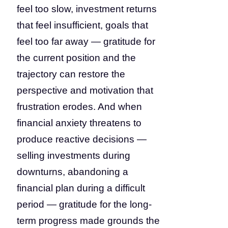
feel too slow, investment returns
that feel insufficient, goals that
feel too far away — gratitude for
the current position and the
trajectory can restore the
perspective and motivation that
frustration erodes. And when
financial anxiety threatens to
produce reactive decisions —
selling investments during
downturns, abandoning a
financial plan during a difficult
period — gratitude for the long-
term progress made grounds the