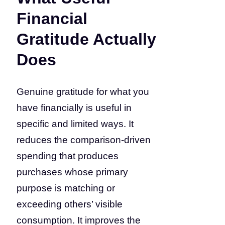
Financial
Gratitude Actually
Does
Genuine gratitude for what you
have financially is useful in
specific and limited ways. It
reduces the comparison-driven
spending that produces
purchases whose primary
purpose is matching or
exceeding others’ visible
consumption. It improves the