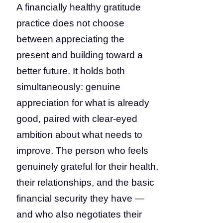
A financially healthy gratitude
practice does not choose
between appreciating the
present and building toward a
better future. It holds both
simultaneously: genuine
appreciation for what is already
good, paired with clear-eyed
ambition about what needs to
improve. The person who feels
genuinely grateful for their health,
their relationships, and the basic
financial security they have —
and who also negotiates their