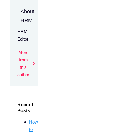
About
HRM
HRM
Editor
More
from
this
author
Recent
Posts
How
to