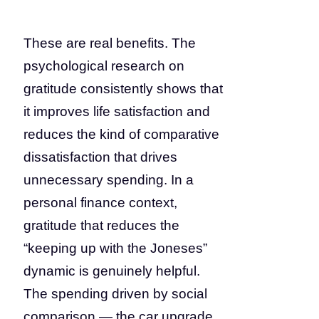
These are real benefits. The
psychological research on
gratitude consistently shows that
it improves life satisfaction and
reduces the kind of comparative
dissatisfaction that drives
unnecessary spending. In a
personal finance context,
gratitude that reduces the
“keeping up with the Joneses”
dynamic is genuinely helpful.
The spending driven by social
comparison — the car upgrade,