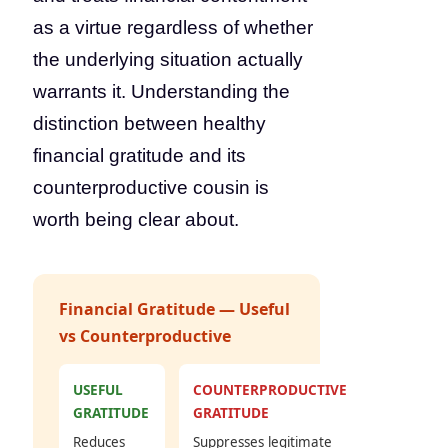
as a virtue regardless of whether
the underlying situation actually
warrants it. Understanding the
distinction between healthy
financial gratitude and its
counterproductive cousin is
worth being clear about.
Financial Gratitude — Useful
vs Counterproductive
USEFUL
COUNTERPRODUCTIVE
GRATITUDE
GRATITUDE
Reduces
Suppresses legitimate