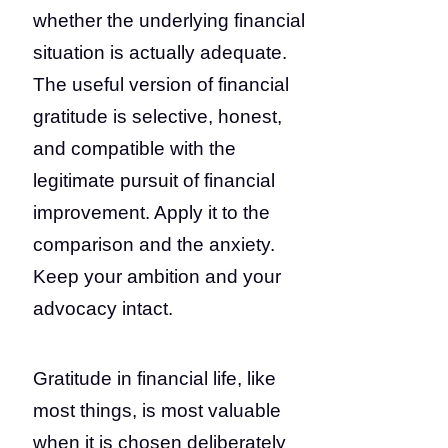
whether the underlying financial
situation is actually adequate.
The useful version of financial
gratitude is selective, honest,
and compatible with the
legitimate pursuit of financial
improvement. Apply it to the
comparison and the anxiety.
Keep your ambition and your
advocacy intact.
Gratitude in financial life, like
most things, is most valuable
when it is chosen deliberately