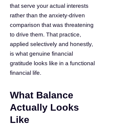
that serve your actual interests
rather than the anxiety-driven
comparison that was threatening
to drive them. That practice,
applied selectively and honestly,
is what genuine financial
gratitude looks like in a functional
financial life.
What Balance
Actually Looks
Like