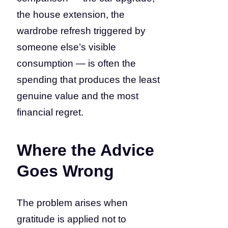
the house extension, the
wardrobe refresh triggered by
someone else’s visible
consumption — is often the
spending that produces the least
genuine value and the most
financial regret.
Where the Advice
Goes Wrong
The problem arises when
gratitude is applied not to