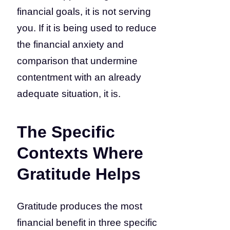
financial goals, it is not serving
you. If it is being used to reduce
the financial anxiety and
comparison that undermine
contentment with an already
adequate situation, it is.
The Specific
Contexts Where
Gratitude Helps
Gratitude produces the most
financial benefit in three specific