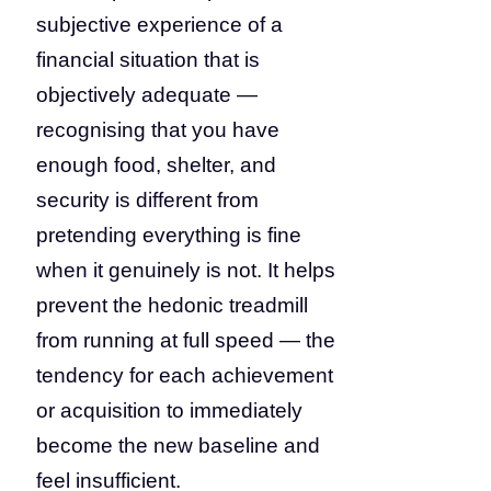
subjective experience of a
financial situation that is
objectively adequate —
recognising that you have
enough food, shelter, and
security is different from
pretending everything is fine
when it genuinely is not. It helps
prevent the hedonic treadmill
from running at full speed — the
tendency for each achievement
or acquisition to immediately
become the new baseline and
feel insufficient.