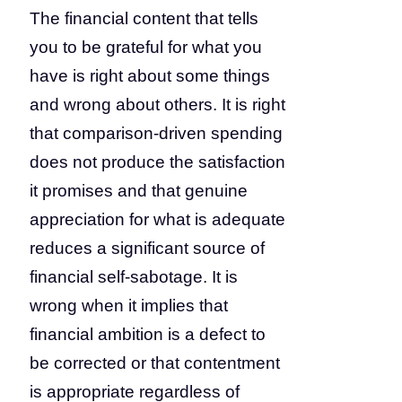
The financial content that tells
you to be grateful for what you
have is right about some things
and wrong about others. It is right
that comparison-driven spending
does not produce the satisfaction
it promises and that genuine
appreciation for what is adequate
reduces a significant source of
financial self-sabotage. It is
wrong when it implies that
financial ambition is a defect to
be corrected or that contentment
is appropriate regardless of