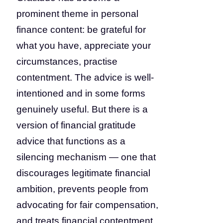
prominent theme in personal
finance content: be grateful for
what you have, appreciate your
circumstances, practise
contentment. The advice is well-
intentioned and in some forms
genuinely useful. But there is a
version of financial gratitude
advice that functions as a
silencing mechanism — one that
discourages legitimate financial
ambition, prevents people from
advocating for fair compensation,
and treats financial contentment