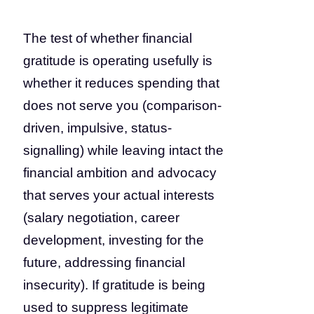
The test of whether financial
gratitude is operating usefully is
whether it reduces spending that
does not serve you (comparison-
driven, impulsive, status-
signalling) while leaving intact the
financial ambition and advocacy
that serves your actual interests
(salary negotiation, career
development, investing for the
future, addressing financial
insecurity). If gratitude is being
used to suppress legitimate