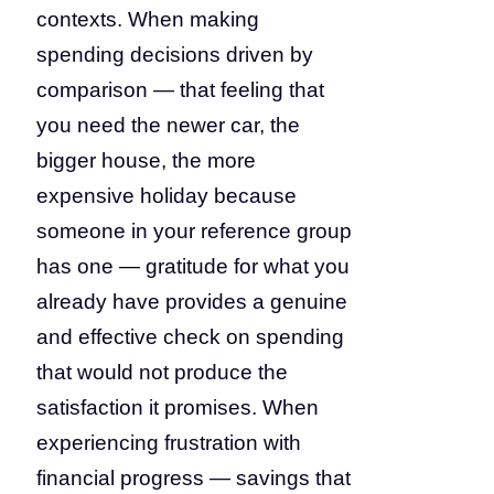
contexts. When making
spending decisions driven by
comparison — that feeling that
you need the newer car, the
bigger house, the more
expensive holiday because
someone in your reference group
has one — gratitude for what you
already have provides a genuine
and effective check on spending
that would not produce the
satisfaction it promises. When
experiencing frustration with
financial progress — savings that