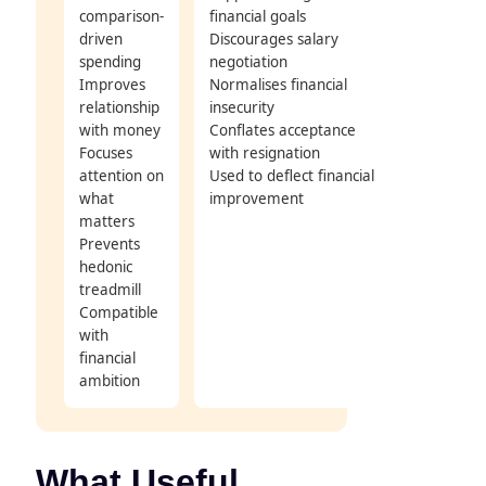
comparison-
financial goals
driven
Discourages salary
spending
negotiation
Improves
Normalises financial
relationship
insecurity
with money
Conflates acceptance
Focuses
with resignation
attention on
Used to deflect financial
what
improvement
matters
Prevents
hedonic
treadmill
Compatible
with
financial
ambition
What Useful