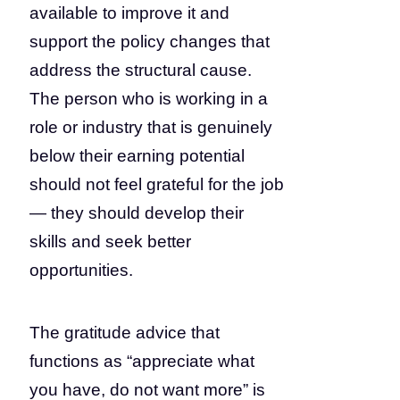
available to improve it and
support the policy changes that
address the structural cause.
The person who is working in a
role or industry that is genuinely
below their earning potential
should not feel grateful for the job
— they should develop their
skills and seek better
opportunities.
The gratitude advice that
functions as “appreciate what
you have, do not want more” is