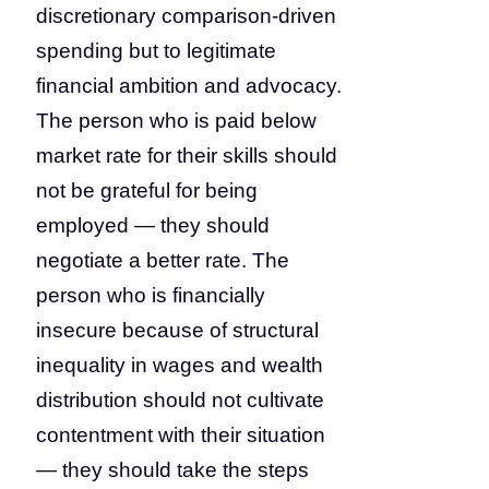
discretionary comparison-driven
spending but to legitimate
financial ambition and advocacy.
The person who is paid below
market rate for their skills should
not be grateful for being
employed — they should
negotiate a better rate. The
person who is financially
insecure because of structural
inequality in wages and wealth
distribution should not cultivate
contentment with their situation
— they should take the steps