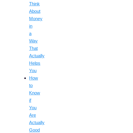
Think
About
Money
in
a
Way
That
Actually
Helps
You
How
to
Know
if
You
Are
Actually
Good