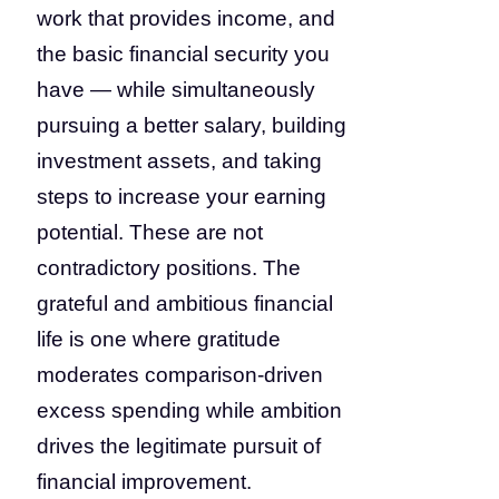
work that provides income, and
the basic financial security you
have — while simultaneously
pursuing a better salary, building
investment assets, and taking
steps to increase your earning
potential. These are not
contradictory positions. The
grateful and ambitious financial
life is one where gratitude
moderates comparison-driven
excess spending while ambition
drives the legitimate pursuit of
financial improvement.