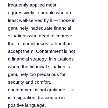
frequently applied most
aggressively to people who are
least well-served by it — those in
genuinely inadequate financial
situations who need to improve
their circumstances rather than
accept them. Contentment is not
a financial strategy. In situations
where the financial situation is
genuinely too precarious for
security and comfort,
contentment is not gratitude — it
is resignation dressed up in
positive language.