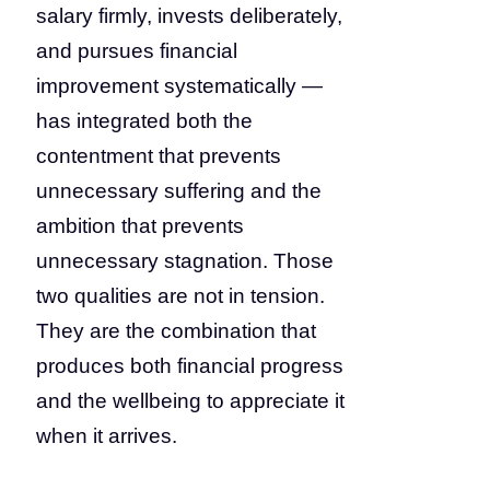
salary firmly, invests deliberately,
and pursues financial
improvement systematically —
has integrated both the
contentment that prevents
unnecessary suffering and the
ambition that prevents
unnecessary stagnation. Those
two qualities are not in tension.
They are the combination that
produces both financial progress
and the wellbeing to appreciate it
when it arrives.