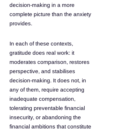
decision-making in a more
complete picture than the anxiety
provides.
In each of these contexts,
gratitude does real work: it
moderates comparison, restores
perspective, and stabilises
decision-making. It does not, in
any of them, require accepting
inadequate compensation,
tolerating preventable financial
insecurity, or abandoning the
financial ambitions that constitute