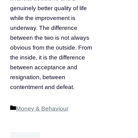
genuinely better quality of life
while the improvement is
underway. The difference
between the two is not always
obvious from the outside. From
the inside, it is the difference
between acceptance and
resignation, between
contentment and defeat.
Categories
Money & Behaviour