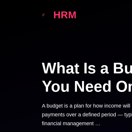
Skip
HRM
to
content
What Is a B
You Need O
A budget is a plan for how income wil
payments over a defined period — typic
financial management …