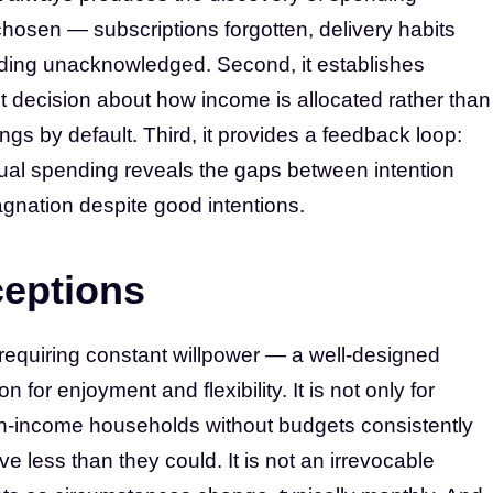
chosen — subscriptions forgotten, delivery habits
ing unacknowledged. Second, it establishes
cit decision about how income is allocated rather than
gs by default. Third, it provides a feedback loop:
al spending reveals the gaps between intention
tagnation despite good intentions.
eptions
m requiring constant willpower — a well-designed
 for enjoyment and flexibility. It is not only for
-income households without budgets consistently
less than they could. It is not an irrevocable