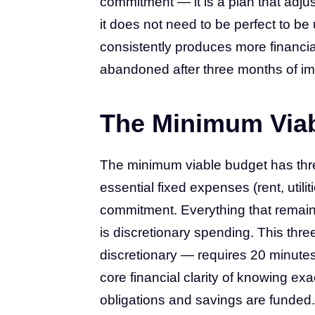
commitment — it is a plan that adju
it does not need to be perfect to b
consistently produces more financia
abandoned after three months of im
The Minimum Via
The minimum viable budget has thre
essential fixed expenses (rent, util
commitment. Everything that remai
is discretionary spending. This th
discretionary — requires 20 minute
core financial clarity of knowing ex
obligations and savings are funded. I