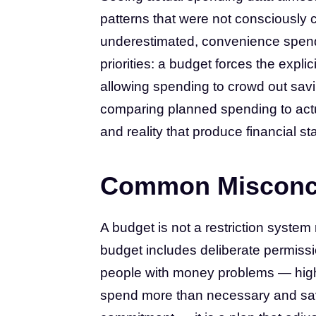
patterns that were not consciously 
underestimated, convenience spend
priorities: a budget forces the expli
allowing spending to crowd out savin
comparing planned spending to actu
and reality that produce financial s
Common Misconc
A budget is not a restriction syste
budget includes deliberate permission
people with money problems — high
spend more than necessary and save 