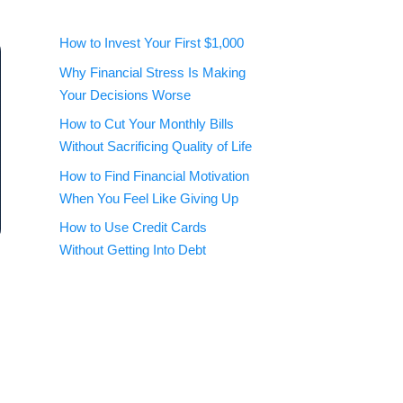
How to Invest Your First $1,000
Why Financial Stress Is Making
Your Decisions Worse
How to Cut Your Monthly Bills
Without Sacrificing Quality of Life
How to Find Financial Motivation
When You Feel Like Giving Up
How to Use Credit Cards
Without Getting Into Debt