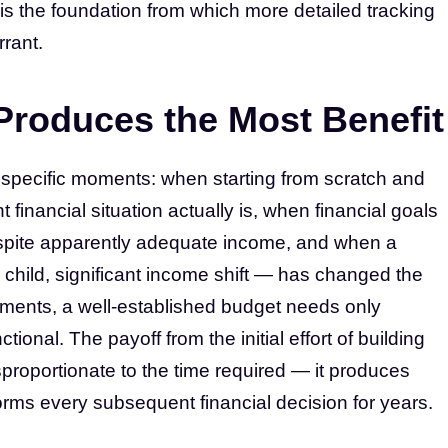
it is the foundation from which more detailed tracking
rant.
roduces the Most Benefit
 specific moments: when starting from scratch and
 financial situation actually is, when financial goals
pite apparently adequate income, and when a
child, significant income shift — has changed the
oments, a well-established budget needs only
ional. The payoff from the initial effort of building
proportionate to the time required — it produces
nforms every subsequent financial decision for years.