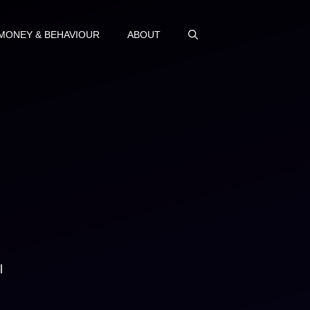
MONEY & BEHAVIOUR
ABOUT
l