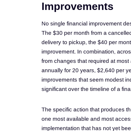
Improvements
No single financial improvement descr
The $30 per month from a cancelled
delivery to pickup, the $40 per mon
improvement. In combination, acros
from changes that required at most 
annually for 20 years, $2,640 per 
improvements that seem modest ind
significant over the timeline of a finan
The specific action that produces th
one most available and most access
implementation that has not yet been 