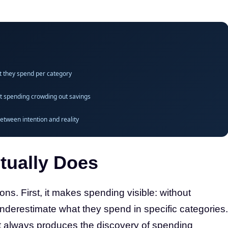
t they spend per category
ult spending crowding out savings
etween intention and reality
tually Does
ons. First, it makes spending visible: without
underestimate what they spend in specific categories.
t always produces the discovery of spending