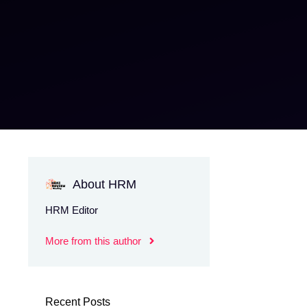
About HRM
HRM Editor
More from this author
Recent Posts