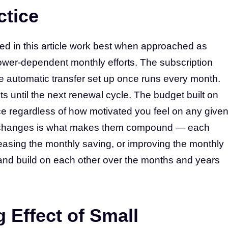
ctice
ed in this article work best when approached as
power-dependent monthly efforts. The subscription
e automatic transfer set up once runs every month.
ts until the next renewal cycle. The budget built on
ce regardless of how motivated you feel on any give
se changes is what makes them compound — each
easing the monthly saving, or improving the monthly
st and build on each other over the months and years
Effect of Small