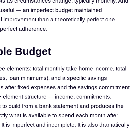
sts as circumstances change, typically monthly. And
e useful — an imperfect budget maintained
l improvement than a theoretically perfect one
perfect adherence.
ble Budget
e elements: total monthly take-home income, total
ities, loan minimums), and a specific savings
ns after fixed expenses and the savings commitment
ree-element structure — income, commitments,
s to build from a bank statement and produces the
actly what is available to spend each month after
t is imperfect and incomplete. It is also dramatically