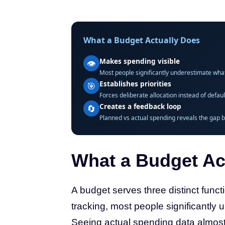
What a Budget Actually Does
Makes spending visible
👁️
Most people significantly underestimate wha
Establishes priorities
🎯
Forces deliberate allocation instead of defa
Creates a feedback loop
🔄
Planned vs actual spending reveals the gap b
What a Budget Ac
A budget serves three distinct functi
tracking, most people significantly 
Seeing actual spending data almos