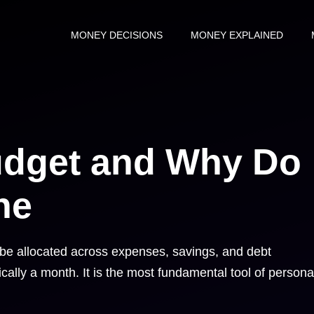
MONEY DECISIONS
MONEY EXPLAINED
udget and Why Do
ne
l be allocated across expenses, savings, and debt
ally a month. It is the most fundamental tool of persona