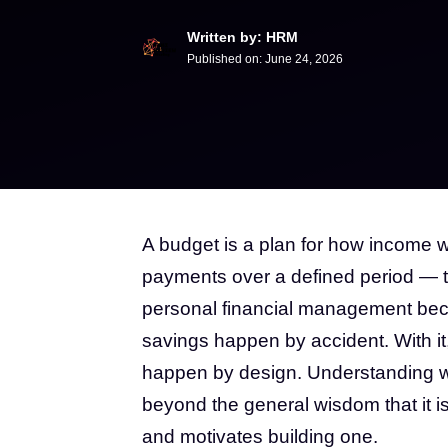
Written by: HRM
Published on:
June 24, 2026
A budget is a plan for how income w
payments over a defined period — ty
personal financial management beca
savings happen by accident. With it
happen by design. Understanding w
beyond the general wisdom that it is 
and motivates building one.