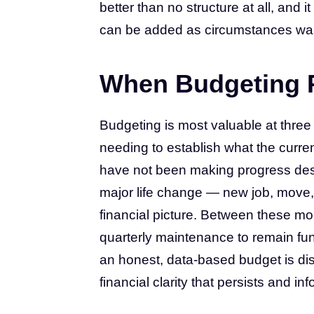
better than no structure at all, and 
can be added as circumstances war
When Budgeting P
Budgeting is most valuable at three
needing to establish what the current
have not been making progress des
major life change — new job, move, 
financial picture. Between these m
quarterly maintenance to remain funct
an honest, data-based budget is dis
financial clarity that persists and i