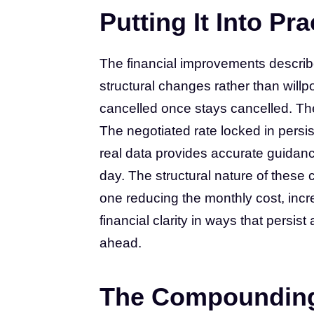
Putting It Into Pra
The financial improvements describ
structural changes rather than will
cancelled once stays cancelled. Th
The negotiated rate locked in persis
real data provides accurate guidan
day. The structural nature of the
one reducing the monthly cost, incr
financial clarity in ways that persi
ahead.
The Compounding 