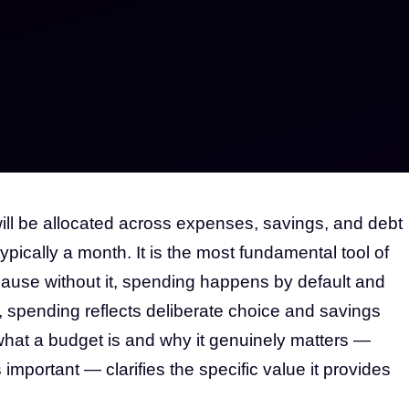
ill be allocated across expenses, savings, and debt
pically a month. It is the most fundamental tool of
use without it, spending happens by default and
, spending reflects deliberate choice and savings
hat a budget is and why it genuinely matters —
important — clarifies the specific value it provides