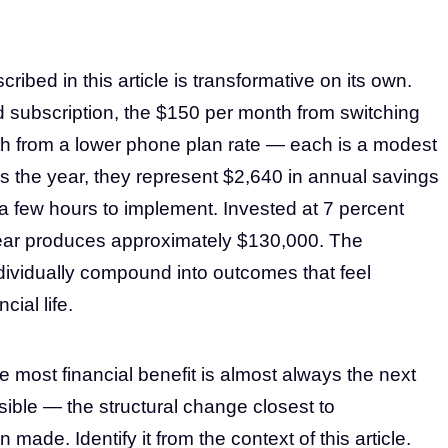
ibed in this article is transformative on its own.
 subscription, the $150 per month from switching
th from a lower phone plan rate — each is a modest
s the year, they represent $2,640 in annual savings
a few hours to implement. Invested at 7 percent
year produces approximately $130,000. The
ividually compound into outcomes that feel
cial life.
e most financial benefit is almost always the next
ible — the structural change closest to
made. Identify it from the context of this article.