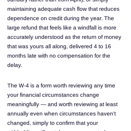
maintaining adequate cash flow that reduces
dependence on credit during the year. The
large refund that feels like a windfall is more
accurately understood as the return of money
that was yours all along, delivered 4 to 16
months late with no compensation for the
delay.
The W-4 is a form worth reviewing any time
your financial circumstances change
meaningfully — and worth reviewing at least
annually even when circumstances haven’t
changed, simply to confirm that your