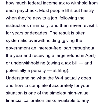
how much federal income tax to withhold from
each paycheck. Most people fill it out hastily
when they’re new to a job, following the
instructions minimally, and then never revisit it
for years or decades. The result is often
systematic overwithholding (giving the
government an interest-free loan throughout
the year and receiving a large refund in April)
or underwithholding (owing a tax bill — and
potentially a penalty — at filing).
Understanding what the W-4 actually does
and how to complete it accurately for your
situation is one of the simplest high-value
financial calibration tasks available to any