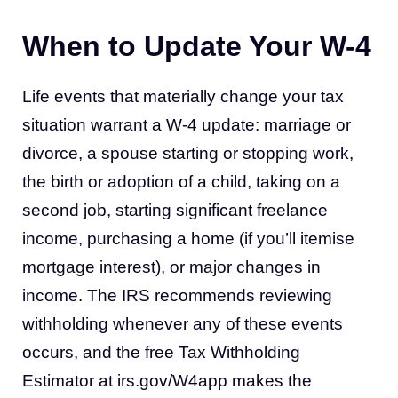
When to Update Your W-4
Life events that materially change your tax
situation warrant a W-4 update: marriage or
divorce, a spouse starting or stopping work,
the birth or adoption of a child, taking on a
second job, starting significant freelance
income, purchasing a home (if you’ll itemise
mortgage interest), or major changes in
income. The IRS recommends reviewing
withholding whenever any of these events
occurs, and the free Tax Withholding
Estimator at irs.gov/W4app makes the