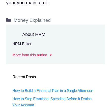
year you maintain it.
Categories
Money Explained
About HRM
HRM Editor
More from this author
Recent Posts
How to Build a Financial Plan in a Single Afternoon
How to Stop Emotional Spending Before It Drains
Your Account