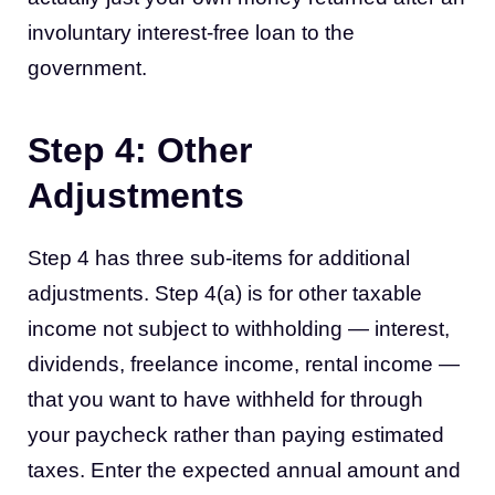
involuntary interest-free loan to the
government.
Step 4: Other
Adjustments
Step 4 has three sub-items for additional
adjustments. Step 4(a) is for other taxable
income not subject to withholding — interest,
dividends, freelance income, rental income —
that you want to have withheld for through
your paycheck rather than paying estimated
taxes. Enter the expected annual amount and