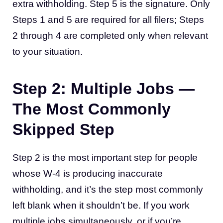
extra withholding. Step 5 is the signature. Only
Steps 1 and 5 are required for all filers; Steps
2 through 4 are completed only when relevant
to your situation.
Step 2: Multiple Jobs —
The Most Commonly
Skipped Step
Step 2 is the most important step for people
whose W-4 is producing inaccurate
withholding, and it’s the step most commonly
left blank when it shouldn’t be. If you work
multiple jobs simultaneously, or if you’re