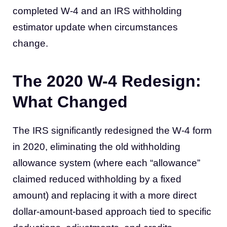
completed W-4 and an IRS withholding
estimator update when circumstances
change.
The 2020 W-4 Redesign:
What Changed
The IRS significantly redesigned the W-4 form
in 2020, eliminating the old withholding
allowance system (where each “allowance”
claimed reduced withholding by a fixed
amount) and replacing it with a more direct
dollar-amount-based approach tied to specific