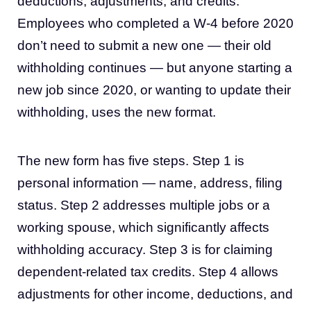
deductions, adjustments, and credits.
Employees who completed a W-4 before 2020
don’t need to submit a new one — their old
withholding continues — but anyone starting a
new job since 2020, or wanting to update their
withholding, uses the new format.
The new form has five steps. Step 1 is
personal information — name, address, filing
status. Step 2 addresses multiple jobs or a
working spouse, which significantly affects
withholding accuracy. Step 3 is for claiming
dependent-related tax credits. Step 4 allows
adjustments for other income, deductions, and