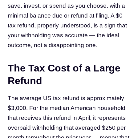
save, invest, or spend as you choose, with a
minimal balance due or refund at filing. A $0
tax refund, properly understood, is a sign that
your withholding was accurate — the ideal
outcome, not a disappointing one.
The Tax Cost of a Large
Refund
The average US tax refund is approximately
$3,000. For the median American household
that receives this refund in April, it represents
overpaid withholding that averaged $250 per
month throughout the prior year — money that