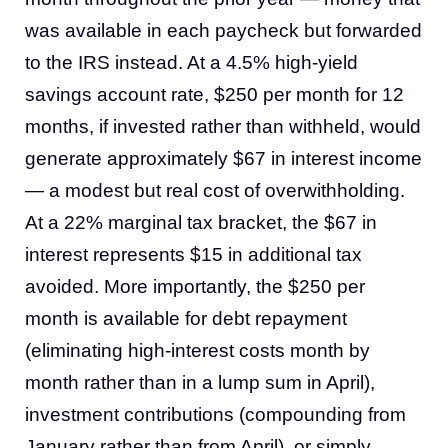
was available in each paycheck but forwarded
to the IRS instead. At a 4.5% high-yield
savings account rate, $250 per month for 12
months, if invested rather than withheld, would
generate approximately $67 in interest income
— a modest but real cost of overwithholding.
At a 22% marginal tax bracket, the $67 in
interest represents $15 in additional tax
avoided. More importantly, the $250 per
month is available for debt repayment
(eliminating high-interest costs month by
month rather than in a lump sum in April),
investment contributions (compounding from
January rather than from April), or simply