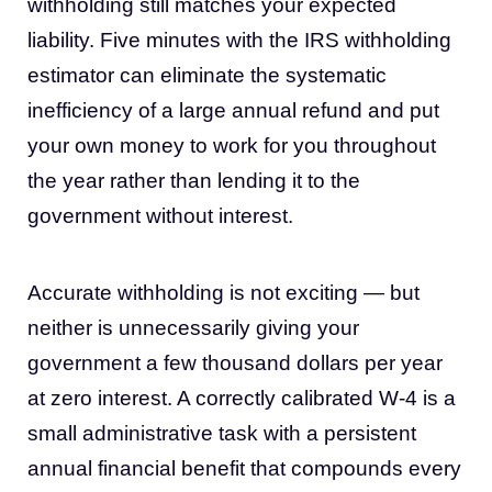
withholding still matches your expected
liability. Five minutes with the IRS withholding
estimator can eliminate the systematic
inefficiency of a large annual refund and put
your own money to work for you throughout
the year rather than lending it to the
government without interest.
Accurate withholding is not exciting — but
neither is unnecessarily giving your
government a few thousand dollars per year
at zero interest. A correctly calibrated W-4 is a
small administrative task with a persistent
annual financial benefit that compounds every