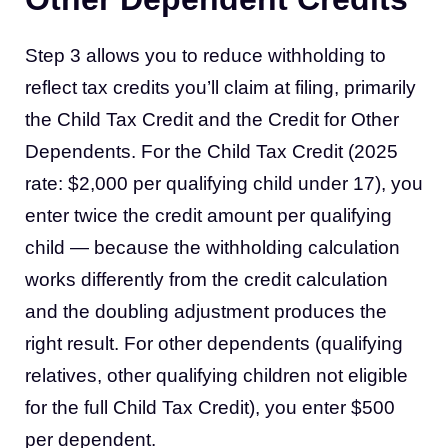
Step 3 allows you to reduce withholding to
reflect tax credits you’ll claim at filing, primarily
the Child Tax Credit and the Credit for Other
Dependents. For the Child Tax Credit (2025
rate: $2,000 per qualifying child under 17), you
enter twice the credit amount per qualifying
child — because the withholding calculation
works differently from the credit calculation
and the doubling adjustment produces the
right result. For other dependents (qualifying
relatives, other qualifying children not eligible
for the full Child Tax Credit), you enter $500
per dependent.