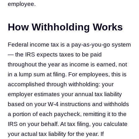
employee.
How Withholding Works
Federal income tax is a pay-as-you-go system
— the IRS expects taxes to be paid
throughout the year as income is earned, not
in a lump sum at filing. For employees, this is
accomplished through withholding: your
employer estimates your annual tax liability
based on your W-4 instructions and withholds
a portion of each paycheck, remitting it to the
IRS on your behalf. At tax filing, you calculate
your actual tax liability for the year. If