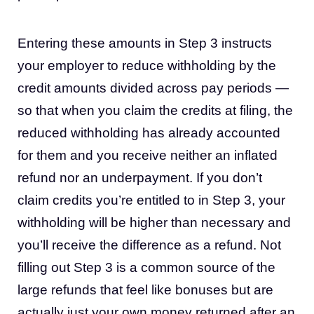
Entering these amounts in Step 3 instructs
your employer to reduce withholding by the
credit amounts divided across pay periods —
so that when you claim the credits at filing, the
reduced withholding has already accounted
for them and you receive neither an inflated
refund nor an underpayment. If you don’t
claim credits you’re entitled to in Step 3, your
withholding will be higher than necessary and
you’ll receive the difference as a refund. Not
filling out Step 3 is a common source of the
large refunds that feel like bonuses but are
actually just your own money returned after an