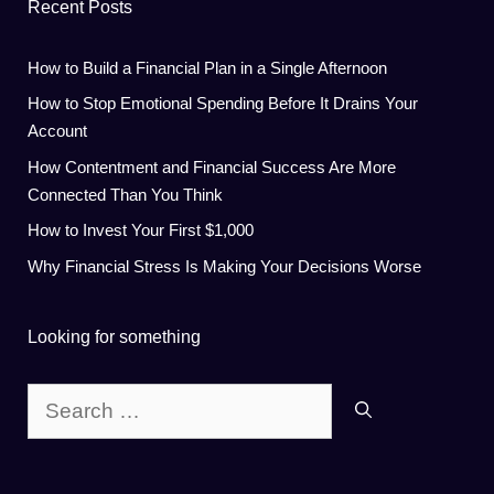
Recent Posts
How to Build a Financial Plan in a Single Afternoon
How to Stop Emotional Spending Before It Drains Your
Account
How Contentment and Financial Success Are More
Connected Than You Think
How to Invest Your First $1,000
Why Financial Stress Is Making Your Decisions Worse
Looking for something
Search
for: