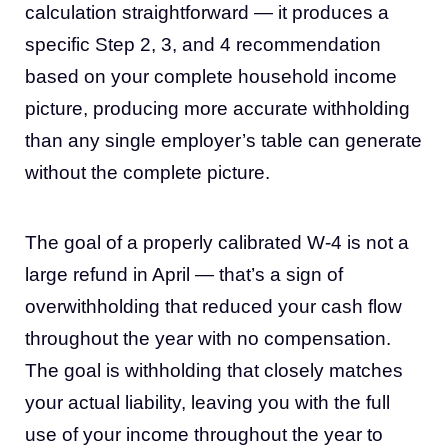
calculation straightforward — it produces a
specific Step 2, 3, and 4 recommendation
based on your complete household income
picture, producing more accurate withholding
than any single employer’s table can generate
without the complete picture.
The goal of a properly calibrated W-4 is not a
large refund in April — that’s a sign of
overwithholding that reduced your cash flow
throughout the year with no compensation.
The goal is withholding that closely matches
your actual liability, leaving you with the full
use of your income throughout the year to