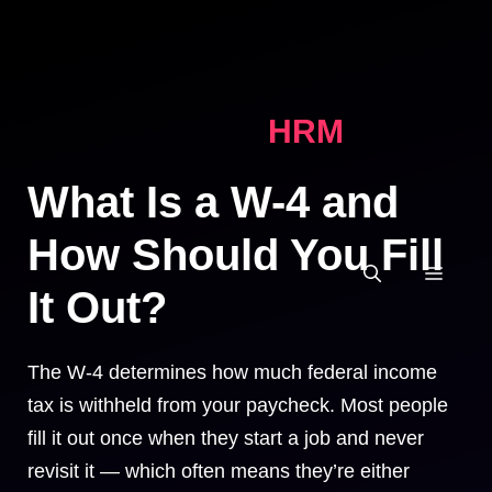
Skip
to
content
HRM
What Is a W-4 and
How Should You Fill
MEN
It Out?
The W-4 determines how much federal income
tax is withheld from your paycheck. Most people
fill it out once when they start a job and never
revisit it — which often means they’re either