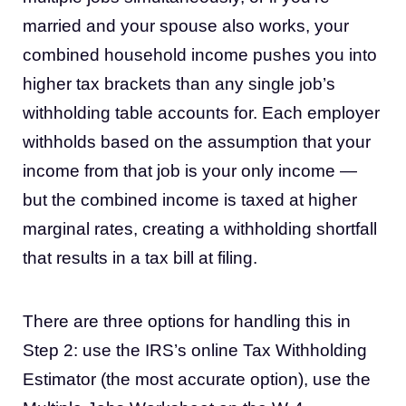
married and your spouse also works, your
combined household income pushes you into
higher tax brackets than any single job’s
withholding table accounts for. Each employer
withholds based on the assumption that your
income from that job is your only income —
but the combined income is taxed at higher
marginal rates, creating a withholding shortfall
that results in a tax bill at filing.
There are three options for handling this in
Step 2: use the IRS’s online Tax Withholding
Estimator (the most accurate option), use the