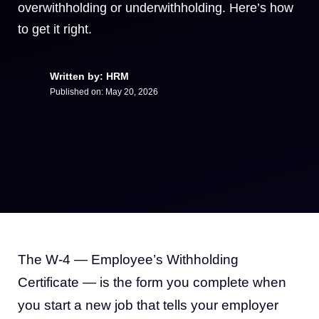
overwithholding or underwithholding. Here’s how
to get it right.
Written by: HRM
Published on:
May 20, 2026
The W-4 — Employee’s Withholding
Certificate — is the form you complete when
you start a new job that tells your employer