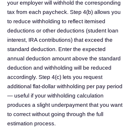
your employer will withhold the corresponding
tax from each paycheck. Step 4(b) allows you
to reduce withholding to reflect itemised
deductions or other deductions (student loan
interest, IRA contributions) that exceed the
standard deduction. Enter the expected
annual deduction amount above the standard
deduction and withholding will be reduced
accordingly. Step 4(c) lets you request
additional flat-dollar withholding per pay period
— useful if your withholding calculation
produces a slight underpayment that you want
to correct without going through the full
estimation process.