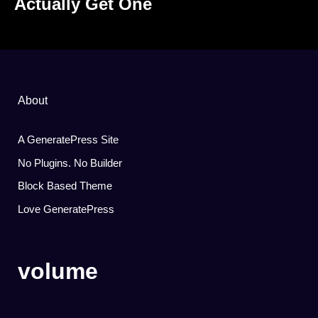
Actually Get One
About
A GeneratePress Site
No Plugins. No Builder
Block Based Theme
Love GeneratePress
volume