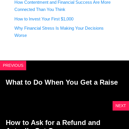
How Contentment and Financial Success Are More
Connected Than You Think
How to Invest Your First $1,000
Why Financial Stress Is Making Your Decisions
Worse
PREVIOUS
What to Do When You Get a Raise
NEXT
How to Ask for a Refund and