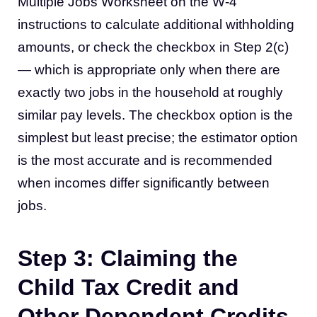
Multiple Jobs Worksheet on the W-4
instructions to calculate additional withholding
amounts, or check the checkbox in Step 2(c)
— which is appropriate only when there are
exactly two jobs in the household at roughly
similar pay levels. The checkbox option is the
simplest but least precise; the estimator option
is the most accurate and is recommended
when incomes differ significantly between
jobs.
Step 3: Claiming the
Child Tax Credit and
Other Dependent Credits