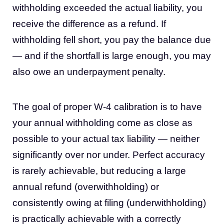
withholding exceeded the actual liability, you
receive the difference as a refund. If
withholding fell short, you pay the balance due
— and if the shortfall is large enough, you may
also owe an underpayment penalty.
The goal of proper W-4 calibration is to have
your annual withholding come as close as
possible to your actual tax liability — neither
significantly over nor under. Perfect accuracy
is rarely achievable, but reducing a large
annual refund (overwithholding) or
consistently owing at filing (underwithholding)
is practically achievable with a correctly