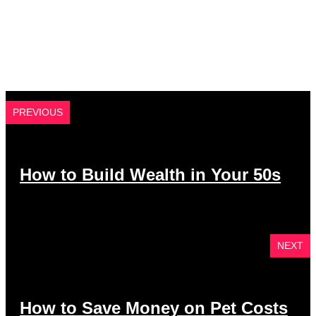
PREVIOUS
How to Build Wealth in Your 50s
NEXT
How to Save Money on Pet Costs