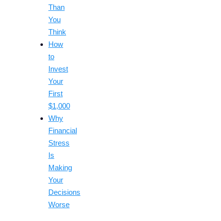
Than
You
Think
How
to
Invest
Your
First
$1,000
Why
Financial
Stress
Is
Making
Your
Decisions
Worse