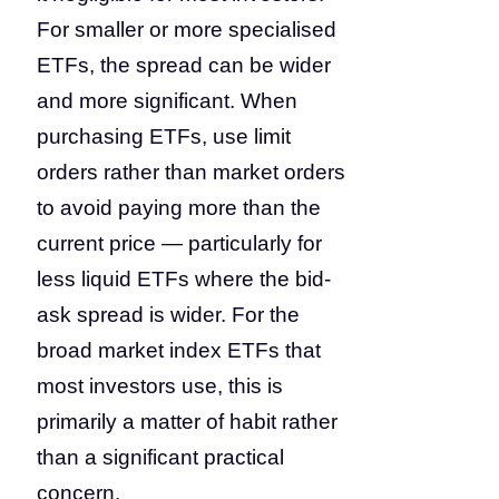
For smaller or more specialised
ETFs, the spread can be wider
and more significant. When
purchasing ETFs, use limit
orders rather than market orders
to avoid paying more than the
current price — particularly for
less liquid ETFs where the bid-
ask spread is wider. For the
broad market index ETFs that
most investors use, this is
primarily a matter of habit rather
than a significant practical
concern.