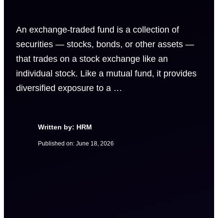
An exchange-traded fund is a collection of
securities — stocks, bonds, or other assets —
that trades on a stock exchange like an
individual stock. Like a mutual fund, it provides
diversified exposure to a …
Written by: HRM
Published on:
June 18, 2026