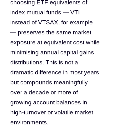
choosing ETF equivalents of
index mutual funds — VTI
instead of VTSAX, for example
— preserves the same market
exposure at equivalent cost while
minimising annual capital gains
distributions. This is not a
dramatic difference in most years
but compounds meaningfully
over a decade or more of
growing account balances in
high-turnover or volatile market
environments.