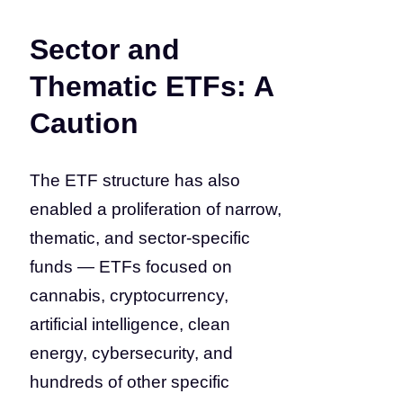
Sector and
Thematic ETFs: A
Caution
The ETF structure has also
enabled a proliferation of narrow,
thematic, and sector-specific
funds — ETFs focused on
cannabis, cryptocurrency,
artificial intelligence, clean
energy, cybersecurity, and
hundreds of other specific