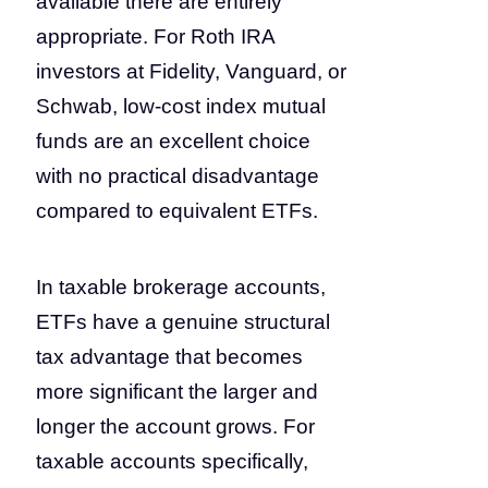
available there are entirely
appropriate. For Roth IRA
investors at Fidelity, Vanguard, or
Schwab, low-cost index mutual
funds are an excellent choice
with no practical disadvantage
compared to equivalent ETFs.
In taxable brokerage accounts,
ETFs have a genuine structural
tax advantage that becomes
more significant the larger and
longer the account grows. For
taxable accounts specifically,