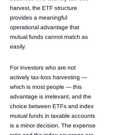
harvest, the ETF structure
provides a meaningful
operational advantage that
mutual funds cannot match as
easily.
For investors who are not
actively tax-loss harvesting —
which is most people — this
advantage is irrelevant, and the
choice between ETFs and index
mutual funds in taxable accounts
is a minor decision. The expense