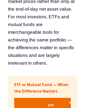
market prices rather than only at
the end-of-day net asset value.
For most investors, ETFs and
mutual funds are
interchangeable tools for
achieving the same portfolio —
the differences matter in specific
situations and are largely
irrelevant in others.
ETF vs Mutual Fund — When
the Difference Matters
Mutual
ETF