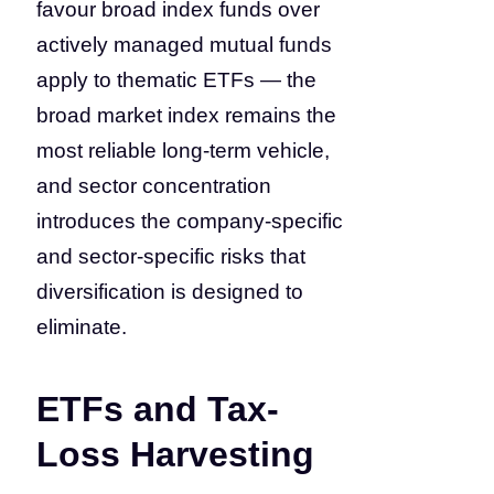
favour broad index funds over
actively managed mutual funds
apply to thematic ETFs — the
broad market index remains the
most reliable long-term vehicle,
and sector concentration
introduces the company-specific
and sector-specific risks that
diversification is designed to
eliminate.
ETFs and Tax-
Loss Harvesting