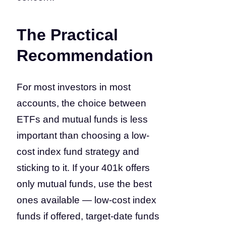
The Practical
Recommendation
For most investors in most
accounts, the choice between
ETFs and mutual funds is less
important than choosing a low-
cost index fund strategy and
sticking to it. If your 401k offers
only mutual funds, use the best
ones available — low-cost index
funds if offered, target-date funds