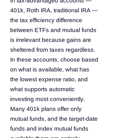
In tax-advantaged accounts —
401k, Roth IRA, traditional IRA —
the tax efficiency difference
between ETFs and mutual funds
is irrelevant because gains are
sheltered from taxes regardless.
In these accounts, choose based
on what is available, what has
the lowest expense ratio, and
what supports automatic
investing most conveniently.
Many 401k plans offer only
mutual funds, and the target-date
funds and index mutual funds