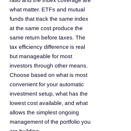
ratio and the index coverage are
what matter. ETFs and mutual
funds that track the same index
at the same cost produce the
same return before taxes. The
tax efficiency difference is real
but manageable for most
investors through other means.
Choose based on what is most
convenient for your automatic
investment setup, what has the
lowest cost available, and what
allows the simplest ongoing
management of the portfolio you