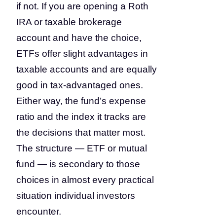
if not. If you are opening a Roth
IRA or taxable brokerage
account and have the choice,
ETFs offer slight advantages in
taxable accounts and are equally
good in tax-advantaged ones.
Either way, the fund’s expense
ratio and the index it tracks are
the decisions that matter most.
The structure — ETF or mutual
fund — is secondary to those
choices in almost every practical
situation individual investors
encounter.