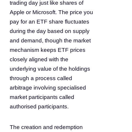
trading day just like shares of
Apple or Microsoft. The price you
pay for an ETF share fluctuates
during the day based on supply
and demand, though the market
mechanism keeps ETF prices
closely aligned with the
underlying value of the holdings
through a process called
arbitrage involving specialised
market participants called
authorised participants.
The creation and redemption