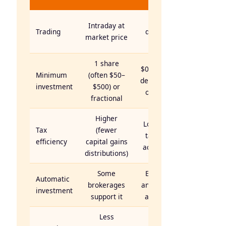
Fund
Once
Intraday at
Trading
daily at
market price
NAV
1 share
$0–$3,000
Minimum
(often $50–
depending
investment
$500) or
on fund
fractional
Higher
Lower in
Tax
(fewer
taxable
efficiency
capital gains
accounts
distributions)
Some
Easy —
Automatic
brokerages
any dollar
investment
support it
amount
Less