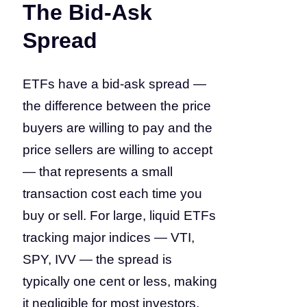
The Bid-Ask
Spread
ETFs have a bid-ask spread —
the difference between the price
buyers are willing to pay and the
price sellers are willing to accept
— that represents a small
transaction cost each time you
buy or sell. For large, liquid ETFs
tracking major indices — VTI,
SPY, IVV — the spread is
typically one cent or less, making
it negligible for most investors.