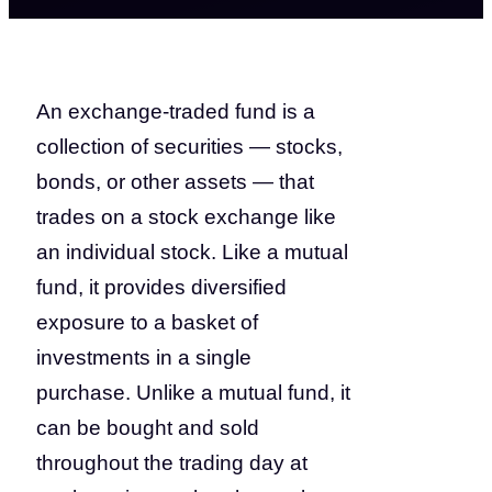
An exchange-traded fund is a
collection of securities — stocks,
bonds, or other assets — that
trades on a stock exchange like
an individual stock. Like a mutual
fund, it provides diversified
exposure to a basket of
investments in a single
purchase. Unlike a mutual fund, it
can be bought and sold
throughout the trading day at