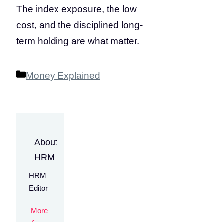
The index exposure, the low
cost, and the disciplined long-
term holding are what matter.
Categories
Money Explained
About
HRM
HRM
Editor
More