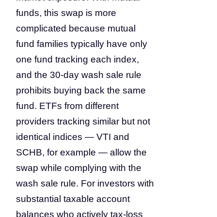
funds, this swap is more
complicated because mutual
fund families typically have only
one fund tracking each index,
and the 30-day wash sale rule
prohibits buying back the same
fund. ETFs from different
providers tracking similar but not
identical indices — VTI and
SCHB, for example — allow the
swap while complying with the
wash sale rule. For investors with
substantial taxable account
balances who actively tax-loss