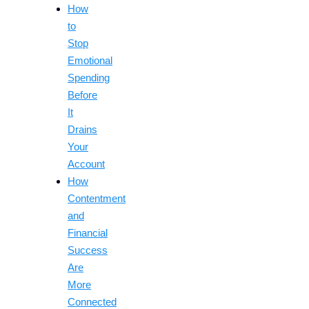
How
to
Stop
Emotional
Spending
Before
It
Drains
Your
Account
How
Contentment
and
Financial
Success
Are
More
Connected