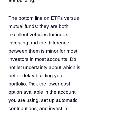
are building.
The bottom line on ETFs versus
mutual funds: they are both
excellent vehicles for index
investing and the difference
between them is minor for most
investors in most accounts. Do
not let uncertainty about which is
better delay building your
portfolio. Pick the lower-cost
option available in the account
you are using, set up automatic
contributions, and invest in