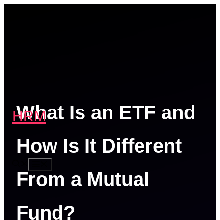
Skip
to
content
What Is an ETF and
HRM
How Is It Different
MENU
From a Mutual
Fund?