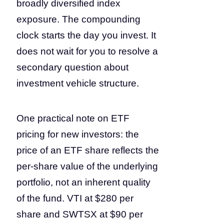
broadly diversified index
exposure. The compounding
clock starts the day you invest. It
does not wait for you to resolve a
secondary question about
investment vehicle structure.
One practical note on ETF
pricing for new investors: the
price of an ETF share reflects the
per-share value of the underlying
portfolio, not an inherent quality
of the fund. VTI at $280 per
share and SWTSX at $90 per