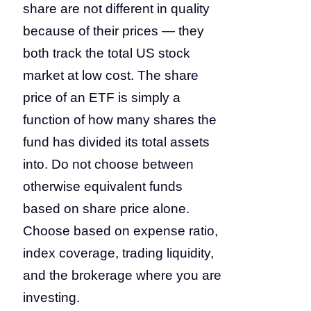
share are not different in quality
because of their prices — they
both track the total US stock
market at low cost. The share
price of an ETF is simply a
function of how many shares the
fund has divided its total assets
into. Do not choose between
otherwise equivalent funds
based on share price alone.
Choose based on expense ratio,
index coverage, trading liquidity,
and the brokerage where you are
investing.