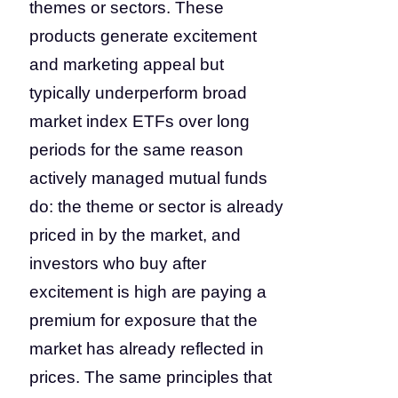
themes or sectors. These
products generate excitement
and marketing appeal but
typically underperform broad
market index ETFs over long
periods for the same reason
actively managed mutual funds
do: the theme or sector is already
priced in by the market, and
investors who buy after
excitement is high are paying a
premium for exposure that the
market has already reflected in
prices. The same principles that