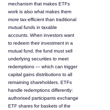
mechanism that makes ETFs
work is also what makes them
more tax-efficient than traditional
mutual funds in taxable
accounts. When investors want
to redeem their investment in a
mutual fund, the fund must sell
underlying securities to meet
redemptions — which can trigger
capital gains distributions to all
remaining shareholders. ETFs
handle redemptions differently:
authorised participants exchange
ETF shares for baskets of the