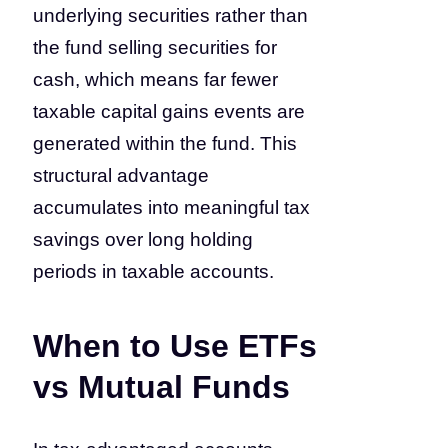
underlying securities rather than
the fund selling securities for
cash, which means far fewer
taxable capital gains events are
generated within the fund. This
structural advantage
accumulates into meaningful tax
savings over long holding
periods in taxable accounts.
When to Use ETFs
vs Mutual Funds