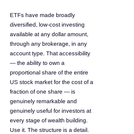
ETFs have made broadly
diversified, low-cost investing
available at any dollar amount,
through any brokerage, in any
account type. That accessibility
— the ability to own a
proportional share of the entire
US stock market for the cost of a
fraction of one share — is
genuinely remarkable and
genuinely useful for investors at
every stage of wealth building.
Use it. The structure is a detail.