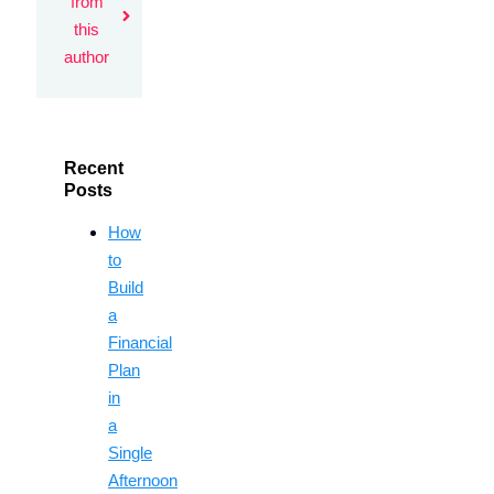
from
this
author
Recent
Posts
How
to
Build
a
Financial
Plan
in
a
Single
Afternoon