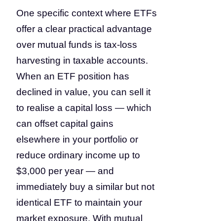
One specific context where ETFs
offer a clear practical advantage
over mutual funds is tax-loss
harvesting in taxable accounts.
When an ETF position has
declined in value, you can sell it
to realise a capital loss — which
can offset capital gains
elsewhere in your portfolio or
reduce ordinary income up to
$3,000 per year — and
immediately buy a similar but not
identical ETF to maintain your
market exposure. With mutual