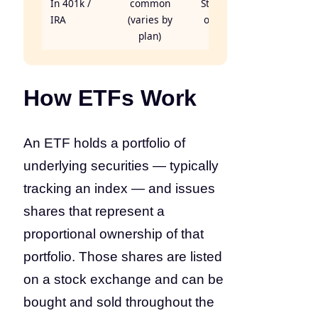
In 401k /
common
Standard
IRA
(varies by
offering
plan)
How ETFs Work
An ETF holds a portfolio of
underlying securities — typically
tracking an index — and issues
shares that represent a
proportional ownership of that
portfolio. Those shares are listed
on a stock exchange and can be
bought and sold throughout the