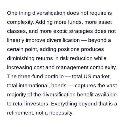
One thing diversification does not require is
complexity. Adding more funds, more asset
classes, and more exotic strategies does not
linearly improve diversification — beyond a
certain point, adding positions produces
diminishing returns in risk reduction while
increasing cost and management complexity.
The three-fund portfolio — total US market,
total international, bonds — captures the vast
majority of the diversification benefit available
to retail investors. Everything beyond that is a
refinement, not a necessity.