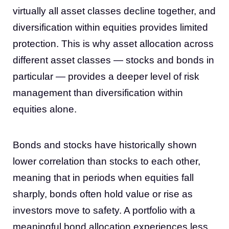
virtually all asset classes decline together, and
diversification within equities provides limited
protection. This is why asset allocation across
different asset classes — stocks and bonds in
particular — provides a deeper level of risk
management than diversification within
equities alone.
Bonds and stocks have historically shown
lower correlation than stocks to each other,
meaning that in periods when equities fall
sharply, bonds often hold value or rise as
investors move to safety. A portfolio with a
meaningful bond allocation experiences less