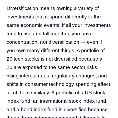
Diversification means owning a variety of
investments that respond differently to the
same economic events. If all your investments
tend to rise and fall together, you have
concentration, not diversification — even if
you own many different things. A portfolio of
20 tech stocks is not diversified because all
20 are exposed to the same sector risks:
rising interest rates, regulatory changes, and
shifts in consumer technology spending affect
all of them similarly. A portfolio of a US stock
index fund, an international stock index fund,
and a bond index fund is diversified because
these three categories respond differently to