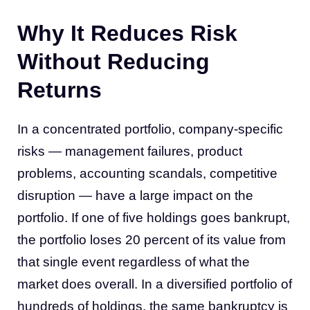
Why It Reduces Risk
Without Reducing
Returns
In a concentrated portfolio, company-specific
risks — management failures, product
problems, accounting scandals, competitive
disruption — have a large impact on the
portfolio. If one of five holdings goes bankrupt,
the portfolio loses 20 percent of its value from
that single event regardless of what the
market does overall. In a diversified portfolio of
hundreds of holdings, the same bankruptcy is