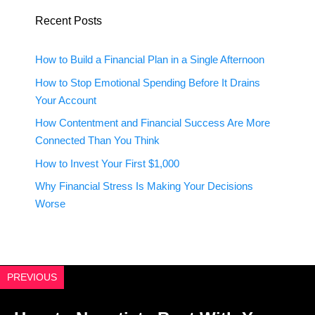
Recent Posts
How to Build a Financial Plan in a Single Afternoon
How to Stop Emotional Spending Before It Drains
Your Account
How Contentment and Financial Success Are More
Connected Than You Think
How to Invest Your First $1,000
Why Financial Stress Is Making Your Decisions
Worse
PREVIOUS