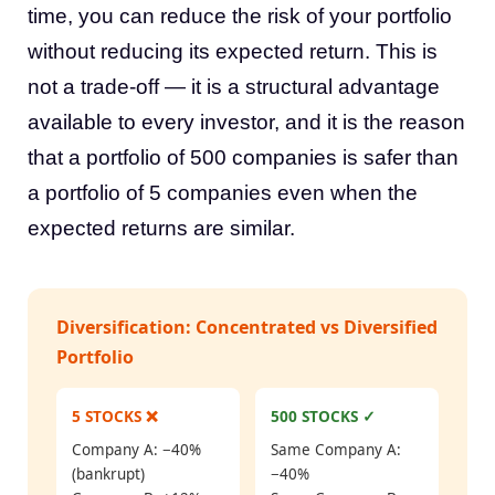
time, you can reduce the risk of your portfolio
without reducing its expected return. This is
not a trade-off — it is a structural advantage
available to every investor, and it is the reason
that a portfolio of 500 companies is safer than
a portfolio of 5 companies even when the
expected returns are similar.
Diversification: Concentrated vs Diversified
Portfolio
5 STOCKS ❌
500 STOCKS ✓
Company A: −40%
Same Company A:
(bankrupt)
−40%