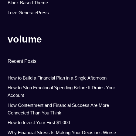
Block Based Theme
Love GeneratePress
volume
Recent Posts
How to Build a Financial Plan in a Single Afternoon
How to Stop Emotional Spending Before It Drains Your
Account
How Contentment and Financial Success Are More
Connected Than You Think
How to Invest Your First $1,000
Why Financial Stress Is Making Your Decisions Worse