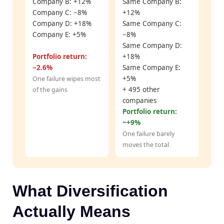
Company B: +12%
Same Company B:
Company C: −8%
+12%
Company D: +18%
Same Company C:
Company E: +5%
−8%
Same Company D:
Portfolio return:
+18%
−2.6%
Same Company E:
+5%
One failure wipes most
+ 495 other
of the gains
companies
Portfolio return:
~+9%
One failure barely
moves the total
What Diversification
Actually Means