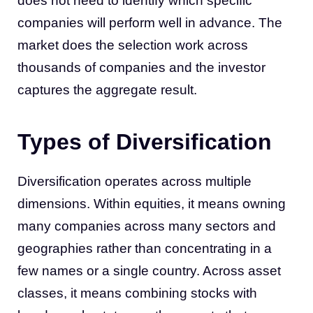
does not need to identify which specific
companies will perform well in advance. The
market does the selection work across
thousands of companies and the investor
captures the aggregate result.
Types of Diversification
Diversification operates across multiple
dimensions. Within equities, it means owning
many companies across many sectors and
geographies rather than concentrating in a
few names or a single country. Across asset
classes, it means combining stocks with