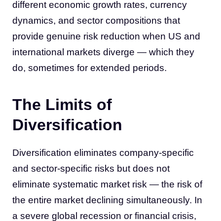
different economic growth rates, currency
dynamics, and sector compositions that
provide genuine risk reduction when US and
international markets diverge — which they
do, sometimes for extended periods.
The Limits of
Diversification
Diversification eliminates company-specific
and sector-specific risks but does not
eliminate systematic market risk — the risk of
the entire market declining simultaneously. In
a severe global recession or financial crisis,