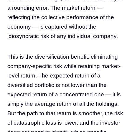
a rounding error. The market return —
reflecting the collective performance of the
economy — is captured without the
idiosyncratic risk of any individual company.
This is the diversification benefit: eliminating
company-specific risk while retaining market-
level return. The expected return of a
diversified portfolio is not lower than the
expected return of a concentrated one — it is
simply the average return of all the holdings.
But the path to that return is smoother, the risk
of catastrophic loss is lower, and the investor