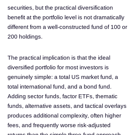
securities, but the practical diversification
benefit at the portfolio level is not dramatically
different from a well-constructed fund of 100 or
200 holdings.
The practical implication is that the ideal
diversified portfolio for most investors is
genuinely simple: a total US market fund, a
total international fund, and a bond fund.
Adding sector funds, factor ETFs, thematic
funds, alternative assets, and tactical overlays
produces additional complexity, often higher
fees, and frequently worse risk-adjusted
returns than the simple three-fund approach.