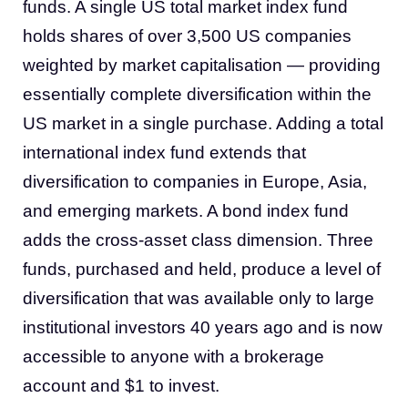
funds. A single US total market index fund
holds shares of over 3,500 US companies
weighted by market capitalisation — providing
essentially complete diversification within the
US market in a single purchase. Adding a total
international index fund extends that
diversification to companies in Europe, Asia,
and emerging markets. A bond index fund
adds the cross-asset class dimension. Three
funds, purchased and held, produce a level of
diversification that was available only to large
institutional investors 40 years ago and is now
accessible to anyone with a brokerage
account and $1 to invest.