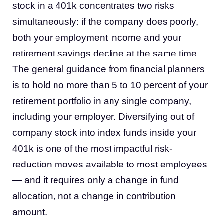
stock in a 401k concentrates two risks
simultaneously: if the company does poorly,
both your employment income and your
retirement savings decline at the same time.
The general guidance from financial planners
is to hold no more than 5 to 10 percent of your
retirement portfolio in any single company,
including your employer. Diversifying out of
company stock into index funds inside your
401k is one of the most impactful risk-
reduction moves available to most employees
— and it requires only a change in fund
allocation, not a change in contribution
amount.