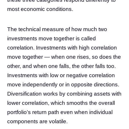
most economic conditions.
The technical measure of how much two
investments move together is called
correlation. Investments with high correlation
move together — when one rises, so does the
other, and when one falls, the other falls too.
Investments with low or negative correlation
move independently or in opposite directions.
Diversification works by combining assets with
lower correlation, which smooths the overall
portfolio’s return path even when individual
components are volatile.