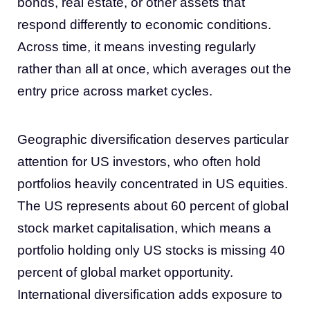
bonds, real estate, or other assets that
respond differently to economic conditions.
Across time, it means investing regularly
rather than all at once, which averages out the
entry price across market cycles.
Geographic diversification deserves particular
attention for US investors, who often hold
portfolios heavily concentrated in US equities.
The US represents about 60 percent of global
stock market capitalisation, which means a
portfolio holding only US stocks is missing 40
percent of global market opportunity.
International diversification adds exposure to