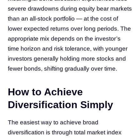
severe drawdowns during equity bear markets
than an all-stock portfolio — at the cost of
lower expected returns over long periods. The
appropriate mix depends on the investor’s
time horizon and risk tolerance, with younger
investors generally holding more stocks and
fewer bonds, shifting gradually over time.
How to Achieve
Diversification Simply
The easiest way to achieve broad
diversification is through total market index