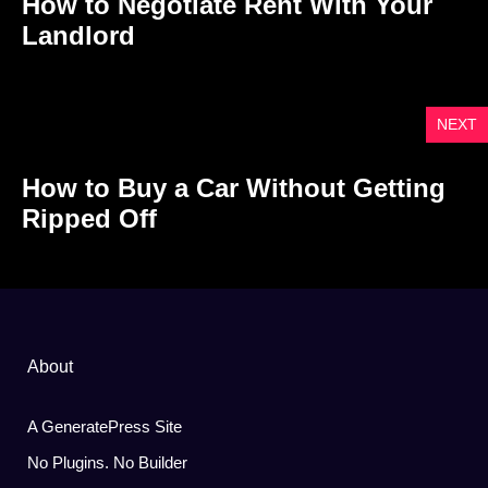
How to Negotiate Rent With Your
Landlord
NEXT
How to Buy a Car Without Getting
Ripped Off
About
A GeneratePress Site
No Plugins. No Builder