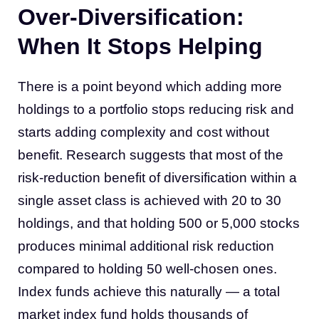
Over-Diversification:
When It Stops Helping
There is a point beyond which adding more
holdings to a portfolio stops reducing risk and
starts adding complexity and cost without
benefit. Research suggests that most of the
risk-reduction benefit of diversification within a
single asset class is achieved with 20 to 30
holdings, and that holding 500 or 5,000 stocks
produces minimal additional risk reduction
compared to holding 50 well-chosen ones.
Index funds achieve this naturally — a total
market index fund holds thousands of