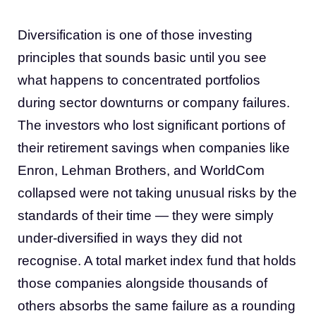
Diversification is one of those investing
principles that sounds basic until you see
what happens to concentrated portfolios
during sector downturns or company failures.
The investors who lost significant portions of
their retirement savings when companies like
Enron, Lehman Brothers, and WorldCom
collapsed were not taking unusual risks by the
standards of their time — they were simply
under-diversified in ways they did not
recognise. A total market index fund that holds
those companies alongside thousands of
others absorbs the same failure as a rounding