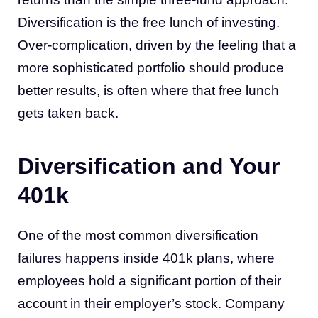
Diversification is the free lunch of investing.
Over-complication, driven by the feeling that a
more sophisticated portfolio should produce
better results, is often where that free lunch
gets taken back.
Diversification and Your
401k
One of the most common diversification
failures happens inside 401k plans, where
employees hold a significant portion of their
account in their employer’s stock. Company