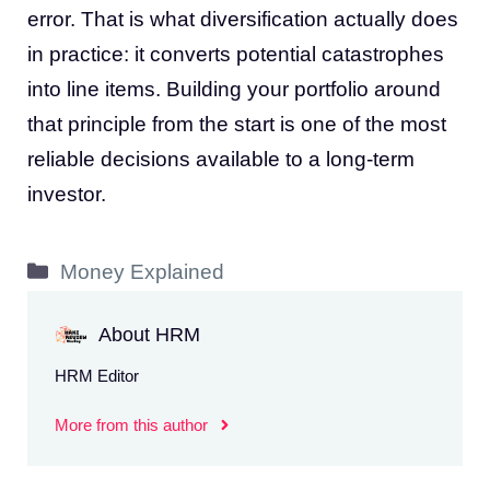
error. That is what diversification actually does
in practice: it converts potential catastrophes
into line items. Building your portfolio around
that principle from the start is one of the most
reliable decisions available to a long-term
investor.
Categories
Money Explained
About HRM
HRM Editor
More from this author