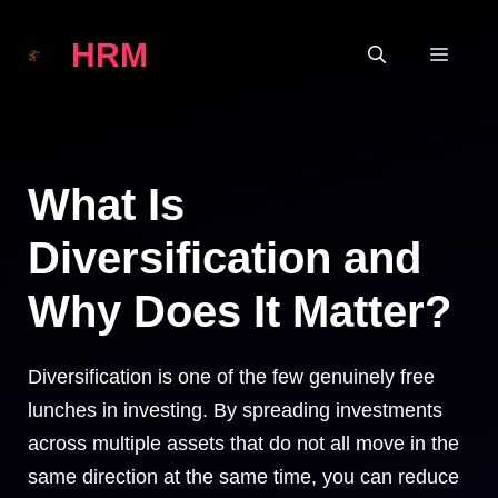
Skip
HRM
to
MEN
content
What Is
Diversification and
Why Does It Matter?
Diversification is one of the few genuinely free
lunches in investing. By spreading investments
across multiple assets that do not all move in the
same direction at the same time, you can reduce