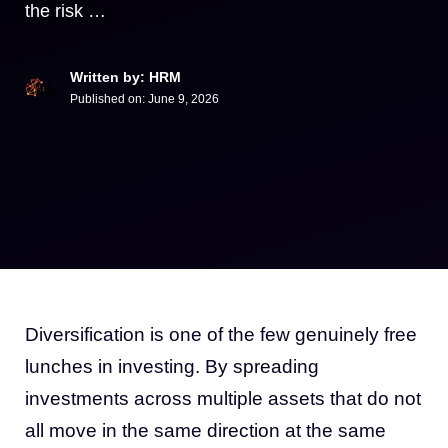
the risk …
Written by: HRM
Published on:
June 9, 2026
Diversification is one of the few genuinely free
lunches in investing. By spreading
investments across multiple assets that do not
all move in the same direction at the same