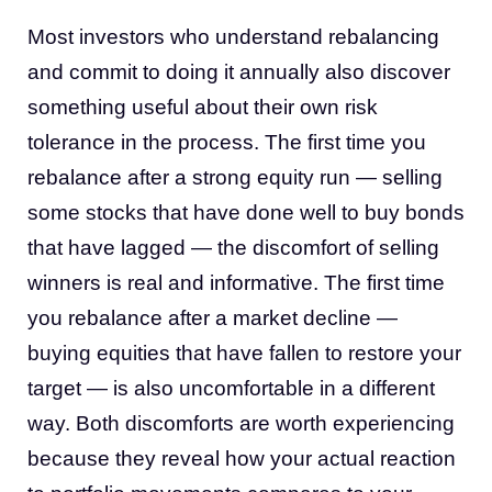
Most investors who understand rebalancing
and commit to doing it annually also discover
something useful about their own risk
tolerance in the process. The first time you
rebalance after a strong equity run — selling
some stocks that have done well to buy bonds
that have lagged — the discomfort of selling
winners is real and informative. The first time
you rebalance after a market decline —
buying equities that have fallen to restore your
target — is also uncomfortable in a different
way. Both discomforts are worth experiencing
because they reveal how your actual reaction