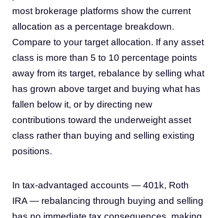
most brokerage platforms show the current
allocation as a percentage breakdown.
Compare to your target allocation. If any asset
class is more than 5 to 10 percentage points
away from its target, rebalance by selling what
has grown above target and buying what has
fallen below it, or by directing new
contributions toward the underweight asset
class rather than buying and selling existing
positions.
In tax-advantaged accounts — 401k, Roth
IRA — rebalancing through buying and selling
has no immediate tax consequences, making