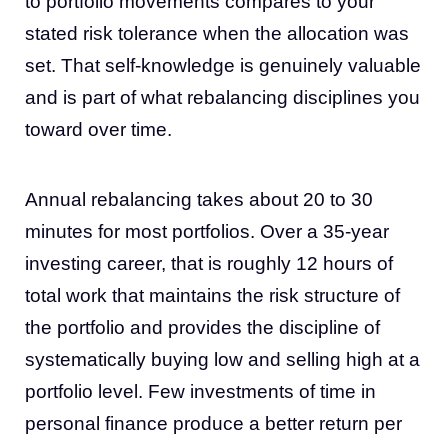
to portfolio movements compares to your
stated risk tolerance when the allocation was
set. That self-knowledge is genuinely valuable
and is part of what rebalancing disciplines you
toward over time.
Annual rebalancing takes about 20 to 30
minutes for most portfolios. Over a 35-year
investing career, that is roughly 12 hours of
total work that maintains the risk structure of
the portfolio and provides the discipline of
systematically buying low and selling high at a
portfolio level. Few investments of time in
personal finance produce a better return per