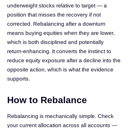
underweight stocks relative to target — a
position that misses the recovery if not
corrected. Rebalancing after a downturn
means buying equities when they are lower,
which is both disciplined and potentially
return-enhancing. It converts the instinct to
reduce equity exposure after a decline into the
opposite action, which is what the evidence
supports.
How to Rebalance
Rebalancing is mechanically simple. Check
your current allocation across all accounts —