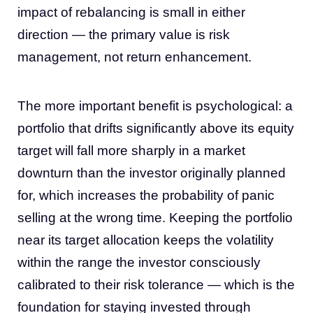
impact of rebalancing is small in either
direction — the primary value is risk
management, not return enhancement.
The more important benefit is psychological: a
portfolio that drifts significantly above its equity
target will fall more sharply in a market
downturn than the investor originally planned
for, which increases the probability of panic
selling at the wrong time. Keeping the portfolio
near its target allocation keeps the volatility
within the range the investor consciously
calibrated to their risk tolerance — which is the
foundation for staying invested through