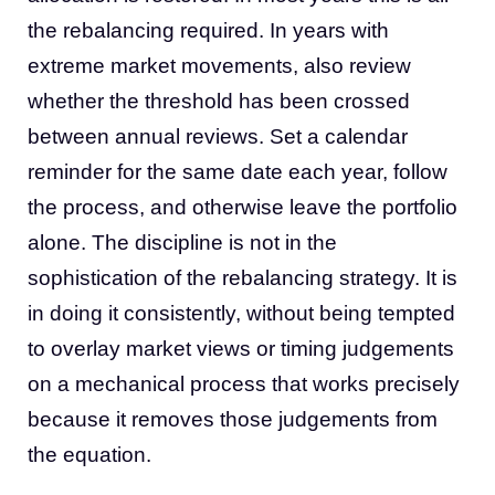
the rebalancing required. In years with
extreme market movements, also review
whether the threshold has been crossed
between annual reviews. Set a calendar
reminder for the same date each year, follow
the process, and otherwise leave the portfolio
alone. The discipline is not in the
sophistication of the rebalancing strategy. It is
in doing it consistently, without being tempted
to overlay market views or timing judgements
on a mechanical process that works precisely
because it removes those judgements from
the equation.