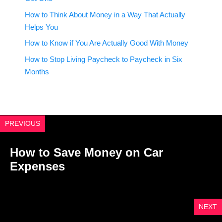
How to Think About Money in a Way That Actually
Helps You
How to Know if You Are Actually Good With Money
How to Stop Living Paycheck to Paycheck in Six
Months
PREVIOUS
How to Save Money on Car
Expenses
NEXT