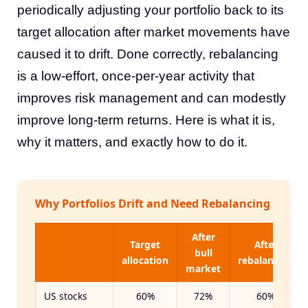
periodically adjusting your portfolio back to its
target allocation after market movements have
caused it to drift. Done correctly, rebalancing
is a low-effort, once-per-year activity that
improves risk management and can modestly
improve long-term returns. Here is what it is,
why it matters, and exactly how to do it.
Why Portfolios Drift and Need Rebalancing
After
Target
After
bull
allocation
rebalancing
market
US stocks
60%
72%
60%