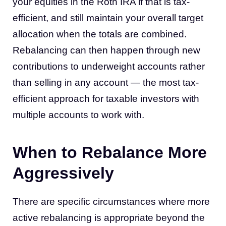
your equities in the Roth IRA if that is tax-
efficient, and still maintain your overall target
allocation when the totals are combined.
Rebalancing can then happen through new
contributions to underweight accounts rather
than selling in any account — the most tax-
efficient approach for taxable investors with
multiple accounts to work with.
When to Rebalance More
Aggressively
There are specific circumstances where more
active rebalancing is appropriate beyond the