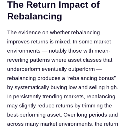
The Return Impact of
Rebalancing
The evidence on whether rebalancing
improves returns is mixed. In some market
environments — notably those with mean-
reverting patterns where asset classes that
underperform eventually outperform —
rebalancing produces a “rebalancing bonus”
by systematically buying low and selling high.
In persistently trending markets, rebalancing
may slightly reduce returns by trimming the
best-performing asset. Over long periods and
across many market environments, the return