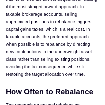
it the most straightforward approach. In
taxable brokerage accounts, selling
appreciated positions to rebalance triggers
capital gains taxes, which is a real cost. In
taxable accounts, the preferred approach
when possible is to rebalance by directing
new contributions to the underweight asset
class rather than selling existing positions,
avoiding the tax consequence while still
restoring the target allocation over time.
How Often to Rebalance
The research on optimal rebalancing