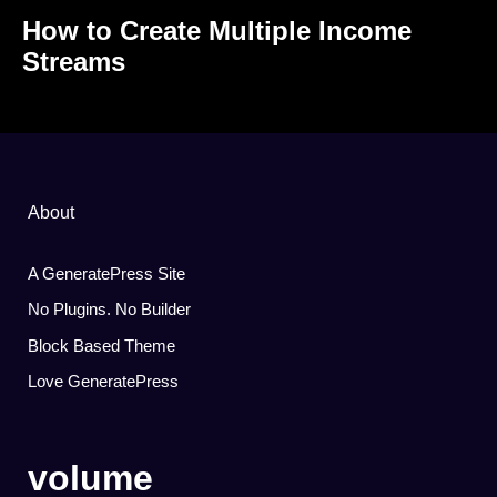
How to Create Multiple Income
Streams
About
A GeneratePress Site
No Plugins. No Builder
Block Based Theme
Love GeneratePress
volume