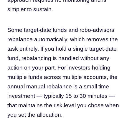
simpler to sustain.
Some target-date funds and robo-advisors
rebalance automatically, which removes the
task entirely. If you hold a single target-date
fund, rebalancing is handled without any
action on your part. For investors holding
multiple funds across multiple accounts, the
annual manual rebalance is a small time
investment — typically 15 to 30 minutes —
that maintains the risk level you chose when
you set the allocation.