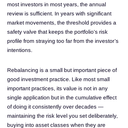
most investors in most years, the annual
review is sufficient. In years with significant
market movements, the threshold provides a
safety valve that keeps the portfolio’s risk
profile from straying too far from the investor’s
intentions.
Rebalancing is a small but important piece of
good investment practice. Like most small
important practices, its value is not in any
single application but in the cumulative effect
of doing it consistently over decades —
maintaining the risk level you set deliberately,
buying into asset classes when they are