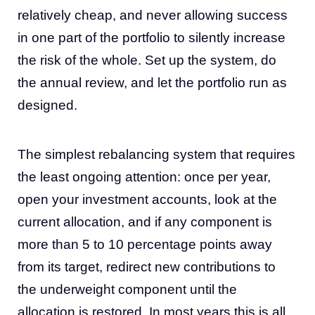
relatively cheap, and never allowing success
in one part of the portfolio to silently increase
the risk of the whole. Set up the system, do
the annual review, and let the portfolio run as
designed.
The simplest rebalancing system that requires
the least ongoing attention: once per year,
open your investment accounts, look at the
current allocation, and if any component is
more than 5 to 10 percentage points away
from its target, redirect new contributions to
the underweight component until the
allocation is restored. In most years this is all