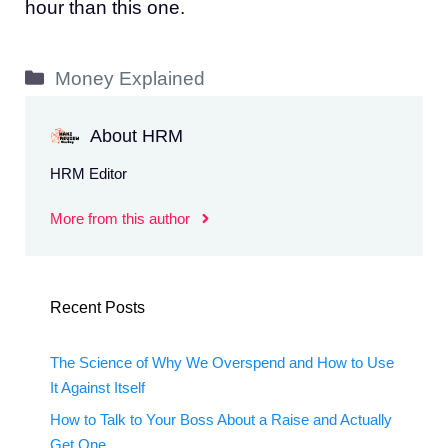
hour than this one.
Categories
Money Explained
About HRM
HRM Editor
More from this author
Recent Posts
The Science of Why We Overspend and How to Use
It Against Itself
How to Talk to Your Boss About a Raise and Actually
Get One