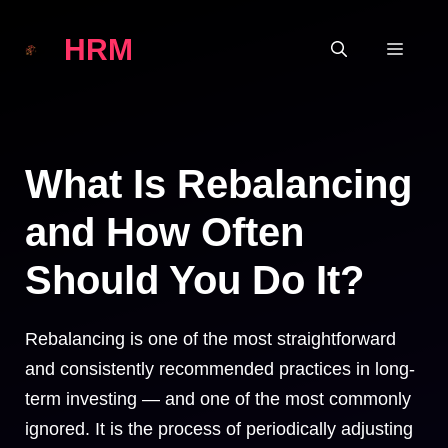
Skip
HRM
to
MEN
content
What Is Rebalancing
and How Often
Should You Do It?
Rebalancing is one of the most straightforward
and consistently recommended practices in long-
term investing — and one of the most commonly
ignored. It is the process of periodically adjusting