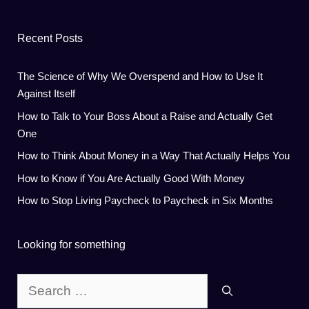
Recent Posts
The Science of Why We Overspend and How to Use It
Against Itself
How to Talk to Your Boss About a Raise and Actually Get
One
How to Think About Money in a Way That Actually Helps You
How to Know if You Are Actually Good With Money
How to Stop Living Paycheck to Paycheck in Six Months
Looking for something
Search
for: