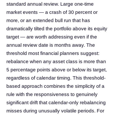
standard annual review. Large one-time
market events — a crash of 30 percent or
more, or an extended bull run that has
dramatically tilted the portfolio above its equity
target — are worth addressing even if the
annual review date is months away. The
threshold most financial planners suggest:
rebalance when any asset class is more than
5 percentage points above or below its target,
regardless of calendar timing. This threshold-
based approach combines the simplicity of a
rule with the responsiveness to genuinely
significant drift that calendar-only rebalancing
misses during unusually volatile periods. For