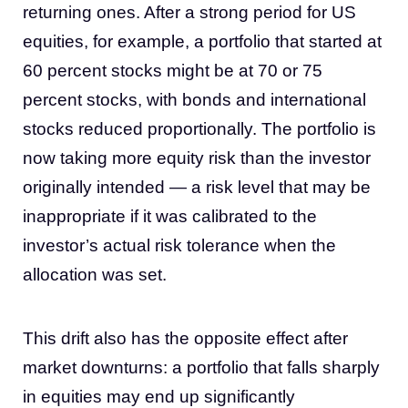
returning ones. After a strong period for US
equities, for example, a portfolio that started at
60 percent stocks might be at 70 or 75
percent stocks, with bonds and international
stocks reduced proportionally. The portfolio is
now taking more equity risk than the investor
originally intended — a risk level that may be
inappropriate if it was calibrated to the
investor’s actual risk tolerance when the
allocation was set.
This drift also has the opposite effect after
market downturns: a portfolio that falls sharply
in equities may end up significantly