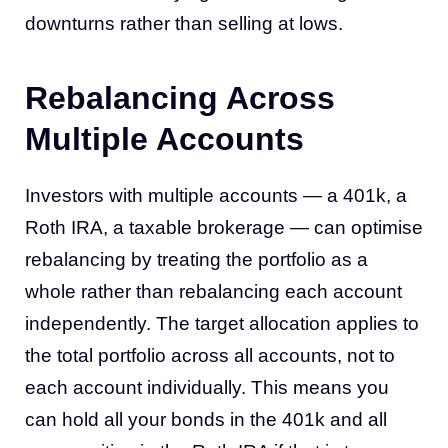
downturns rather than selling at lows.
Rebalancing Across
Multiple Accounts
Investors with multiple accounts — a 401k, a
Roth IRA, a taxable brokerage — can optimise
rebalancing by treating the portfolio as a
whole rather than rebalancing each account
independently. The target allocation applies to
the total portfolio across all accounts, not to
each account individually. This means you
can hold all your bonds in the 401k and all