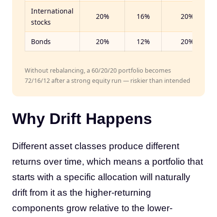
International
20%
16%
20%
stocks
Bonds
20%
12%
20%
Without rebalancing, a 60/20/20 portfolio becomes
72/16/12 after a strong equity run — riskier than intended
Why Drift Happens
Different asset classes produce different
returns over time, which means a portfolio that
starts with a specific allocation will naturally
drift from it as the higher-returning
components grow relative to the lower-