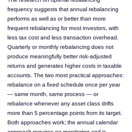
frequency suggests that annual rebalancing
performs as well as or better than more
frequent rebalancing for most investors, with
less tax cost and less transaction overhead.
Quarterly or monthly rebalancing does not
produce meaningfully better risk-adjusted
returns and generates higher costs in taxable
accounts. The two most practical approaches:
rebalance on a fixed schedule once per year
— same month, same process — or
rebalance whenever any asset class drifts
more than 5 percentage points from its target.
Both approaches work; the annual calendar
approach requires no monitoring and is