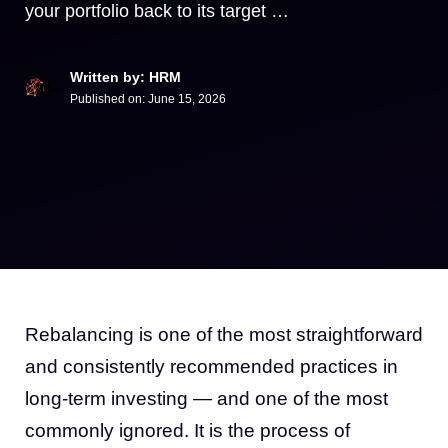
your portfolio back to its target …
Written by: HRM
Published on:
June 15, 2026
Rebalancing is one of the most straightforward
and consistently recommended practices in
long-term investing — and one of the most
commonly ignored. It is the process of