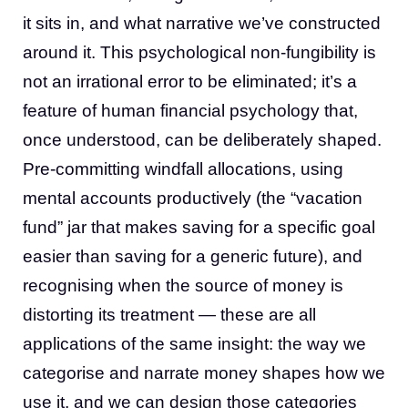
it sits in, and what narrative we’ve constructed
around it. This psychological non-fungibility is
not an irrational error to be eliminated; it’s a
feature of human financial psychology that,
once understood, can be deliberately shaped.
Pre-committing windfall allocations, using
mental accounts productively (the “vacation
fund” jar that makes saving for a specific goal
easier than saving for a generic future), and
recognising when the source of money is
distorting its treatment — these are all
applications of the same insight: the way we
categorise and narrate money shapes how we
use it, and we can design those categories