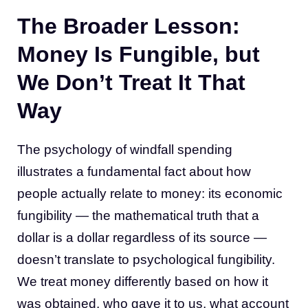
The Broader Lesson:
Money Is Fungible, but
We Don’t Treat It That
Way
The psychology of windfall spending
illustrates a fundamental fact about how
people actually relate to money: its economic
fungibility — the mathematical truth that a
dollar is a dollar regardless of its source —
doesn’t translate to psychological fungibility.
We treat money differently based on how it
was obtained, who gave it to us, what account