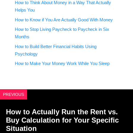
How to Think About Money in a Way That Actually
Helps You
How to Know if You Are Actually Good With Money
How to Stop Living Paycheck to Paycheck in Six
Months
How to Build Better Financial Habits Using
Psychology
How to Make Your Money Work While You Sleep
PREVIOUS
How to Actually Run the Rent vs.
Buy Calculation for Your Specific
Situation