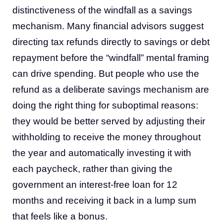
distinctiveness of the windfall as a savings
mechanism. Many financial advisors suggest
directing tax refunds directly to savings or debt
repayment before the “windfall” mental framing
can drive spending. But people who use the
refund as a deliberate savings mechanism are
doing the right thing for suboptimal reasons:
they would be better served by adjusting their
withholding to receive the money throughout
the year and automatically investing it with
each paycheck, rather than giving the
government an interest-free loan for 12
months and receiving it back in a lump sum
that feels like a bonus.