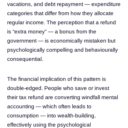
vacations, and debt repayment — expenditure
categories that differ from how they allocate
regular income. The perception that a refund
is “extra money” — a bonus from the
government — is economically mistaken but
psychologically compelling and behaviourally
consequential.
The financial implication of this pattern is
double-edged. People who save or invest
their tax refund are converting windfall mental
accounting — which often leads to
consumption — into wealth-building,
effectively using the psychological