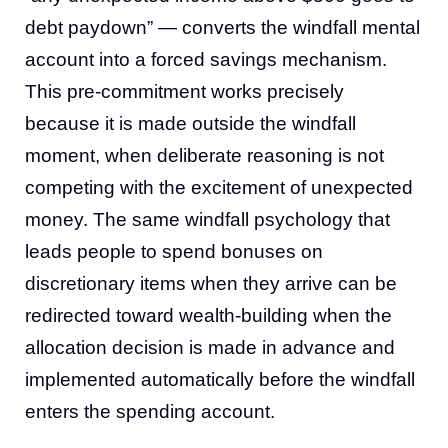
debt paydown” — converts the windfall mental
account into a forced savings mechanism.
This pre-commitment works precisely
because it is made outside the windfall
moment, when deliberate reasoning is not
competing with the excitement of unexpected
money. The same windfall psychology that
leads people to spend bonuses on
discretionary items when they arrive can be
redirected toward wealth-building when the
allocation decision is made in advance and
implemented automatically before the windfall
enters the spending account.