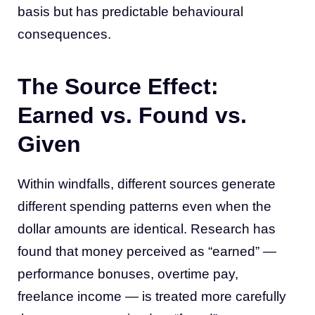
basis but has predictable behavioural
consequences.
The Source Effect:
Earned vs. Found vs.
Given
Within windfalls, different sources generate
different spending patterns even when the
dollar amounts are identical. Research has
found that money perceived as “earned” —
performance bonuses, overtime pay,
freelance income — is treated more carefully