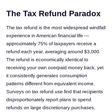
The Tax Refund Paradox
The tax refund is the most widespread windfall
experience in American financial life —
approximately 75% of taxpayers receive a
refund each year, averaging around $3,000.
The refund is economically identical to
receiving your own overpaid money back, yet
it consistently generates consumption
patterns different from equivalent income.
Surveys on tax refund use find that recipients
disproportionately report plans to spend
refunds on large discretionary purchases,