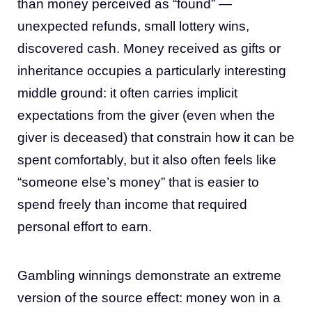
than money perceived as “found” —
unexpected refunds, small lottery wins,
discovered cash. Money received as gifts or
inheritance occupies a particularly interesting
middle ground: it often carries implicit
expectations from the giver (even when the
giver is deceased) that constrain how it can be
spent comfortably, but it also often feels like
“someone else’s money” that is easier to
spend freely than income that required
personal effort to earn.
Gambling winnings demonstrate an extreme
version of the source effect: money won in a