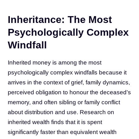
Inheritance: The Most
Psychologically Complex
Windfall
Inherited money is among the most
psychologically complex windfalls because it
arrives in the context of grief, family dynamics,
perceived obligation to honour the deceased’s
memory, and often sibling or family conflict
about distribution and use. Research on
inherited wealth finds that it is spent
significantly faster than equivalent wealth