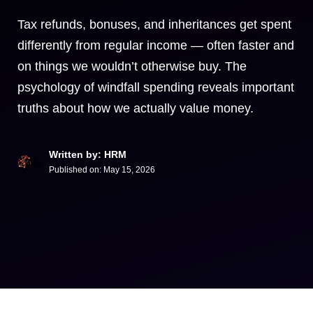
Tax refunds, bonuses, and inheritances get spent
differently from regular income — often faster and
on things we wouldn’t otherwise buy. The
psychology of windfall spending reveals important
truths about how we actually value money.
Written by: HRM
Published on:
May 15, 2026