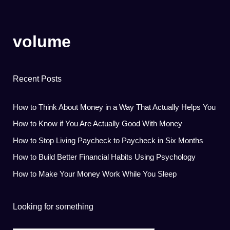
volume
Recent Posts
How to Think About Money in a Way That Actually Helps You
How to Know if You Are Actually Good With Money
How to Stop Living Paycheck to Paycheck in Six Months
How to Build Better Financial Habits Using Psychology
How to Make Your Money Work While You Sleep
Looking for something