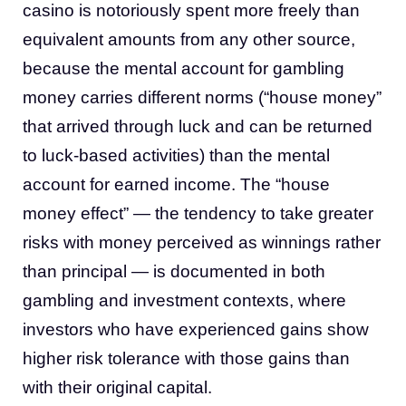
casino is notoriously spent more freely than
equivalent amounts from any other source,
because the mental account for gambling
money carries different norms (“house money”
that arrived through luck and can be returned
to luck-based activities) than the mental
account for earned income. The “house
money effect” — the tendency to take greater
risks with money perceived as winnings rather
than principal — is documented in both
gambling and investment contexts, where
investors who have experienced gains show
higher risk tolerance with those gains than
with their original capital.