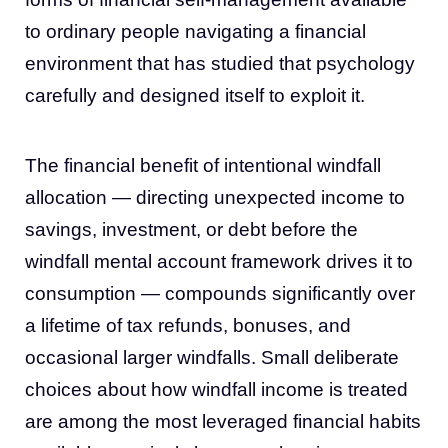
to ordinary people navigating a financial
environment that has studied that psychology
carefully and designed itself to exploit it.
The financial benefit of intentional windfall
allocation — directing unexpected income to
savings, investment, or debt before the
windfall mental account framework drives it to
consumption — compounds significantly over
a lifetime of tax refunds, bonuses, and
occasional larger windfalls. Small deliberate
choices about how windfall income is treated
are among the most leveraged financial habits