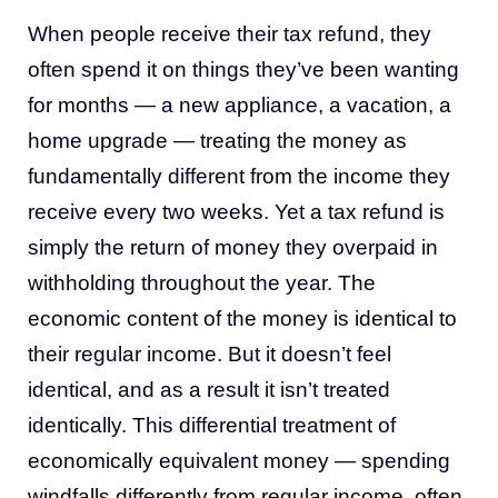
When people receive their tax refund, they
often spend it on things they’ve been wanting
for months — a new appliance, a vacation, a
home upgrade — treating the money as
fundamentally different from the income they
receive every two weeks. Yet a tax refund is
simply the return of money they overpaid in
withholding throughout the year. The
economic content of the money is identical to
their regular income. But it doesn’t feel
identical, and as a result it isn’t treated
identically. This differential treatment of
economically equivalent money — spending
windfalls differently from regular income, often