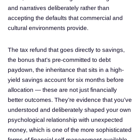
and narratives deliberately rather than
accepting the defaults that commercial and
cultural environments provide.
The tax refund that goes directly to savings,
the bonus that’s pre-committed to debt
paydown, the inheritance that sits in a high-
yield savings account for six months before
allocation — these are not just financially
better outcomes. They’re evidence that you’ve
understood and deliberately shaped your own
psychological relationship with unexpected
money, which is one of the more sophisticated
forms of financial self-management available