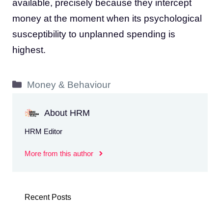
available, precisely because they intercept
money at the moment when its psychological
susceptibility to unplanned spending is
highest.
Categories
Money & Behaviour
About HRM
HRM Editor
More from this author
Recent Posts