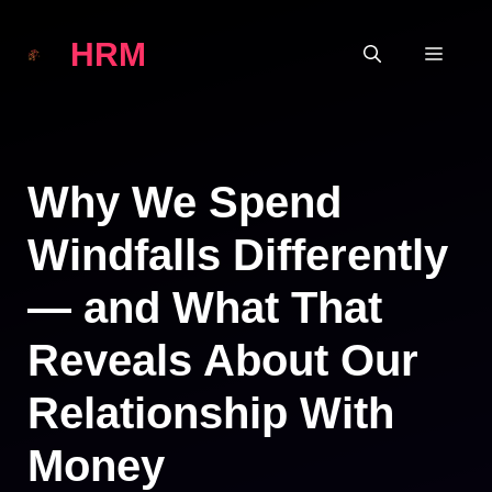
Skip
HRM
to
MEN
content
Why We Spend
Windfalls Differently
— and What That
Reveals About Our
Relationship With
Money