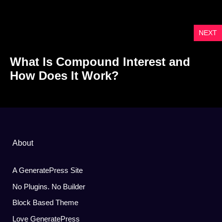
NEXT
What Is Compound Interest and
How Does It Work?
About
A GeneratePress Site
No Plugins. No Builder
Block Based Theme
Love GeneratePress