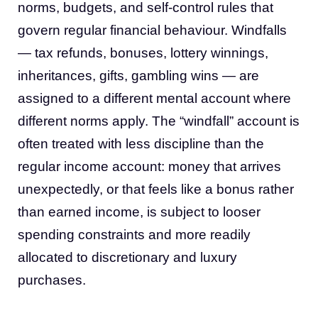
norms, budgets, and self-control rules that
govern regular financial behaviour. Windfalls
— tax refunds, bonuses, lottery winnings,
inheritances, gifts, gambling wins — are
assigned to a different mental account where
different norms apply. The “windfall” account is
often treated with less discipline than the
regular income account: money that arrives
unexpectedly, or that feels like a bonus rather
than earned income, is subject to looser
spending constraints and more readily
allocated to discretionary and luxury
purchases.