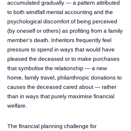
accumulated gradually — a pattern attributed
to both windfall mental accounting and the
psychological discomfort of being perceived
(by oneself or others) as profiting from a family
member’s death. Inheritors frequently feel
pressure to spend in ways that would have
pleased the deceased or to make purchases
that symbolise the relationship — a new
home, family travel, philanthropic donations to
causes the deceased cared about — rather
than in ways that purely maximise financial
welfare.
The financial planning challenge for