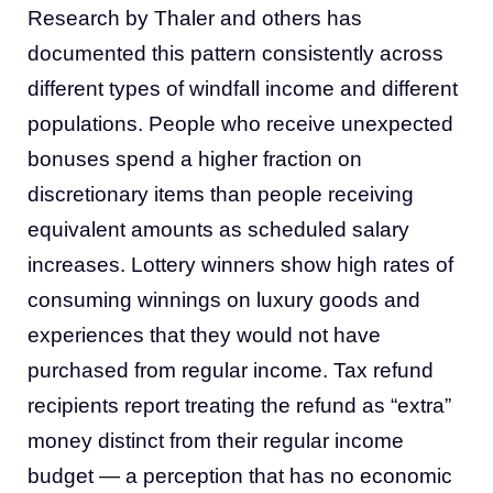
Research by Thaler and others has
documented this pattern consistently across
different types of windfall income and different
populations. People who receive unexpected
bonuses spend a higher fraction on
discretionary items than people receiving
equivalent amounts as scheduled salary
increases. Lottery winners show high rates of
consuming winnings on luxury goods and
experiences that they would not have
purchased from regular income. Tax refund
recipients report treating the refund as “extra”
money distinct from their regular income
budget — a perception that has no economic