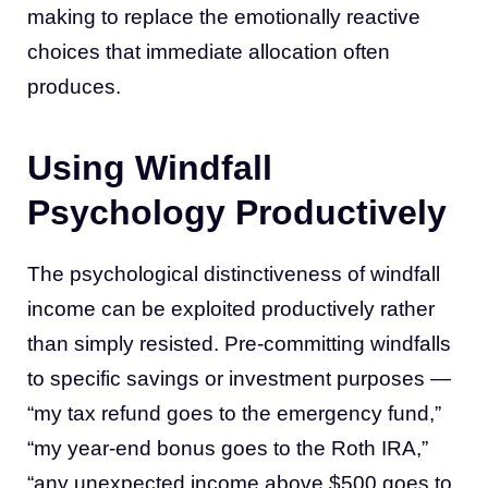
making to replace the emotionally reactive
choices that immediate allocation often
produces.
Using Windfall
Psychology Productively
The psychological distinctiveness of windfall
income can be exploited productively rather
than simply resisted. Pre-committing windfalls
to specific savings or investment purposes —
“my tax refund goes to the emergency fund,”
“my year-end bonus goes to the Roth IRA,”
“any unexpected income above $500 goes to