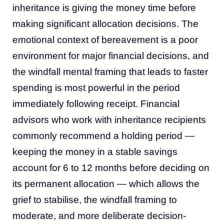
inheritance is giving the money time before
making significant allocation decisions. The
emotional context of bereavement is a poor
environment for major financial decisions, and
the windfall mental framing that leads to faster
spending is most powerful in the period
immediately following receipt. Financial
advisors who work with inheritance recipients
commonly recommend a holding period —
keeping the money in a stable savings
account for 6 to 12 months before deciding on
its permanent allocation — which allows the
grief to stabilise, the windfall framing to
moderate, and more deliberate decision-