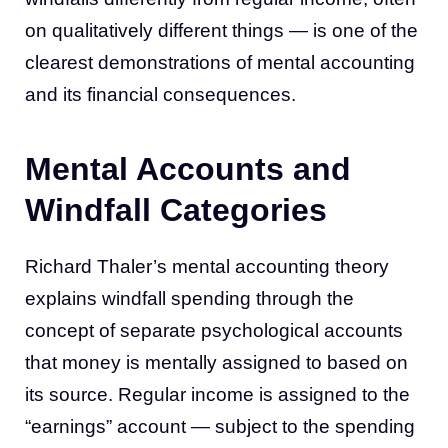
on qualitatively different things — is one of the
clearest demonstrations of mental accounting
and its financial consequences.
Mental Accounts and
Windfall Categories
Richard Thaler’s mental accounting theory
explains windfall spending through the
concept of separate psychological accounts
that money is mentally assigned to based on
its source. Regular income is assigned to the
“earnings” account — subject to the spending