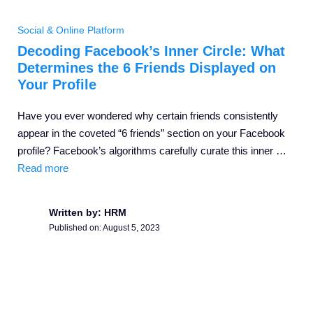
Social & Online Platform
Decoding Facebook’s Inner Circle: What
Determines the 6 Friends Displayed on
Your Profile
Have you ever wondered why certain friends consistently
appear in the coveted “6 friends” section on your Facebook
profile? Facebook’s algorithms carefully curate this inner …
Read more
Written by: HRM
Published on:
August 5, 2023