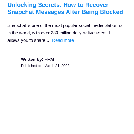
Unlocking Secrets: How to Recover
Snapchat Messages After Being Blocked
Snapchat is one of the most popular social media platforms
in the world, with over 280 million daily active users. It
allows you to share …
Read more
Written by: HRM
Published on:
March 31, 2023