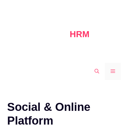
Skip
to
content
HRM
MEN
Social & Online
Platform