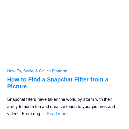
How-To
,
Social & Online Platform
How to Find a Snapchat Filter from a
Picture
Snapchat filters have taken the world by storm with their
ability to add a fun and creative touch to your pictures and
videos. From dog …
Read more