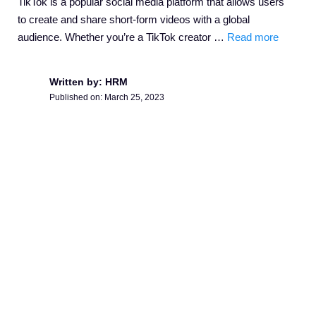
TikTok is a popular social media platform that allows users
to create and share short-form videos with a global
audience. Whether you’re a TikTok creator …
Read more
Written by: HRM
Published on:
March 25, 2023