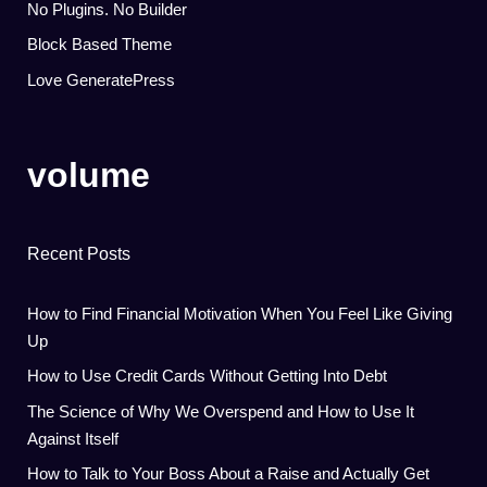
No Plugins. No Builder
Block Based Theme
Love GeneratePress
volume
Recent Posts
How to Find Financial Motivation When You Feel Like Giving
Up
How to Use Credit Cards Without Getting Into Debt
The Science of Why We Overspend and How to Use It
Against Itself
How to Talk to Your Boss About a Raise and Actually Get