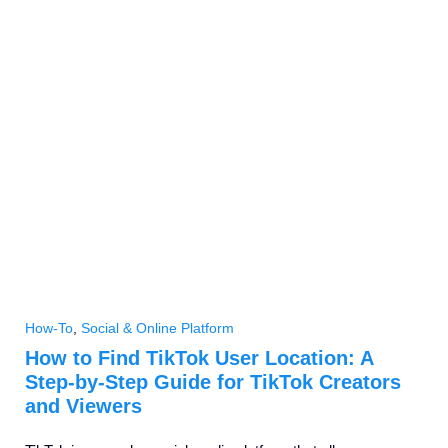
How-To
,
Social & Online Platform
How to Find TikTok User Location: A
Step-by-Step Guide for TikTok Creators
and Viewers