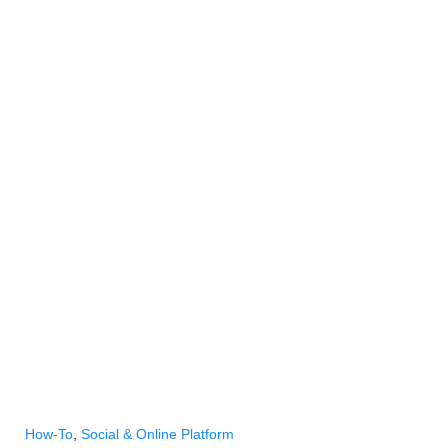
How-To
,
Social & Online Platform