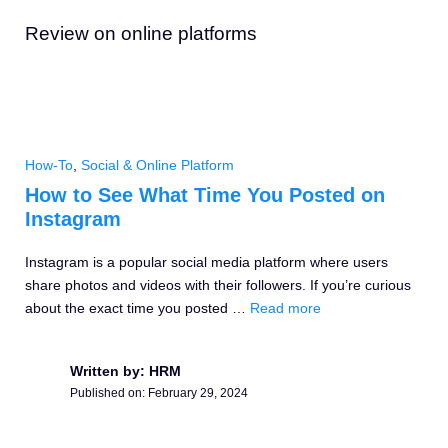
Review on online platforms
How-To
,
Social & Online Platform
How to See What Time You Posted on
Instagram
Instagram is a popular social media platform where users
share photos and videos with their followers. If you’re curious
about the exact time you posted …
Read more
Written by: HRM
Published on:
February 29, 2024