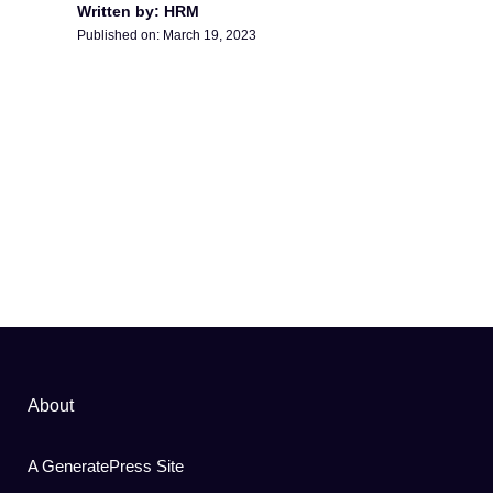
Written by: HRM
Published on:
March 19, 2023
About
A GeneratePress Site