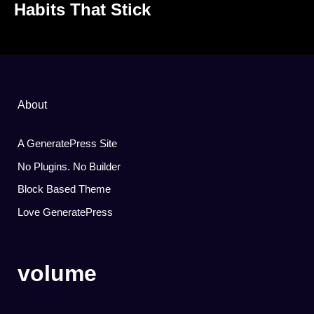
Habits That Stick
About
A GeneratePress Site
No Plugins. No Builder
Block Based Theme
Love GeneratePress
volume