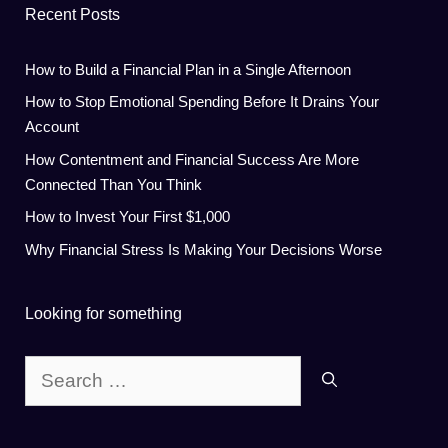
Recent Posts
How to Build a Financial Plan in a Single Afternoon
How to Stop Emotional Spending Before It Drains Your
Account
How Contentment and Financial Success Are More
Connected Than You Think
How to Invest Your First $1,000
Why Financial Stress Is Making Your Decisions Worse
Looking for something
Search
for: