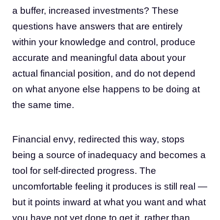
a buffer, increased investments? These
questions have answers that are entirely
within your knowledge and control, produce
accurate and meaningful data about your
actual financial position, and do not depend
on what anyone else happens to be doing at
the same time.
Financial envy, redirected this way, stops
being a source of inadequacy and becomes a
tool for self-directed progress. The
uncomfortable feeling it produces is still real —
but it points inward at what you want and what
you have not yet done to get it, rather than