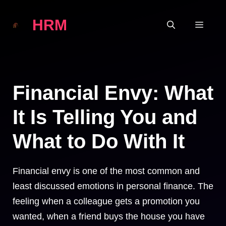
Skip
HRM
to
MEN
content
Financial Envy: What
It Is Telling You and
What to Do With It
Financial envy is one of the most common and
least discussed emotions in personal finance. The
feeling when a colleague gets a promotion you
wanted, when a friend buys the house you have