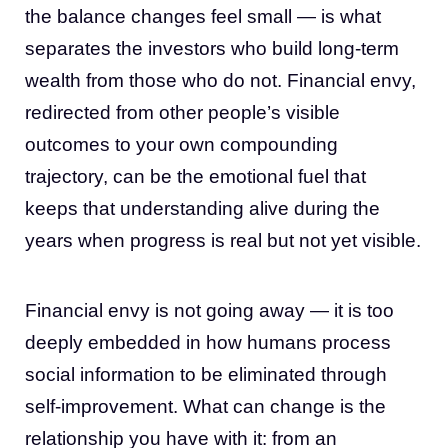
the balance changes feel small — is what
separates the investors who build long-term
wealth from those who do not. Financial envy,
redirected from other people’s visible
outcomes to your own compounding
trajectory, can be the emotional fuel that
keeps that understanding alive during the
years when progress is real but not yet visible.
Financial envy is not going away — it is too
deeply embedded in how humans process
social information to be eliminated through
self-improvement. What can change is the
relationship you have with it: from an