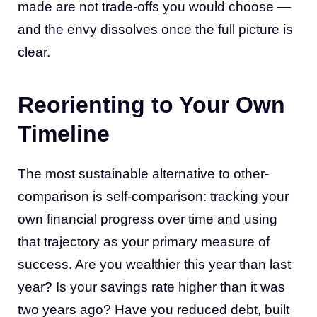
made are not trade-offs you would choose —
and the envy dissolves once the full picture is
clear.
Reorienting to Your Own
Timeline
The most sustainable alternative to other-
comparison is self-comparison: tracking your
own financial progress over time and using
that trajectory as your primary measure of
success. Are you wealthier this year than last
year? Is your savings rate higher than it was
two years ago? Have you reduced debt, built