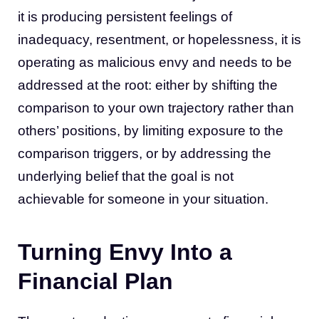
it is producing persistent feelings of
inadequacy, resentment, or hopelessness, it is
operating as malicious envy and needs to be
addressed at the root: either by shifting the
comparison to your own trajectory rather than
others’ positions, by limiting exposure to the
comparison triggers, or by addressing the
underlying belief that the goal is not
achievable for someone in your situation.
Turning Envy Into a
Financial Plan