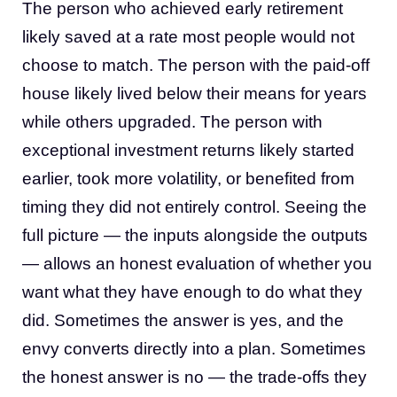
The person who achieved early retirement
likely saved at a rate most people would not
choose to match. The person with the paid-off
house likely lived below their means for years
while others upgraded. The person with
exceptional investment returns likely started
earlier, took more volatility, or benefited from
timing they did not entirely control. Seeing the
full picture — the inputs alongside the outputs
— allows an honest evaluation of whether you
want what they have enough to do what they
did. Sometimes the answer is yes, and the
envy converts directly into a plan. Sometimes
the honest answer is no — the trade-offs they