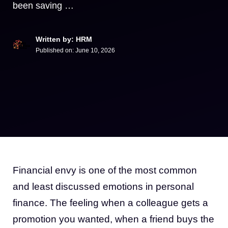
been saving …
Written by: HRM
Published on:
June 10, 2026
Financial envy is one of the most common
and least discussed emotions in personal
finance. The feeling when a colleague gets a
promotion you wanted, when a friend buys the