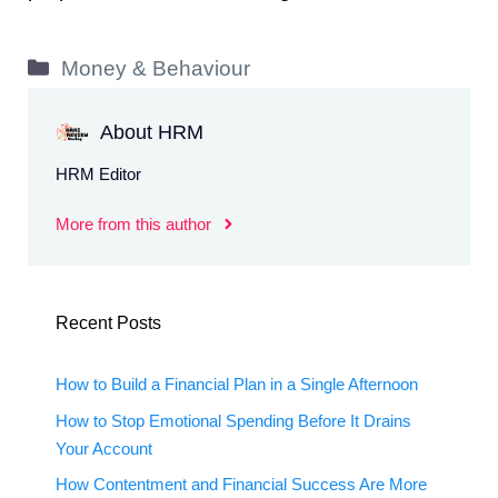
Categories
Money & Behaviour
About HRM
HRM Editor
More from this author
Recent Posts
How to Build a Financial Plan in a Single Afternoon
How to Stop Emotional Spending Before It Drains
Your Account
How Contentment and Financial Success Are More