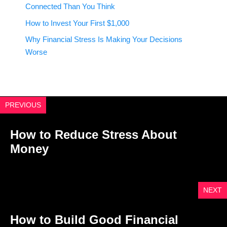
Connected Than You Think
How to Invest Your First $1,000
Why Financial Stress Is Making Your Decisions
Worse
PREVIOUS
How to Reduce Stress About
Money
NEXT
How to Build Good Financial