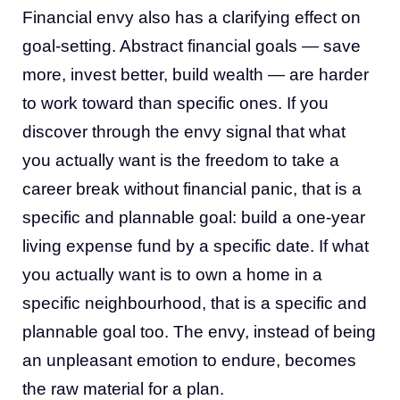
Financial envy also has a clarifying effect on
goal-setting. Abstract financial goals — save
more, invest better, build wealth — are harder
to work toward than specific ones. If you
discover through the envy signal that what
you actually want is the freedom to take a
career break without financial panic, that is a
specific and plannable goal: build a one-year
living expense fund by a specific date. If what
you actually want is to own a home in a
specific neighbourhood, that is a specific and
plannable goal too. The envy, instead of being
an unpleasant emotion to endure, becomes
the raw material for a plan.