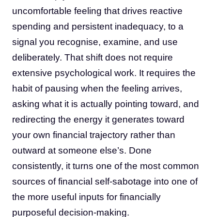
uncomfortable feeling that drives reactive
spending and persistent inadequacy, to a
signal you recognise, examine, and use
deliberately. That shift does not require
extensive psychological work. It requires the
habit of pausing when the feeling arrives,
asking what it is actually pointing toward, and
redirecting the energy it generates toward
your own financial trajectory rather than
outward at someone else’s. Done
consistently, it turns one of the most common
sources of financial self-sabotage into one of
the more useful inputs for financially
purposeful decision-making.