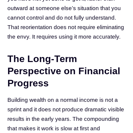
outward at someone else’s situation that you
cannot control and do not fully understand.
That reorientation does not require eliminating
the envy. It requires using it more accurately.
The Long-Term
Perspective on Financial
Progress
Building wealth on a normal income is not a
sprint and it does not produce dramatic visible
results in the early years. The compounding
that makes it work is slow at first and