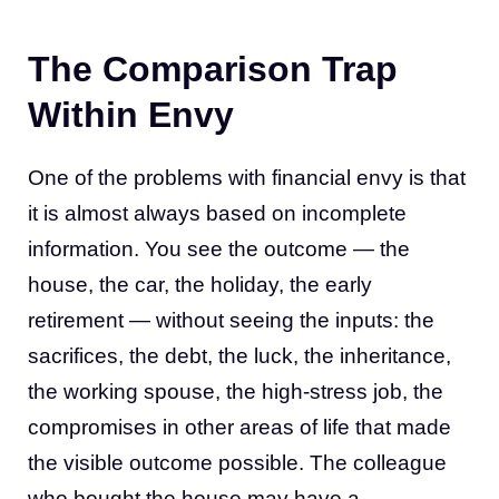
The Comparison Trap
Within Envy
One of the problems with financial envy is that
it is almost always based on incomplete
information. You see the outcome — the
house, the car, the holiday, the early
retirement — without seeing the inputs: the
sacrifices, the debt, the luck, the inheritance,
the working spouse, the high-stress job, the
compromises in other areas of life that made
the visible outcome possible. The colleague
who bought the house may have a