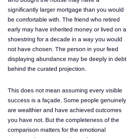
significantly larger mortgage than you would
be comfortable with. The friend who retired
early may have inherited money or lived on a
shoestring for a decade in a way you would
not have chosen. The person in your feed
displaying abundance may be deeply in debt
behind the curated projection.
This does not mean assuming every visible
success is a façade. Some people genuinely
are wealthier and have achieved outcomes
you have not. But the completeness of the
comparison matters for the emotional