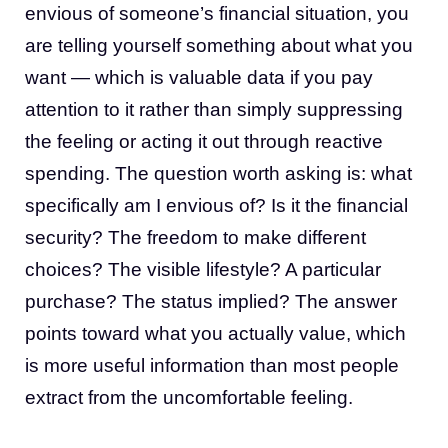
envious of someone’s financial situation, you
are telling yourself something about what you
want — which is valuable data if you pay
attention to it rather than simply suppressing
the feeling or acting it out through reactive
spending. The question worth asking is: what
specifically am I envious of? Is it the financial
security? The freedom to make different
choices? The visible lifestyle? A particular
purchase? The status implied? The answer
points toward what you actually value, which
is more useful information than most people
extract from the uncomfortable feeling.