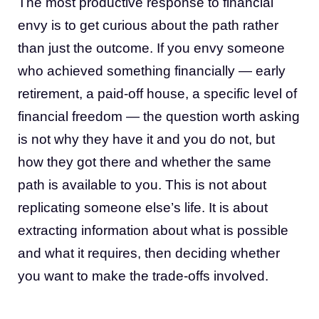
The most productive response to financial
envy is to get curious about the path rather
than just the outcome. If you envy someone
who achieved something financially — early
retirement, a paid-off house, a specific level of
financial freedom — the question worth asking
is not why they have it and you do not, but
how they got there and whether the same
path is available to you. This is not about
replicating someone else’s life. It is about
extracting information about what is possible
and what it requires, then deciding whether
you want to make the trade-offs involved.