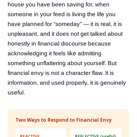
house you have been saving for, when
someone in your feed is living the life you
have planned for “someday” — it is real, it is
unpleasant, and it does not get talked about
honestly in financial discourse because
acknowledging it feels like admitting
something unflattering about yourself. But
financial envy is not a character flaw. It is
information, and used properly, it is genuinely
useful.
Two Ways to Respond to Financial Envy
REACTIVE
REFLECTIVE (useful)