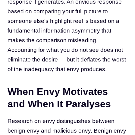
response it generates. An envious response
based on comparing your full picture to
someone else’s highlight reel is based on a
fundamental information asymmetry that
makes the comparison misleading.
Accounting for what you do not see does not
eliminate the desire — but it deflates the worst
of the inadequacy that envy produces.
When Envy Motivates
and When It Paralyses
Research on envy distinguishes between
benign envy and malicious envy. Benign envy