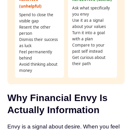
(unhelpful)
Ask what specifically
you envy
Spend to close the
Use it as a signal
visible gap
about your values
Resent the other
Turn it into a goal
person
with a plan
Dismiss their success
Compare to your
as luck
past self instead
Feel permanently
Get curious about
behind
their path
Avoid thinking about
money
Why Financial Envy Is
Actually Information
Envy is a signal about desire. When you feel