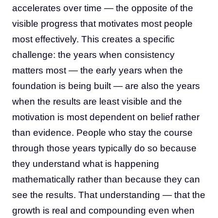
accelerates over time — the opposite of the
visible progress that motivates most people
most effectively. This creates a specific
challenge: the years when consistency
matters most — the early years when the
foundation is being built — are also the years
when the results are least visible and the
motivation is most dependent on belief rather
than evidence. People who stay the course
through those years typically do so because
they understand what is happening
mathematically rather than because they can
see the results. That understanding — that the
growth is real and compounding even when