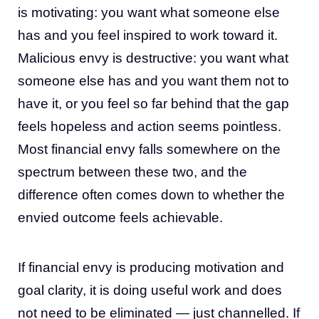
is motivating: you want what someone else
has and you feel inspired to work toward it.
Malicious envy is destructive: you want what
someone else has and you want them not to
have it, or you feel so far behind that the gap
feels hopeless and action seems pointless.
Most financial envy falls somewhere on the
spectrum between these two, and the
difference often comes down to whether the
envied outcome feels achievable.
If financial envy is producing motivation and
goal clarity, it is doing useful work and does
not need to be eliminated — just channelled. If