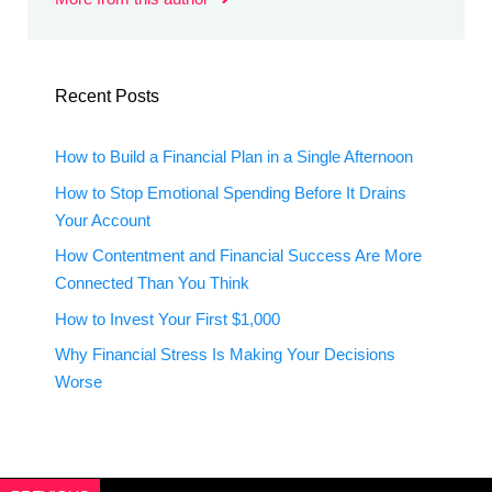
Recent Posts
How to Build a Financial Plan in a Single Afternoon
How to Stop Emotional Spending Before It Drains
Your Account
How Contentment and Financial Success Are More
Connected Than You Think
How to Invest Your First $1,000
Why Financial Stress Is Making Your Decisions
Worse