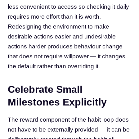
less convenient to access so checking it daily
requires more effort than it is worth.
Redesigning the environment to make
desirable actions easier and undesirable
actions harder produces behaviour change
that does not require willpower — it changes
the default rather than overriding it.
Celebrate Small
Milestones Explicitly
The reward component of the habit loop does
not have to be externally provided — it can be