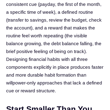
consistent cue (payday, the first of the month,
a specific time of week), a defined routine
(transfer to savings, review the budget, check
the account), and a reward that makes the
routine feel worth repeating (the visible
balance growing, the debt balance falling, the
brief positive feeling of being on track).
Designing financial habits with all three
components explicitly in place produces faster
and more durable habit formation than
willpower-only approaches that lack a defined
cue or reward structure.
Start Smaller Than You