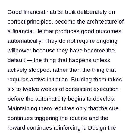
Good financial habits, built deliberately on
correct principles, become the architecture of
a financial life that produces good outcomes
automatically. They do not require ongoing
willpower because they have become the
default — the thing that happens unless
actively stopped, rather than the thing that
requires active initiation. Building them takes
six to twelve weeks of consistent execution
before the automaticity begins to develop.
Maintaining them requires only that the cue
continues triggering the routine and the
reward continues reinforcing it. Design the