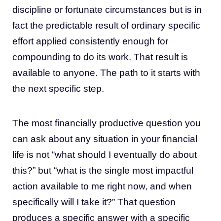
discipline or fortunate circumstances but is in
fact the predictable result of ordinary specific
effort applied consistently enough for
compounding to do its work. That result is
available to anyone. The path to it starts with
the next specific step.
The most financially productive question you
can ask about any situation in your financial
life is not “what should I eventually do about
this?” but “what is the single most impactful
action available to me right now, and when
specifically will I take it?” That question
produces a specific answer with a specific