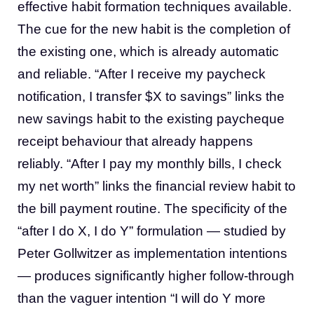
effective habit formation techniques available.
The cue for the new habit is the completion of
the existing one, which is already automatic
and reliable. “After I receive my paycheck
notification, I transfer $X to savings” links the
new savings habit to the existing paycheque
receipt behaviour that already happens
reliably. “After I pay my monthly bills, I check
my net worth” links the financial review habit to
the bill payment routine. The specificity of the
“after I do X, I do Y” formulation — studied by
Peter Gollwitzer as implementation intentions
— produces significantly higher follow-through
than the vaguer intention “I will do Y more