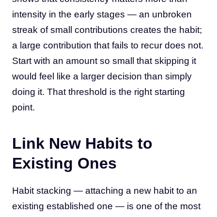
intensity in the early stages — an unbroken
streak of small contributions creates the habit;
a large contribution that fails to recur does not.
Start with an amount so small that skipping it
would feel like a larger decision than simply
doing it. That threshold is the right starting
point.
Link New Habits to
Existing Ones
Habit stacking — attaching a new habit to an
existing established one — is one of the most