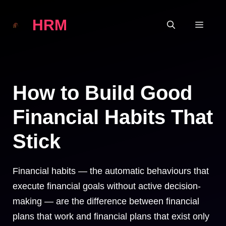
Skip
HRM
to
MEN
content
How to Build Good
Financial Habits That
Stick
Financial habits — the automatic behaviours that
execute financial goals without active decision-
making — are the difference between financial
plans that work and financial plans that exist only