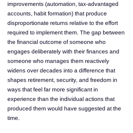
improvements (automation, tax-advantaged
accounts, habit formation) that produce
disproportionate returns relative to the effort
required to implement them. The gap between
the financial outcome of someone who
engages deliberately with their finances and
someone who manages them reactively
widens over decades into a difference that
shapes retirement, security, and freedom in
ways that feel far more significant in
experience than the individual actions that
produced them would have suggested at the
time.