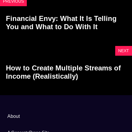
PREVIOUS
Financial Envy: What It Is Telling
You and What to Do With It
NEXT
How to Create Multiple Streams of
Income (Realistically)
About