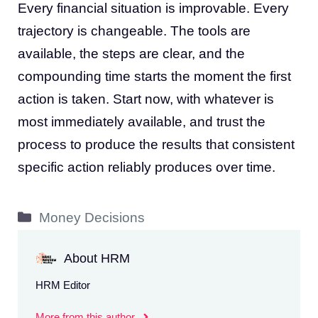
Every financial situation is improvable. Every
trajectory is changeable. The tools are
available, the steps are clear, and the
compounding time starts the moment the first
action is taken. Start now, with whatever is
most immediately available, and trust the
process to produce the results that consistent
specific action reliably produces over time.
Categories
Money Decisions
About HRM
HRM Editor
More from this author