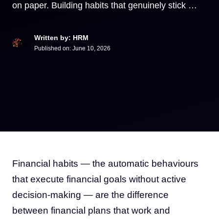
on paper. Building habits that genuinely stick …
Written by: HRM
Published on:
June 10, 2026
Financial habits — the automatic behaviours
that execute financial goals without active
decision-making — are the difference
between financial plans that work and