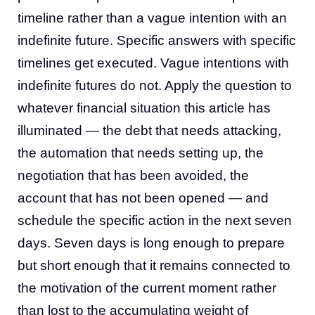
timeline rather than a vague intention with an
indefinite future. Specific answers with specific
timelines get executed. Vague intentions with
indefinite futures do not. Apply the question to
whatever financial situation this article has
illuminated — the debt that needs attacking,
the automation that needs setting up, the
negotiation that has been avoided, the
account that has not been opened — and
schedule the specific action in the next seven
days. Seven days is long enough to prepare
but short enough that it remains connected to
the motivation of the current moment rather
than lost to the accumulating weight of