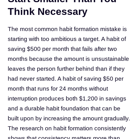
Think Necessary
The most common habit formation mistake is
starting with too ambitious a target. A habit of
saving $500 per month that fails after two
months because the amount is unsustainable
leaves the person further behind than if they
had never started. A habit of saving $50 per
month that runs for 24 months without
interruption produces both $1,200 in savings
and a durable habit foundation that can be
built upon by increasing the amount gradually.
The research on habit formation consistently
shows that consistency matters more than