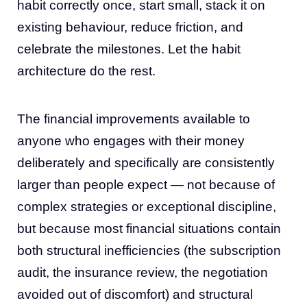
habit correctly once, start small, stack it on
existing behaviour, reduce friction, and
celebrate the milestones. Let the habit
architecture do the rest.
The financial improvements available to
anyone who engages with their money
deliberately and specifically are consistently
larger than people expect — not because of
complex strategies or exceptional discipline,
but because most financial situations contain
both structural inefficiencies (the subscription
audit, the insurance review, the negotiation
avoided out of discomfort) and structural