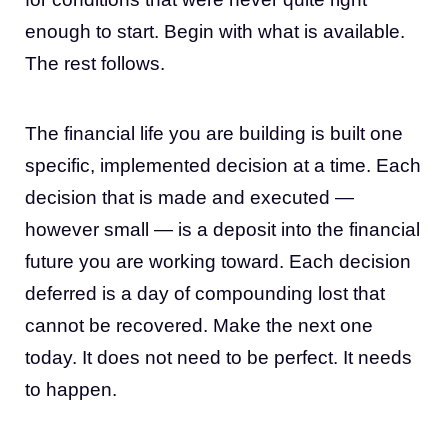
enough to start. Begin with what is available.
The rest follows.
The financial life you are building is built one
specific, implemented decision at a time. Each
decision that is made and executed —
however small — is a deposit into the financial
future you are working toward. Each decision
deferred is a day of compounding lost that
cannot be recovered. Make the next one
today. It does not need to be perfect. It needs
to happen.