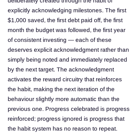
deliberately created through the habit of
explicitly acknowledging milestones. The first
$1,000 saved, the first debt paid off, the first
month the budget was followed, the first year
of consistent investing — each of these
deserves explicit acknowledgment rather than
simply being noted and immediately replaced
by the next target. The acknowledgment
activates the reward circuitry that reinforces
the habit, making the next iteration of the
behaviour slightly more automatic than the
previous one. Progress celebrated is progress
reinforced; progress ignored is progress that
the habit system has no reason to repeat.