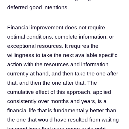
deferred good intentions.
Financial improvement does not require
optimal conditions, complete information, or
exceptional resources. It requires the
willingness to take the next available specific
action with the resources and information
currently at hand, and then take the one after
that, and then the one after that. The
cumulative effect of this approach, applied
consistently over months and years, is a
financial life that is fundamentally better than
the one that would have resulted from waiting
for conditions that were never quite right