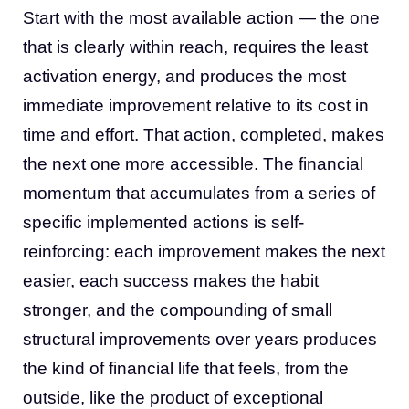
Start with the most available action — the one
that is clearly within reach, requires the least
activation energy, and produces the most
immediate improvement relative to its cost in
time and effort. That action, completed, makes
the next one more accessible. The financial
momentum that accumulates from a series of
specific implemented actions is self-
reinforcing: each improvement makes the next
easier, each success makes the habit
stronger, and the compounding of small
structural improvements over years produces
the kind of financial life that feels, from the
outside, like the product of exceptional