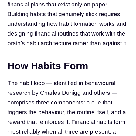
financial plans that exist only on paper.
Building habits that genuinely stick requires
understanding how habit formation works and
designing financial routines that work with the
brain’s habit architecture rather than against it.
How Habits Form
The habit loop — identified in behavioural
research by Charles Duhigg and others —
comprises three components: a cue that
triggers the behaviour, the routine itself, and a
reward that reinforces it. Financial habits form
most reliably when all three are present: a