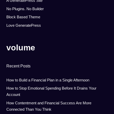
A GeneratePress Site
No Plugins. No Builder
Block Based Theme
Love GeneratePress
volume
Recent Posts
How to Build a Financial Plan in a Single Afternoon
How to Stop Emotional Spending Before It Drains Your
Account
How Contentment and Financial Success Are More
Connected Than You Think