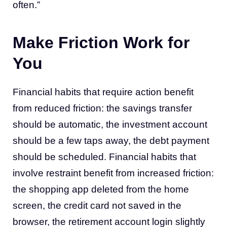
often.”
Make Friction Work for
You
Financial habits that require action benefit
from reduced friction: the savings transfer
should be automatic, the investment account
should be a few taps away, the debt payment
should be scheduled. Financial habits that
involve restraint benefit from increased friction:
the shopping app deleted from the home
screen, the credit card not saved in the
browser, the retirement account login slightly