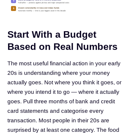
5
Full buffer — protects against job loss and major unexpected costs
Invest consistently in low-cost index funds
6
Automate monthly — time is your biggest asset in this decade
Start With a Budget
Based on Real Numbers
The most useful financial action in your early
20s is understanding where your money
actually goes. Not where you think it goes, or
where you intend it to go — where it actually
goes. Pull three months of bank and credit
card statements and categorise every
transaction. Most people in their 20s are
surprised by at least one category. The food