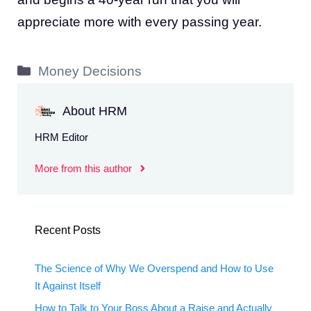
appreciate more with every passing year.
Categories
Money Decisions
About HRM
HRM Editor
More from this author
Recent Posts
The Science of Why We Overspend and How to Use
It Against Itself
How to Talk to Your Boss About a Raise and Actually