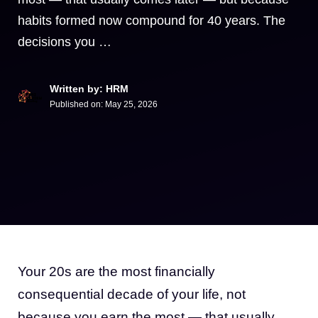
habits formed now compound for 40 years. The
decisions you …
Written by: HRM
Published on:
May 25, 2026
Your 20s are the most financially
consequential decade of your life, not
because you earn the most — that usually