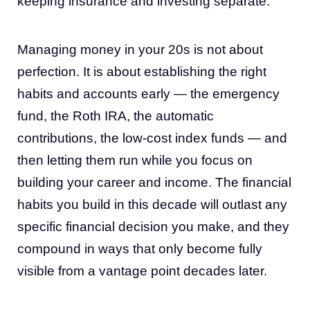
keeping insurance and investing separate.
Managing money in your 20s is not about
perfection. It is about establishing the right
habits and accounts early — the emergency
fund, the Roth IRA, the automatic
contributions, the low-cost index funds — and
then letting them run while you focus on
building your career and income. The financial
habits you build in this decade will outlast any
specific financial decision you make, and they
compound in ways that only become fully
visible from a vantage point decades later.