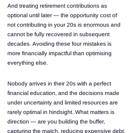
And treating retirement contributions as
optional until later — the opportunity cost of
not contributing in your 20s is enormous and
cannot be fully recovered in subsequent
decades. Avoiding these four mistakes is
more financially impactful than optimising
everything else.
Nobody arrives in their 20s with a perfect
financial education, and the decisions made
under uncertainty and limited resources are
rarely optimal in hindsight. What matters is
direction — are you building the buffer,
capturing the match, reducing expensive debt,