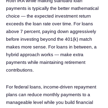
Roth IRA while making standard loan
payments is typically the better mathematical
choice — the expected investment return
exceeds the loan rate over time. For loans
above 7 percent, paying down aggressively
before investing beyond the 401(k) match
makes more sense. For loans in between, a
hybrid approach works — make extra
payments while maintaining retirement
contributions.
For federal loans, income-driven repayment
plans can reduce monthly payments to a
manageable level while you build financial