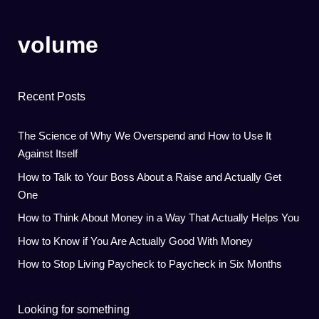
volume
Recent Posts
The Science of Why We Overspend and How to Use It
Against Itself
How to Talk to Your Boss About a Raise and Actually Get
One
How to Think About Money in a Way That Actually Helps You
How to Know if You Are Actually Good With Money
How to Stop Living Paycheck to Paycheck in Six Months
Looking for something