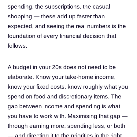
spending, the subscriptions, the casual
shopping — these add up faster than
expected, and seeing the real numbers is the
foundation of every financial decision that
follows.
A budget in your 20s does not need to be
elaborate. Know your take-home income,
know your fixed costs, know roughly what you
spend on food and discretionary items. The
gap between income and spending is what
you have to work with. Maximising that gap —
through earning more, spending less, or both
— and directing it to the priorities in the right