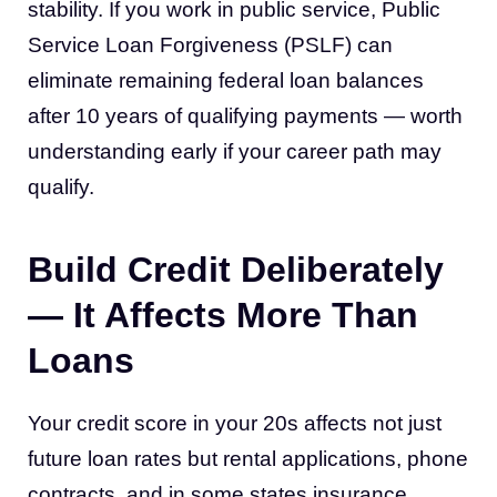
stability. If you work in public service, Public
Service Loan Forgiveness (PSLF) can
eliminate remaining federal loan balances
after 10 years of qualifying payments — worth
understanding early if your career path may
qualify.
Build Credit Deliberately
— It Affects More Than
Loans
Your credit score in your 20s affects not just
future loan rates but rental applications, phone
contracts, and in some states insurance