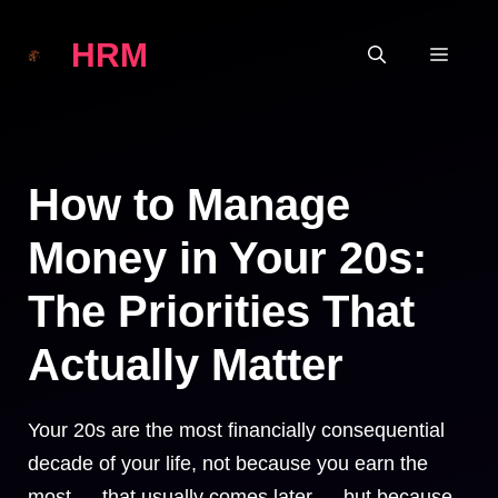
Skip
HRM
to
MEN
content
How to Manage
Money in Your 20s:
The Priorities That
Actually Matter
Your 20s are the most financially consequential
decade of your life, not because you earn the
most — that usually comes later — but because