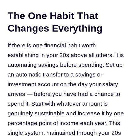
The One Habit That
Changes Everything
If there is one financial habit worth
establishing in your 20s above all others, it is
automating savings before spending. Set up
an automatic transfer to a savings or
investment account on the day your salary
arrives — before you have had a chance to
spend it. Start with whatever amount is
genuinely sustainable and increase it by one
percentage point of income each year. This
single system, maintained through your 20s