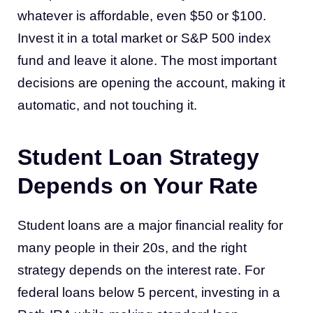
whatever is affordable, even $50 or $100.
Invest it in a total market or S&P 500 index
fund and leave it alone. The most important
decisions are opening the account, making it
automatic, and not touching it.
Student Loan Strategy
Depends on Your Rate
Student loans are a major financial reality for
many people in their 20s, and the right
strategy depends on the interest rate. For
federal loans below 5 percent, investing in a