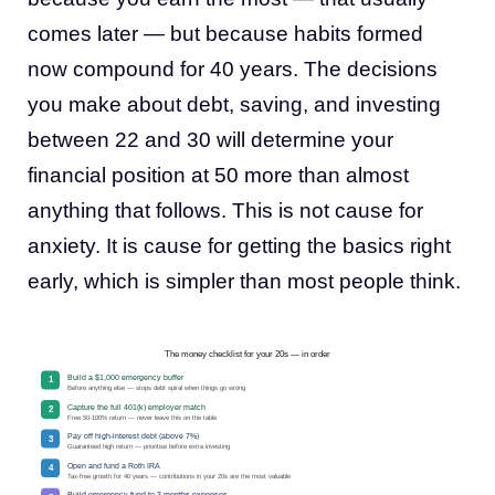
comes later — but because habits formed
now compound for 40 years. The decisions
you make about debt, saving, and investing
between 22 and 30 will determine your
financial position at 50 more than almost
anything that follows. This is not cause for
anxiety. It is cause for getting the basics right
early, which is simpler than most people think.
The money checklist for your 20s — in order
Build a $1,000 emergency buffer
1
Before anything else — stops debt spiral when things go wrong
Capture the full 401(k) employer match
2
Free 50-100% return — never leave this on the table
Pay off high-interest debt (above 7%)
3
Guaranteed high return — prioritise before extra investing
Open and fund a Roth IRA
4
Tax-free growth for 40 years — contributions in your 20s are the most valuable
Build emergency fund to 3 months expenses