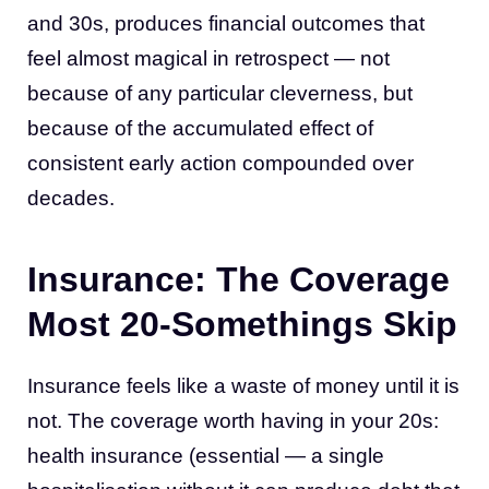
and 30s, produces financial outcomes that
feel almost magical in retrospect — not
because of any particular cleverness, but
because of the accumulated effect of
consistent early action compounded over
decades.
Insurance: The Coverage
Most 20-Somethings Skip
Insurance feels like a waste of money until it is
not. The coverage worth having in your 20s:
health insurance (essential — a single