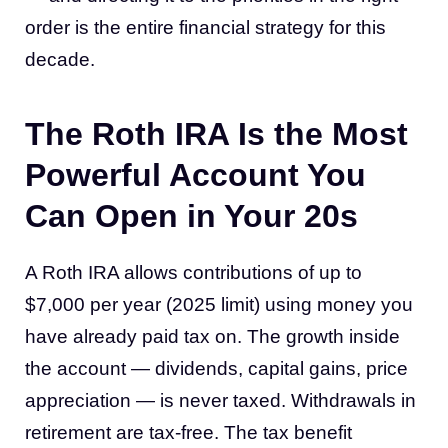
order is the entire financial strategy for this
decade.
The Roth IRA Is the Most
Powerful Account You
Can Open in Your 20s
A Roth IRA allows contributions of up to
$7,000 per year (2025 limit) using money you
have already paid tax on. The growth inside
the account — dividends, capital gains, price
appreciation — is never taxed. Withdrawals in
retirement are tax-free. The tax benefit