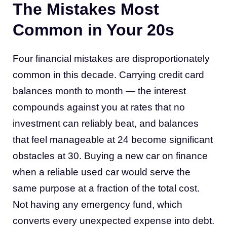
The Mistakes Most
Common in Your 20s
Four financial mistakes are disproportionately
common in this decade. Carrying credit card
balances month to month — the interest
compounds against you at rates that no
investment can reliably beat, and balances
that feel manageable at 24 become significant
obstacles at 30. Buying a new car on finance
when a reliable used car would serve the
same purpose at a fraction of the total cost.
Not having any emergency fund, which
converts every unexpected expense into debt.