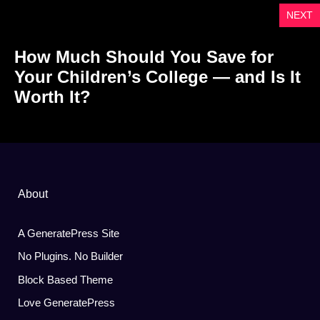
NEXT
How Much Should You Save for
Your Children’s College — and Is It
Worth It?
About
A GeneratePress Site
No Plugins. No Builder
Block Based Theme
Love GeneratePress