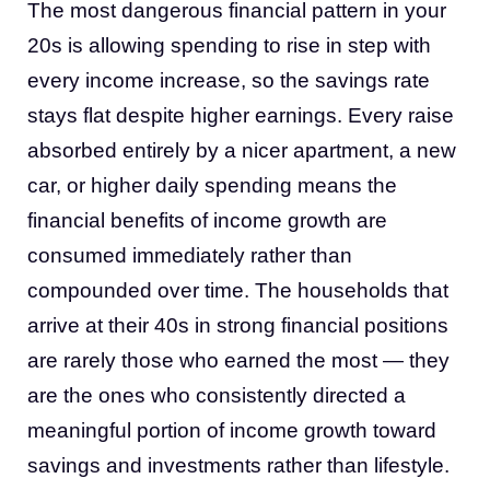
The most dangerous financial pattern in your
20s is allowing spending to rise in step with
every income increase, so the savings rate
stays flat despite higher earnings. Every raise
absorbed entirely by a nicer apartment, a new
car, or higher daily spending means the
financial benefits of income growth are
consumed immediately rather than
compounded over time. The households that
arrive at their 40s in strong financial positions
are rarely those who earned the most — they
are the ones who consistently directed a
meaningful portion of income growth toward
savings and investments rather than lifestyle.