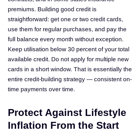
premiums. Building good credit is
straightforward: get one or two credit cards,
use them for regular purchases, and pay the
full balance every month without exception.
Keep utilisation below 30 percent of your total
available credit. Do not apply for multiple new
cards in a short window. That is essentially the
entire credit-building strategy — consistent on-
time payments over time.
Protect Against Lifestyle
Inflation From the Start