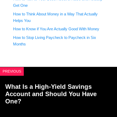
Get One
How to Think About Money in a Way That Actually
Helps You
How to Know if You Are Actually Good With Money
How to Stop Living Paycheck to Paycheck in Six
Months
PREVIOUS
What Is a High-Yield Savings
Account and Should You Have
One?