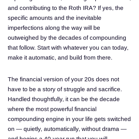
and contributing to the Roth IRA? If yes, the
specific amounts and the inevitable
imperfections along the way will be
outweighed by the decades of compounding
that follow. Start with whatever you can today,
make it automatic, and build from there.
The financial version of your 20s does not
have to be a story of struggle and sacrifice.
Handled thoughtfully, it can be the decade
where the most powerful financial
compounding engine in your life gets switched
on — quietly, automatically, without drama —
and begins a 40-year run that you will