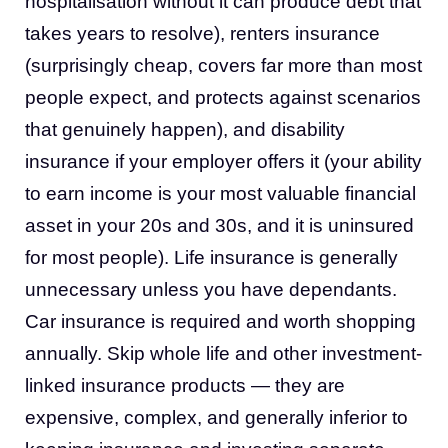
hospitalisation without it can produce debt that
takes years to resolve), renters insurance
(surprisingly cheap, covers far more than most
people expect, and protects against scenarios
that genuinely happen), and disability
insurance if your employer offers it (your ability
to earn income is your most valuable financial
asset in your 20s and 30s, and it is uninsured
for most people). Life insurance is generally
unnecessary unless you have dependants.
Car insurance is required and worth shopping
annually. Skip whole life and other investment-
linked insurance products — they are
expensive, complex, and generally inferior to