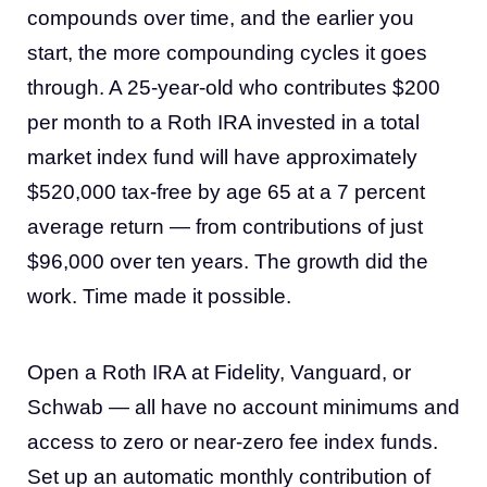
compounds over time, and the earlier you
start, the more compounding cycles it goes
through. A 25-year-old who contributes $200
per month to a Roth IRA invested in a total
market index fund will have approximately
$520,000 tax-free by age 65 at a 7 percent
average return — from contributions of just
$96,000 over ten years. The growth did the
work. Time made it possible.
Open a Roth IRA at Fidelity, Vanguard, or
Schwab — all have no account minimums and
access to zero or near-zero fee index funds.
Set up an automatic monthly contribution of