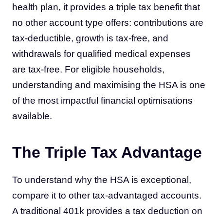
health plan, it provides a triple tax benefit that
no other account type offers: contributions are
tax-deductible, growth is tax-free, and
withdrawals for qualified medical expenses
are tax-free. For eligible households,
understanding and maximising the HSA is one
of the most impactful financial optimisations
available.
The Triple Tax Advantage
To understand why the HSA is exceptional,
compare it to other tax-advantaged accounts.
A traditional 401k provides a tax deduction on