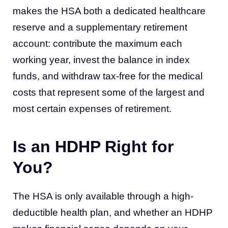
makes the HSA both a dedicated healthcare
reserve and a supplementary retirement
account: contribute the maximum each
working year, invest the balance in index
funds, and withdraw tax-free for the medical
costs that represent some of the largest and
most certain expenses of retirement.
Is an HDHP Right for
You?
The HSA is only available through a high-
deductible health plan, and whether an HDHP