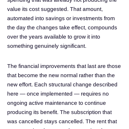
value its cost suggested. That amount,
automated into savings or investments from
the day the changes take effect, compounds
over the years available to grow it into
something genuinely significant.
The financial improvements that last are those
that become the new normal rather than the
new effort. Each structural change described
here — once implemented — requires no
ongoing active maintenance to continue
producing its benefit. The subscription that
was cancelled stays cancelled. The rent that