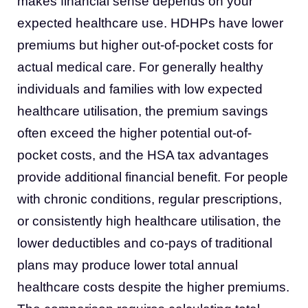
makes financial sense depends on your
expected healthcare use. HDHPs have lower
premiums but higher out-of-pocket costs for
actual medical care. For generally healthy
individuals and families with low expected
healthcare utilisation, the premium savings
often exceed the higher potential out-of-
pocket costs, and the HSA tax advantages
provide additional financial benefit. For people
with chronic conditions, regular prescriptions,
or consistently high healthcare utilisation, the
lower deductibles and co-pays of traditional
plans may produce lower total annual
healthcare costs despite the higher premiums.