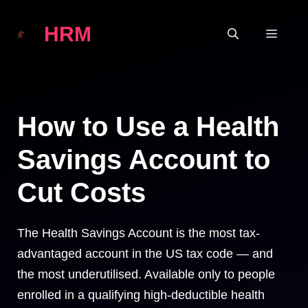
Skip
HRM
to
MEN
content
How to Use a Health
Savings Account to
Cut Costs
The Health Savings Account is the most tax-
advantaged account in the US tax code — and
the most underutilised. Available only to people
enrolled in a qualifying high-deductible health