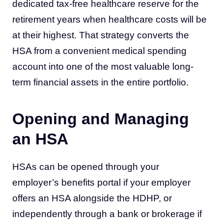
dedicated tax-free healthcare reserve for the
retirement years when healthcare costs will be
at their highest. That strategy converts the
HSA from a convenient medical spending
account into one of the most valuable long-
term financial assets in the entire portfolio.
Opening and Managing
an HSA
HSAs can be opened through your
employer’s benefits portal if your employer
offers an HSA alongside the HDHP, or
independently through a bank or brokerage if