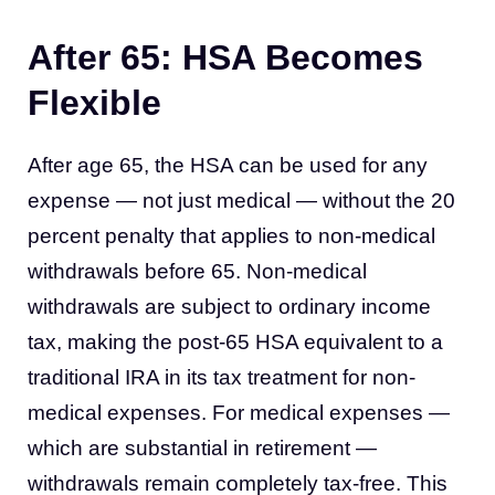
After 65: HSA Becomes
Flexible
After age 65, the HSA can be used for any
expense — not just medical — without the 20
percent penalty that applies to non-medical
withdrawals before 65. Non-medical
withdrawals are subject to ordinary income
tax, making the post-65 HSA equivalent to a
traditional IRA in its tax treatment for non-
medical expenses. For medical expenses —
which are substantial in retirement —
withdrawals remain completely tax-free. This