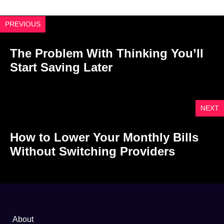
PREVIOUS
The Problem With Thinking You’ll
Start Saving Later
NEXT
How to Lower Your Monthly Bills
Without Switching Providers
About