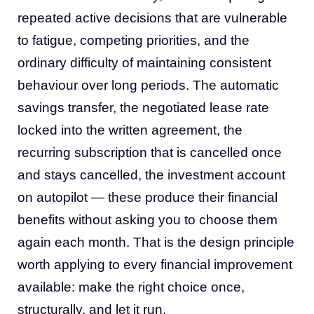
repeated active decisions that are vulnerable
to fatigue, competing priorities, and the
ordinary difficulty of maintaining consistent
behaviour over long periods. The automatic
savings transfer, the negotiated lease rate
locked into the written agreement, the
recurring subscription that is cancelled once
and stays cancelled, the investment account
on autopilot — these produce their financial
benefits without asking you to choose them
again each month. That is the design principle
worth applying to every financial improvement
available: make the right choice once,
structurally, and let it run.