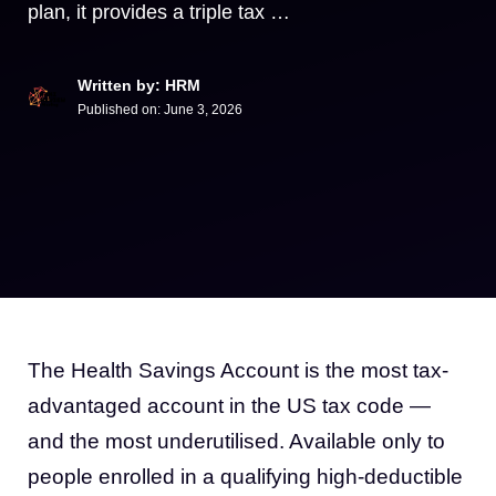
plan, it provides a triple tax …
Written by: HRM
Published on:
June 3, 2026
The Health Savings Account is the most tax-
advantaged account in the US tax code —
and the most underutilised. Available only to
people enrolled in a qualifying high-deductible