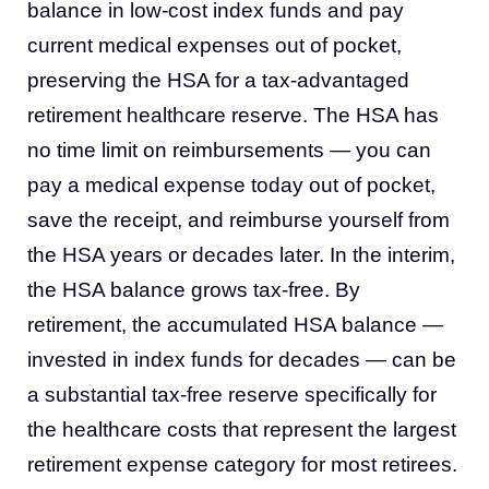
balance in low-cost index funds and pay
current medical expenses out of pocket,
preserving the HSA for a tax-advantaged
retirement healthcare reserve. The HSA has
no time limit on reimbursements — you can
pay a medical expense today out of pocket,
save the receipt, and reimburse yourself from
the HSA years or decades later. In the interim,
the HSA balance grows tax-free. By
retirement, the accumulated HSA balance —
invested in index funds for decades — can be
a substantial tax-free reserve specifically for
the healthcare costs that represent the largest
retirement expense category for most retirees.