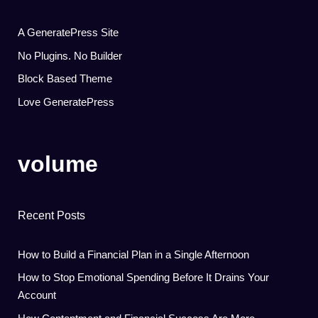
A GeneratePress Site
No Plugins. No Builder
Block Based Theme
Love GeneratePress
volume
Recent Posts
How to Build a Financial Plan in a Single Afternoon
How to Stop Emotional Spending Before It Drains Your
Account