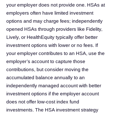
your employer does not provide one. HSAs at
employers often have limited investment
options and may charge fees; independently
opened HSAs through providers like Fidelity,
Lively, or HealthEquity typically offer better
investment options with lower or no fees. If
your employer contributes to an HSA, use the
employer’s account to capture those
contributions, but consider moving the
accumulated balance annually to an
independently managed account with better
investment options if the employer account
does not offer low-cost index fund
investments. The HSA investment strategy