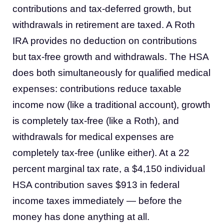
contributions and tax-deferred growth, but
withdrawals in retirement are taxed. A Roth
IRA provides no deduction on contributions
but tax-free growth and withdrawals. The HSA
does both simultaneously for qualified medical
expenses: contributions reduce taxable
income now (like a traditional account), growth
is completely tax-free (like a Roth), and
withdrawals for medical expenses are
completely tax-free (unlike either). At a 22
percent marginal tax rate, a $4,150 individual
HSA contribution saves $913 in federal
income taxes immediately — before the
money has done anything at all.