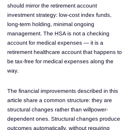
should mirror the retirement account
investment strategy: low-cost index funds,
long-term holding, minimal ongoing
management. The HSA is not a checking
account for medical expenses — it is a
retirement healthcare account that happens to
be tax-free for medical expenses along the
way.
The financial improvements described in this
article share a common structure: they are
structural changes rather than willpower-
dependent ones. Structural changes produce
outcomes automatically, without requiring