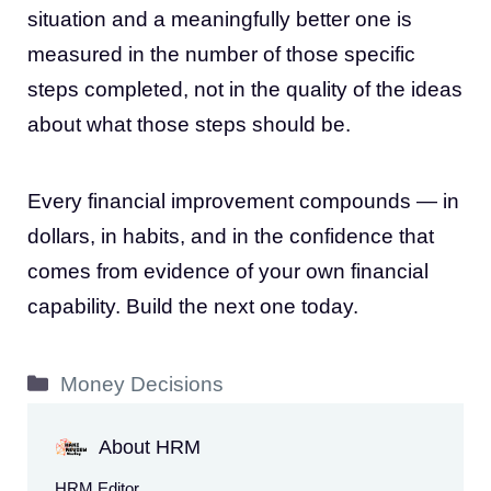
situation and a meaningfully better one is
measured in the number of those specific
steps completed, not in the quality of the ideas
about what those steps should be.
Every financial improvement compounds — in
dollars, in habits, and in the confidence that
comes from evidence of your own financial
capability. Build the next one today.
Categories
Money Decisions
About HRM
HRM Editor