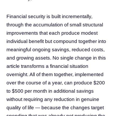
Financial security is built incrementally,
through the accumulation of small structural
improvements that each produce modest
individual benefit but compound together into
meaningful ongoing savings, reduced costs,
and growing assets. No single change in this
article transforms a financial situation
overnight. All of them together, implemented
over the course of a year, can produce $200
to $500 per month in additional savings
without requiring any reduction in genuine
quality of life — because the changes target
spending that was already not producing the