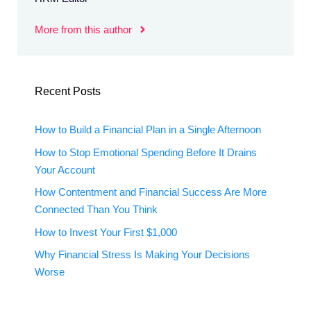
More from this author
Recent Posts
How to Build a Financial Plan in a Single Afternoon
How to Stop Emotional Spending Before It Drains
Your Account
How Contentment and Financial Success Are More
Connected Than You Think
How to Invest Your First $1,000
Why Financial Stress Is Making Your Decisions
Worse