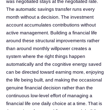
was negotiated stays at the negotiated rate.
The automatic savings transfer runs every
month without a decision. The investment
account accumulates contributions without
active management. Building a financial life
around these structural improvements rather
than around monthly willpower creates a
system where the right things happen
automatically and the cognitive energy saved
can be directed toward earning more, enjoying
the life being built, and making the occasional
genuine financial decision rather than the
continuous low-level effort of managing a
financial life one daily choice at a time. That is