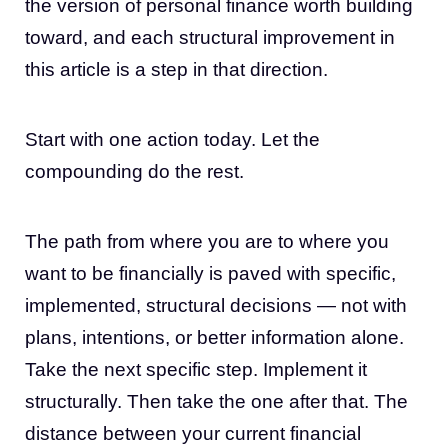
the version of personal finance worth building
toward, and each structural improvement in
this article is a step in that direction.
Start with one action today. Let the
compounding do the rest.
The path from where you are to where you
want to be financially is paved with specific,
implemented, structural decisions — not with
plans, intentions, or better information alone.
Take the next specific step. Implement it
structurally. Then take the one after that. The
distance between your current financial