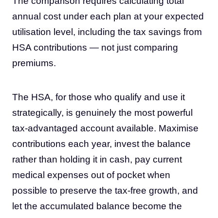
The comparison requires calculating total
annual cost under each plan at your expected
utilisation level, including the tax savings from
HSA contributions — not just comparing
premiums.
The HSA, for those who qualify and use it
strategically, is genuinely the most powerful
tax-advantaged account available. Maximise
contributions each year, invest the balance
rather than holding it in cash, pay current
medical expenses out of pocket when
possible to preserve the tax-free growth, and
let the accumulated balance become the