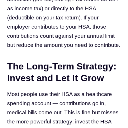
as income tax) or directly to the HSA
(deductible on your tax return). If your
employer contributes to your HSA, those
contributions count against your annual limit
but reduce the amount you need to contribute.
The Long-Term Strategy:
Invest and Let It Grow
Most people use their HSA as a healthcare
spending account — contributions go in,
medical bills come out. This is fine but misses
the more powerful strategy: invest the HSA