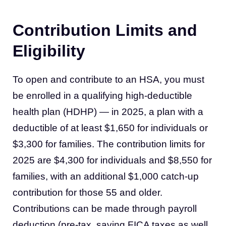
Contribution Limits and
Eligibility
To open and contribute to an HSA, you must
be enrolled in a qualifying high-deductible
health plan (HDHP) — in 2025, a plan with a
deductible of at least $1,650 for individuals or
$3,300 for families. The contribution limits for
2025 are $4,300 for individuals and $8,550 for
families, with an additional $1,000 catch-up
contribution for those 55 and older.
Contributions can be made through payroll
deduction (pre-tax, saving FICA taxes as well