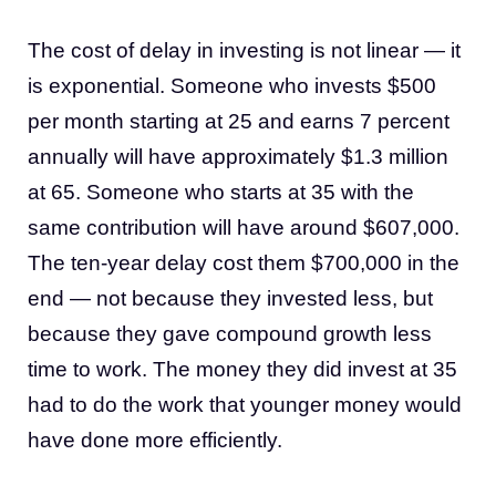
The cost of delay in investing is not linear — it
is exponential. Someone who invests $500
per month starting at 25 and earns 7 percent
annually will have approximately $1.3 million
at 65. Someone who starts at 35 with the
same contribution will have around $607,000.
The ten-year delay cost them $700,000 in the
end — not because they invested less, but
because they gave compound growth less
time to work. The money they did invest at 35
had to do the work that younger money would
have done more efficiently.