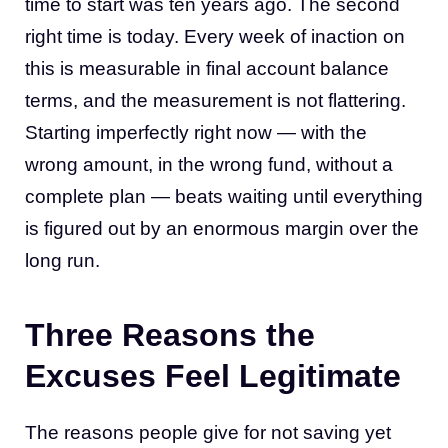
time to start was ten years ago. The second
right time is today. Every week of inaction on
this is measurable in final account balance
terms, and the measurement is not flattering.
Starting imperfectly right now — with the
wrong amount, in the wrong fund, without a
complete plan — beats waiting until everything
is figured out by an enormous margin over the
long run.
Three Reasons the
Excuses Feel Legitimate
The reasons people give for not saving yet