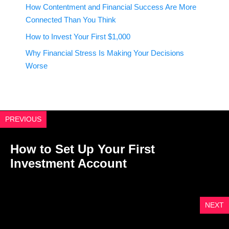
How Contentment and Financial Success Are More
Connected Than You Think
How to Invest Your First $1,000
Why Financial Stress Is Making Your Decisions
Worse
PREVIOUS
How to Set Up Your First
Investment Account
NEXT