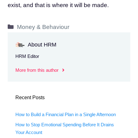
exist, and that is where it will be made.
Categories
Money & Behaviour
About HRM
HRM Editor
More from this author
Recent Posts
How to Build a Financial Plan in a Single Afternoon
How to Stop Emotional Spending Before It Drains
Your Account