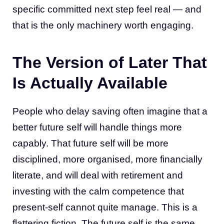
specific committed next step feel real — and
that is the only machinery worth engaging.
The Version of Later That
Is Actually Available
People who delay saving often imagine that a
better future self will handle things more
capably. That future self will be more
disciplined, more organised, more financially
literate, and will deal with retirement and
investing with the calm competence that
present-self cannot quite manage. This is a
flattering fiction. The future self is the same