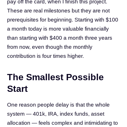
pay off the card, when I finish this project.
These are real milestones but they are not
prerequisites for beginning. Starting with $100
a month today is more valuable financially
than starting with $400 a month three years
from now, even though the monthly
contribution is four times higher.
The Smallest Possible
Start
One reason people delay is that the whole
system — 401k, IRA, index funds, asset
allocation — feels complex and intimidating to