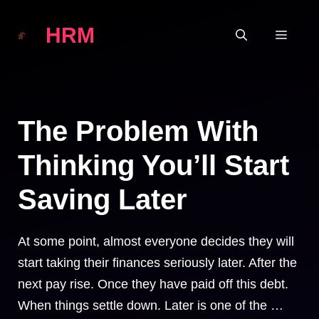
Skip
HRM
to
MEN
content
The Problem With
Thinking You’ll Start
Saving Later
At some point, almost everyone decides they will
start taking their finances seriously later. After the
next pay rise. Once they have paid off this debt.
When things settle down. Later is one of the …