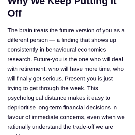
Why We Keep Putting It
Off
The brain treats the future version of you as a
different person — a finding that shows up
consistently in behavioural economics
research. Future-you is the one who will deal
with retirement, who will have more time, who
will finally get serious. Present-you is just
trying to get through the week. This
psychological distance makes it easy to
deprioritise long-term financial decisions in
favour of immediate concerns, even when we
rationally understand the trade-off we are