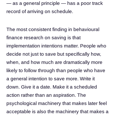
— as a general principle — has a poor track
record of arriving on schedule.
The most consistent finding in behavioural
finance research on saving is that
implementation intentions matter. People who
decide not just to save but specifically how,
when, and how much are dramatically more
likely to follow through than people who have
a general intention to save more. Write it
down. Give it a date. Make it a scheduled
action rather than an aspiration. The
psychological machinery that makes later feel
acceptable is also the machinery that makes a