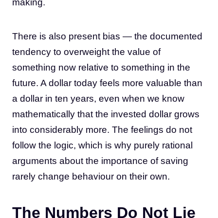
making.
There is also present bias — the documented
tendency to overweight the value of
something now relative to something in the
future. A dollar today feels more valuable than
a dollar in ten years, even when we know
mathematically that the invested dollar grows
into considerably more. The feelings do not
follow the logic, which is why purely rational
arguments about the importance of saving
rarely change behaviour on their own.
The Numbers Do Not Lie