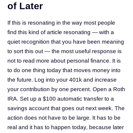
of Later
If this is resonating in the way most people
find this kind of article resonating — with a
quiet recognition that you have been meaning
to sort this out — the most useful response is
not to read more about personal finance. It is
to do one thing today that moves money into
the future. Log into your 401k and increase
your contribution by one percent. Open a Roth
IRA. Set up a $100 automatic transfer to a
savings account that goes out next week. The
action does not have to be large. It has to be
real and it has to happen today, because later