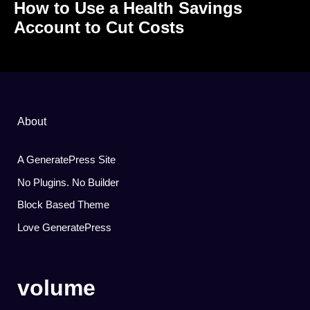
How to Use a Health Savings
Account to Cut Costs
About
A GeneratePress Site
No Plugins. No Builder
Block Based Theme
Love GeneratePress
volume