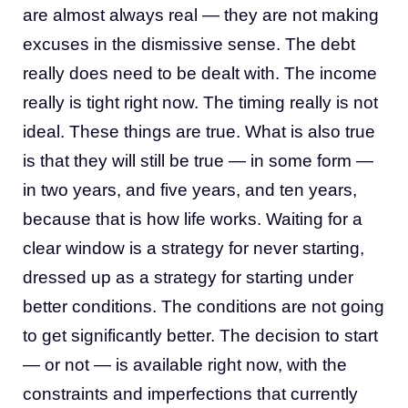
are almost always real — they are not making
excuses in the dismissive sense. The debt
really does need to be dealt with. The income
really is tight right now. The timing really is not
ideal. These things are true. What is also true
is that they will still be true — in some form —
in two years, and five years, and ten years,
because that is how life works. Waiting for a
clear window is a strategy for never starting,
dressed up as a strategy for starting under
better conditions. The conditions are not going
to get significantly better. The decision to start
— or not — is available right now, with the
constraints and imperfections that currently