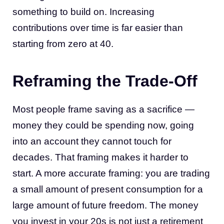
something to build on. Increasing
contributions over time is far easier than
starting from zero at 40.
Reframing the Trade-Off
Most people frame saving as a sacrifice —
money they could be spending now, going
into an account they cannot touch for
decades. That framing makes it harder to
start. A more accurate framing: you are trading
a small amount of present consumption for a
large amount of future freedom. The money
you invest in your 20s is not just a retirement