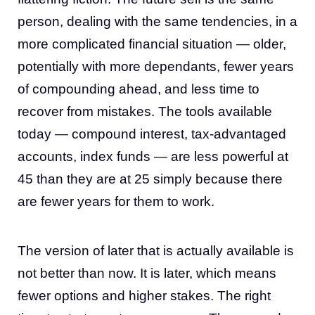
person, dealing with the same tendencies, in a
more complicated financial situation — older,
potentially with more dependants, fewer years
of compounding ahead, and less time to
recover from mistakes. The tools available
today — compound interest, tax-advantaged
accounts, index funds — are less powerful at
45 than they are at 25 simply because there
are fewer years for them to work.
The version of later that is actually available is
not better than now. It is later, which means
fewer options and higher stakes. The right