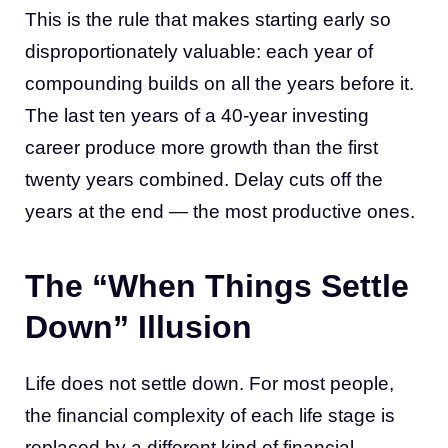
This is the rule that makes starting early so
disproportionately valuable: each year of
compounding builds on all the years before it.
The last ten years of a 40-year investing
career produce more growth than the first
twenty years combined. Delay cuts off the
years at the end — the most productive ones.
The “When Things Settle
Down” Illusion
Life does not settle down. For most people,
the financial complexity of each life stage is
replaced by a different kind of financial