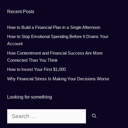
Recent Posts
How to Build a Financial Plan in a Single Afternoon
How to Stop Emotional Spending Before It Drains Your
Account
How Contentment and Financial Success Are More
Connected Than You Think
How to Invest Your First $1,000
Why Financial Stress Is Making Your Decisions Worse
Looking for something
Search
for: