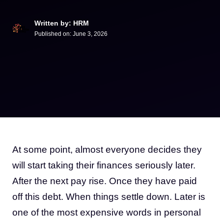
Written by: HRM
Published on:
June 3, 2026
At some point, almost everyone decides they
will start taking their finances seriously later.
After the next pay rise. Once they have paid
off this debt. When things settle down. Later is
one of the most expensive words in personal