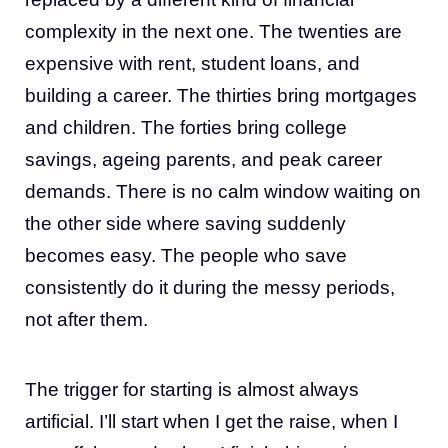
complexity in the next one. The twenties are
expensive with rent, student loans, and
building a career. The thirties bring mortgages
and children. The forties bring college
savings, ageing parents, and peak career
demands. There is no calm window waiting on
the other side where saving suddenly
becomes easy. The people who save
consistently do it during the messy periods,
not after them.
The trigger for starting is almost always
artificial. I’ll start when I get the raise, when I