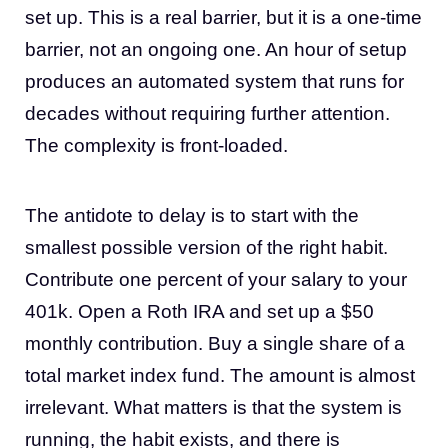
set up. This is a real barrier, but it is a one-time
barrier, not an ongoing one. An hour of setup
produces an automated system that runs for
decades without requiring further attention.
The complexity is front-loaded.
The antidote to delay is to start with the
smallest possible version of the right habit.
Contribute one percent of your salary to your
401k. Open a Roth IRA and set up a $50
monthly contribution. Buy a single share of a
total market index fund. The amount is almost
irrelevant. What matters is that the system is
running, the habit exists, and there is