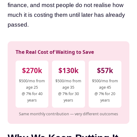
finance, and most people do not realise how
much it is costing them until later has already
passed.
The Real Cost of Waiting to Save
$270k
$130k
$57k
$500/mo from
$500/mo from
$500/mo from
age 25
age 35
age 45
@ 7% for 40
@ 7% for 30
@ 7% for 20
years
years
years
Same monthly contribution — very different outcomes