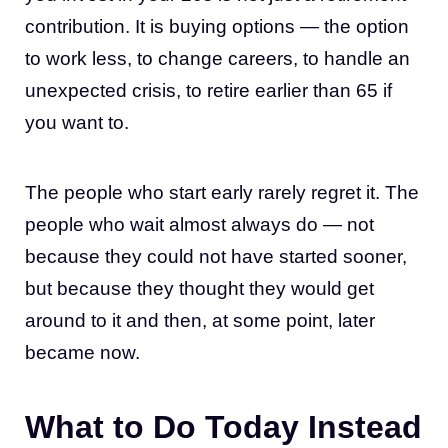
contribution. It is buying options — the option
to work less, to change careers, to handle an
unexpected crisis, to retire earlier than 65 if
you want to.
The people who start early rarely regret it. The
people who wait almost always do — not
because they could not have started sooner,
but because they thought they would get
around to it and then, at some point, later
became now.
What to Do Today Instead