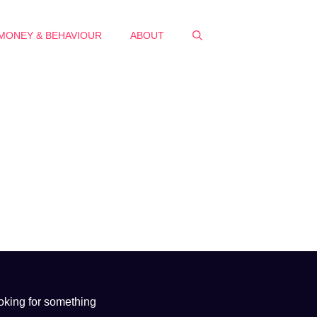
MONEY & BEHAVIOUR
ABOUT
oking for something