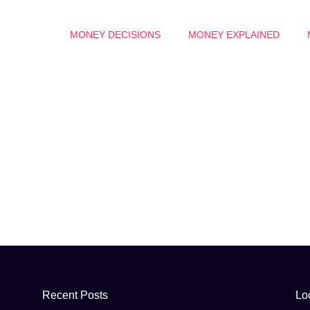
MONEY DECISIONS
MONEY EXPLAINED
Recent Posts
Lo