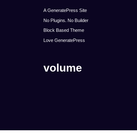
A GeneratePress Site
No Plugins. No Builder
Block Based Theme
Love GeneratePress
volume