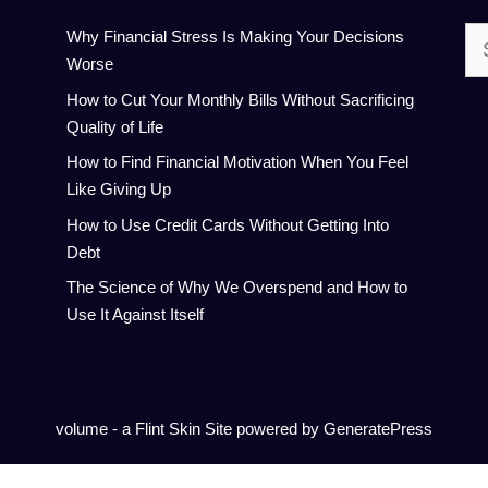
Se
Why Financial Stress Is Making Your Decisions
for:
Worse
How to Cut Your Monthly Bills Without Sacrificing
Quality of Life
How to Find Financial Motivation When You Feel
Like Giving Up
How to Use Credit Cards Without Getting Into
Debt
The Science of Why We Overspend and How to
Use It Against Itself
volume - a
Flint Skin
Site powered by GeneratePress