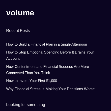
volume
Recent Posts
How to Build a Financial Plan in a Single Afternoon
How to Stop Emotional Spending Before It Drains Your
Account
How Contentment and Financial Success Are More
Connected Than You Think
How to Invest Your First $1,000
Why Financial Stress Is Making Your Decisions Worse
Looking for something