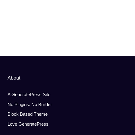
About
A GeneratePress Site
No Plugins. No Builder
Block Based Theme
Love GeneratePress