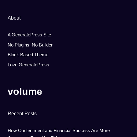
About
A GeneratePress Site
No Plugins. No Builder
Block Based Theme
Love GeneratePress
volume
Recent Posts
How Contentment and Financial Success Are More