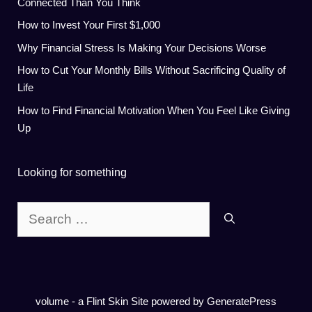
Connected Than You Think
How to Invest Your First $1,000
Why Financial Stress Is Making Your Decisions Worse
How to Cut Your Monthly Bills Without Sacrificing Quality of
Life
How to Find Financial Motivation When You Feel Like Giving
Up
Looking for something
Search
for:
volume - a
Flint Skin
Site powered by GeneratePress