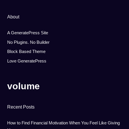
About
A GeneratePress Site
No Plugins. No Builder
Block Based Theme
Love GeneratePress
volume
Recent Posts
How to Find Financial Motivation When You Feel Like Giving