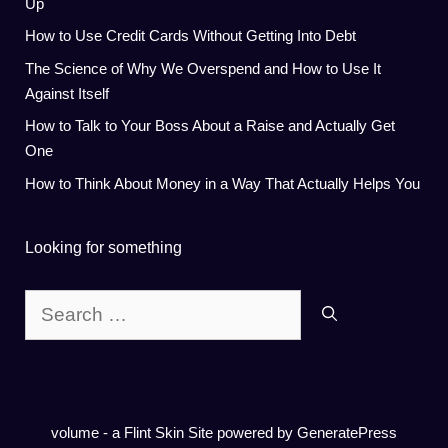
Up
How to Use Credit Cards Without Getting Into Debt
The Science of Why We Overspend and How to Use It
Against Itself
How to Talk to Your Boss About a Raise and Actually Get
One
How to Think About Money in a Way That Actually Helps You
Looking for something
Search
for:
volume - a
Flint Skin
Site powered by GeneratePress