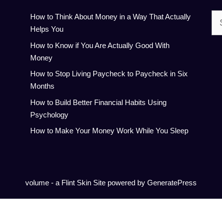
Se
How to Think About Money in a Way That Actually
for:
Helps You
How to Know if You Are Actually Good With
Money
How to Stop Living Paycheck to Paycheck in Six
Months
How to Build Better Financial Habits Using
Psychology
How to Make Your Money Work While You Sleep
volume - a
Flint Skin
Site powered by GeneratePress