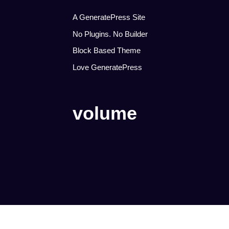
A GeneratePress Site
No Plugins. No Builder
Block Based Theme
Love GeneratePress
volume