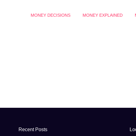
MONEY DECISIONS
MONEY EXPLAINED
Recent Posts
Lo