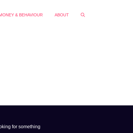
MONEY & BEHAVIOUR
ABOUT
oking for something