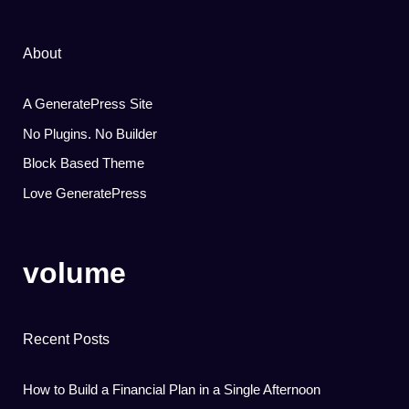
About
A GeneratePress Site
No Plugins. No Builder
Block Based Theme
Love GeneratePress
volume
Recent Posts
How to Build a Financial Plan in a Single Afternoon