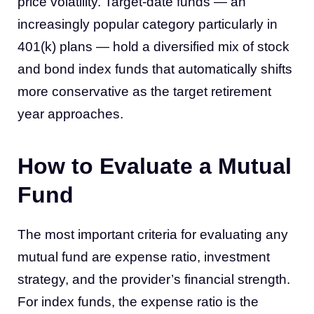
price volatility. Target-date funds — an
increasingly popular category particularly in
401(k) plans — hold a diversified mix of stock
and bond index funds that automatically shifts
more conservative as the target retirement
year approaches.
How to Evaluate a Mutual
Fund
The most important criteria for evaluating any
mutual fund are expense ratio, investment
strategy, and the provider’s financial strength.
For index funds, the expense ratio is the