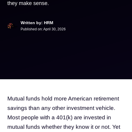
they make sense.
Written by: HRM
Published on:
April 30, 2026
Mutual funds hold more American retirement
savings than any other investment vehicle.
Most people with a 401(k) are invested in
mutual funds whether they know it or not. Yet