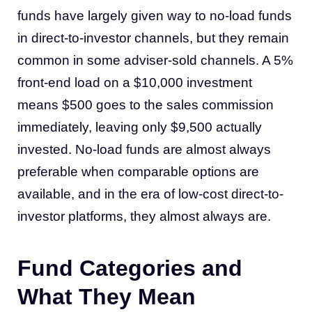
funds have largely given way to no-load funds
in direct-to-investor channels, but they remain
common in some adviser-sold channels. A 5%
front-end load on a $10,000 investment
means $500 goes to the sales commission
immediately, leaving only $9,500 actually
invested. No-load funds are almost always
preferable when comparable options are
available, and in the era of low-cost direct-to-
investor platforms, they almost always are.
Fund Categories and
What They Mean