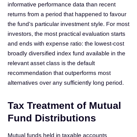
informative performance data than recent
returns from a period that happened to favour
the fund’s particular investment style. For most
investors, the most practical evaluation starts
and ends with expense ratio: the lowest-cost
broadly diversified index fund available in the
relevant asset class is the default
recommendation that outperforms most
alternatives over any sufficiently long period.
Tax Treatment of Mutual
Fund Distributions
Mutual funds held in taxable accounts