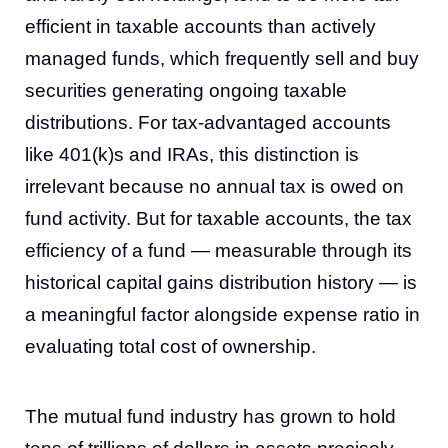
efficient in taxable accounts than actively
managed funds, which frequently sell and buy
securities generating ongoing taxable
distributions. For tax-advantaged accounts
like 401(k)s and IRAs, this distinction is
irrelevant because no annual tax is owed on
fund activity. But for taxable accounts, the tax
efficiency of a fund — measurable through its
historical capital gains distribution history — is
a meaningful factor alongside expense ratio in
evaluating total cost of ownership.
The mutual fund industry has grown to hold