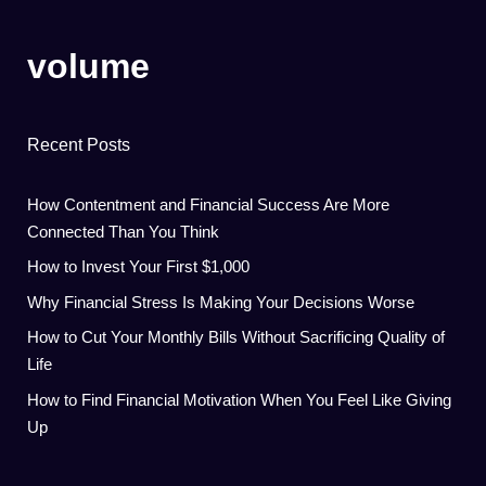
volume
Recent Posts
How Contentment and Financial Success Are More
Connected Than You Think
How to Invest Your First $1,000
Why Financial Stress Is Making Your Decisions Worse
How to Cut Your Monthly Bills Without Sacrificing Quality of
Life
How to Find Financial Motivation When You Feel Like Giving
Up