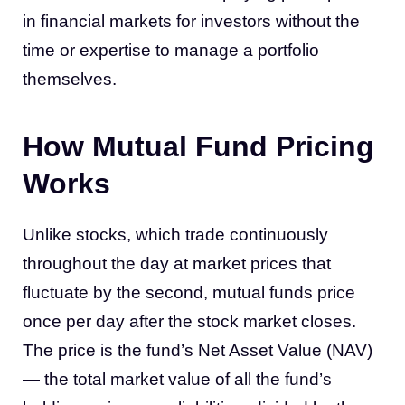
in financial markets for investors without the
time or expertise to manage a portfolio
themselves.
How Mutual Fund Pricing
Works
Unlike stocks, which trade continuously
throughout the day at market prices that
fluctuate by the second, mutual funds price
once per day after the stock market closes.
The price is the fund’s Net Asset Value (NAV)
— the total market value of all the fund’s