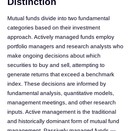
Distinction
Mutual funds divide into two fundamental
categories based on their investment
approach. Actively managed funds employ
portfolio managers and research analysts who
make ongoing decisions about which
securities to buy and sell, attempting to
generate returns that exceed a benchmark
index. These decisions are informed by
fundamental analysis, quantitative models,
management meetings, and other research
inputs. Active management is the traditional
and historically dominant form of mutual fund
management. Passively managed funds —