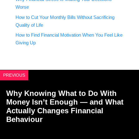
Worse
How to Cut Your Monthly Bills Without Sacrificing
Quality of Life
How to Find Financial Motivation When You Feel Like
Giving Up
PREVIOUS
Why Knowing What to Do With
Money Isn’t Enough — and What
Actually Changes Financial
Behaviour