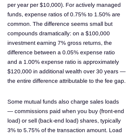
per year per $10,000). For actively managed
funds, expense ratios of 0.75% to 1.50% are
common. The difference seems small but
compounds dramatically: on a $100,000
investment earning 7% gross returns, the
difference between a 0.05% expense ratio
and a 1.00% expense ratio is approximately
$120,000 in additional wealth over 30 years —
the entire difference attributable to the fee gap.
Some mutual funds also charge sales loads
— commissions paid when you buy (front-end
load) or sell (back-end load) shares, typically
3% to 5.75% of the transaction amount. Load