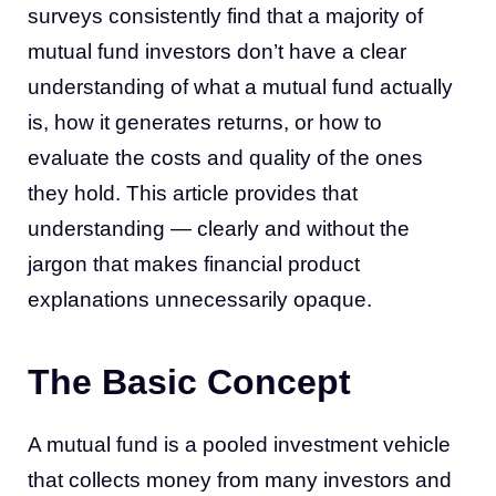
surveys consistently find that a majority of
mutual fund investors don’t have a clear
understanding of what a mutual fund actually
is, how it generates returns, or how to
evaluate the costs and quality of the ones
they hold. This article provides that
understanding — clearly and without the
jargon that makes financial product
explanations unnecessarily opaque.
The Basic Concept
A mutual fund is a pooled investment vehicle
that collects money from many investors and