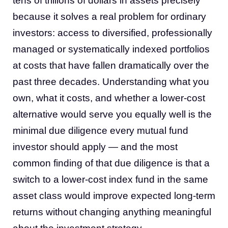
tens of trillions of dollars in assets precisely
because it solves a real problem for ordinary
investors: access to diversified, professionally
managed or systematically indexed portfolios
at costs that have fallen dramatically over the
past three decades. Understanding what you
own, what it costs, and whether a lower-cost
alternative would serve you equally well is the
minimal due diligence every mutual fund
investor should apply — and the most
common finding of that due diligence is that a
switch to a lower-cost index fund in the same
asset class would improve expected long-term
returns without changing anything meaningful