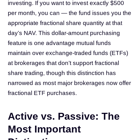
investing. If you want to invest exactly $500
per month, you can — the fund issues you the
appropriate fractional share quantity at that
day’s NAV. This dollar-amount purchasing
feature is one advantage mutual funds
maintain over exchange-traded funds (ETFs)
at brokerages that don’t support fractional
share trading, though this distinction has
narrowed as most major brokerages now offer
fractional ETF purchases.
Active vs. Passive: The
Most Important