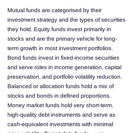
Mutual funds are categorised by their
investment strategy and the types of securities
they hold. Equity funds invest primarily in
stocks and are the primary vehicle for long-
term growth in most investment portfolios.
Bond funds invest in fixed-income securities
and serve roles in income generation, capital
preservation, and portfolio volatility reduction.
Balanced or allocation funds hold a mix of
stocks and bonds in defined proportions.
Money market funds hold very short-term,
high-quality debt instruments and serve as
cash-equivalent investments with minimal