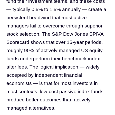
fund their investment teams, and these costs
— typically 0.5% to 1.5% annually — create a
persistent headwind that most active
managers fail to overcome through superior
stock selection. The S&P Dow Jones SPIVA
Scorecard shows that over 15-year periods,
roughly 90% of actively managed US equity
funds underperform their benchmark index
after fees. The logical implication — widely
accepted by independent financial
economists — is that for most investors in
most contexts, low-cost passive index funds
produce better outcomes than actively
managed alternatives.