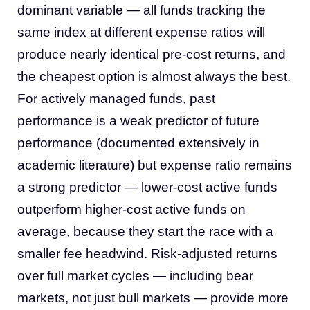
dominant variable — all funds tracking the
same index at different expense ratios will
produce nearly identical pre-cost returns, and
the cheapest option is almost always the best.
For actively managed funds, past
performance is a weak predictor of future
performance (documented extensively in
academic literature) but expense ratio remains
a strong predictor — lower-cost active funds
outperform higher-cost active funds on
average, because they start the race with a
smaller fee headwind. Risk-adjusted returns
over full market cycles — including bear
markets, not just bull markets — provide more