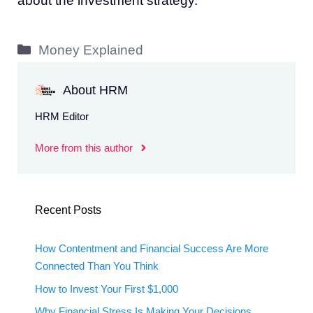
about the investment strategy.
Categories
Money Explained
About HRM
HRM Editor
More from this author
Recent Posts
How Contentment and Financial Success Are More
Connected Than You Think
How to Invest Your First $1,000
Why Financial Stress Is Making Your Decisions