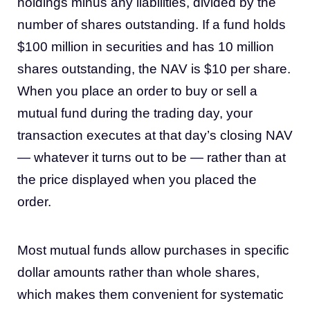
holdings minus any liabilities, divided by the
number of shares outstanding. If a fund holds
$100 million in securities and has 10 million
shares outstanding, the NAV is $10 per share.
When you place an order to buy or sell a
mutual fund during the trading day, your
transaction executes at that day’s closing NAV
— whatever it turns out to be — rather than at
the price displayed when you placed the
order.
Most mutual funds allow purchases in specific
dollar amounts rather than whole shares,
which makes them convenient for systematic