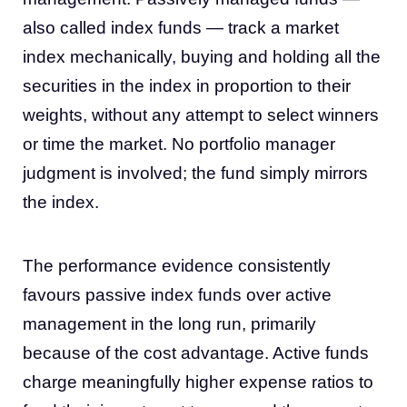
also called index funds — track a market
index mechanically, buying and holding all the
securities in the index in proportion to their
weights, without any attempt to select winners
or time the market. No portfolio manager
judgment is involved; the fund simply mirrors
the index.
The performance evidence consistently
favours passive index funds over active
management in the long run, primarily
because of the cost advantage. Active funds
charge meaningfully higher expense ratios to