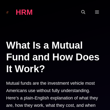
Skip
HRM
to
MEN
content
What Is a Mutual
Fund and How Does
It Work?
Mutual funds are the investment vehicle most
Americans use without fully understanding.
Here’s a plain-English explanation of what they
are, how they work, what they cost, and when