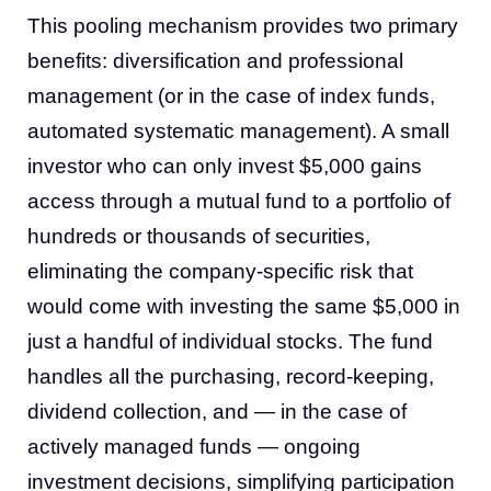
This pooling mechanism provides two primary
benefits: diversification and professional
management (or in the case of index funds,
automated systematic management). A small
investor who can only invest $5,000 gains
access through a mutual fund to a portfolio of
hundreds or thousands of securities,
eliminating the company-specific risk that
would come with investing the same $5,000 in
just a handful of individual stocks. The fund
handles all the purchasing, record-keeping,
dividend collection, and — in the case of
actively managed funds — ongoing
investment decisions, simplifying participation