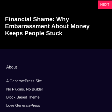
NEXT
Financial Shame: Why
Embarrassment About Money
Keeps People Stuck
About
A GeneratePress Site
No Plugins. No Builder
Block Based Theme
Love GeneratePress