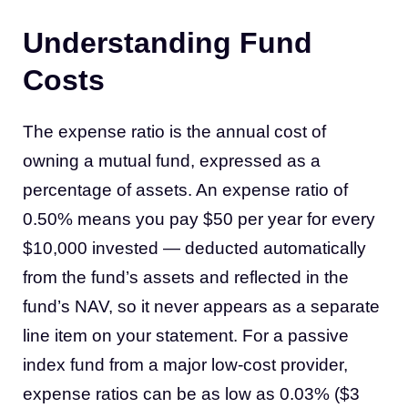
Understanding Fund
Costs
The expense ratio is the annual cost of
owning a mutual fund, expressed as a
percentage of assets. An expense ratio of
0.50% means you pay $50 per year for every
$10,000 invested — deducted automatically
from the fund’s assets and reflected in the
fund’s NAV, so it never appears as a separate
line item on your statement. For a passive
index fund from a major low-cost provider,
expense ratios can be as low as 0.03% ($3