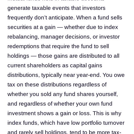
generate taxable events that investors
frequently don’t anticipate. When a fund sells
securities at a gain — whether due to index
rebalancing, manager decisions, or investor
redemptions that require the fund to sell
holdings — those gains are distributed to all
current shareholders as capital gains
distributions, typically near year-end. You owe
tax on these distributions regardless of
whether you sold any fund shares yourself,
and regardless of whether your own fund
investment shows a gain or loss. This is why
index funds, which have low portfolio turnover
and rarely sell holdings, tend to be more tax-