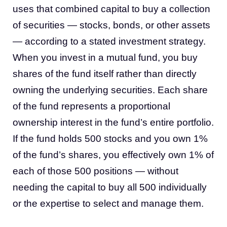
uses that combined capital to buy a collection
of securities — stocks, bonds, or other assets
— according to a stated investment strategy.
When you invest in a mutual fund, you buy
shares of the fund itself rather than directly
owning the underlying securities. Each share
of the fund represents a proportional
ownership interest in the fund’s entire portfolio.
If the fund holds 500 stocks and you own 1%
of the fund’s shares, you effectively own 1% of
each of those 500 positions — without
needing the capital to buy all 500 individually
or the expertise to select and manage them.